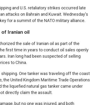
ipping and U.S. retaliatory strikes occurred late
nian attacks on Bahrain and Kuwait. Wednesday's
ey for a summit of the NATO military alliance.
of Iranian oil
horized the sale of Iranian oil as part of the
the first time in years to conduct oil sales openly
lars. Iran long had been suspected of selling
rices to China.
 shipping. One tanker was traveling off the coast
re, the United Kingdom Maritime Trade Operations
aid the liquefied natural gas tanker came under
ot directly claim the assault.
amage, but no one was injured, and both