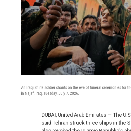
An Iraqi Shiite soldier chants on the eve of funeral ceremonies for
in Najaf, Iraq, Tuesday, July 7, 2026.
DUBAI, United Arab Emirates — The U.S. 
said Tehran struck three ships in the S
also revoked the Islamic Republic's abil