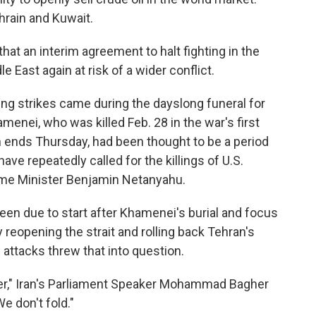
ahrain and Kuwait.
that an interim agreement to halt fighting in the
 East again at risk of a wider conflict.
ing strikes came during the dayslong funeral for
menei, who was killed Feb. 28 in the war's first
 ends Thursday, had been thought to be a period
e repeatedly called for the killings of U.S.
ime Minister Benjamin Netanyahu.
been due to start after Khamenei's burial and focus
y reopening the strait and rolling back Tehran's
attacks threw that into question.
over," Iran's Parliament Speaker Mohammad Bagher
e don't fold."