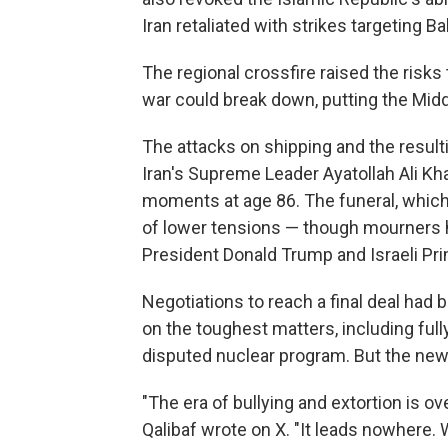
Iran retaliated with strikes targeting B
The regional crossfire raised the risks 
war could break down, putting the Middle
The attacks on shipping and the result
Iran's Supreme Leader Ayatollah Ali Kha
moments at age 86. The funeral, which
of lower tensions — though mourners hav
President Donald Trump and Israeli Pr
Negotiations to reach a final deal had 
on the toughest matters, including full
disputed nuclear program. But the new 
"The era of bullying and extortion is 
Qalibaf wrote on X. "It leads nowhere. W