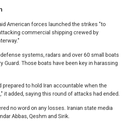
n
aid American forces launched the strikes "to
 attacking commercial shipping crewed by
aterway."
 air defense systems, radars and over 60 small boats
ary Guard. Those boats have been key in harassing
d prepared to hold Iran accountable when the
" it added, saying this round of attacks had ended.
ered no word on any losses. Iranian state media
andar Abbas, Qeshm and Sirik.