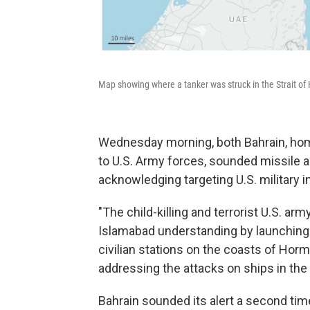
Map showing where a tanker was struck in the Strait of
Wednesday morning, both Bahrain, home
to U.S. Army forces, sounded missile 
acknowledging targeting U.S. military in
"The child-killing and terrorist U.S. arm
Islamabad understanding by launching 
civilian stations on the coasts of Hor
addressing the attacks on ships in the s
Bahrain sounded its alert a second ti