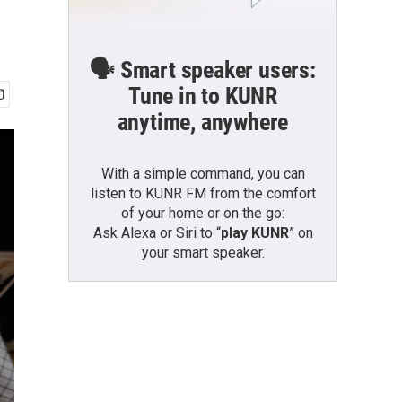
🗣️ Smart speaker users:
Tune in to KUNR
anytime, anywhere
With a simple command, you can
listen to KUNR FM from the comfort
of your home or on the go:
Ask Alexa or Siri to “
play KUNR
” on
your smart speaker.