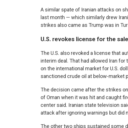
A similar spate of Iranian attacks on sh
last month — which similarly drew Ira
strikes also came as Trump was in Turk
U.S. revokes license for the sale 
The U.S. also revoked a license that aut
interim deal. That had allowed Iran for 
on the international market for U.S. dol
sanctioned crude oil at below-market p
The decision came after the strikes on
of Oman when it was hit and caught fi
center said. Iranian state television s
attack after ignoring warnings but did n
The other two ships sustained some d