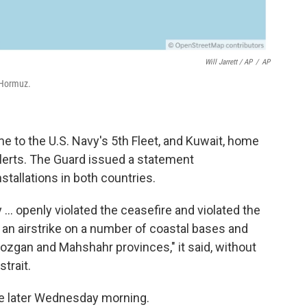
Will Jarrett / AP
/
AP
 Hormuz.
 to the U.S. Navy's 5th Fleet, and Kuwait, home
alerts. The Guard issued a statement
stallations in both countries.
y ... openly violated the ceasefire and violated the
an airstrike on a number of coastal bases and
mozgan and Mahshahr provinces," it said, without
trait.
me later Wednesday morning.