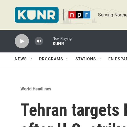
Skip to main content
Serving Northe
Now Playing
KUNR
NEWS
PROGRAMS
STATIONS
EN ESPA
World Headlines
Tehran targets 