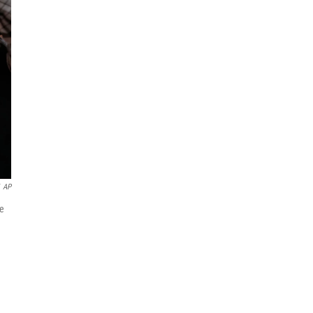
AP
ne