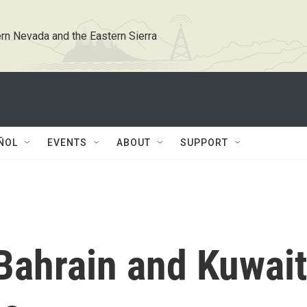
rn Nevada and the Eastern Sierra
ÑOL
EVENTS
ABOUT
SUPPORT
Bahrain and Kuwait