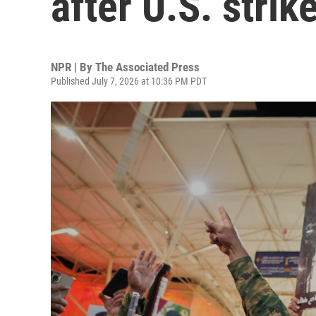
after U.S. strik
NPR | By
The Associated Press
Published July 7, 2026 at 10:36 PM PDT