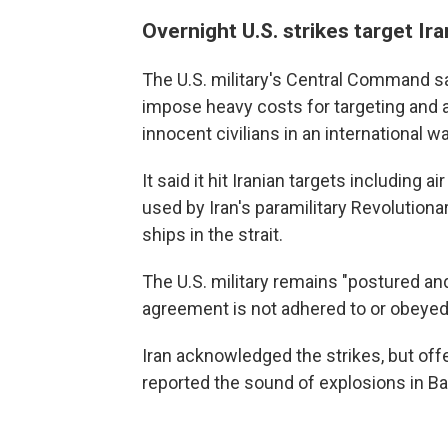
Overnight U.S. strikes target Ira
The U.S. military's Central Command s
impose heavy costs for targeting and
innocent civilians in an international w
It said it hit Iranian targets including
used by Iran's paramilitary Revolution
ships in the strait.
The U.S. military remains "postured an
agreement is not adhered to or obeyed,
Iran acknowledged the strikes, but off
reported the sound of explosions in B