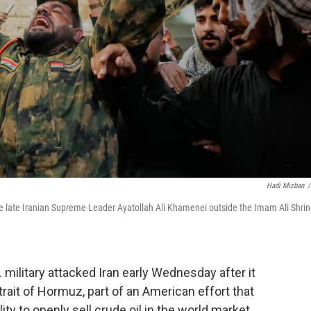
Hadi Mizban
/
 the late Iranian Supreme Leader Ayatollah Ali Khamenei outside the Imam Ali Shri
military attacked Iran early Wednesday after it
trait of Hormuz, part of an American effort that
ity to openly sell crude oil in the world market.