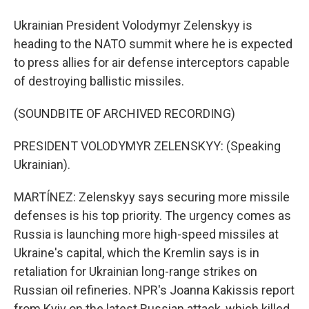
Ukrainian President Volodymyr Zelenskyy is
heading to the NATO summit where he is expected
to press allies for air defense interceptors capable
of destroying ballistic missiles.
(SOUNDBITE OF ARCHIVED RECORDING)
PRESIDENT VOLODYMYR ZELENSKYY: (Speaking
Ukrainian).
MARTÍNEZ: Zelenskyy says securing more missile
defenses is his top priority. The urgency comes as
Russia is launching more high-speed missiles at
Ukraine's capital, which the Kremlin says is in
retaliation for Ukrainian long-range strikes on
Russian oil refineries. NPR's Joanna Kakissis report
from Kyiv on the latest Russian attack, which killed