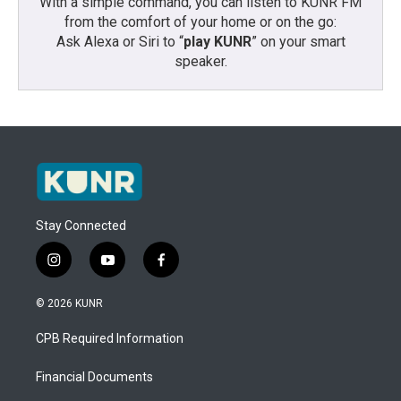
With a simple command, you can listen to KUNR FM
from the comfort of your home or on the go:
Ask Alexa or Siri to “
play KUNR
” on your smart
speaker.
Stay Connected
i
y
f
n
o
a
s
u
c
© 2026 KUNR
t
t
e
a
u
b
CPB Required Information
g
b
o
r
e
o
a
k
Financial Documents
m