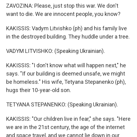
ZAVOZINA: Please, just stop this war. We don't
want to die. We are innocent people, you know?
KAKISSIS: Vadym Litvishko (ph) and his family live
in the destroyed building. They huddle under a tree.
VADYM LITVISHKO: (Speaking Ukrainian).
KAKISSIS: "I don't know what will happen next," he
says. "If our building is deemed unsafe, we might
be homeless." His wife, Tetyana Stepanenko (ph),
hugs their 10-year-old son.
TETYANA STEPANENKO: (Speaking Ukrainian).
KAKISSIS: "Our children live in fear," she says. "Here
we are in the 21st century, the age of the internet
and space travel, and we cannot lie down in our