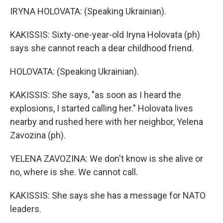
IRYNA HOLOVATA: (Speaking Ukrainian).
KAKISSIS: Sixty-one-year-old Iryna Holovata (ph)
says she cannot reach a dear childhood friend.
HOLOVATA: (Speaking Ukrainian).
KAKISSIS: She says, "as soon as I heard the
explosions, I started calling her." Holovata lives
nearby and rushed here with her neighbor, Yelena
Zavozina (ph).
YELENA ZAVOZINA: We don't know is she alive or
no, where is she. We cannot call.
KAKISSIS: She says she has a message for NATO
leaders.