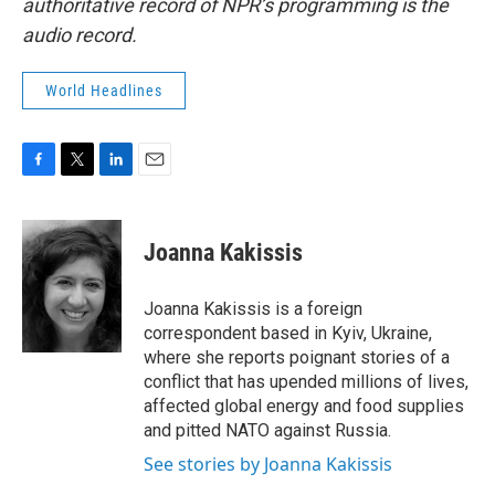
authoritative record of NPR’s programming is the
audio record.
World Headlines
F
T
L
E
a
w
i
m
c
i
n
a
e
t
k
i
Joanna Kakissis
b
t
e
l
o
e
d
o
r
I
Joanna Kakissis is a foreign
k
n
correspondent based in Kyiv, Ukraine,
where she reports poignant stories of a
conflict that has upended millions of lives,
affected global energy and food supplies
and pitted NATO against Russia.
See stories by Joanna Kakissis