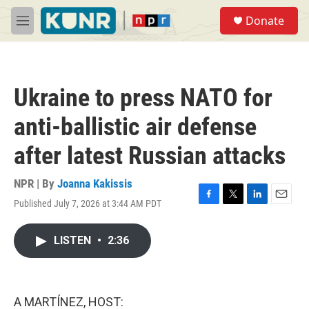
Skip to main content
S
Donate
e
M
a
e
r
n
c
u
h
Ukraine to press NATO for
u
e
anti-ballistic air defense
r
y
after latest Russian attacks
NPR | By
Joanna Kakissis
Published July 7, 2026 at 3:44 AM PDT
F
T
L
E
a
w
i
m
c
i
n
a
LISTEN
•
2:36
e
t
k
i
b
t
e
l
o
e
d
o
r
I
k
n
A MARTÍNEZ, HOST: