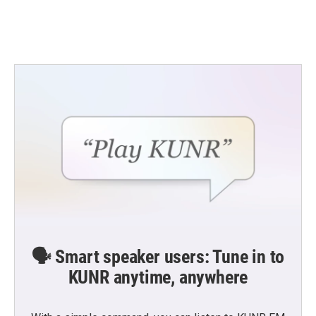
🗣️ Smart speaker users: Tune in to
KUNR anytime, anywhere