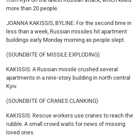
more than 20 people.
JOANNA KAKISSIS, BYLINE: For the second time in
less than a week, Russian missiles hit apartment
buildings early Monday morning as people slept.
(SOUNDBITE OF MISSILE EXPLODING)
KAKISSIS: A Russian missile crushed several
apartments in a nine-story building in north central
Kyiv.
(SOUNDBITE OF CRANES CLANKING)
KAKISSIS: Rescue workers use cranes to reach the
rubble. A small crowd waits for news of missing
loved ones.