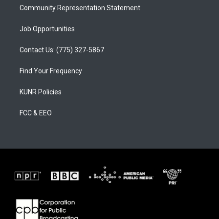
Community Representation Statement
Job Opportunities
Contact Us: (775) 327-5867
Find Your Frequency
KUNR Policies
FCC & EEO