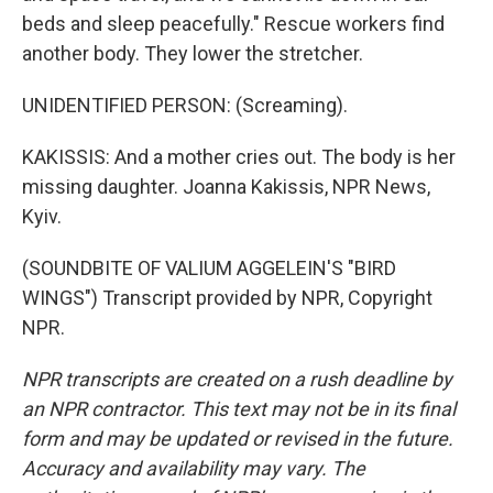
beds and sleep peacefully." Rescue workers find
another body. They lower the stretcher.
UNIDENTIFIED PERSON: (Screaming).
KAKISSIS: And a mother cries out. The body is her
missing daughter. Joanna Kakissis, NPR News,
Kyiv.
(SOUNDBITE OF VALIUM AGGELEIN'S "BIRD
WINGS") Transcript provided by NPR, Copyright
NPR.
NPR transcripts are created on a rush deadline by
an NPR contractor. This text may not be in its final
form and may be updated or revised in the future.
Accuracy and availability may vary. The