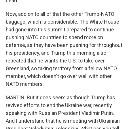
dead.
Now, add on to all of that the other Trump-NATO
baggage, which is considerable. The White House
had gone into this summit prepared to continue
pushing NATO countries to spend more on
defense, as they have been pushing for throughout
his presidency, and Trump this morning also
repeated that he wants the U.S. to take over
Greenland, so taking territory from a fellow NATO
member, which doesn't go over well with other
NATO members.
MARTIN: But it does seem as though Trump has
revived efforts to end the Ukraine war, recently
speaking with Russian President Vladimir Putin.
And I understand that he is meeting with Ukrainian
President Volodymyr Zelenskyy. What can you tell