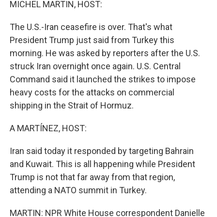
MICHEL MARTIN, HOST:
The U.S.-Iran ceasefire is over. That's what
President Trump just said from Turkey this
morning. He was asked by reporters after the U.S.
struck Iran overnight once again. U.S. Central
Command said it launched the strikes to impose
heavy costs for the attacks on commercial
shipping in the Strait of Hormuz.
A MARTÍNEZ, HOST:
Iran said today it responded by targeting Bahrain
and Kuwait. This is all happening while President
Trump is not that far away from that region,
attending a NATO summit in Turkey.
MARTIN: NPR White House correspondent Danielle