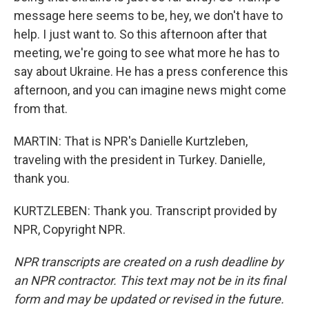
message here seems to be, hey, we don't have to
help. I just want to. So this afternoon after that
meeting, we're going to see what more he has to
say about Ukraine. He has a press conference this
afternoon, and you can imagine news might come
from that.
MARTIN: That is NPR's Danielle Kurtzleben,
traveling with the president in Turkey. Danielle,
thank you.
KURTZLEBEN: Thank you. Transcript provided by
NPR, Copyright NPR.
NPR transcripts are created on a rush deadline by
an NPR contractor. This text may not be in its final
form and may be updated or revised in the future.