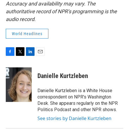
Accuracy and availability may vary. The
authoritative record of NPR’s programming is the
audio record.
World Headlines
F
T
L
E
a
w
i
m
c
i
n
a
e
t
k
i
Danielle Kurtzleben
b
t
e
l
o
e
d
o
r
I
Danielle Kurtzleben is a White House
k
n
correspondent on NPR's Washington
Desk. She appears regularly on the NPR
Politics Podcast and other NPR shows.
See stories by Danielle Kurtzleben