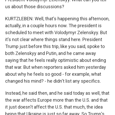
us about those discussions?
KURTZLEBEN: Well, that's happening this afternoon,
actually, in a couple hours now. The president is
scheduled to meet with Volodymyr Zelenskyy. But
it's not clear where things stand here. President
Trump just before this trip, like you said, spoke to
both Zelenskyy and Putin, and he came away
saying that he feels really optimistic about ending
that war. But when reporters asked him yesterday
about why he feels so good - for example, what
changed his mind? - he didn't list any specifics.
Instead, he said then, and he said today as well, that
the war affects Europe more than the U.S. and that
it just doesn't affect the U.S. that much, the idea
being that Ukraine is just so far away. So Trump's