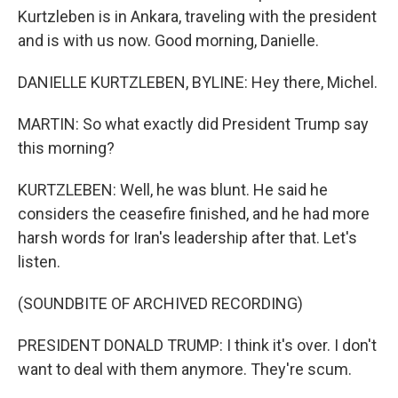
Kurtzleben is in Ankara, traveling with the president
and is with us now. Good morning, Danielle.
DANIELLE KURTZLEBEN, BYLINE: Hey there, Michel.
MARTIN: So what exactly did President Trump say
this morning?
KURTZLEBEN: Well, he was blunt. He said he
considers the ceasefire finished, and he had more
harsh words for Iran's leadership after that. Let's
listen.
(SOUNDBITE OF ARCHIVED RECORDING)
PRESIDENT DONALD TRUMP: I think it's over. I don't
want to deal with them anymore. They're scum.