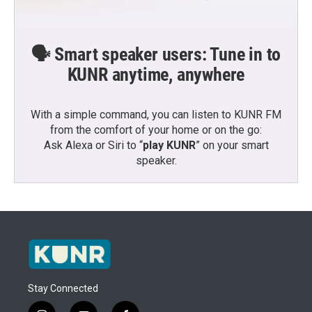
🗣️ Smart speaker users: Tune in to
KUNR anytime, anywhere
With a simple command, you can listen to KUNR FM
from the comfort of your home or on the go:
Ask Alexa or Siri to “
play KUNR
” on your smart
speaker.
Stay Connected