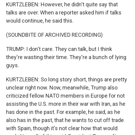
KURTZLEBEN: However, he didn't quite say that
talks are over. When a reporter asked him if talks
would continue, he said this.
(SOUNDBITE OF ARCHIVED RECORDING)
TRUMP: I don't care. They can talk, but I think
they're wasting their time. They're a bunch of lying
guys.
KURTZLEBEN: So long story short, things are pretty
unclear right now. Now, meanwhile, Trump also
criticized fellow NATO members in Europe for not
assisting the U.S. more in their war with Iran, as he
has done in the past. For example, he said, as he
also has in the past, that he wants to cut off trade
with Spain, though it's not clear how that would