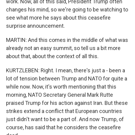
work. Now, all of this said, President Trump often
changes his mind, so we're going to be watching to
see what more he says about this ceasefire
surprise announcement.
MARTIN: And this comes in the middle of what was
already not an easy summit, so tell us a bit more
about that, about the context of all this.
KURTZLEBEN: Right. I mean, there's just a - been a
lot of tension between Trump and NATO for quite a
while now. Now, it's worth mentioning that this
morning, NATO Secretary General Mark Rutte
praised Trump for his action against Iran. But these
strikes extend a conflict that European countries
just didn't want to be a part of. And now Trump, of
course, has said that he considers the ceasefire