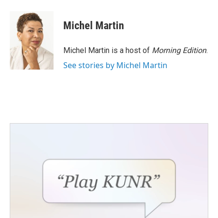
Michel Martin
Michel Martin is a host of
Morning Edition
.
See stories by Michel Martin