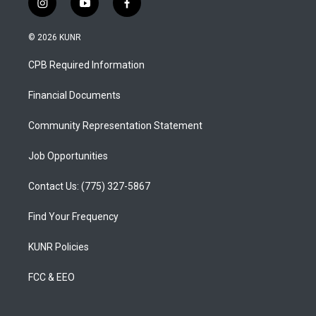
i
y
f
n
o
a
s
u
c
© 2026 KUNR
t
t
e
a
u
b
CPB Required Information
g
b
o
r
e
o
a
k
Financial Documents
m
Community Representation Statement
Job Opportunities
Contact Us: (775) 327-5867
Find Your Frequency
KUNR Policies
FCC & EEO