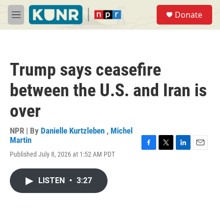
Skip to main content
S
Donate
e
M
a
e
r
n
c
u
h
Trump says ceasefire
u
e
between the U.S. and Iran is
r
y
over
NPR | By
Danielle Kurtzleben
,
Michel
Martin
F
T
L
E
Published July 8, 2026 at 1:52 AM PDT
a
w
i
m
c
i
n
a
e
t
k
i
LISTEN
•
3:27
b
t
e
l
o
e
d
o
r
I
k
n