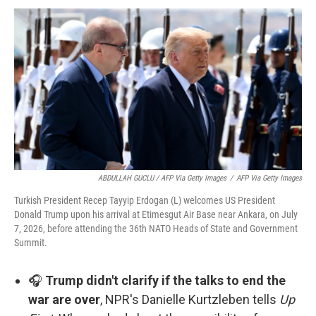
ABDULLAH GUCLU / AFP Via Getty Images
/
AFP Via Getty Images
Turkish President Recep Tayyip Erdogan (L) welcomes US President
Donald Trump upon his arrival at Etimesgut Air Base near Ankara, on July
7, 2026, before attending the 36th NATO Heads of State and Government
Summit.
🎧
Trump didn't clarify if the talks to end the
war are over
, NPR's Danielle Kurtzleben tells
Up