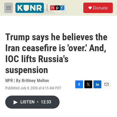
Skip to main content
S
Donate
e
M
a
e
r
n
c
u
h
Trump says he believes the
u
e
Iran ceasefire is 'over.' And,
r
y
IOC lifts Russia's
suspension
NPR | By
Brittney Melton
Published July 8, 2026 at 4:15 AM PDT
F
T
L
E
a
w
i
m
c
i
n
a
LISTEN
•
12:33
e
t
k
i
b
t
e
l
o
e
d