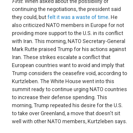
First
. When asked about the possibility of
continuing the negotiations, the president said
they could, but
felt it was a waste of time
. He
also criticized NATO members in Europe for not
providing more support to the U.S. in its conflict
with Iran. This morning, NATO Secretary-General
Mark Rutte praised Trump for his actions against
Iran. These strikes escalate a conflict that
European countries want to avoid and imply that
Trump considers the ceasefire void, according to
Kurtzleben. The White House went into this
summit ready to continue urging NATO countries
to increase their defense spending. This
morning, Trump repeated his desire for the U.S.
to take over Greenland, a move that doesn't sit
well with other NATO members, Kurtzleben says.