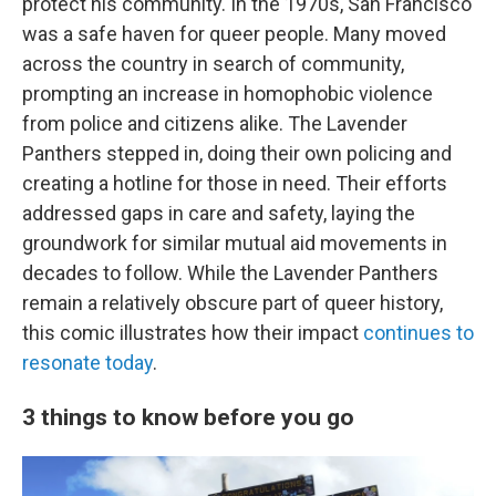
protect his community. In the 1970s, San Francisco
was a safe haven for queer people. Many moved
across the country in search of community,
prompting an increase in homophobic violence
from police and citizens alike. The Lavender
Panthers stepped in, doing their own policing and
creating a hotline for those in need. Their efforts
addressed gaps in care and safety, laying the
groundwork for similar mutual aid movements in
decades to follow. While the Lavender Panthers
remain a relatively obscure part of queer history,
this comic illustrates how their impact
continues to
resonate today
.
3 things to know before you go