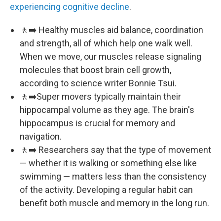
experiencing cognitive decline
.
🚶‍➡️ Healthy muscles aid balance, coordination
and strength, all of which help one walk well.
When we move, our muscles release signaling
molecules that boost brain cell growth,
according to science writer Bonnie Tsui.
🚶‍➡️Super movers typically maintain their
hippocampal volume as they age. The brain's
hippocampus is crucial for memory and
navigation.
🚶‍➡️ Researchers say that the type of movement
— whether it is walking or something else like
swimming — matters less than the consistency
of the activity. Developing a regular habit can
benefit both muscle and memory in the long run.