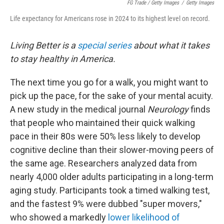
FG Trade / Getty Images
/
Getty Images
Life expectancy for Americans rose in 2024 to its highest level on record.
Living Better is a
special series
about what it takes
to stay healthy in America.
The next time you go for a walk, you might want to
pick up the pace, for the sake of your mental acuity.
A new study in the medical journal
Neurology
finds
that people who maintained their quick walking
pace in their 80s were 50% less likely to develop
cognitive decline than their slower-moving peers of
the same age. Researchers analyzed data from
nearly 4,000 older adults participating in a long-term
aging study. Participants took a timed walking test,
and the fastest 9% were dubbed "super movers,"
who showed a markedly
lower likelihood of