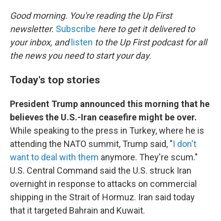
o
r
I
k
n
Good morning. You're reading the Up First
newsletter.
Subscribe
here to get it delivered to
your inbox, and
listen
to the Up First podcast for all
the news you need to start your day.
Today's top stories
President Trump announced this morning that he
believes the U.S.-Iran ceasefire might be over.
While speaking to the press in Turkey, where he is
attending the NATO summit, Trump said, "
I don't
want to deal with them
anymore. They're scum."
U.S. Central Command said the U.S. struck Iran
overnight in response to attacks on commercial
shipping in the Strait of Hormuz. Iran said today
that it targeted Bahrain and Kuwait.