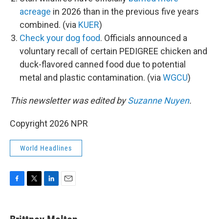
acreage
in 2026 than in the previous five years
combined. (via
KUER
)
Check your dog food
. Officials announced a
voluntary recall of certain PEDIGREE chicken and
duck-flavored canned food due to potential
metal and plastic contamination. (via
WGCU
)
This newsletter was edited by
Suzanne Nuyen
.
Copyright 2026 NPR
World Headlines
F
T
L
E
a
w
i
m
c
i
n
a
e
t
k
i