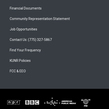
g
b
o
r
e
o
a
k
Financial Documents
m
Community Representation Statement
Job Opportunities
Contact Us: (775) 327-5867
Find Your Frequency
KUNR Policies
FCC & EEO