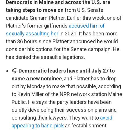
Democrats in Maine and across the U.S. are
taking steps to move on
from U.S. Senate
candidate Graham Platner. Earlier this week, one of
Platner's former girlfriends
accused him of
sexually assaulting her
in 2021. It has been more
than 36 hours since Platner announced he would
consider his options for the Senate campaign. He
has denied the assault allegations.
🎧
Democratic leaders have until July 27 to
name a new nominee
, and Platner has to drop
out by Monday to make that possible, according
to Kevin Miller of the NPR network station Maine
Public. He says the party leaders have been
quietly developing their succession plans and
consulting their lawyers. They want to
avoid
appearing to hand-pick
an "establishment