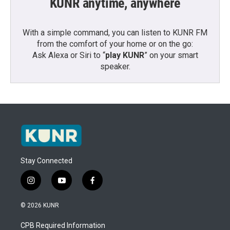
KUNR anytime, anywhere
With a simple command, you can listen to KUNR FM
from the comfort of your home or on the go:
Ask Alexa or Siri to “
play KUNR
” on your smart
speaker.
Stay Connected
i
y
f
n
o
a
s
u
c
© 2026 KUNR
t
t
e
a
u
b
CPB Required Information