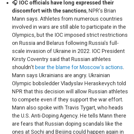
🎧
IOC officials have long expressed their
discomfort with the sanctions
, NPR's Brian
Mann says. Athletes from numerous countries
involved in wars are still able to participate in the
Olympics, but the IOC imposed strict restrictions
on Russia and Belarus following Russia's full-
scale invasion of Ukraine in 2022. IOC President
Kirsty Coventry said that Russian athletes
shouldn't
bear the blame for Moscow's actions
.
Mann says Ukrainians are angry. Ukrainian
Olympic bobsledder Vladyslav Heraskevych told
NPR that this decision will allow Russian athletes
to compete even if they support the war effort.
Mann also spoke with Travis Tygart, who heads
the U.S. Anti-Doping Agency. He tells Mann there
are fears that Russian doping scandals like the
ones at Sochi and Beijing could happen again in