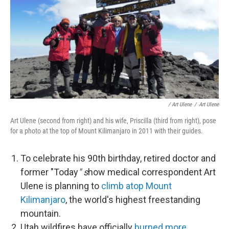
/ Art Ulene
/
Art Ulene
Art Ulene (second from right) and his wife, Priscilla (third from right), pose
for a photo at the top of Mount Kilimanjaro in 2011 with their guides.
To celebrate his 90th birthday, retired doctor and
former "Today
" s
how medical correspondent Art
Ulene is planning to
climb atop Mount
Kilimanjaro
, the world's highest freestanding
mountain.
Utah wildfires have officially
burned more