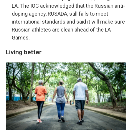
LA. The IOC acknowledged that the Russian anti-
doping agency, RUSADA, still fails to meet
international standards and said it will make sure
Russian athletes are clean ahead of the LA
Games.
Living better