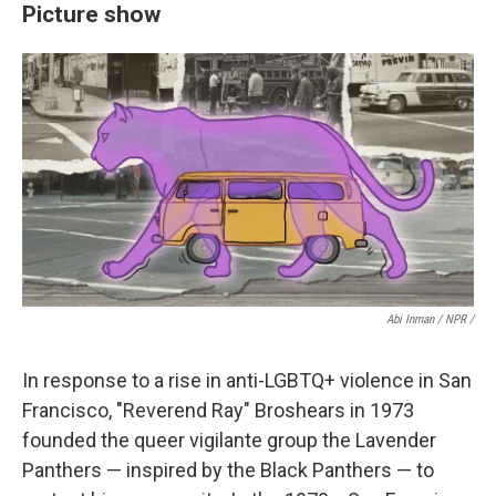
Picture show
Abi Inman / NPR /
In response to a rise in anti-LGBTQ+ violence in San
Francisco, "Reverend Ray" Broshears in 1973
founded the queer vigilante group the Lavender
Panthers — inspired by the Black Panthers — to