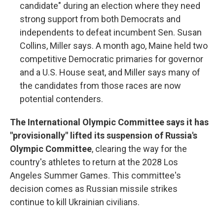
candidate" during an election where they need
strong support from both Democrats and
independents to defeat incumbent Sen. Susan
Collins, Miller says. A month ago, Maine held two
competitive Democratic primaries for governor
and a U.S. House seat, and Miller says many of
the candidates from those races are now
potential contenders.
The International Olympic Committee says it has
"provisionally" lifted its suspension of Russia's
Olympic Committee
, clearing the way for the
country's athletes to return at the 2028 Los
Angeles Summer Games. This committee's
decision comes as Russian missile strikes
continue to kill Ukrainian civilians.