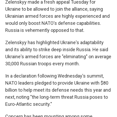
Zelenskyy made a fresh appeal Tuesday for
Ukraine to be allowed to join the alliance, saying
Ukrainian armed forces are highly experienced and
would only boost NATO's defense capabilities.
Russia is vehemently opposed to that.
Zelenskyy has highlighted Ukraine's adaptability
and its ability to strike deep inside Russia. He said
Ukraine's armed forces are "eliminating" on average
30,000 Russian troops every month.
In a declaration following Wednesday's summit,
NATO leaders pledged to provide Ukraine with $80
billion to help meet its defense needs this year and
next, noting "the long-term threat Russia poses to
Euro-Atlantic security."
Concern has been mounting among some