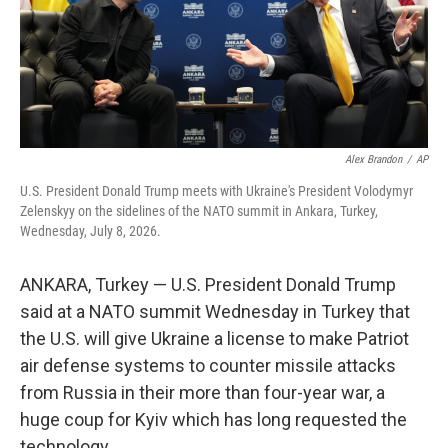
Alex Brandon
/
AP
U.S. President Donald Trump meets with Ukraine's President Volodymyr
Zelenskyy on the sidelines of the NATO summit in Ankara, Turkey,
Wednesday, July 8, 2026.
ANKARA, Turkey — U.S. President Donald Trump
said at a NATO summit Wednesday in Turkey that
the U.S. will give Ukraine a license to make Patriot
air defense systems to counter missile attacks
from Russia in their more than four-year war, a
huge coup for Kyiv which has long requested the
technology.