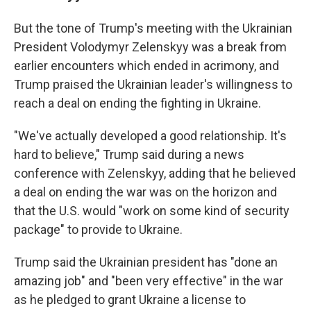
But the tone of Trump's meeting with the Ukrainian
President Volodymyr Zelenskyy was a break from
earlier encounters which ended in acrimony, and
Trump praised the Ukrainian leader's willingness to
reach a deal on ending the fighting in Ukraine.
"We've actually developed a good relationship. It's
hard to believe," Trump said during a news
conference with Zelenskyy, adding that he believed
a deal on ending the war was on the horizon and
that the U.S. would "work on some kind of security
package" to provide to Ukraine.
Trump said the Ukrainian president has "done an
amazing job" and "been very effective" in the war
as he pledged to grant Ukraine a license to