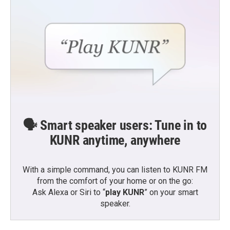
🗣️ Smart speaker users: Tune in to
KUNR anytime, anywhere
With a simple command, you can listen to KUNR FM
from the comfort of your home or on the go:
Ask Alexa or Siri to “
play KUNR
” on your smart
speaker.