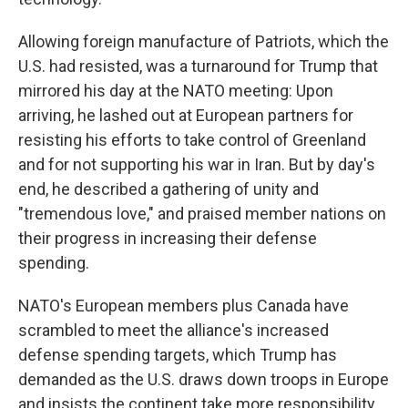
Allowing foreign manufacture of Patriots, which the
U.S. had resisted, was a turnaround for Trump that
mirrored his day at the NATO meeting: Upon
arriving, he lashed out at European partners for
resisting his efforts to take control of Greenland
and for not supporting his war in Iran. But by day's
end, he described a gathering of unity and
"tremendous love," and praised member nations on
their progress in increasing their defense
spending.
NATO's European members plus Canada have
scrambled to meet the alliance's increased
defense spending targets, which Trump has
demanded as the U.S. draws down troops in Europe
and insists the continent take more responsibility