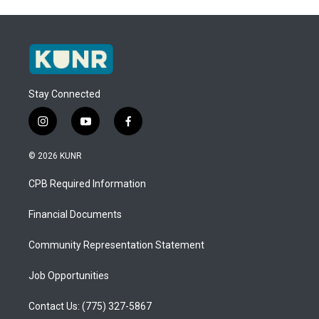
Stay Connected
i
y
f
n
o
a
s
u
c
© 2026 KUNR
t
t
e
a
u
b
CPB Required Information
g
b
o
r
e
o
a
k
Financial Documents
m
Community Representation Statement
Job Opportunities
Contact Us: (775) 327-5867