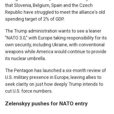
that Slovenia, Belgium, Spain and the Czech
Republic have struggled to meet the alliance's old
spending target of 2% of GDP.
The Trump administration wants to see a leaner
"NATO 3.0," with Europe taking responsibility for its
own security, including Ukraine, with conventional
weapons while America would continue to provide
its nuclear umbrella.
The Pentagon has launched a six-month review of
U.S. military presence in Europe, leaving allies to
seek clarity on just how deeply Trump intends to
cut U.S. force numbers.
Zelenskyy pushes for NATO entry