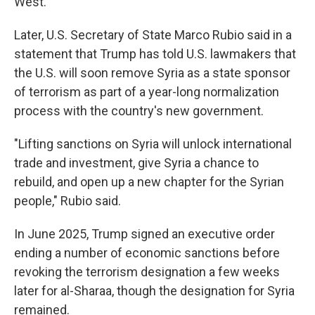
West.
Later, U.S. Secretary of State Marco Rubio said in a
statement that Trump has told U.S. lawmakers that
the U.S. will soon remove Syria as a state sponsor
of terrorism as part of a year-long normalization
process with the country's new government.
"Lifting sanctions on Syria will unlock international
trade and investment, give Syria a chance to
rebuild, and open up a new chapter for the Syrian
people," Rubio said.
In June 2025, Trump signed an executive order
ending a number of economic sanctions before
revoking the terrorism designation a few weeks
later for al-Sharaa, though the designation for Syria
remained.