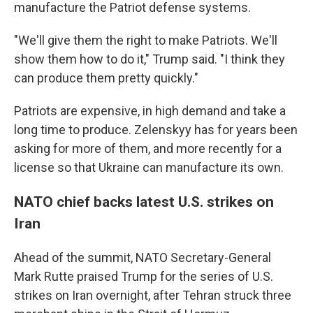
manufacture the Patriot defense systems.
"We'll give them the right to make Patriots. We'll
show them how to do it," Trump said. "I think they
can produce them pretty quickly."
Patriots are expensive, in high demand and take a
long time to produce. Zelenskyy has for years been
asking for more of them, and more recently for a
license so that Ukraine can manufacture its own.
NATO chief backs latest U.S. strikes on
Iran
Ahead of the summit, NATO Secretary-General
Mark Rutte praised Trump for the series of U.S.
strikes on Iran overnight, after Tehran struck three