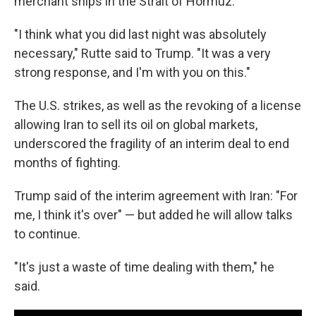
merchant ships in the Strait of Hormuz.
"I think what you did last night was absolutely
necessary," Rutte said to Trump. "It was a very
strong response, and I'm with you on this."
The U.S. strikes, as well as the revoking of a license
allowing Iran to sell its oil on global markets,
underscored the fragility of an interim deal to end
months of fighting.
Trump said of the interim agreement with Iran: "For
me, I think it's over" — but added he will allow talks
to continue.
"It's just a waste of time dealing with them," he
said.