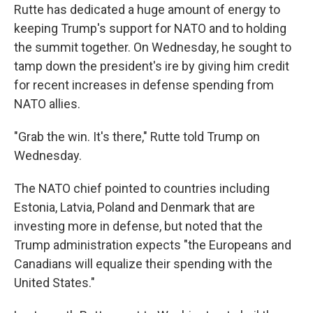
Rutte has dedicated a huge amount of energy to
keeping Trump's support for NATO and to holding
the summit together. On Wednesday, he sought to
tamp down the president's ire by giving him credit
for recent increases in defense spending from
NATO allies.
"Grab the win. It's there," Rutte told Trump on
Wednesday.
The NATO chief pointed to countries including
Estonia, Latvia, Poland and Denmark that are
investing more in defense, but noted that the
Trump administration expects "the Europeans and
Canadians will equalize their spending with the
United States."