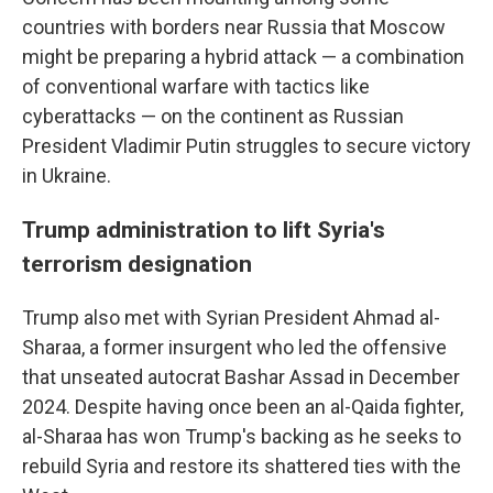
countries with borders near Russia that Moscow
might be preparing a hybrid attack — a combination
of conventional warfare with tactics like
cyberattacks — on the continent as Russian
President Vladimir Putin struggles to secure victory
in Ukraine.
Trump administration to lift Syria's
terrorism designation
Trump also met with Syrian President Ahmad al-
Sharaa, a former insurgent who led the offensive
that unseated autocrat Bashar Assad in December
2024. Despite having once been an al-Qaida fighter,
al-Sharaa has won Trump's backing as he seeks to
rebuild Syria and restore its shattered ties with the