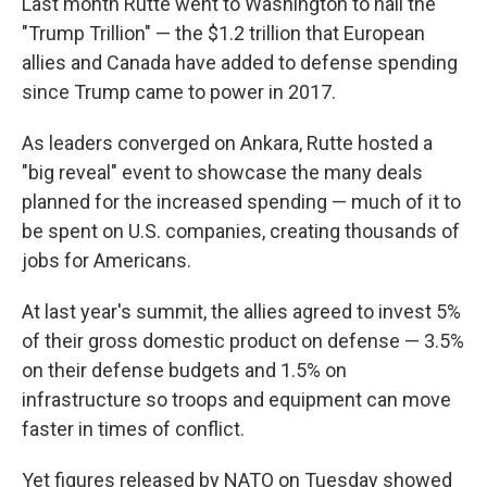
Last month Rutte went to Washington to hail the
"Trump Trillion" — the $1.2 trillion that European
allies and Canada have added to defense spending
since Trump came to power in 2017.
As leaders converged on Ankara, Rutte hosted a
"big reveal" event to showcase the many deals
planned for the increased spending — much of it to
be spent on U.S. companies, creating thousands of
jobs for Americans.
At last year's summit, the allies agreed to invest 5%
of their gross domestic product on defense — 3.5%
on their defense budgets and 1.5% on
infrastructure so troops and equipment can move
faster in times of conflict.
Yet figures released by NATO on Tuesday showed