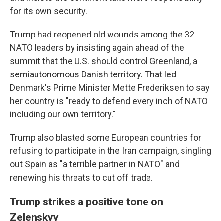
for its own security.
Trump had reopened old wounds among the 32
NATO leaders by insisting again ahead of the
summit that the U.S. should control Greenland, a
semiautonomous Danish territory. That led
Denmark's Prime Minister Mette Frederiksen to say
her country is "ready to defend every inch of NATO
including our own territory."
Trump also blasted some European countries for
refusing to participate in the Iran campaign, singling
out Spain as "a terrible partner in NATO" and
renewing his threats to cut off trade.
Trump strikes a positive tone on
Zelenskyy