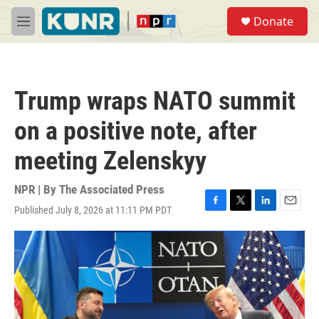
Skip to main content
S
Donate
e
M
a
e
r
n
c
u
h
Trump wraps NATO summit
u
e
on a positive note, after
r
y
meeting Zelenskyy
NPR | By
The Associated Press
Published July 8, 2026 at 11:11 PM PDT
F
T
L
E
a
w
i
m
c
i
n
a
e
t
k
i
b
t
e
l
o
e
d
o
r
I
k
n