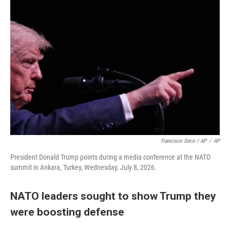
Francisco Seco / AP
/
AP
President Donald Trump points during a media conference at the NATO
summit in Ankara, Turkey, Wednesday, July 8, 2026.
NATO leaders sought to show Trump they
were boosting defense