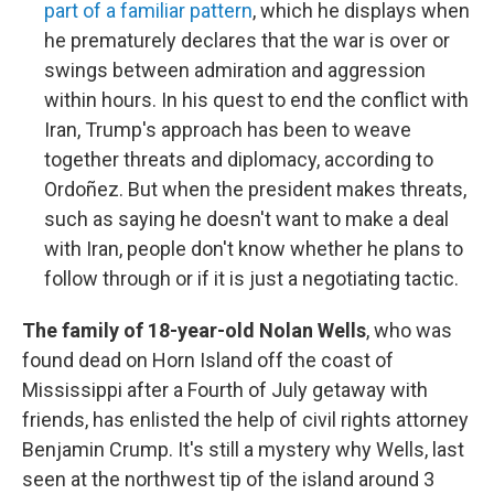
part of a familiar pattern
, which he displays when
he prematurely declares that the war is over or
swings between admiration and aggression
within hours. In his quest to end the conflict with
Iran, Trump's approach has been to weave
together threats and diplomacy, according to
Ordoñez. But when the president makes threats,
such as saying he doesn't want to make a deal
with Iran, people don't know whether he plans to
follow through or if it is just a negotiating tactic.
The family of 18-year-old Nolan Wells
, who was
found dead on Horn Island off the coast of
Mississippi after a Fourth of July getaway with
friends, has enlisted the help of civil rights attorney
Benjamin Crump. It's still a mystery why Wells, last
seen at the northwest tip of the island around 3