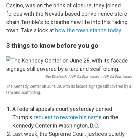
Casino, was on the brink of closure, they joined
forces with the Nevada-based convenience store
chain Terrible's to breathe new life into this fading
town. Take a look at
how the town stands today
.
3 things to know before you go
Alex Wroblewski / AFP Via Getty Images
/
AFP Via Getty Images
The Kennedy Center on June 28, with its facade signage still covered by a
tarp and scaffolding.
A federal appeals court yesterday denied
Trump's
request to restore his name
on the
Kennedy Center in Washington, D.C.
Last week, the Supreme Court justices quietly