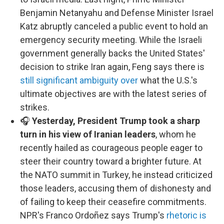
Benjamin Netanyahu and Defense Minister Israel
Katz abruptly canceled a public event to hold an
emergency security meeting. While the Israeli
government generally backs the United States'
decision to strike Iran again, Feng says there is
still significant ambiguity over
what the U.S.'s
ultimate objectives are with the latest series of
strikes.
🎧
Yesterday, President Trump took a sharp
turn in his view of Iranian leaders
, whom he
recently hailed as courageous people eager to
steer their country toward a brighter future. At
the NATO summit in Turkey, he instead criticized
those leaders, accusing them of dishonesty and
of failing to keep their ceasefire commitments.
NPR's Franco Ordoñez says Trump's
rhetoric is