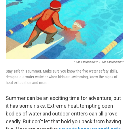
/
Kaz Fantone/NPR
/
Kaz Fantone/NPR
Stay safe this summer. Make sure you know the five water safety skills,
designate a water-watcher when kids are swimming, know the signs of
heat exhaustion and more.
Summer can be an exciting time for adventure, but
it has some risks. Extreme heat, tempting open
bodies of water and outdoor critters can all prove
deadly. But don't let that hold you back from having