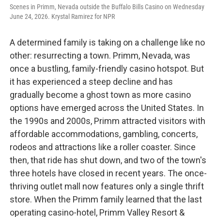
Scenes in Primm, Nevada outside the Buffalo Bills Casino on Wednesday
June 24, 2026. Krystal Ramirez for NPR
A determined family is taking on a challenge like no
other: resurrecting a town. Primm, Nevada, was
once a bustling, family-friendly casino hotspot. But
it has experienced a steep decline and has
gradually become a ghost town as more casino
options have emerged across the United States. In
the 1990s and 2000s, Primm attracted visitors with
affordable accommodations, gambling, concerts,
rodeos and attractions like a roller coaster. Since
then, that ride has shut down, and two of the town's
three hotels have closed in recent years. The once-
thriving outlet mall now features only a single thrift
store. When the Primm family learned that the last
operating casino-hotel, Primm Valley Resort &