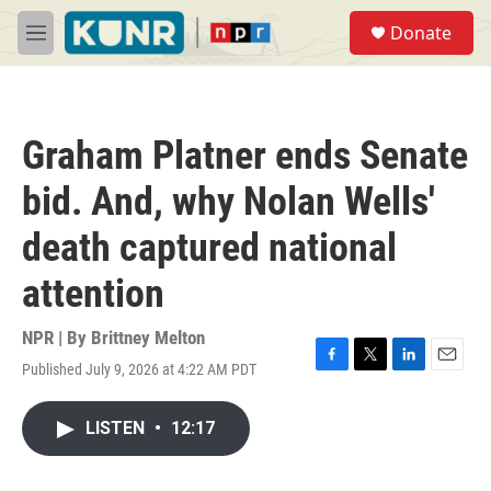
Skip to main content
S
Donate
e
M
a
e
r
n
c
u
h
Graham Platner ends Senate
u
e
bid. And, why Nolan Wells'
r
y
death captured national
attention
NPR | By
Brittney Melton
Published July 9, 2026 at 4:22 AM PDT
F
T
L
E
a
w
i
m
c
i
n
a
LISTEN
•
12:17
e
t
k
i
b
t
e
l
o
e
d