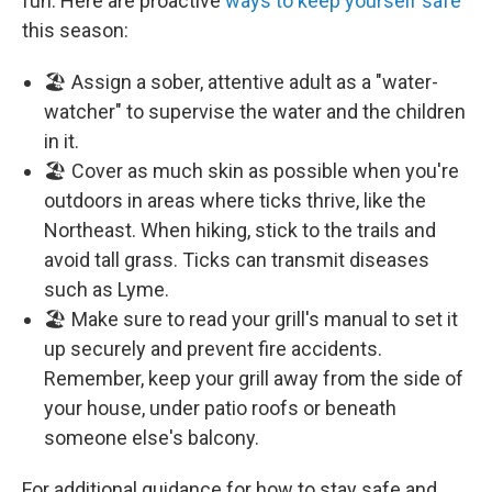
fun. Here are proactive
ways to keep yourself safe
this season:
🏖️ Assign a sober, attentive adult as a "water-
watcher" to supervise the water and the children
in it.
🏖️ Cover as much skin as possible when you're
outdoors in areas where ticks thrive, like the
Northeast. When hiking, stick to the trails and
avoid tall grass. Ticks can transmit diseases
such as Lyme.
🏖️ Make sure to read your grill's manual to set it
up securely and prevent fire accidents.
Remember, keep your grill away from the side of
your house, under patio roofs or beneath
someone else's balcony.
For additional guidance for how to stay safe and