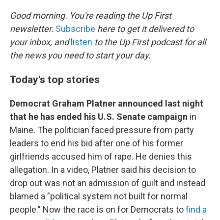
o
r
I
k
n
Good morning. You're reading the Up First
newsletter.
Subscribe
here to get it delivered to
your inbox, and
listen
to the Up First podcast for all
the news you need to start your day.
Today's top stories
Democrat Graham Platner announced last night
that he has ended his U.S. Senate campaign
in
Maine. The politician faced pressure from party
leaders to end his bid after one of his former
girlfriends accused him of rape. He denies this
allegation. In a video, Platner said his decision to
drop out was not an admission of guilt and instead
blamed a "political system not built for normal
people." Now the race is on for Democrats to
find a