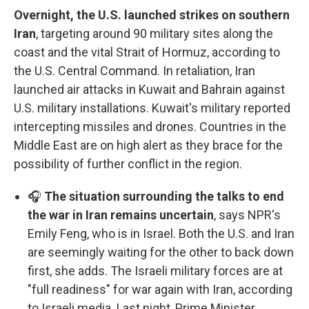
Overnight, the U.S. launched strikes on southern
Iran
, targeting around 90 military sites along the
coast and the vital Strait of Hormuz, according to
the U.S. Central Command. In retaliation, Iran
launched air attacks in Kuwait and Bahrain against
U.S. military installations. Kuwait's military reported
intercepting missiles and drones. Countries in the
Middle East are on high alert as they brace for the
possibility of further conflict in the region.
🎧
The situation surrounding the talks to end
the war in Iran remains uncertain
, says NPR's
Emily Feng, who is in Israel. Both the U.S. and Iran
are seemingly waiting for the other to back down
first, she adds. The Israeli military forces are at
"full readiness" for war again with Iran, according
to Israeli media. Last night, Prime Minister