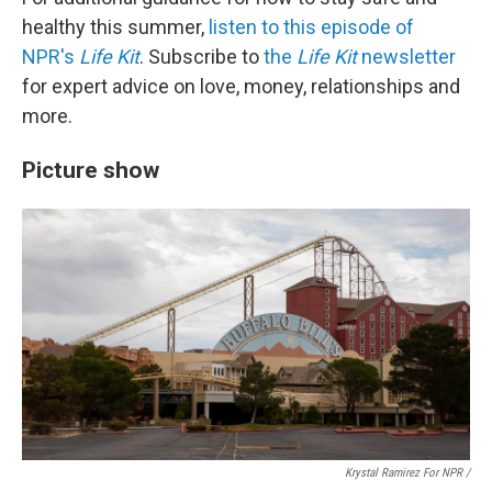
healthy this summer,
listen to this episode of
NPR's
Life Kit
. Subscribe to
the
Life Kit
newsletter
for expert advice on love, money, relationships and
more.
Picture show
Krystal Ramirez For NPR /