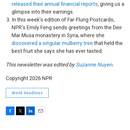
released their annual financial reports
, giving us a
glimpse into their earnings.
In this week's edition of Far-Flung Postcards,
NPR's Emily Feng sends greetings from the Deir
Mar Musa monastery in Syria, where she
discovered a singular mulberry tree
that held the
best fruit she says she has ever tasted.
This newsletter was edited by
Suzanne Nuyen
.
Copyright 2026 NPR
World Headlines
F
T
L
E
a
w
i
m
c
i
n
a