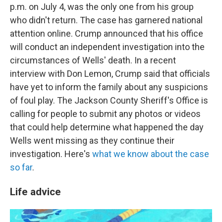
p.m. on July 4, was the only one from his group
who didn't return. The case has garnered national
attention online. Crump announced that his office
will conduct an independent investigation into the
circumstances of Wells' death. In a recent
interview with Don Lemon, Crump said that officials
have yet to inform the family about any suspicions
of foul play. The Jackson County Sheriff's Office is
calling for people to submit any photos or videos
that could help determine what happened the day
Wells went missing as they continue their
investigation. Here's
what we know about the case
so far
.
Life advice