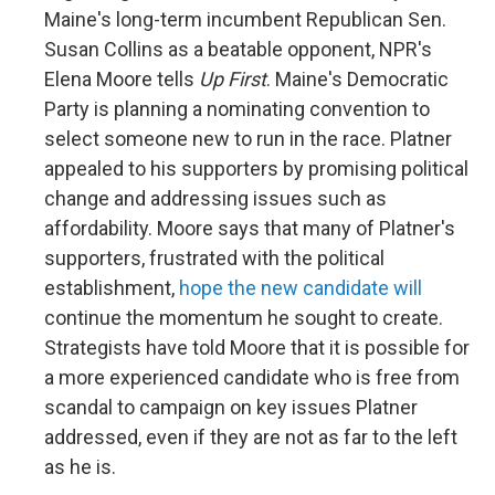
Maine's long-term incumbent Republican Sen.
Susan Collins as a beatable opponent, NPR's
Elena Moore tells
Up First
. Maine's Democratic
Party is planning a nominating convention to
select someone new to run in the race. Platner
appealed to his supporters by promising political
change and addressing issues such as
affordability. Moore says that many of Platner's
supporters, frustrated with the political
establishment,
hope the new candidate will
continue the momentum he sought to create.
Strategists have told Moore that it is possible for
a more experienced candidate who is free from
scandal to campaign on key issues Platner
addressed, even if they are not as far to the left
as he is.