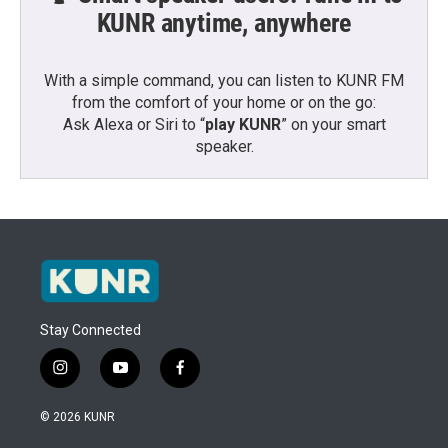
KUNR anytime, anywhere
With a simple command, you can listen to KUNR FM
from the comfort of your home or on the go:
Ask Alexa or Siri to “
play KUNR
” on your smart
speaker.
Stay Connected
i
y
f
n
o
a
s
u
c
© 2026 KUNR
t
t
e
a
u
b