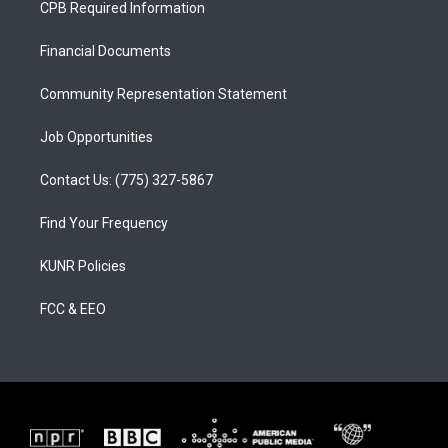
CPB Required Information
g
b
o
r
e
o
a
k
Financial Documents
m
Community Representation Statement
Job Opportunities
Contact Us: (775) 327-5867
Find Your Frequency
KUNR Policies
FCC & EEO