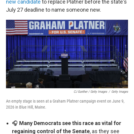
new candidate
to replace Platner before the state's
July 27 deadline to name someone new.
CJ Gunther / Getty Images
/
Getty Images
An empty stage is seen at a Graham Platner campaign event on June 9,
2026 in Blue Hill, Maine.
🎧
Many Democrats see this race as vital for
regaining control of the Senate
, as they see