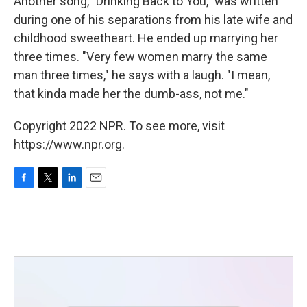
Another song, "Drinking Back to You," was written
during one of his separations from his late wife and
childhood sweetheart. He ended up marrying her
three times. "Very few women marry the same
man three times," he says with a laugh. "I mean,
that kinda made her the dumb-ass, not me."
Copyright 2022 NPR. To see more, visit
https://www.npr.org.
F
T
L
E
a
w
i
m
c
i
n
a
e
t
k
i
b
t
e
l
o
e
d
o
r
I
k
n