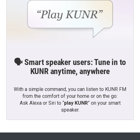
🗣️ Smart speaker users: Tune in to
KUNR anytime, anywhere
With a simple command, you can listen to KUNR FM
from the comfort of your home or on the go:
Ask Alexa or Siri to “
play KUNR
” on your smart
speaker.