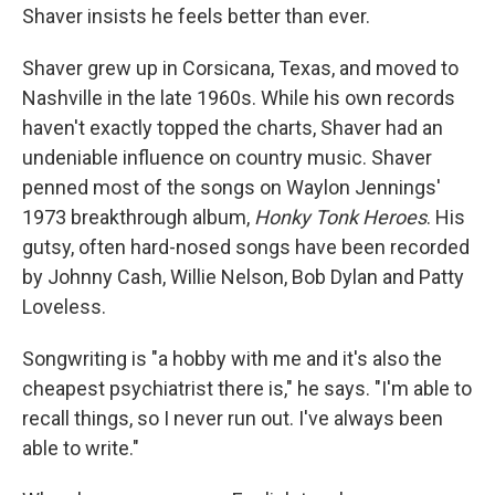
Shaver insists he feels better than ever.
Shaver grew up in Corsicana, Texas, and moved to
Nashville in the late 1960s. While his own records
haven't exactly topped the charts, Shaver had an
undeniable influence on country music. Shaver
penned most of the songs on Waylon Jennings'
1973 breakthrough album,
Honky Tonk Heroes
. His
gutsy, often hard-nosed songs have been recorded
by Johnny Cash, Willie Nelson, Bob Dylan and Patty
Loveless.
Songwriting is "a hobby with me and it's also the
cheapest psychiatrist there is," he says. "I'm able to
recall things, so I never run out. I've always been
able to write."