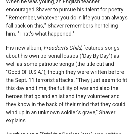
When he was young, an English teacher
encouraged Shaver to pursue his talent for poetry.
"'Remember, whatever you do in life you can always
fall back on this,'" Shaver remembers her telling
him. "That's what happened."
His new album,
Freedom's Child
, features songs
about his own personal losses ("Day By Day") as
well as some patriotic songs (the title cut and
"Good Ol' U.S.A."), though they were written before
the Sept. 11 terrorist attacks. "They just seem to fit
this day and time, the futility of war and also the
heroes that go and enlist and they volunteer and
they know in the back of their mind that they could
wind up in an unknown soldier's grave," Shaver
explains.