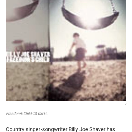
/
Freedom's Child
CD cover.
Country singer-songwriter Billy Joe Shaver has