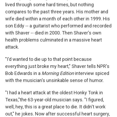
lived through some hard times, but nothing
compares to the past three years. His mother and
wife died within a month of each other in 1999. His
son Eddy -- a guitarist who performed and recorded
with Shaver -- died in 2000. Then Shaver's own
health problems culminated in a massive heart
attack.
"I'd wanted to die up to that point because
everything just broke my heart," Shaver tells NPR's
Bob Edwards in a
Morning Edition
interview spiced
with the musician's unsinkable sense of humor.
"I had a heart attack at the oldest Honky Tonk in
Texas,"the 63-year-old musician says. "I figured,
well, hey, this is a great place to die. It didn't work
out," he jokes. Now after successful heart surgery,