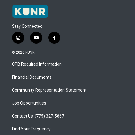
Stay Connected
i
y
f
n
o
a
s
u
c
© 2026 KUNR
t
t
e
a
u
b
CPB Required Information
g
b
o
r
e
o
a
k
Financial Documents
m
Community Representation Statement
Job Opportunities
Contact Us: (775) 327-5867
Find Your Frequency