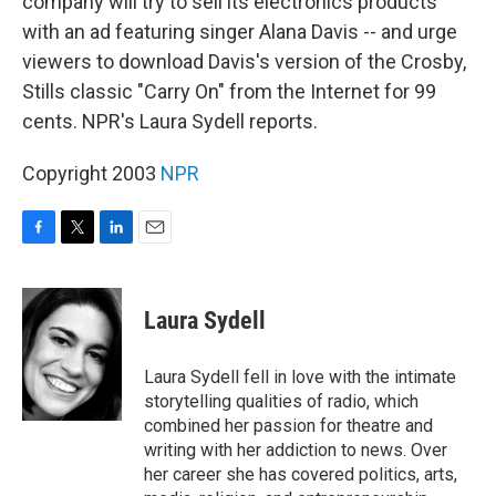
company will try to sell its electronics products
with an ad featuring singer Alana Davis -- and urge
viewers to download Davis's version of the Crosby,
Stills classic "Carry On" from the Internet for 99
cents. NPR's Laura Sydell reports.
Copyright 2003
NPR
F
T
L
E
a
w
i
m
c
i
n
a
e
t
k
i
Laura Sydell
b
t
e
l
o
e
d
o
r
I
Laura Sydell fell in love with the intimate
k
n
storytelling qualities of radio, which
combined her passion for theatre and
writing with her addiction to news. Over
her career she has covered politics, arts,