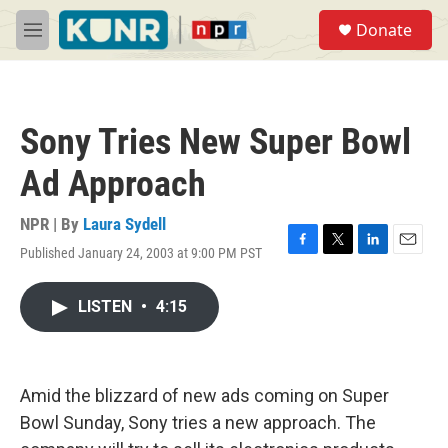
Skip to main content
S
Donate
e
M
a
e
r
n
c
u
h
Sony Tries New Super Bowl
u
e
Ad Approach
r
y
NPR | By
Laura Sydell
Published January 24, 2003 at 9:00 PM PST
F
T
L
E
a
w
i
m
c
i
n
a
LISTEN
•
4:15
e
t
k
i
b
t
e
l
o
e
d
o
r
I
k
n
Amid the blizzard of new ads coming on Super
Bowl Sunday, Sony tries a new approach. The