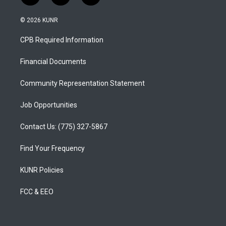
n
o
a
s
u
c
© 2026 KUNR
t
t
e
a
u
b
CPB Required Information
g
b
o
r
e
o
a
k
Financial Documents
m
Community Representation Statement
Job Opportunities
Contact Us: (775) 327-5867
Find Your Frequency
KUNR Policies
FCC & EEO