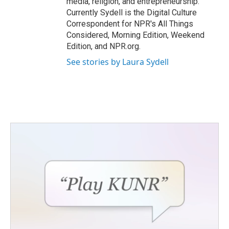
media, religion, and entrepreneurship.
Currently Sydell is the Digital Culture
Correspondent for NPR's All Things
Considered, Morning Edition, Weekend
Edition, and NPR.org.
See stories by Laura Sydell