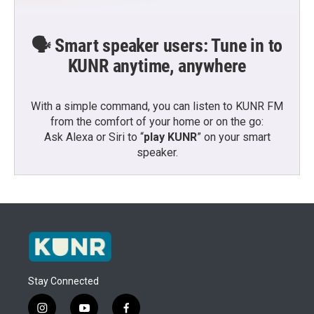
🗣️ Smart speaker users: Tune in to
KUNR anytime, anywhere
With a simple command, you can listen to KUNR FM
from the comfort of your home or on the go:
Ask Alexa or Siri to “
play KUNR
” on your smart
speaker.
Stay Connected
i
y
f