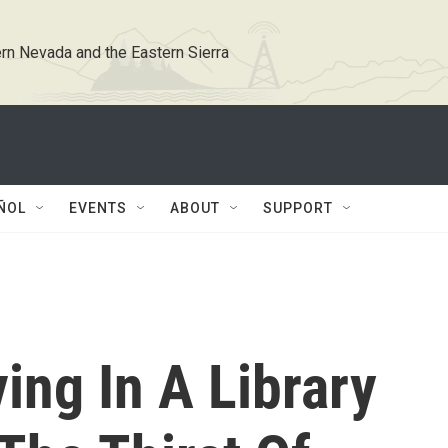
rn Nevada and the Eastern Sierra
ÑOL
EVENTS
ABOUT
SUPPORT
ing In A Library