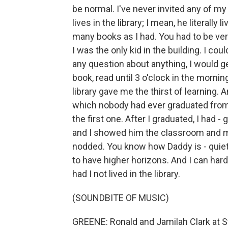
be normal. I've never invited any of my
lives in the library; I mean, he literally
many books as I had. You had to be very
I was the only kid in the building. I co
any question about anything, I would ge
book, read until 3 o'clock in the mornin
library gave me the thirst of learning. 
which nobody had ever graduated from 
the first one. After I graduated, I had -
and I showed him the classroom and my
nodded. You know how Daddy is - quiet
to have higher horizons. And I can har
had I not lived in the library.
(SOUNDBITE OF MUSIC)
GREENE: Ronald and Jamilah Clark at S