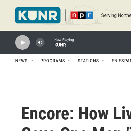
Skip to main content
Serving Northe
Now Playing
KUNR
NEWS
PROGRAMS
STATIONS
EN ESPA
Encore: How Liv