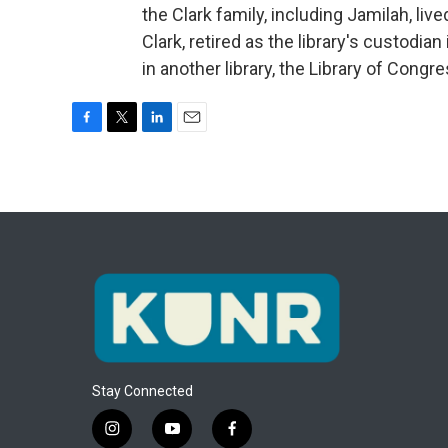
the Clark family, including Jamilah, live
Clark, retired as the library's custodian
in another library, the Library of Cong
F
T
L
E
a
w
i
m
c
i
n
a
e
t
k
i
b
t
e
l
o
e
d
o
r
I
k
n
Stay Connected
i
y
f