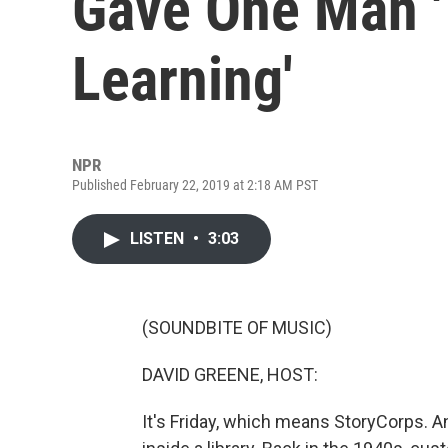
Gave One Man '
Learning'
NPR
Published February 22, 2019 at 2:18 AM PST
LISTEN
•
3:03
(SOUNDBITE OF MUSIC)
DAVID GREENE, HOST:
It's Friday, which means StoryCorps. A