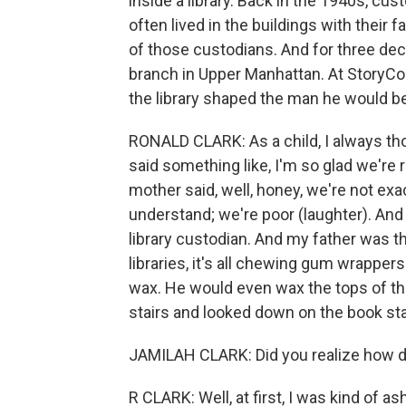
inside a library. Back in the 1940s, cu
often lived in the buildings with their 
of those custodians. And for three deca
branch in Upper Manhattan. At StoryCo
the library shaped the man he would 
RONALD CLARK: As a child, I always thou
said something like, I'm so glad we're
mother said, well, honey, we're not exac
understand; we're poor (laughter). And 
library custodian. And my father was 
libraries, it's all chewing gum wrappers
wax. He would even wax the tops of t
stairs and looked down on the book st
JAMILAH CLARK: Did you realize how d
R CLARK: Well, at first, I was kind of 