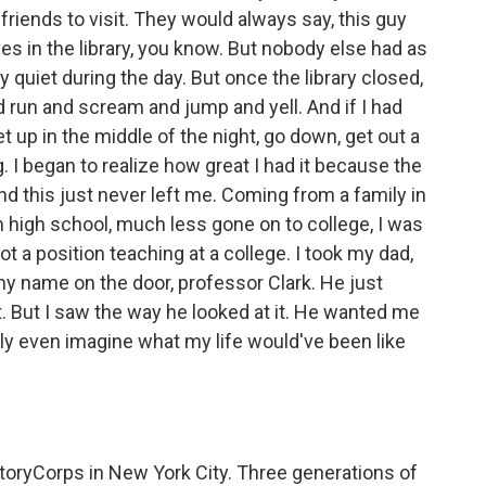
 friends to visit. They would always say, this guy
 lives in the library, you know. But nobody else had as
 quiet during the day. But once the library closed,
uld run and scream and jump and yell. And if I had
t up in the middle of the night, go down, get out a
g. I began to realize how great I had it because the
And this just never left me. Coming from a family in
high school, much less gone on to college, I was
 got a position teaching at a college. I took my dad,
 name on the door, professor Clark. He just
. But I saw the way he looked at it. He wanted me
dly even imagine what my life would've been like
toryCorps in New York City. Three generations of