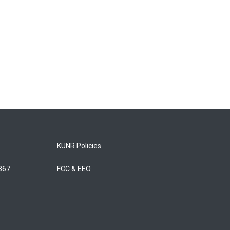
KUNR Policies
5867
FCC & EEO