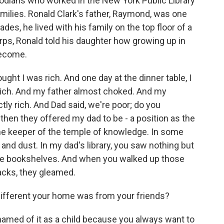
stodians who worked in the New York Public Library
families. Ronald Clark's father, Raymond, was one
des, he lived with his family on the top floor of a
rps, Ronald told his daughter how growing up in
become.
ght I was rich. And one day at the dinner table, I
 rich. And my father almost choked. And my
tly rich. And Dad said, we're poor; do you
then they offered my dad to be - a position as the
the keeper of the temple of knowledge. In some
 and dust. In my dad's library, you saw nothing but
he bookshelves. And when you walked up those
acks, they gleamed.
ifferent your home was from your friends?
ashamed of it as a child because you always want to