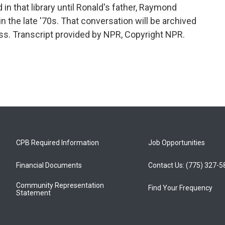
d in that library until Ronald's father, Raymond
 in the late '70s. That conversation will be archived
ress. Transcript provided by NPR, Copyright NPR.
CPB Required Information
Job Opportunities
Financial Documents
Contact Us: (775) 327-
Community Representation
Find Your Frequency
Statement