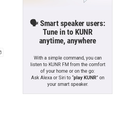
🗣️ Smart speaker users:
Tune in to KUNR
anytime, anywhere
With a simple command, you can
listen to KUNR FM from the comfort
of your home or on the go:
Ask Alexa or Siri to “
play KUNR
” on
your smart speaker.