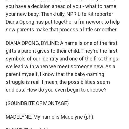
you have a decision ahead of you - what to name
your new baby. Thankfully, NPR Life Kit reporter
Diana Opong has put together a framework to help
new parents make that process a little smoother.
DIANA OPONG, BYLINE: A name is one of the first
gifts a parent gives to their child. They're the first
symbols of our identity and one of the first things
we lead with when we meet someone new. As a
parent myself, I know that the baby-naming
struggle is real. I mean, the possibilities seem
endless. How do you even begin to choose?
(SOUNDBITE OF MONTAGE)
MADELYNE: My name is Madelyne (ph).