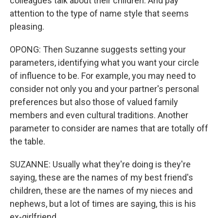
colleagues talk about their children. And pay
attention to the type of name style that seems
pleasing.
OPONG: Then Suzanne suggests setting your
parameters, identifying what you want your circle
of influence to be. For example, you may need to
consider not only you and your partner's personal
preferences but also those of valued family
members and even cultural traditions. Another
parameter to consider are names that are totally off
the table.
SUZANNE: Usually what they're doing is they're
saying, these are the names of my best friend's
children, these are the names of my nieces and
nephews, but a lot of times are saying, this is his
ex-girlfriend.