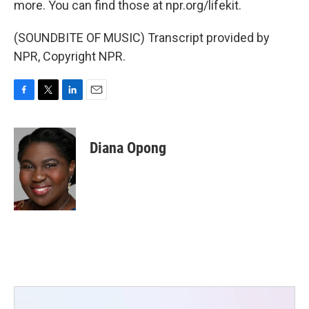
more. You can find those at npr.org/lifekit.
(SOUNDBITE OF MUSIC) Transcript provided by
NPR, Copyright NPR.
F
T
L
E
a
w
i
m
c
i
n
a
e
t
k
i
Diana Opong
b
t
e
l
o
e
d
o
r
I
k
n