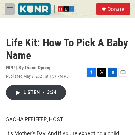
Skip to main content
S
Donate
e
M
a
e
r
n
c
u
h
Life Kit: How To Pick A Baby
u
e
Name
r
y
NPR | By
Diana Opong
Published May 9, 2021 at 1:59 PM PDT
F
T
L
E
a
w
i
m
c
i
n
a
LISTEN
•
3:34
e
t
k
i
b
t
e
l
o
e
d
o
r
I
k
n
SACHA PFEIFFER, HOST:
It's Mother's Day. And if you're expecting a child,