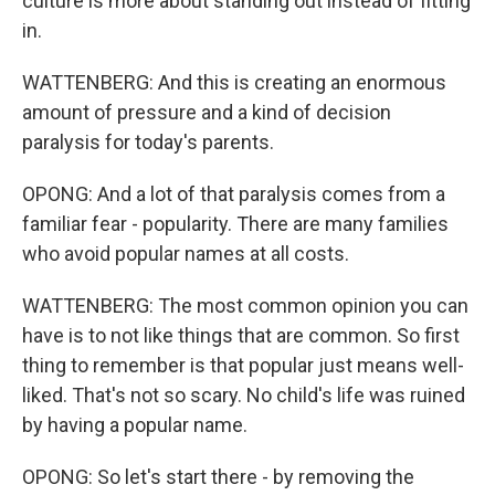
culture is more about standing out instead of fitting
in.
WATTENBERG: And this is creating an enormous
amount of pressure and a kind of decision
paralysis for today's parents.
OPONG: And a lot of that paralysis comes from a
familiar fear - popularity. There are many families
who avoid popular names at all costs.
WATTENBERG: The most common opinion you can
have is to not like things that are common. So first
thing to remember is that popular just means well-
liked. That's not so scary. No child's life was ruined
by having a popular name.
OPONG: So let's start there - by removing the