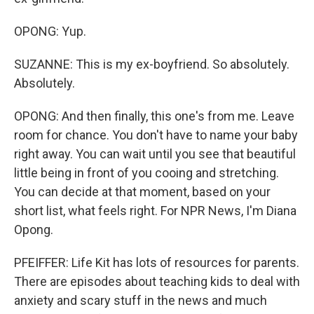
OPONG: Yup.
SUZANNE: This is my ex-boyfriend. So absolutely.
Absolutely.
OPONG: And then finally, this one's from me. Leave
room for chance. You don't have to name your baby
right away. You can wait until you see that beautiful
little being in front of you cooing and stretching.
You can decide at that moment, based on your
short list, what feels right. For NPR News, I'm Diana
Opong.
PFEIFFER: Life Kit has lots of resources for parents.
There are episodes about teaching kids to deal with
anxiety and scary stuff in the news and much