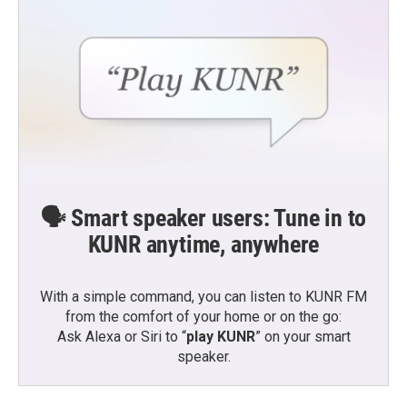
🗣️ Smart speaker users: Tune in to
KUNR anytime, anywhere
With a simple command, you can listen to KUNR FM
from the comfort of your home or on the go:
Ask Alexa or Siri to “
play KUNR
” on your smart
speaker.