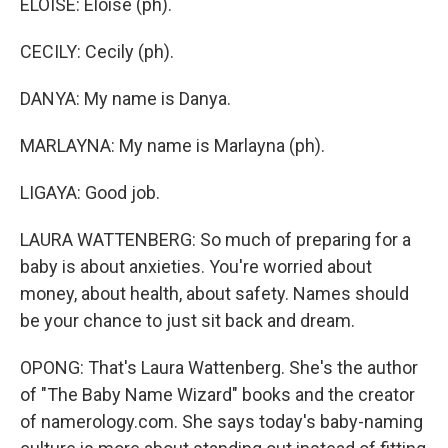
ELOISE: Eloise (ph).
CECILY: Cecily (ph).
DANYA: My name is Danya.
MARLAYNA: My name is Marlayna (ph).
LIGAYA: Good job.
LAURA WATTENBERG: So much of preparing for a
baby is about anxieties. You're worried about
money, about health, about safety. Names should
be your chance to just sit back and dream.
OPONG: That's Laura Wattenberg. She's the author
of "The Baby Name Wizard" books and the creator
of namerology.com. She says today's baby-naming