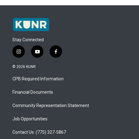
Stay Connected
i
y
f
n
o
a
s
u
c
© 2026 KUNR
t
t
e
a
u
b
CPB Required Information
g
b
o
r
e
o
a
k
Financial Documents
m
Community Representation Statement
Job Opportunities
Contact Us: (775) 327-5867