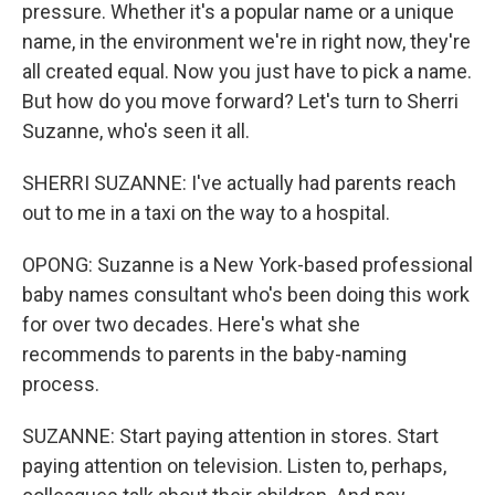
pressure. Whether it's a popular name or a unique
name, in the environment we're in right now, they're
all created equal. Now you just have to pick a name.
But how do you move forward? Let's turn to Sherri
Suzanne, who's seen it all.
SHERRI SUZANNE: I've actually had parents reach
out to me in a taxi on the way to a hospital.
OPONG: Suzanne is a New York-based professional
baby names consultant who's been doing this work
for over two decades. Here's what she
recommends to parents in the baby-naming
process.
SUZANNE: Start paying attention in stores. Start
paying attention on television. Listen to, perhaps,