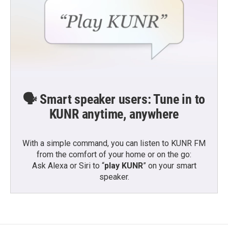
🗣️ Smart speaker users: Tune in to
KUNR anytime, anywhere
With a simple command, you can listen to KUNR FM
from the comfort of your home or on the go:
Ask Alexa or Siri to “
play KUNR
” on your smart
speaker.