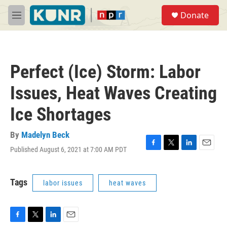
Skip to main content
S
Donate
e
M
a
e
r
n
c
u
h
Perfect (Ice) Storm: Labor
u
e
Issues, Heat Waves Creating
r
y
Ice Shortages
By
Madelyn Beck
Published August 6, 2021 at 7:00 AM PDT
F
T
L
E
a
w
i
m
c
i
n
a
e
t
k
i
Tags
labor issues
heat waves
b
t
e
l
o
e
d
o
r
I
k
n
F
T
L
E