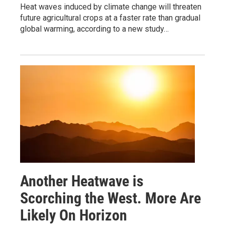
Heat waves induced by climate change will threaten
future agricultural crops at a faster rate than gradual
global warming, according to a new study…
Another Heatwave is
Scorching the West. More Are
Likely On Horizon