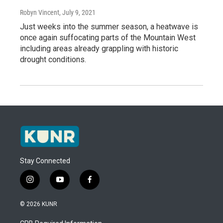
Robyn Vincent
, July 9, 2021
Just weeks into the summer season, a heatwave is
once again suffocating parts of the Mountain West
including areas already grappling with historic
drought conditions.
Stay Connected
i
y
f
n
o
a
s
u
c
© 2026 KUNR
t
t
e
a
u
b