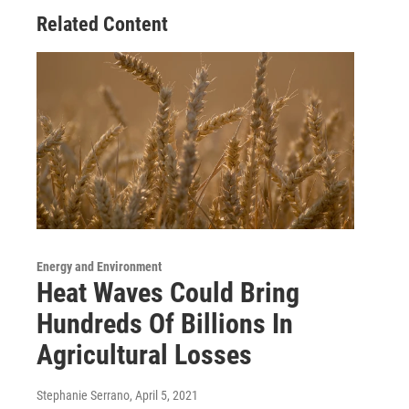
Related Content
Energy and Environment
Heat Waves Could Bring
Hundreds Of Billions In
Agricultural Losses
Stephanie Serrano
, April 5, 2021