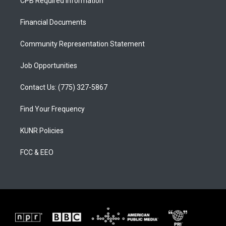
CPB Required Information
g
b
o
r
e
o
a
k
Financial Documents
m
Community Representation Statement
Job Opportunities
Contact Us: (775) 327-5867
Find Your Frequency
KUNR Policies
FCC & EEO