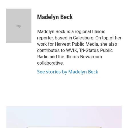
a
w
i
m
c
i
n
a
e
t
k
i
Madelyn Beck
b
t
e
l
o
e
d
o
r
I
Madelyn Beck is a regional Illinois
k
n
reporter, based in Galesburg. On top of her
work for Harvest Public Media, she also
contributes to WVIK, Tri-States Public
Radio and the Illinois Newsroom
collaborative.
See stories by Madelyn Beck