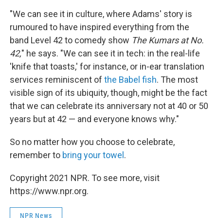
"We can see it in culture, where Adams' story is
rumoured to have inspired everything from the
band Level 42 to comedy show
The Kumars at No.
42,
" he says. "We can see it in tech: in the real-life
'knife that toasts,' for instance, or in-ear translation
services reminiscent of
the Babel fish
. The most
visible sign of its ubiquity, though, might be the fact
that we can celebrate its anniversary not at 40 or 50
years but at 42 — and everyone knows why."
So no matter how you choose to celebrate,
remember to
bring your towel
.
Copyright 2021 NPR. To see more, visit
https://www.npr.org.
NPR News