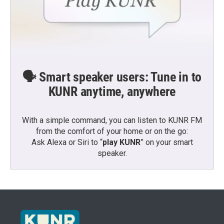
🗣️ Smart speaker users: Tune in to
KUNR anytime, anywhere
With a simple command, you can listen to KUNR FM
from the comfort of your home or on the go:
Ask Alexa or Siri to “
play KUNR
” on your smart
speaker.