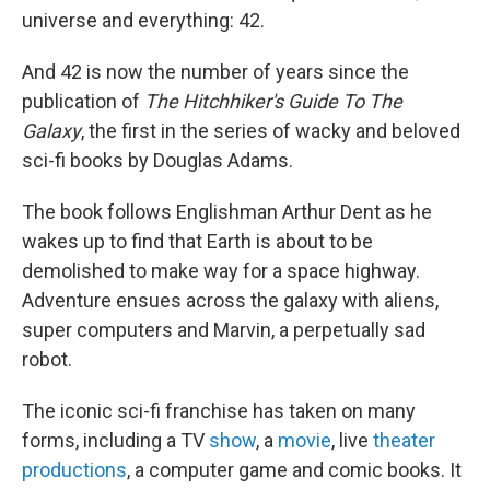
universe and everything: 42.
And 42 is now the number of years since the
publication of
The Hitchhiker's Guide To The
Galaxy
, the first in the series of wacky and beloved
sci-fi books by Douglas Adams.
The book follows Englishman Arthur Dent as he
wakes up to find that Earth is about to be
demolished to make way for a space highway.
Adventure ensues across the galaxy with aliens,
super computers and Marvin, a perpetually sad
robot.
The iconic sci-fi franchise has taken on many
forms, including a TV
show
, a
movie
, live
theater
productions
, a computer game and comic books. It