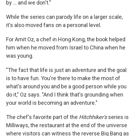
by ... and we don't."
While the series can parody life on a larger scale,
it's also moved fans on a personal level.
For Amit Oz, a chef in Hong Kong, the book helped
him when he moved from Israel to China when he
was young.
"The fact that life is just an adventure and the goal
is to have fun. You're there to make the most of
what's around you and be a good person while you
do it," Oz says. "And I think that's grounding when
your world is becoming an adventure."
The chef's favorite part of the
Hitchhiker's
series is
Milliways, the restaurant at the end of the universe
where visitors can witness the reverse Big Bang as