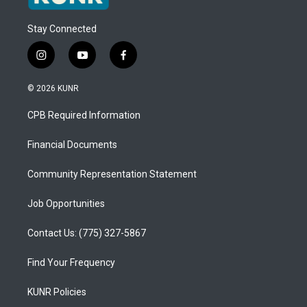
Stay Connected
i
y
f
n
o
a
s
u
c
© 2026 KUNR
t
t
e
a
u
b
CPB Required Information
g
b
o
r
e
o
a
k
Financial Documents
m
Community Representation Statement
Job Opportunities
Contact Us: (775) 327-5867
Find Your Frequency
KUNR Policies