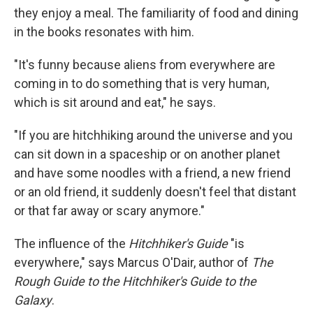
they enjoy a meal. The familiarity of food and dining
in the books resonates with him.
"It's funny because aliens from everywhere are
coming in to do something that is very human,
which is sit around and eat," he says.
"If you are hitchhiking around the universe and you
can sit down in a spaceship or on another planet
and have some noodles with a friend, a new friend
or an old friend, it suddenly doesn't feel that distant
or that far away or scary anymore."
The influence of the
Hitchhiker's Guide
"is
everywhere," says Marcus O'Dair, author of
The
Rough Guide to the Hitchhiker's Guide to the
Galaxy
.