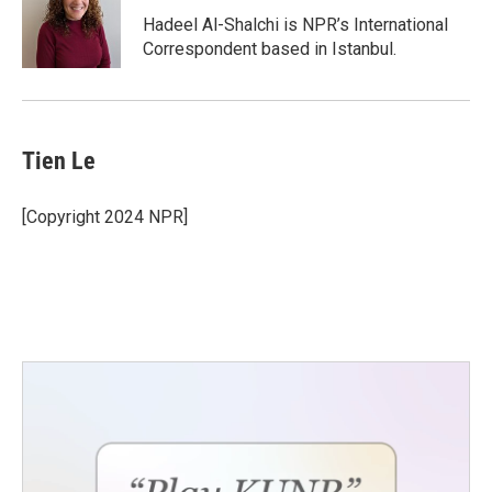
Hadeel Al-Shalchi is NPR’s International
Correspondent based in Istanbul.
Tien Le
[Copyright 2024 NPR]