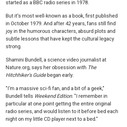
started as a BBC radio series in 1978.
But it's most well-known as a book, first published
in October 1979. And after 42 years, fans still find
joy in the humorous characters, absurd plots and
subtle lessons that have kept the cultural legacy
strong.
Shamini Bundell, a science video journalist at
Nature.org, says her obsession with
The
Hitchhiker's Guide
began early.
"I'm a massive sci-fi fan, and a bit of a geek,"
Bundell tells
Weekend Edition
. "I remember in
particular at one point getting the entire original
radio series, and would listen to it before bed each
night on my little CD player next to a bed."