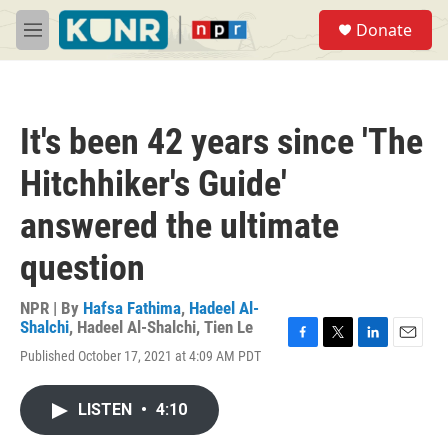
Skip to main content
S
Donate
e
M
a
e
r
n
c
u
h
It's been 42 years since 'The
u
e
Hitchhiker's Guide'
r
y
answered the ultimate
question
NPR | By
Hafsa Fathima
,
Hadeel Al-
Shalchi
,
Hadeel Al-Shalchi
,
Tien Le
F
T
L
E
Published October 17, 2021 at 4:09 AM PDT
a
w
i
m
c
i
n
a
e
t
k
i
LISTEN
•
4:10
b
t
e
l
o
e
d