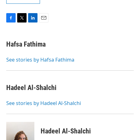
F
T
L
E
a
w
i
m
c
i
n
a
e
t
k
i
Hafsa Fathima
b
t
e
l
o
e
d
o
r
I
See stories by Hafsa Fathima
k
n
Hadeel Al-Shalchi
See stories by Hadeel Al-Shalchi
Hadeel Al-Shalchi