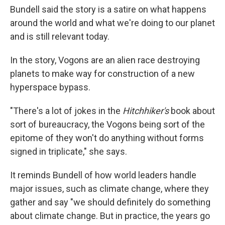
Bundell said the story is a satire on what happens
around the world and what we're doing to our planet
and is still relevant today.
In the story, Vogons are an alien race destroying
planets to make way for construction of a new
hyperspace bypass.
"There's a lot of jokes in the
Hitchhiker's
book about
sort of bureaucracy, the Vogons being sort of the
epitome of they won't do anything without forms
signed in triplicate," she says.
It reminds Bundell of how world leaders handle
major issues, such as climate change, where they
gather and say "we should definitely do something
about climate change. But in practice, the years go