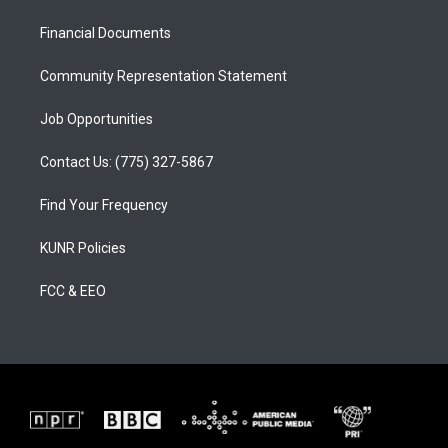
r
e
o
a
k
Financial Documents
m
Community Representation Statement
Job Opportunities
Contact Us: (775) 327-5867
Find Your Frequency
KUNR Policies
FCC & EEO