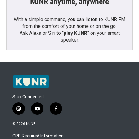
KUNR anytime, anywhere
With a simple command, you can listen to KUNR FM
from the comfort of your home or on the go:
Ask Alexa or Siri to “
play KUNR
” on your smart
speaker.
Stay Connected
i
y
f
n
o
a
s
u
c
© 2026 KUNR
t
t
e
a
u
b
CPB Required Information
g
b
o