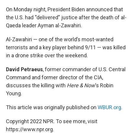
o
r
I
k
n
On Monday night, President Biden announced that
the U.S. had “delivered” justice after the death of al-
Qaeda leader Ayman al-Zawahiri.
Al-Zawahiri — one of the world’s most-wanted
terrorists and a key player behind 9/11 — was killed
in a drone strike over the weekend.
David Petraeus
, former commander of U.S. Central
Command and former director of the CIA,
discusses the killing with
Here & Now
‘s Robin
Young.
This article was originally published on
WBUR.org.
Copyright 2022 NPR. To see more, visit
https://www.npr.org.