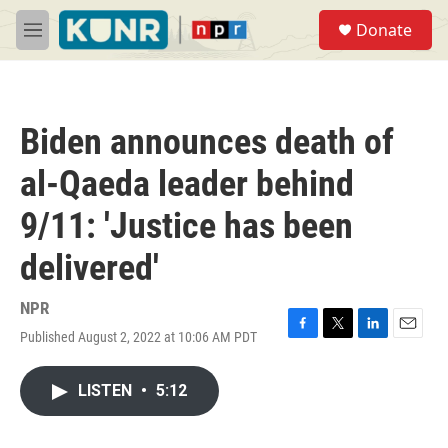
Skip to main content
S
Donate
e
M
a
e
r
n
c
u
h
Biden announces death of
u
e
al-Qaeda leader behind
r
y
9/11: 'Justice has been
delivered'
NPR
Published August 2, 2022 at 10:06 AM PDT
F
T
L
E
a
w
i
m
c
i
n
a
LISTEN
•
5:12
e
t
k
i
b
t
e
l
o
e
d