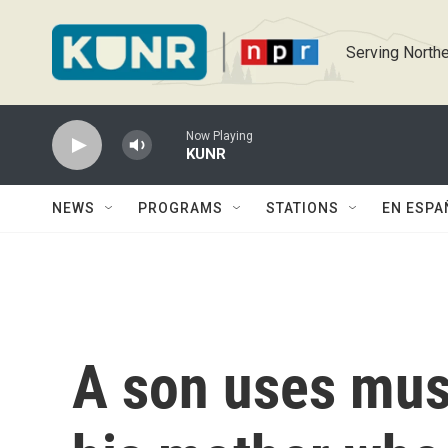
Skip to main content
Serving Northe
Now Playing
KUNR
NEWS
PROGRAMS
STATIONS
EN ESPA
A son uses mus