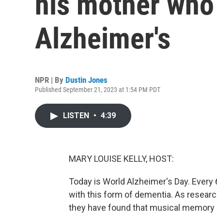
his mother who
Alzheimer's
NPR | By
Dustin Jones
Published September 21, 2023 at 1:54 PM PDT
LISTEN
•
4:39
MARY LOUISE KELLY, HOST:
Today is World Alzheimer's Day. Ever
with this form of dementia. As researc
they have found that musical memory c