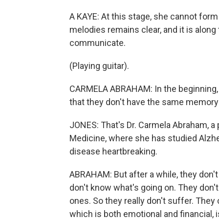
A KAYE: At this stage, she cannot for
melodies remains clear, and it is along 
communicate.
(Playing guitar).
CARMELA ABRAHAM: In the beginning, it 
that they don't have the same memory 
JONES: That's Dr. Carmela Abraham, a 
Medicine, where she has studied Alzhe
disease heartbreaking.
ABRAHAM: But after a while, they don't
don't know what's going on. They don't
ones. So they really don't suffer. They c
which is both emotional and financial, i