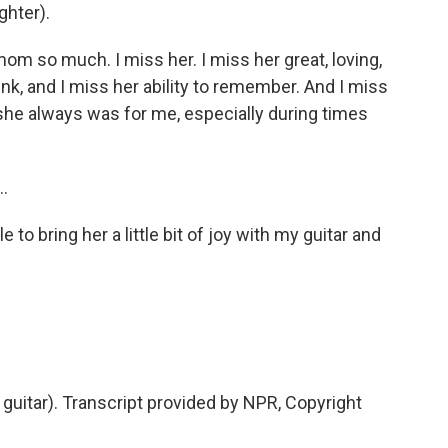
ghter).
 mom so much. I miss her. I miss her great, loving,
hink, and I miss her ability to remember. And I miss
she always was for me, especially during times
..
 to bring her a little bit of joy with my guitar and
g guitar). Transcript provided by NPR, Copyright