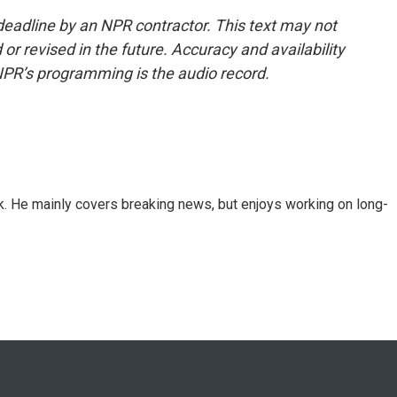
deadline by an NPR contractor. This text may not
or revised in the future. Accuracy and availability
NPR’s programming is the audio record.
k. He mainly covers breaking news, but enjoys working on long-