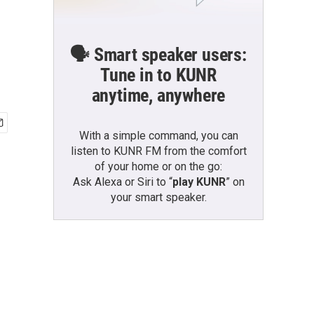
🗣️ Smart speaker users:
Tune in to KUNR
anytime, anywhere
With a simple command, you can
listen to KUNR FM from the comfort
of your home or on the go:
Ask Alexa or Siri to “
play KUNR
” on
your smart speaker.