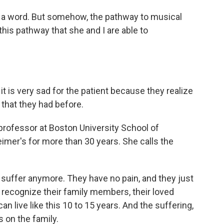
m a word. But somehow, the pathway to musical
this pathway that she and I are able to
is very sad for the patient because they realize
that they had before.
professor at Boston University School of
imer's for more than 30 years. She calls the
 suffer anymore. They have no pain, and they just
 recognize their family members, their loved
an live like this 10 to 15 years. And the suffering,
s on the family.