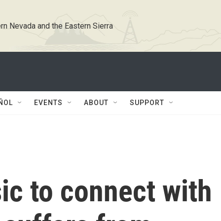
rn Nevada and the Eastern Sierra
ÑOL
EVENTS
ABOUT
SUPPORT
ic to connect with