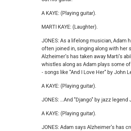
A KAYE: (Playing guitar).
MARTI KAYE: (Laughter).
JONES: As a lifelong musician, Adam ha
often joined in, singing along with her
Alzheimer's has taken away Marti's abili
whistles along as Adam plays some of
- songs like "And I Love Her" by John 
A KAYE: (Playing guitar).
JONES: ...And "Django" by jazz legend
A KAYE: (Playing guitar).
JONES: Adam says Alzheimer's has cru