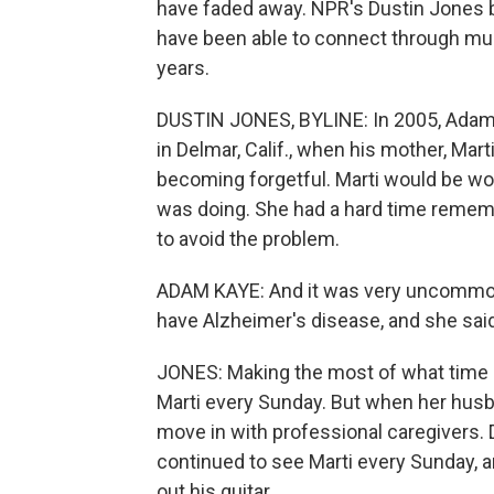
have faded away. NPR's Dustin Jones 
have been able to connect through musi
years.
DUSTIN JONES, BYLINE: In 2005, Adam 
in Delmar, Calif., when his mother, Mart
becoming forgetful. Marti would be wo
was doing. She had a hard time rememb
to avoid the problem.
ADAM KAYE: And it was very uncommon 
have Alzheimer's disease, and she sai
JONES: Making the most of what time Ma
Marti every Sunday. But when her husba
move in with professional caregivers.
continued to see Marti every Sunday, a
out his guitar.