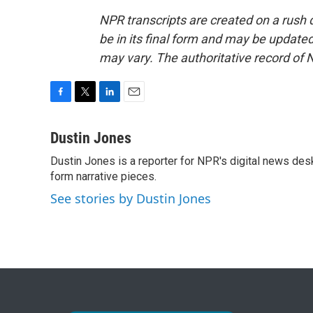
NPR transcripts are created on a rush 
be in its final form and may be updated 
may vary. The authoritative record of 
F
T
L
E
a
w
i
m
c
i
n
a
Dustin Jones
e
t
k
i
Dustin Jones is a reporter for NPR's digital news des
b
t
e
l
o
form narrative pieces.
e
d
o
r
I
See stories by Dustin Jones
k
n