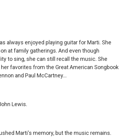
s always enjoyed playing guitar for Marti. She
 son at family gatherings. And even though
ty to sing, she can still recall the music. She
 her favorites from the Great American Songbook
Lennon and Paul McCartney...
 John Lewis.
shed Marti's memory, but the music remains.