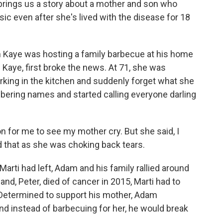
brings us a story about a mother and son who
c even after she's lived with the disease for 18
Kaye was hosting a family barbecue at his home
i Kaye, first broke the news. At 71, she was
rking in the kitchen and suddenly forget what she
ering names and started calling everyone darling
for me to see my mother cry. But she said, I
d that as she was choking back tears.
rti had left, Adam and his family rallied around
nd, Peter, died of cancer in 2015, Marti had to
 Determined to support his mother, Adam
nd instead of barbecuing for her, he would break