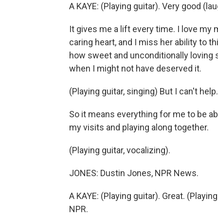
A KAYE: (Playing guitar). Very good (lau
It gives me a lift every time. I love my
caring heart, and I miss her ability to t
how sweet and unconditionally loving 
when I might not have deserved it.
(Playing guitar, singing) But I can't help.
So it means everything for me to be able
my visits and playing along together.
(Playing guitar, vocalizing).
JONES: Dustin Jones, NPR News.
A KAYE: (Playing guitar). Great. (Playin
NPR.