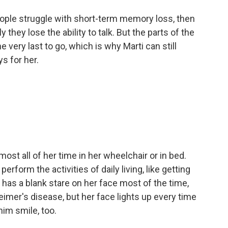
ople struggle with short-term memory loss, then
hey lose the ability to talk. But the parts of the
 very last to go, which is why Marti can still
s for her.
st all of her time in her wheelchair or in bed.
rform the activities of daily living, like getting
has a blank stare on her face most of the time,
eimer's disease, but her face lights up every time
him smile, too.