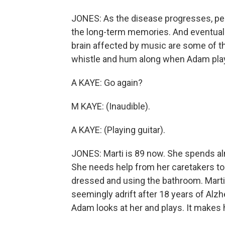
JONES: As the disease progresses, pe
the long-term memories. And eventually t
brain affected by music are some of the
whistle and hum along when Adam play
A KAYE: Go again?
M KAYE: (Inaudible).
A KAYE: (Playing guitar).
JONES: Marti is 89 now. She spends almo
She needs help from her caretakers to pe
dressed and using the bathroom. Marti 
seemingly adrift after 18 years of Alzh
Adam looks at her and plays. It makes 