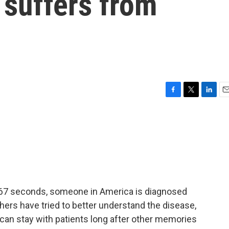
 suffers from
F
T
L
E
a
w
i
m
c
i
n
a
e
t
k
i
b
t
e
l
o
e
d
o
r
I
k
n
y 67 seconds, someone in America is diagnosed
hers have tried to better understand the disease,
an stay with patients long after other memories