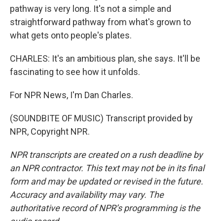
pathway is very long. It's not a simple and
straightforward pathway from what's grown to
what gets onto people's plates.
CHARLES: It's an ambitious plan, she says. It'll be
fascinating to see how it unfolds.
For NPR News, I'm Dan Charles.
(SOUNDBITE OF MUSIC) Transcript provided by
NPR, Copyright NPR.
NPR transcripts are created on a rush deadline by
an NPR contractor. This text may not be in its final
form and may be updated or revised in the future.
Accuracy and availability may vary. The
authoritative record of NPR’s programming is the