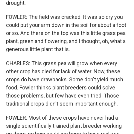
drought.
FOWLER: The field was cracked. It was so dry you
could put your arm down in the soil for about a foot
or so. And there on the top was this little grass pea
plant, green and flowering, and I thought, oh, what a
generous little plant that is.
CHARLES: This grass pea will grow when every
other crop has died for lack of water. Now, these
crops do have drawbacks. Some don't yield much
food. Fowler thinks plant breeders could solve
those problems, but few have even tried. Those
traditional crops didn't seem important enough.
FOWLER: Most of these crops have never had a
single scientifically trained plant breeder working
on them, so how could we hope to have realized