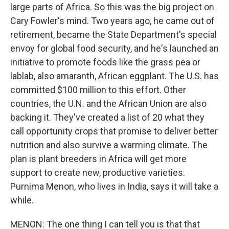
large parts of Africa. So this was the big project on
Cary Fowler's mind. Two years ago, he came out of
retirement, became the State Department's special
envoy for global food security, and he's launched an
initiative to promote foods like the grass pea or
lablab, also amaranth, African eggplant. The U.S. has
committed $100 million to this effort. Other
countries, the U.N. and the African Union are also
backing it. They've created a list of 20 what they
call opportunity crops that promise to deliver better
nutrition and also survive a warming climate. The
plan is plant breeders in Africa will get more
support to create new, productive varieties.
Purnima Menon, who lives in India, says it will take a
while.
MENON: The one thing I can tell you is that that