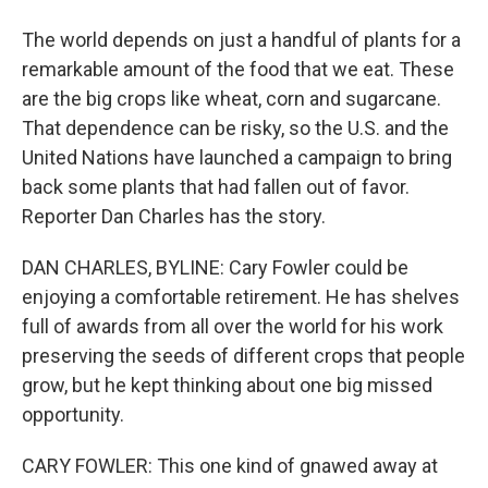
The world depends on just a handful of plants for a
remarkable amount of the food that we eat. These
are the big crops like wheat, corn and sugarcane.
That dependence can be risky, so the U.S. and the
United Nations have launched a campaign to bring
back some plants that had fallen out of favor.
Reporter Dan Charles has the story.
DAN CHARLES, BYLINE: Cary Fowler could be
enjoying a comfortable retirement. He has shelves
full of awards from all over the world for his work
preserving the seeds of different crops that people
grow, but he kept thinking about one big missed
opportunity.
CARY FOWLER: This one kind of gnawed away at