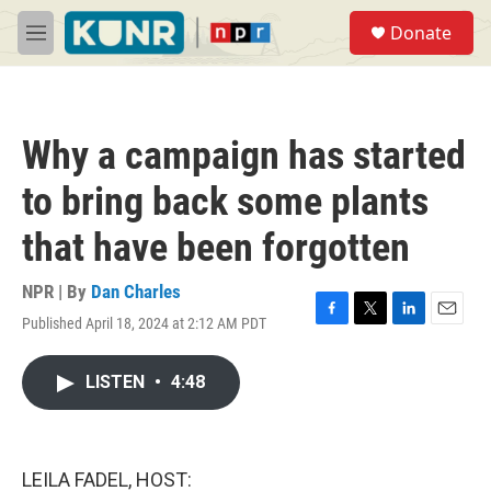
Skip to main content
S
Donate
e
M
a
e
r
n
c
u
h
Why a campaign has started
u
e
to bring back some plants
r
y
that have been forgotten
NPR | By
Dan Charles
Published April 18, 2024 at 2:12 AM PDT
F
T
L
E
a
w
i
m
c
i
n
a
LISTEN
•
4:48
e
t
k
i
b
t
e
l
o
e
d
o
r
I
k
n
LEILA FADEL, HOST: