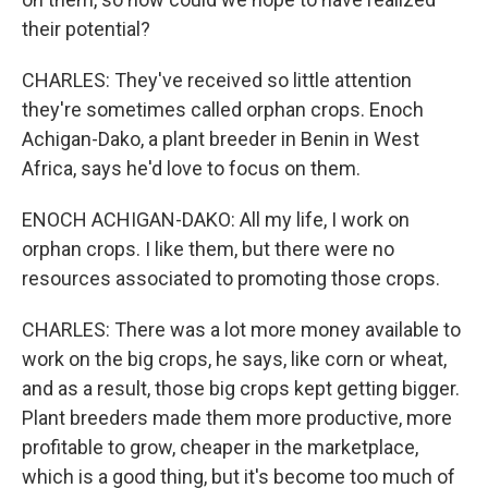
their potential?
CHARLES: They've received so little attention
they're sometimes called orphan crops. Enoch
Achigan-Dako, a plant breeder in Benin in West
Africa, says he'd love to focus on them.
ENOCH ACHIGAN-DAKO: All my life, I work on
orphan crops. I like them, but there were no
resources associated to promoting those crops.
CHARLES: There was a lot more money available to
work on the big crops, he says, like corn or wheat,
and as a result, those big crops kept getting bigger.
Plant breeders made them more productive, more
profitable to grow, cheaper in the marketplace,
which is a good thing, but it's become too much of