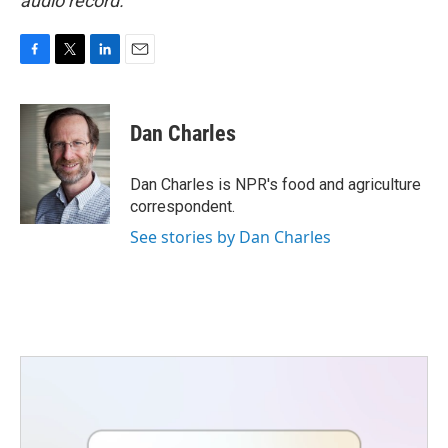
audio record.
F
T
L
E
a
w
i
m
c
i
n
a
e
t
k
i
Dan Charles
b
t
e
l
o
e
d
o
r
I
Dan Charles is NPR's food and agriculture
k
n
correspondent.
See stories by Dan Charles