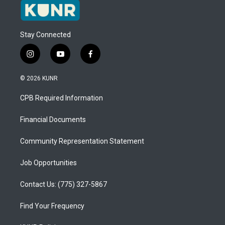
Stay Connected
i
y
f
n
o
a
s
u
c
© 2026 KUNR
t
t
e
a
u
b
CPB Required Information
g
b
o
r
e
o
a
k
Financial Documents
m
Community Representation Statement
Job Opportunities
Contact Us: (775) 327-5867
Find Your Frequency