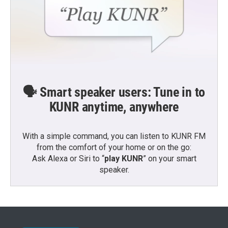
🗣️ Smart speaker users: Tune in to
KUNR anytime, anywhere
With a simple command, you can listen to KUNR FM
from the comfort of your home or on the go:
Ask Alexa or Siri to “
play KUNR
” on your smart
speaker.