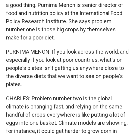
a good thing. Purnima Menon is senior director of
food and nutrition policy at the International Food
Policy Research Institute. She says problem
number one is those big crops by themselves
make for a poor diet.
PURNIMA MENON: If you look across the world, and
especially if you look at poor countries, what's on
people's plates isn't getting us anywhere close to
the diverse diets that we want to see on people's
plates.
CHARLES: Problem number two is the global
climate is changing fast, and relying on the same
handful of crops everywhere is like putting a lot of
eggs into one basket. Climate models are showing,
for instance, it could get harder to grow corn in