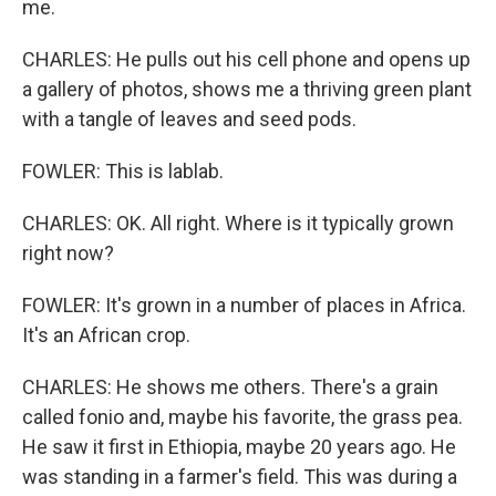
me.
CHARLES: He pulls out his cell phone and opens up
a gallery of photos, shows me a thriving green plant
with a tangle of leaves and seed pods.
FOWLER: This is lablab.
CHARLES: OK. All right. Where is it typically grown
right now?
FOWLER: It's grown in a number of places in Africa.
It's an African crop.
CHARLES: He shows me others. There's a grain
called fonio and, maybe his favorite, the grass pea.
He saw it first in Ethiopia, maybe 20 years ago. He
was standing in a farmer's field. This was during a