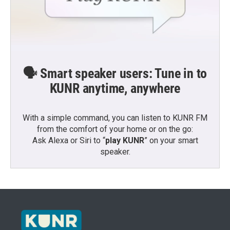
🗣️ Smart speaker users: Tune in to
KUNR anytime, anywhere
With a simple command, you can listen to KUNR FM
from the comfort of your home or on the go:
Ask Alexa or Siri to “
play KUNR
” on your smart
speaker.