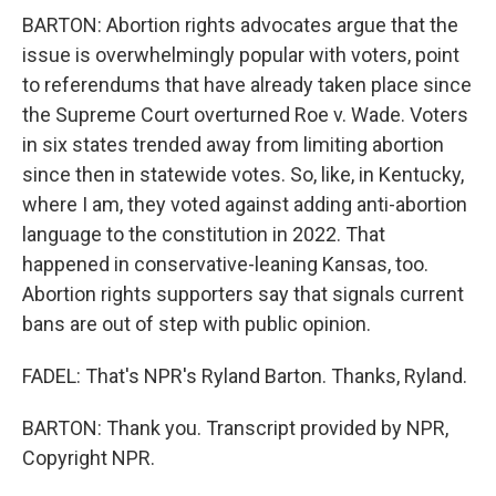
BARTON: Abortion rights advocates argue that the
issue is overwhelmingly popular with voters, point
to referendums that have already taken place since
the Supreme Court overturned Roe v. Wade. Voters
in six states trended away from limiting abortion
since then in statewide votes. So, like, in Kentucky,
where I am, they voted against adding anti-abortion
language to the constitution in 2022. That
happened in conservative-leaning Kansas, too.
Abortion rights supporters say that signals current
bans are out of step with public opinion.
FADEL: That's NPR's Ryland Barton. Thanks, Ryland.
BARTON: Thank you. Transcript provided by NPR,
Copyright NPR.