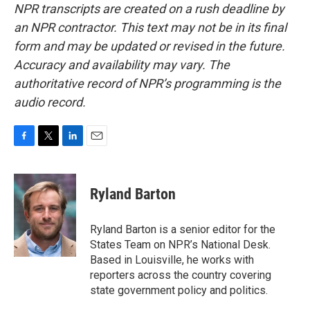
NPR transcripts are created on a rush deadline by
an NPR contractor. This text may not be in its final
form and may be updated or revised in the future.
Accuracy and availability may vary. The
authoritative record of NPR’s programming is the
audio record.
F
T
L
E
a
w
i
m
c
i
n
a
e
t
k
i
Ryland Barton
b
t
e
l
o
e
d
o
r
I
Ryland Barton is a senior editor for the
k
n
States Team on NPR’s National Desk.
Based in Louisville, he works with
reporters across the country covering
state government policy and politics.