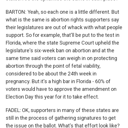
BARTON: Yeah, so each one is a little different. But
what is the same is abortion rights supporters say
their legislatures are out of whack with what people
support. So for example, that'll be put to the test in
Florida, where the state Supreme Court upheld the
legislature's six-week ban on abortion and at the
same time said voters can weigh in on protecting
abortion through the point of fetal viability,
considered to be about the 24th week in
pregnancy. But it's a high bar in Florida - 60% of
voters would have to approve the amendment on
Election Day this year for it to take effect.
FADEL: OK, supporters in many of these states are
still in the process of gathering signatures to get
the issue on the ballot. What's that effort look like?