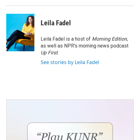
Leila Fadel
Leila Fadel is a host of
Morning Edition
,
as well as NPR's morning news podcast
Up First
.
See stories by Leila Fadel