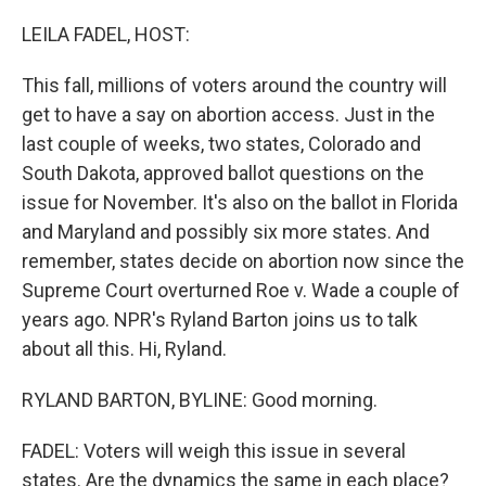
o
r
I
k
n
LEILA FADEL, HOST:
This fall, millions of voters around the country will
get to have a say on abortion access. Just in the
last couple of weeks, two states, Colorado and
South Dakota, approved ballot questions on the
issue for November. It's also on the ballot in Florida
and Maryland and possibly six more states. And
remember, states decide on abortion now since the
Supreme Court overturned Roe v. Wade a couple of
years ago. NPR's Ryland Barton joins us to talk
about all this. Hi, Ryland.
RYLAND BARTON, BYLINE: Good morning.
FADEL: Voters will weigh this issue in several
states. Are the dynamics the same in each place?