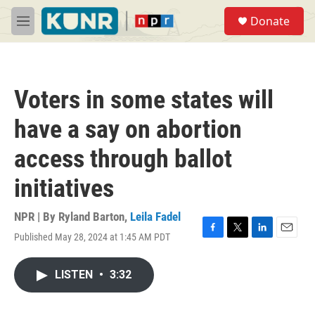
Skip to main content
S
Donate
e
M
a
e
r
n
c
u
h
Voters in some states will
u
e
have a say on abortion
r
y
access through ballot
initiatives
NPR | By
Ryland Barton
,
Leila Fadel
Published May 28, 2024 at 1:45 AM PDT
F
T
L
E
a
w
i
m
c
i
n
a
LISTEN
•
3:32
e
t
k
i
b
t
e
l
o
e
d