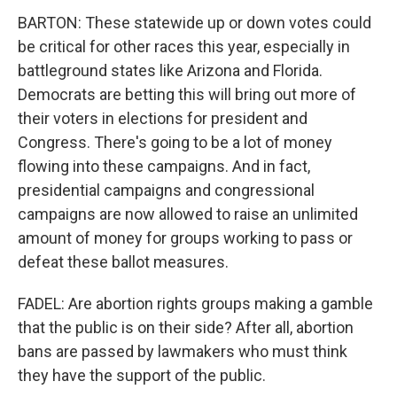
BARTON: These statewide up or down votes could
be critical for other races this year, especially in
battleground states like Arizona and Florida.
Democrats are betting this will bring out more of
their voters in elections for president and
Congress. There's going to be a lot of money
flowing into these campaigns. And in fact,
presidential campaigns and congressional
campaigns are now allowed to raise an unlimited
amount of money for groups working to pass or
defeat these ballot measures.
FADEL: Are abortion rights groups making a gamble
that the public is on their side? After all, abortion
bans are passed by lawmakers who must think
they have the support of the public.