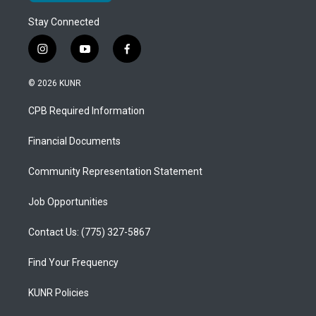
Stay Connected
i
y
f
n
o
a
s
u
c
© 2026 KUNR
t
t
e
a
u
b
CPB Required Information
g
b
o
r
e
o
a
k
Financial Documents
m
Community Representation Statement
Job Opportunities
Contact Us: (775) 327-5867
Find Your Frequency
KUNR Policies