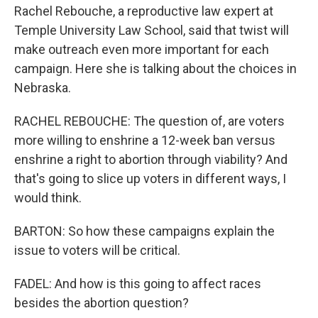
Rachel Rebouche, a reproductive law expert at
Temple University Law School, said that twist will
make outreach even more important for each
campaign. Here she is talking about the choices in
Nebraska.
RACHEL REBOUCHE: The question of, are voters
more willing to enshrine a 12-week ban versus
enshrine a right to abortion through viability? And
that's going to slice up voters in different ways, I
would think.
BARTON: So how these campaigns explain the
issue to voters will be critical.
FADEL: And how is this going to affect races
besides the abortion question?