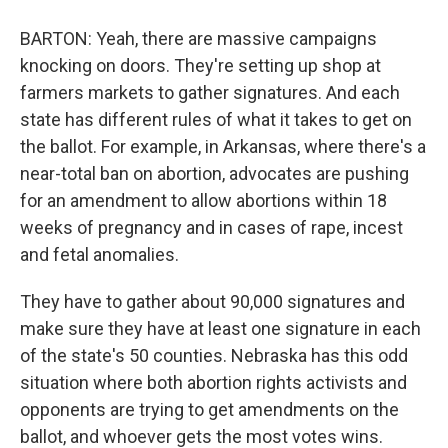
BARTON: Yeah, there are massive campaigns
knocking on doors. They're setting up shop at
farmers markets to gather signatures. And each
state has different rules of what it takes to get on
the ballot. For example, in Arkansas, where there's a
near-total ban on abortion, advocates are pushing
for an amendment to allow abortions within 18
weeks of pregnancy and in cases of rape, incest
and fetal anomalies.
They have to gather about 90,000 signatures and
make sure they have at least one signature in each
of the state's 50 counties. Nebraska has this odd
situation where both abortion rights activists and
opponents are trying to get amendments on the
ballot, and whoever gets the most votes wins.