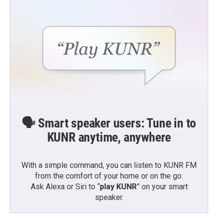
🗣️ Smart speaker users: Tune in to
KUNR anytime, anywhere
With a simple command, you can listen to KUNR FM
from the comfort of your home or on the go:
Ask Alexa or Siri to “
play KUNR
” on your smart
speaker.