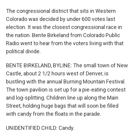
The congressional district that sits in Western
Colorado was decided by under 600 votes last
election. It was the closest congressional race in
the nation. Bente Birkeland from Colorado Public
Radio went to hear from the voters living with that
political divide.
BENTE BIRKELAND, BYLINE: The small town of New
Castle, about 2 1/2 hours west of Denver, is
bustling with the annual Burning Mountain Festival.
The town pavilion is set up for a pie-eating contest
and log-splitting. Children line up along the Main
Street, holding huge bags that will soon be filled
with candy from the floats in the parade.
UNIDENTIFIED CHILD: Candy.