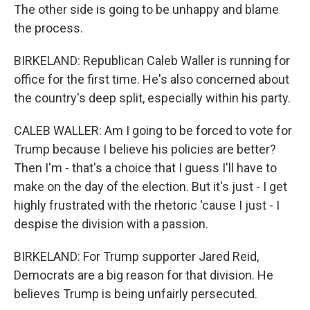
The other side is going to be unhappy and blame
the process.
BIRKELAND: Republican Caleb Waller is running for
office for the first time. He's also concerned about
the country's deep split, especially within his party.
CALEB WALLER: Am I going to be forced to vote for
Trump because I believe his policies are better?
Then I'm - that's a choice that I guess I'll have to
make on the day of the election. But it's just - I get
highly frustrated with the rhetoric 'cause I just - I
despise the division with a passion.
BIRKELAND: For Trump supporter Jared Reid,
Democrats are a big reason for that division. He
believes Trump is being unfairly persecuted.