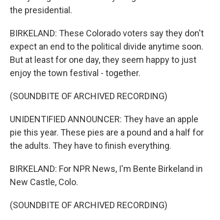
the presidential.
BIRKELAND: These Colorado voters say they don't
expect an end to the political divide anytime soon.
But at least for one day, they seem happy to just
enjoy the town festival - together.
(SOUNDBITE OF ARCHIVED RECORDING)
UNIDENTIFIED ANNOUNCER: They have an apple
pie this year. These pies are a pound and a half for
the adults. They have to finish everything.
BIRKELAND: For NPR News, I'm Bente Birkeland in
New Castle, Colo.
(SOUNDBITE OF ARCHIVED RECORDING)