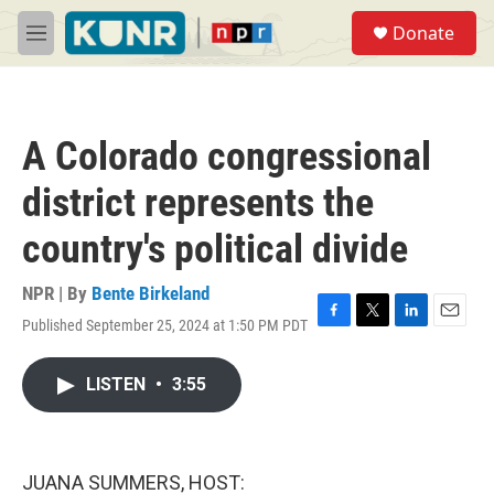
Skip to main content
S
Donate
e
M
a
e
r
n
c
u
h
A Colorado congressional
u
e
district represents the
r
y
country's political divide
NPR | By
Bente Birkeland
Published September 25, 2024 at 1:50 PM PDT
F
T
L
E
a
w
i
m
c
i
n
a
LISTEN
•
3:55
e
t
k
i
b
t
e
l
o
e
d
o
r
I
k
n
JUANA SUMMERS, HOST: