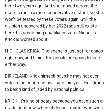
here two years ago. And she moved across the
state to run in a more conservative district, so she
won't be tested by these voters again. Still, the
division uncovered by her 2022 race still exists
here. It's something unaffiliated voter Nicholas
Krick is worried about.
NICHOLAS KRICK: The scene is just set for chaos
right now, and I think the people are going to lose
either way.
BIRKELAND: Krick himself says he may not even
vote in the congressional race this year. He admits
to being kind of jaded by national politics.
KRICK: It's kind of scary because you have such a
divide right now, where it doesn't matter who wins.