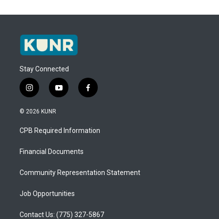
Stay Connected
i
y
f
n
o
a
s
u
c
© 2026 KUNR
t
t
e
a
u
b
CPB Required Information
g
b
o
r
e
o
a
k
Financial Documents
m
Community Representation Statement
Job Opportunities
Contact Us: (775) 327-5867