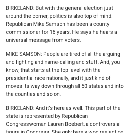
BIRKELAND: But with the general election just
around the corner, politics is also top of mind.
Republican Mike Samson has been a county
commissioner for 16 years. He says he hears a
universal message from voters.
MIKE SAMSON: People are tired of all the arguing
and fighting and name-calling and stuff. And, you
know, that starts at the top level with the
presidential race nationally, and it just kind of
moves its way down through all 50 states and into
the counties and so on.
BIRKELAND: And it's here as well. This part of the
state is represented by Republican
Congresswoman Lauren Boebert, a controversial
figure in Congress. She only barely won reelection