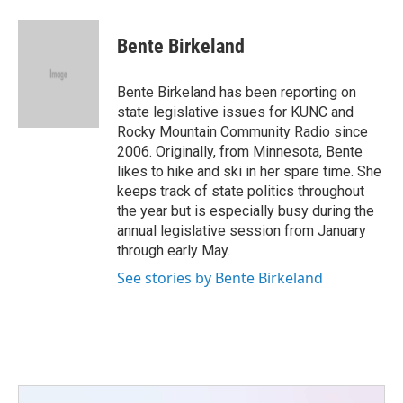
a
w
i
m
c
i
n
a
e
t
k
i
Bente Birkeland
b
t
e
l
o
e
d
o
r
I
Bente Birkeland has been reporting on
k
n
state legislative issues for KUNC and
Rocky Mountain Community Radio since
2006. Originally, from Minnesota, Bente
likes to hike and ski in her spare time. She
keeps track of state politics throughout
the year but is especially busy during the
annual legislative session from January
through early May.
See stories by Bente Birkeland