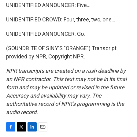
UNIDENTIFIED ANNOUNCER: Five...
UNIDENTIFIED CROWD: Four, three, two, one...
UNIDENTIFIED ANNOUNCER: Go.
(SOUNDBITE OF SINY'S "ORANGE") Transcript
provided by NPR, Copyright NPR.
NPR transcripts are created on a rush deadline by
an NPR contractor. This text may not be in its final
form and may be updated or revised in the future.
Accuracy and availability may vary. The
authoritative record of NPR’s programming is the
audio record.
F
T
L
E