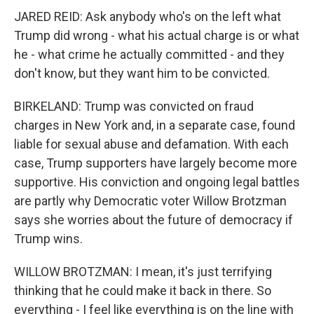
JARED REID: Ask anybody who's on the left what
Trump did wrong - what his actual charge is or what
he - what crime he actually committed - and they
don't know, but they want him to be convicted.
BIRKELAND: Trump was convicted on fraud
charges in New York and, in a separate case, found
liable for sexual abuse and defamation. With each
case, Trump supporters have largely become more
supportive. His conviction and ongoing legal battles
are partly why Democratic voter Willow Brotzman
says she worries about the future of democracy if
Trump wins.
WILLOW BROTZMAN: I mean, it's just terrifying
thinking that he could make it back in there. So
everything - I feel like everything is on the line with