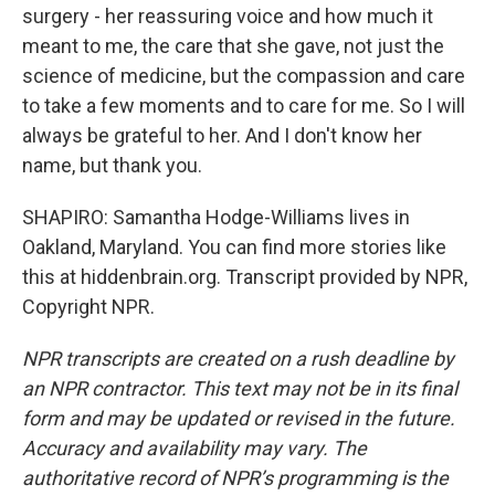
surgery - her reassuring voice and how much it
meant to me, the care that she gave, not just the
science of medicine, but the compassion and care
to take a few moments and to care for me. So I will
always be grateful to her. And I don't know her
name, but thank you.
SHAPIRO: Samantha Hodge-Williams lives in
Oakland, Maryland. You can find more stories like
this at hiddenbrain.org. Transcript provided by NPR,
Copyright NPR.
NPR transcripts are created on a rush deadline by
an NPR contractor. This text may not be in its final
form and may be updated or revised in the future.
Accuracy and availability may vary. The
authoritative record of NPR’s programming is the