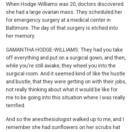
When Hodge-Williams was 20, doctors discovered
she had a large ovarian mass. They scheduled her
for emergency surgery at a medical center in
Baltimore. The day of that surgery is etched into
her memory.
SAMANTHA HODGE-WILLIAMS: They had you take
off everything and put on a surgical gown, and then,
while you're still awake, they wheel you into the
surgical room. And it seemed kind of like the hustle
and bustle, that they were getting on with their jobs,
not really thinking about what it would be like for
me to be going into this situation where I was really
terrified.
And so the anesthesiologist walked up to me, and I
remember she had sunflowers on her scrubs hat