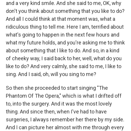
and a very kind smile. And she said to me, OK, why
don't you think about something that you like to do?
And all I could think at that moment was, what a
ridiculous thing to tell me. Here I am, terrified about
what's going to happen in the next few hours and
what my future holds, and you're asking me to think
about something that I like to do. And so, in a kind
of cheeky way, I said back to her, well, what do you
like to do? And very calmly, she said to me, I like to
sing. And I said, oh, will you sing to me?
So then she proceeded to start singing "The
Phantom Of The Opera," which is what I drifted off
to, into the surgery. And it was the most lovely
thing. And since then, when I've had to have
surgeries, I always remember her there by my side.
And I can picture her almost with me through every