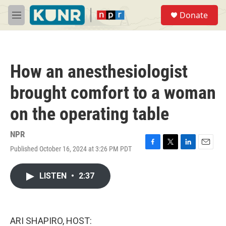
Skip to main content
S
Donate
e
M
a
e
r
n
c
u
h
How an anesthesiologist
u
e
brought comfort to a woman
r
y
on the operating table
NPR
Published October 16, 2024 at 3:26 PM PDT
F
T
L
E
a
w
i
m
c
i
n
a
LISTEN
•
2:37
e
t
k
i
b
t
e
l
o
e
d
o
r
I
k
n
ARI SHAPIRO, HOST: