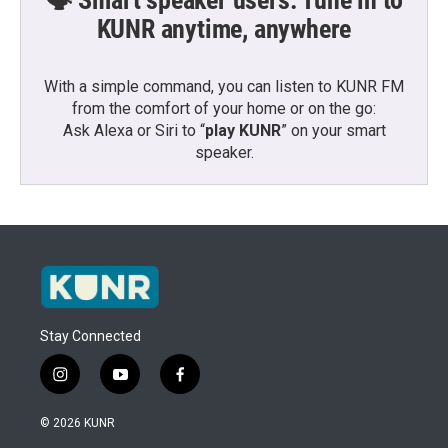
🗣️ Smart speaker users: Tune in to
KUNR anytime, anywhere
With a simple command, you can listen to KUNR FM
from the comfort of your home or on the go:
Ask Alexa or Siri to “
play KUNR
” on your smart
speaker.
Stay Connected
i
y
f
n
o
a
s
u
c
© 2026 KUNR
t
t
e