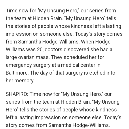
Time now for "My Unsung Hero," our series from
the team at Hidden Brain. "My Unsung Hero" tells
the stories of people whose kindness left a lasting
impression on someone else. Today's story comes
from Samantha Hodge-Williams. When Hodge-
Williams was 20, doctors discovered she had a
large ovarian mass. They scheduled her for
emergency surgery at a medical center in
Baltimore. The day of that surgery is etched into
her memory.
SHAPIRO: Time now for "My Unsung Hero," our
series from the team at Hidden Brain. "My Unsung
Hero" tells the stories of people whose kindness
left a lasting impression on someone else. Today's
story comes from Samantha Hodge-Williams.