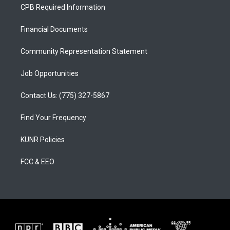
a
u
b
CPB Required Information
g
b
o
r
e
o
a
k
Financial Documents
m
Community Representation Statement
Job Opportunities
Contact Us: (775) 327-5867
Find Your Frequency
KUNR Policies
FCC & EEO