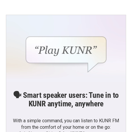
🗣️ Smart speaker users: Tune in to
KUNR anytime, anywhere
With a simple command, you can listen to KUNR FM
from the comfort of your home or on the go: