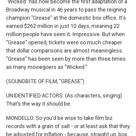
"Wicked" has now become the first adaptation of a
Broadway musical in 46 years to pass the reigning
champion "Grease" at the domestic box office. It's
earned $262 million in just 10 days, meaning 22
million people have seen it. Impressive. But when
"Grease" opened, tickets were so much cheaper
that dollar comparisons are almost meaningless.
"Grease" has been seen by more than three times
as many moviegoers as "Wicked."
(SOUNDBITE OF FILM, "GREASE")
UNIDENTIFIED ACTORS: (As characters, singing)
That's the way it should be.
MONDELLO: So you'd be wise to take film biz
records with a grain of salt - or at least ask that they
be adjusted for inflation - because, straight up, box