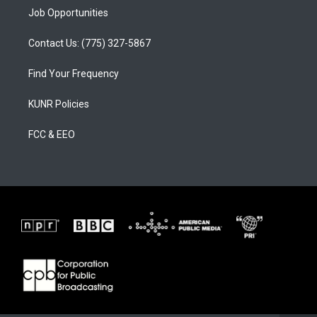
Job Opportunities
Contact Us: (775) 327-5867
Find Your Frequency
KUNR Policies
FCC & EEO