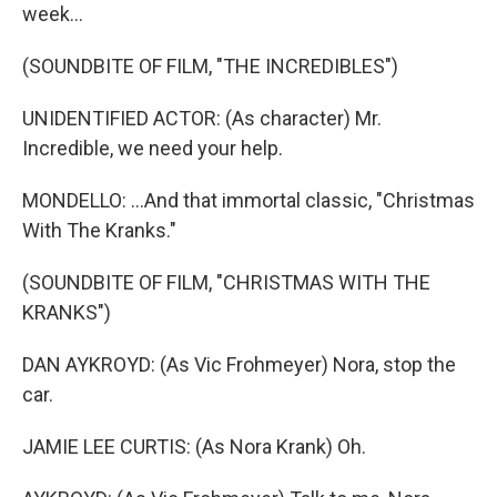
week...
(SOUNDBITE OF FILM, "THE INCREDIBLES")
UNIDENTIFIED ACTOR: (As character) Mr.
Incredible, we need your help.
MONDELLO: ...And that immortal classic, "Christmas
With The Kranks."
(SOUNDBITE OF FILM, "CHRISTMAS WITH THE
KRANKS")
DAN AYKROYD: (As Vic Frohmeyer) Nora, stop the
car.
JAMIE LEE CURTIS: (As Nora Krank) Oh.