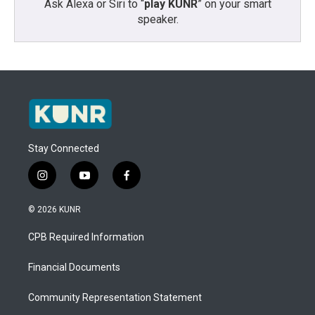
Ask Alexa or Siri to “
play KUNR
” on your smart
speaker.
Stay Connected
i
y
f
n
o
a
s
u
c
© 2026 KUNR
t
t
e
a
u
b
CPB Required Information
g
b
o
r
e
o
a
k
Financial Documents
m
Community Representation Statement