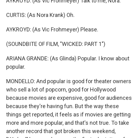
AYKROYD: (As Vic Frohmeyer) Talk to me, Nora.
CURTIS: (As Nora Krank) Oh.
AYKROYD: (As Vic Frohmeyer) Please.
(SOUNDBITE OF FILM, "WICKED: PART 1")
ARIANA GRANDE: (As Glinda) Popular. I know about
popular.
MONDELLO: And popular is good for theater owners
who sell a lot of popcorn, good for Hollywood
because movies are expensive, good for audiences
because they're having fun. But the way these
things get reported, it feels as if movies are getting
more and more popular, and that's not true. To take
another record that got broken this weekend,