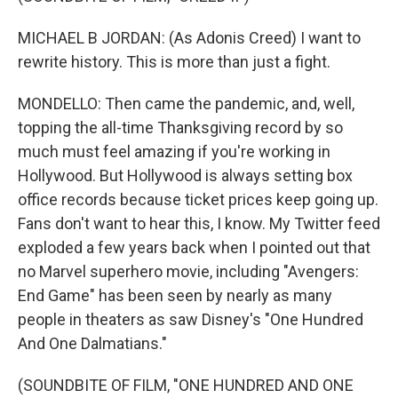
MICHAEL B JORDAN: (As Adonis Creed) I want to
rewrite history. This is more than just a fight.
MONDELLO: Then came the pandemic, and, well,
topping the all-time Thanksgiving record by so
much must feel amazing if you're working in
Hollywood. But Hollywood is always setting box
office records because ticket prices keep going up.
Fans don't want to hear this, I know. My Twitter feed
exploded a few years back when I pointed out that
no Marvel superhero movie, including "Avengers:
End Game" has been seen by nearly as many
people in theaters as saw Disney's "One Hundred
And One Dalmatians."
(SOUNDBITE OF FILM, "ONE HUNDRED AND ONE