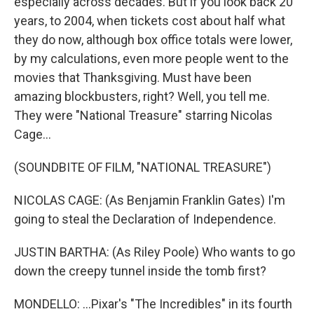
especially across decades. But if you look back 20
years, to 2004, when tickets cost about half what
they do now, although box office totals were lower,
by my calculations, even more people went to the
movies that Thanksgiving. Must have been
amazing blockbusters, right? Well, you tell me.
They were "National Treasure" starring Nicolas
Cage...
(SOUNDBITE OF FILM, "NATIONAL TREASURE")
NICOLAS CAGE: (As Benjamin Franklin Gates) I'm
going to steal the Declaration of Independence.
JUSTIN BARTHA: (As Riley Poole) Who wants to go
down the creepy tunnel inside the tomb first?
MONDELLO: ...Pixar's "The Incredibles" in its fourth