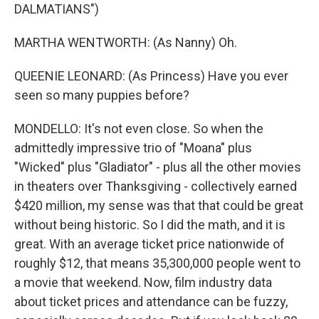
DALMATIANS")
MARTHA WENTWORTH: (As Nanny) Oh.
QUEENIE LEONARD: (As Princess) Have you ever
seen so many puppies before?
MONDELLO: It's not even close. So when the
admittedly impressive trio of "Moana" plus
"Wicked" plus "Gladiator" - plus all the other movies
in theaters over Thanksgiving - collectively earned
$420 million, my sense was that that could be great
without being historic. So I did the math, and it is
great. With an average ticket price nationwide of
roughly $12, that means 35,300,000 people went to
a movie that weekend. Now, film industry data
about ticket prices and attendance can be fuzzy,