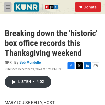
Skip to main content
S
Donate
e
M
a
e
r
n
c
u
h
Breaking down the 'historic'
u
e
box office records this
r
y
Thanksgiving weekend
NPR | By
Bob Mondello
Published December 3, 2024 at 3:28 PM PST
F
T
L
E
a
w
i
m
c
i
n
a
LISTEN
•
4:02
e
t
k
i
b
t
e
l
o
e
d
o
r
I
k
n
MARY LOUISE KELLY, HOST: