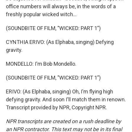
office numbers will always be, in the words of a
freshly popular wicked witch...
(SOUNDBITE OF FILM, "WICKED: PART 1")
CYNTHIA ERIVO: (As Elphaba, singing) Defying
gravity.
MONDELLO: I'm Bob Mondello.
(SOUNDBITE OF FILM, "WICKED: PART 1")
ERIVO: (As Elphaba, singing) Oh, I'm flying high
defying gravity. And soon I'll match them in renown.
Transcript provided by NPR, Copyright NPR.
NPR transcripts are created on a rush deadline by
an NPR contractor. This text may not be in its final