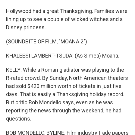
Hollywood had a great Thanksgiving. Families were
lining up to see a couple of wicked witches and a
Disney princess.
(SOUNDBITE OF FILM, "MOANA 2")
KHALEESI LAMBERT-TSUDA: (As Simea) Moana.
KELLY: While a Roman gladiator was playing to the
R-rated crowd. By Sunday, North American theaters
had sold $420 million worth of tickets in just five
days. That is easily a Thanksgiving holiday record.
But critic Bob Mondello says, even as he was
reporting the news through the weekend, he had
questions.
BOB MONDELLO, BYLINE: Film industry trade papers