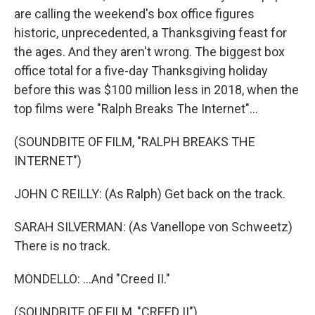
are calling the weekend's box office figures
historic, unprecedented, a Thanksgiving feast for
the ages. And they aren't wrong. The biggest box
office total for a five-day Thanksgiving holiday
before this was $100 million less in 2018, when the
top films were "Ralph Breaks The Internet"...
(SOUNDBITE OF FILM, "RALPH BREAKS THE
INTERNET")
JOHN C REILLY: (As Ralph) Get back on the track.
SARAH SILVERMAN: (As Vanellope von Schweetz)
There is no track.
MONDELLO: ...And "Creed II."
(SOUNDBITE OF FILM, "CREED II")