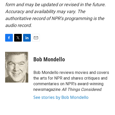
form and may be updated or revised in the future.
Accuracy and availability may vary. The
authoritative record of NPR’s programming is the
audio record.
F
T
L
E
a
w
i
m
c
i
n
a
e
t
k
i
Bob Mondello
b
t
e
l
o
e
d
o
r
I
Bob Mondello reviews movies and covers
k
n
the arts for NPR and shares critiques and
commentaries on NPR's award-winning
newsmagazine
All Things Considered
.
See stories by Bob Mondello