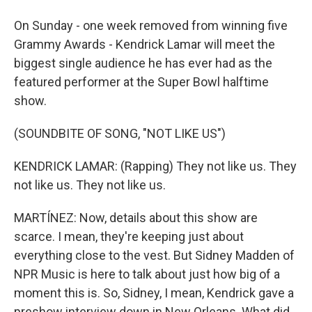
On Sunday - one week removed from winning five
Grammy Awards - Kendrick Lamar will meet the
biggest single audience he has ever had as the
featured performer at the Super Bowl halftime
show.
(SOUNDBITE OF SONG, "NOT LIKE US")
KENDRICK LAMAR: (Rapping) They not like us. They
not like us. They not like us.
MARTÍNEZ: Now, details about this show are
scarce. I mean, they're keeping just about
everything close to the vest. But Sidney Madden of
NPR Music is here to talk about just how big of a
moment this is. So, Sidney, I mean, Kendrick gave a
preshow interview down in New Orleans. What did