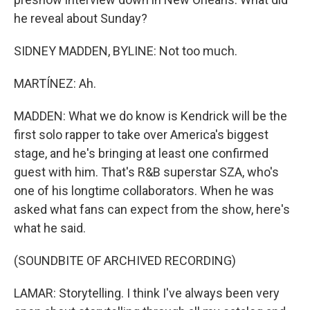
he reveal about Sunday?
SIDNEY MADDEN, BYLINE: Not too much.
MARTÍNEZ: Ah.
MADDEN: What we do know is Kendrick will be the
first solo rapper to take over America's biggest
stage, and he's bringing at least one confirmed
guest with him. That's R&B superstar SZA, who's
one of his longtime collaborators. When he was
asked what fans can expect from the show, here's
what he said.
(SOUNDBITE OF ARCHIVED RECORDING)
LAMAR: Storytelling. I think I've always been very