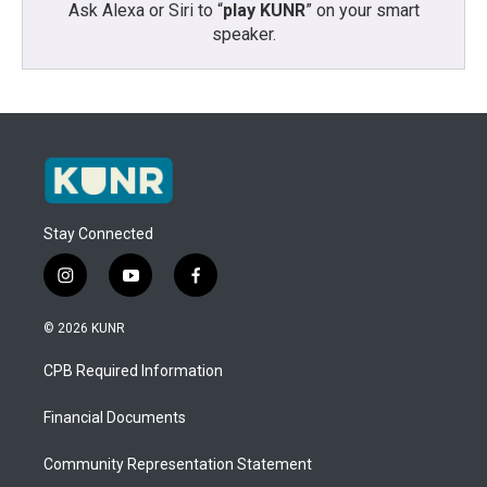
Ask Alexa or Siri to “
play KUNR
” on your smart
speaker.
Stay Connected
i
y
f
n
o
a
s
u
c
© 2026 KUNR
t
t
e
a
u
b
CPB Required Information
g
b
o
r
e
o
a
k
Financial Documents
m
Community Representation Statement