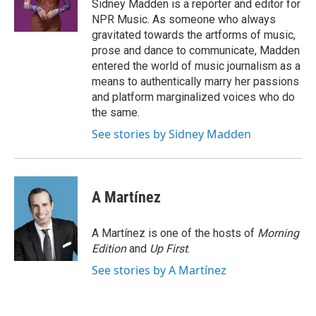
o
r
I
Sidney Madden is a reporter and editor for
k
n
NPR Music. As someone who always
gravitated towards the artforms of music,
prose and dance to communicate, Madden
entered the world of music journalism as a
means to authentically marry her passions
and platform marginalized voices who do
the same.
See stories by Sidney Madden
A Martínez
A Martínez is one of the hosts of
Morning
Edition
and
Up First
.
See stories by A Martínez