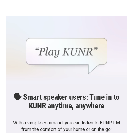
🗣️ Smart speaker users: Tune in to
KUNR anytime, anywhere
With a simple command, you can listen to KUNR FM
from the comfort of your home or on the go: