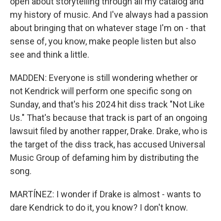
open about storytelling through all my catalog and
my history of music. And I've always had a passion
about bringing that on whatever stage I'm on - that
sense of, you know, make people listen but also
see and think a little.
MADDEN: Everyone is still wondering whether or
not Kendrick will perform one specific song on
Sunday, and that's his 2024 hit diss track "Not Like
Us." That's because that track is part of an ongoing
lawsuit filed by another rapper, Drake. Drake, who is
the target of the diss track, has accused Universal
Music Group of defaming him by distributing the
song.
MARTÍNEZ: I wonder if Drake is almost - wants to
dare Kendrick to do it, you know? I don't know.