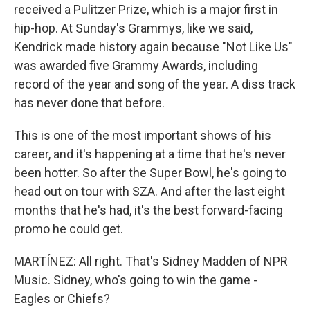
received a Pulitzer Prize, which is a major first in
hip-hop. At Sunday's Grammys, like we said,
Kendrick made history again because "Not Like Us"
was awarded five Grammy Awards, including
record of the year and song of the year. A diss track
has never done that before.
This is one of the most important shows of his
career, and it's happening at a time that he's never
been hotter. So after the Super Bowl, he's going to
head out on tour with SZA. And after the last eight
months that he's had, it's the best forward-facing
promo he could get.
MARTÍNEZ: All right. That's Sidney Madden of NPR
Music. Sidney, who's going to win the game -
Eagles or Chiefs?