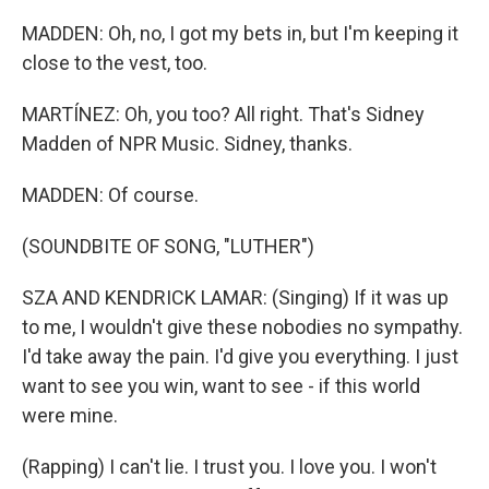
MADDEN: Oh, no, I got my bets in, but I'm keeping it
close to the vest, too.
MARTÍNEZ: Oh, you too? All right. That's Sidney
Madden of NPR Music. Sidney, thanks.
MADDEN: Of course.
(SOUNDBITE OF SONG, "LUTHER")
SZA AND KENDRICK LAMAR: (Singing) If it was up
to me, I wouldn't give these nobodies no sympathy.
I'd take away the pain. I'd give you everything. I just
want to see you win, want to see - if this world
were mine.
(Rapping) I can't lie. I trust you. I love you. I won't