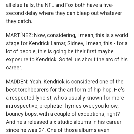
all else fails, the NFL and Fox both have a five-
second delay where they can bleep out whatever
they catch.
MARTÍNEZ: Now, considering, I mean, this is a world
stage for Kendrick Lamar, Sidney, I mean, this - for a
lot of people, this is going be their first maybe
exposure to Kendrick. So tell us about the arc of his
career.
MADDEN: Yeah. Kendrick is considered one of the
best torchbearers for the art form of hip-hop. He's
a respected lyricist, who's usually known for more
introspective, prophetic rhymes over, you know,
bouncy bops, with a couple of exceptions, right?
And he's released six studio albums in his career
since he was 24. One of those albums even