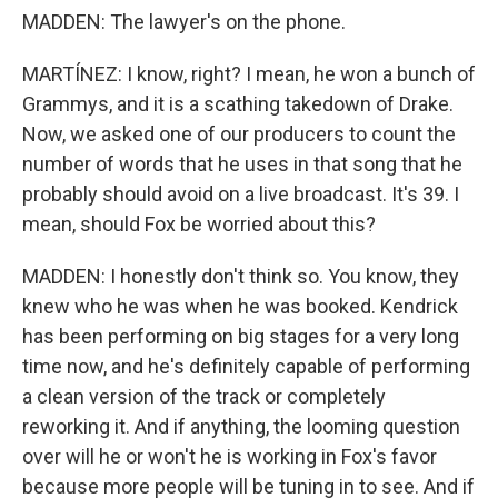
MADDEN: The lawyer's on the phone.
MARTÍNEZ: I know, right? I mean, he won a bunch of
Grammys, and it is a scathing takedown of Drake.
Now, we asked one of our producers to count the
number of words that he uses in that song that he
probably should avoid on a live broadcast. It's 39. I
mean, should Fox be worried about this?
MADDEN: I honestly don't think so. You know, they
knew who he was when he was booked. Kendrick
has been performing on big stages for a very long
time now, and he's definitely capable of performing
a clean version of the track or completely
reworking it. And if anything, the looming question
over will he or won't he is working in Fox's favor
because more people will be tuning in to see. And if