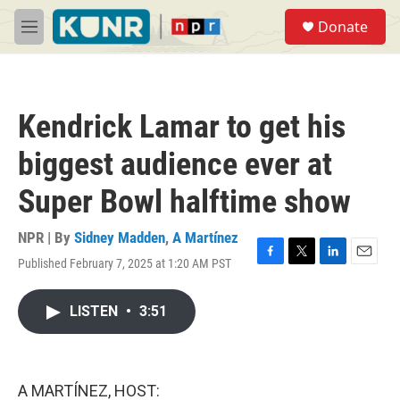
Skip to main content
S
Donate
e
M
a
e
r
n
c
u
h
Kendrick Lamar to get his
u
e
biggest audience ever at
r
y
Super Bowl halftime show
NPR | By
Sidney Madden
,
A Martínez
Published February 7, 2025 at 1:20 AM PST
F
T
L
E
a
w
i
m
c
i
n
a
LISTEN
•
3:51
e
t
k
i
b
t
e
l
o
e
d
o
r
I
k
n
A MARTÍNEZ, HOST: