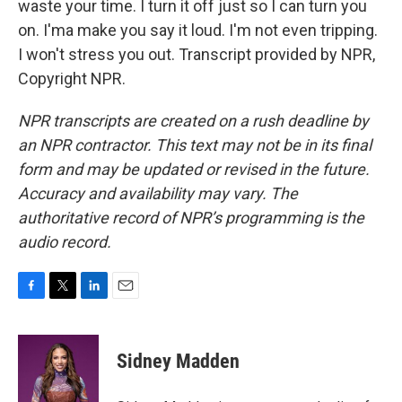
waste your time. I turn it off just so I can turn you
on. I'ma make you say it loud. I'm not even tripping.
I won't stress you out. Transcript provided by NPR,
Copyright NPR.
NPR transcripts are created on a rush deadline by
an NPR contractor. This text may not be in its final
form and may be updated or revised in the future.
Accuracy and availability may vary. The
authoritative record of NPR’s programming is the
audio record.
F
T
L
E
a
w
i
m
c
i
n
a
e
t
k
i
Sidney Madden
b
t
e
l
o
e
d