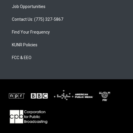
Job Opportunities
Contact Us: (775) 327-5867
Find Your Frequency
KUNR Policies
FCC & EEO