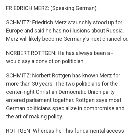
FRIEDRICH MERZ: (Speaking German).
SCHMITZ: Friedrich Merz staunchly stood up for
Europe and said he has no illusions about Russia.
Merz will likely become Germany's next chancellor.
NORBERT ROTTGEN: He has always been a - I
would say a conviction politician.
SCHMITZ: Norbert Rottgen has known Merz for
more than 30 years. The two politicians for the
center-right Christian Democratic Union party
entered parliament together. Rottgen says most
German politicians specialize in compromise and
the art of making policy.
ROTTGEN: Whereas he - his fundamental access