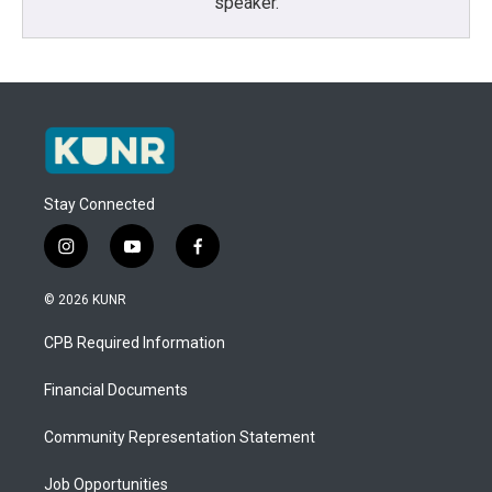
speaker.
Stay Connected
i
y
f
n
o
a
s
u
c
© 2026 KUNR
t
t
e
a
u
b
CPB Required Information
g
b
o
r
e
o
a
k
Financial Documents
m
Community Representation Statement
Job Opportunities