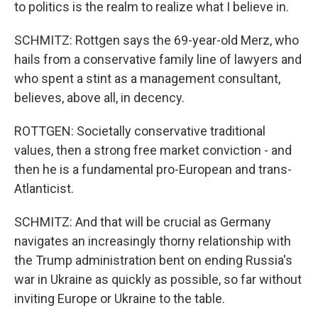
to politics is the realm to realize what I believe in.
SCHMITZ: Rottgen says the 69-year-old Merz, who
hails from a conservative family line of lawyers and
who spent a stint as a management consultant,
believes, above all, in decency.
ROTTGEN: Societally conservative traditional
values, then a strong free market conviction - and
then he is a fundamental pro-European and trans-
Atlanticist.
SCHMITZ: And that will be crucial as Germany
navigates an increasingly thorny relationship with
the Trump administration bent on ending Russia's
war in Ukraine as quickly as possible, so far without
inviting Europe or Ukraine to the table.