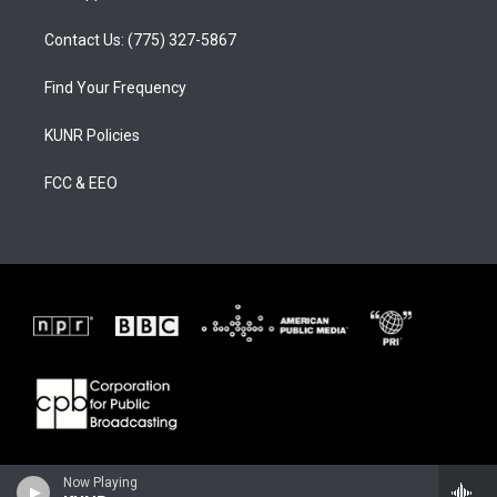
Contact Us: (775) 327-5867
Find Your Frequency
KUNR Policies
FCC & EEO
Now Playing