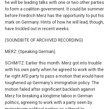
he will be leading talks with one or two other parties
to form a coalition government. It could be summer
before Friedrich Merz has the opportunity to put his
mark on Germany. Hints of how he will lead, though,
have trickled out in recent weeks.
(SOUNDBITE OF ARCHIVED RECORDING)
MERZ: (Speaking German).
SCHMITZ: Earlier this month. Merz got into trouble
with his own party when he agreed to work with the
far-right AfD party to pass a motion that would have
toughened up Germany's immigration policy. The
motion failed after significant backlash against
Merz for breaking a longtime taboo in German
politics, agreeing to work with a party seen by
mainstream political parties as a threat to