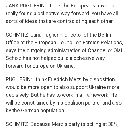
JANA PUGLIERIN: I think the Europeans have not
really found a collective way forward. You have all
sorts of ideas that are contradicting each other.
SCHMITZ: Jana Puglierin, director of the Berlin
Office at the European Council on Foreign Relations,
says the outgoing administration of Chancellor Olaf
Scholz has not helped build a cohesive way
forward for Europe on Ukraine.
PUGLIERIN: I think Friedrich Merz, by disposition,
would be more open to also support Ukraine more
decisively. But he has to work in a framework. He
will be constrained by his coalition partner and also
by the German population.
SCHMITZ: Because Merz's party is polling at 30%,