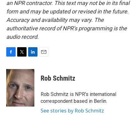
an NPR contractor. This text may not be in its final
form and may be updated or revised in the future.
Accuracy and availability may vary. The
authoritative record of NPR’s programming is the
audio record.
F
T
L
E
a
w
i
m
c
i
n
a
e
t
k
i
Rob Schmitz
b
t
e
l
o
e
d
o
r
I
Rob Schmitz is NPR's international
k
n
correspondent based in Berlin.
See stories by Rob Schmitz