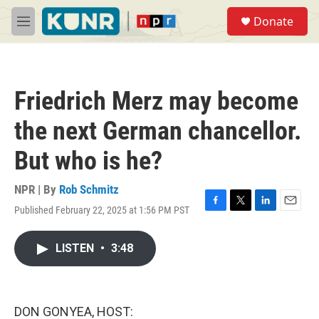
Skip to main content
S
Donate
e
M
a
e
r
n
c
u
h
Friedrich Merz may become
u
e
the next German chancellor.
r
y
But who is he?
NPR | By
Rob Schmitz
Published February 22, 2025 at 1:56 PM PST
F
T
L
E
a
w
i
m
c
i
n
a
LISTEN
•
3:48
e
t
k
i
b
t
e
l
o
e
d
o
r
I
k
n
DON GONYEA, HOST: