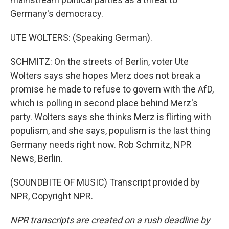
Germany's democracy.
UTE WOLTERS: (Speaking German).
SCHMITZ: On the streets of Berlin, voter Ute
Wolters says she hopes Merz does not break a
promise he made to refuse to govern with the AfD,
which is polling in second place behind Merz's
party. Wolters says she thinks Merz is flirting with
populism, and she says, populism is the last thing
Germany needs right now. Rob Schmitz, NPR
News, Berlin.
(SOUNDBITE OF MUSIC) Transcript provided by
NPR, Copyright NPR.
NPR transcripts are created on a rush deadline by