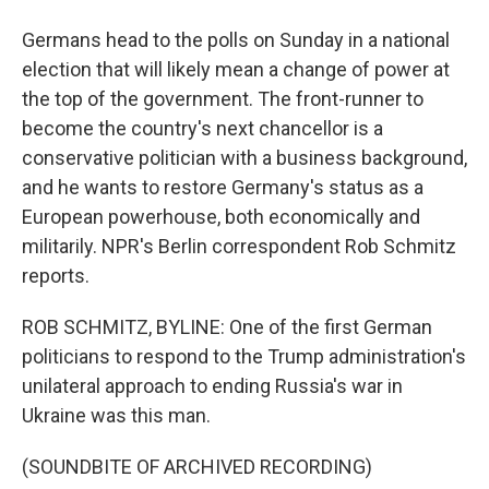
Germans head to the polls on Sunday in a national
election that will likely mean a change of power at
the top of the government. The front-runner to
become the country's next chancellor is a
conservative politician with a business background,
and he wants to restore Germany's status as a
European powerhouse, both economically and
militarily. NPR's Berlin correspondent Rob Schmitz
reports.
ROB SCHMITZ, BYLINE: One of the first German
politicians to respond to the Trump administration's
unilateral approach to ending Russia's war in
Ukraine was this man.
(SOUNDBITE OF ARCHIVED RECORDING)