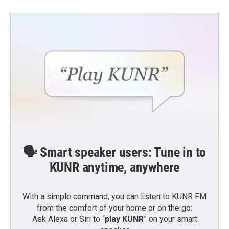
🗣️ Smart speaker users: Tune in to
KUNR anytime, anywhere
With a simple command, you can listen to KUNR FM
from the comfort of your home or on the go:
Ask Alexa or Siri to “
play KUNR
” on your smart