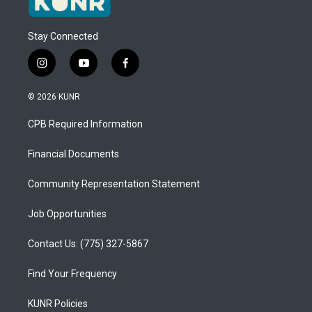
Stay Connected
i
y
f
n
o
a
s
u
c
© 2026 KUNR
t
t
e
a
u
b
CPB Required Information
g
b
o
r
e
o
a
k
Financial Documents
m
Community Representation Statement
Job Opportunities
Contact Us: (775) 327-5867
Find Your Frequency
KUNR Policies