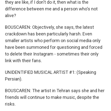
they are like, if I don't do it, then what is the
difference between me and a person who's not
alive?
BOUSCAREN: Objectively, she says, the latest
crackdown has been particularly harsh. Even
smaller artists who perform on social media only
have been summoned for questioning and forced
to delete their Instagram - sometimes their only
link with their fans.
UNIDENTIFIED MUSICAL ARTIST #1: (Speaking
Persian).
BOUSCAREN: The artist in Tehran says she and her
friends will continue to make music, despite the
risks.