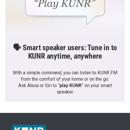
🗣️ Smart speaker users: Tune in to
KUNR anytime, anywhere
With a simple command, you can listen to KUNR FM
from the comfort of your home or on the go:
Ask Alexa or Siri to “
play KUNR
” on your smart
speaker.