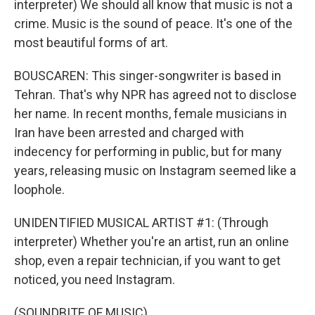
interpreter) We should all know that music is not a
crime. Music is the sound of peace. It's one of the
most beautiful forms of art.
BOUSCAREN: This singer-songwriter is based in
Tehran. That's why NPR has agreed not to disclose
her name. In recent months, female musicians in
Iran have been arrested and charged with
indecency for performing in public, but for many
years, releasing music on Instagram seemed like a
loophole.
UNIDENTIFIED MUSICAL ARTIST #1: (Through
interpreter) Whether you're an artist, run an online
shop, even a repair technician, if you want to get
noticed, you need Instagram.
(SOUNDBITE OF MUSIC)