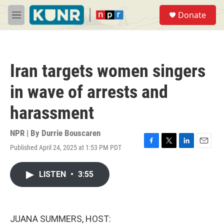
Skip to main content
S
Donate
e
M
a
e
r
n
c
u
h
Iran targets women singers
u
e
in wave of arrests and
r
y
harassment
NPR | By
Durrie Bouscaren
Published April 24, 2025 at 1:53 PM PDT
F
T
L
E
a
w
i
m
c
i
n
a
LISTEN
•
3:55
e
t
k
i
b
t
e
l
o
e
d
o
r
I
k
n
JUANA SUMMERS, HOST: