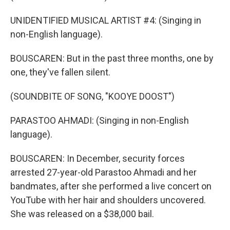
UNIDENTIFIED MUSICAL ARTIST #4: (Singing in
non-English language).
BOUSCAREN: But in the past three months, one by
one, they've fallen silent.
(SOUNDBITE OF SONG, "KOOYE DOOST")
PARASTOO AHMADI: (Singing in non-English
language).
BOUSCAREN: In December, security forces
arrested 27-year-old Parastoo Ahmadi and her
bandmates, after she performed a live concert on
YouTube with her hair and shoulders uncovered.
She was released on a $38,000 bail.