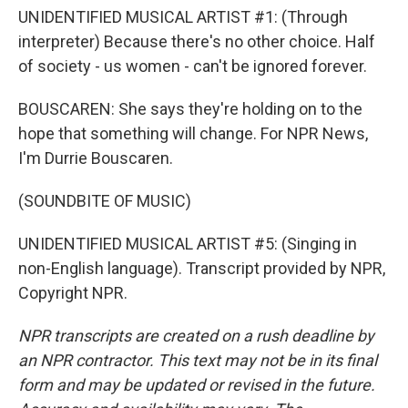
UNIDENTIFIED MUSICAL ARTIST #1: (Through
interpreter) Because there's no other choice. Half
of society - us women - can't be ignored forever.
BOUSCAREN: She says they're holding on to the
hope that something will change. For NPR News,
I'm Durrie Bouscaren.
(SOUNDBITE OF MUSIC)
UNIDENTIFIED MUSICAL ARTIST #5: (Singing in
non-English language). Transcript provided by NPR,
Copyright NPR.
NPR transcripts are created on a rush deadline by
an NPR contractor. This text may not be in its final
form and may be updated or revised in the future.