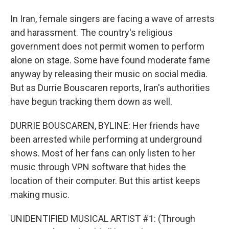
In Iran, female singers are facing a wave of arrests
and harassment. The country's religious
government does not permit women to perform
alone on stage. Some have found moderate fame
anyway by releasing their music on social media.
But as Durrie Bouscaren reports, Iran's authorities
have begun tracking them down as well.
DURRIE BOUSCAREN, BYLINE: Her friends have
been arrested while performing at underground
shows. Most of her fans can only listen to her
music through VPN software that hides the
location of their computer. But this artist keeps
making music.
UNIDENTIFIED MUSICAL ARTIST #1: (Through