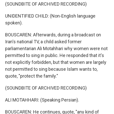
(SOUNDBITE OF ARCHIVED RECORDING)
UNIDENTIFIED CHILD: (Non-English language
spoken).
BOUSCAREN: Afterwards, during a broadcast on
Iran's national TV, a child asked former
parliamentarian Ali Motahhari why women were not
permitted to sing in public. He responded that it's
not explicitly forbidden, but that women are largely
not permitted to sing because Islam wants to,
quote, "protect the family."
(SOUNDBITE OF ARCHIVED RECORDING)
ALI MOTAHHARI: (Speaking Persian).
BOUSCAREN: He continues, quote, "any kind of