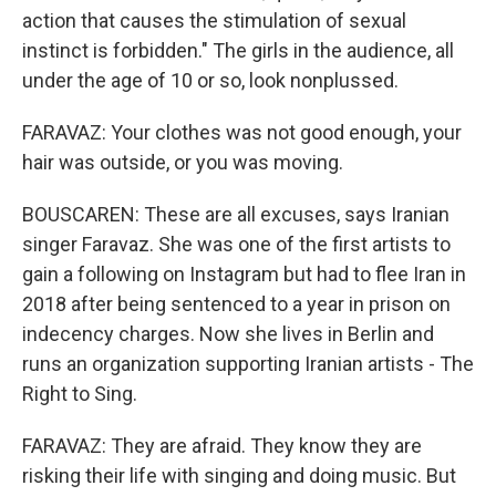
action that causes the stimulation of sexual
instinct is forbidden." The girls in the audience, all
under the age of 10 or so, look nonplussed.
FARAVAZ: Your clothes was not good enough, your
hair was outside, or you was moving.
BOUSCAREN: These are all excuses, says Iranian
singer Faravaz. She was one of the first artists to
gain a following on Instagram but had to flee Iran in
2018 after being sentenced to a year in prison on
indecency charges. Now she lives in Berlin and
runs an organization supporting Iranian artists - The
Right to Sing.
FARAVAZ: They are afraid. They know they are
risking their life with singing and doing music. But