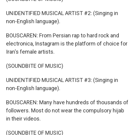
UNIDENTIFIED MUSICAL ARTIST #2: (Singing in
non-English language).
BOUSCAREN: From Persian rap to hard rock and
electronica, Instagram is the platform of choice for
Iran's female artists.
(SOUNDBITE OF MUSIC)
UNIDENTIFIED MUSICAL ARTIST #3: (Singing in
non-English language).
BOUSCAREN: Many have hundreds of thousands of
followers. Most do not wear the compulsory hijab
in their videos.
(SOUNDBITE OF MUSIC)