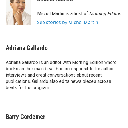
b
t
e
l
o
e
d
o
r
I
Michel Martin is a host of
Morning Edition
.
k
n
See stories by Michel Martin
Adriana Gallardo
Adriana Gallardo is an editor with Morning Edition where
books are her main beat. She is responsible for author
interviews and great conversations about recent
publications. Gallardo also edits news pieces across
beats for the program.
Barry Gordemer