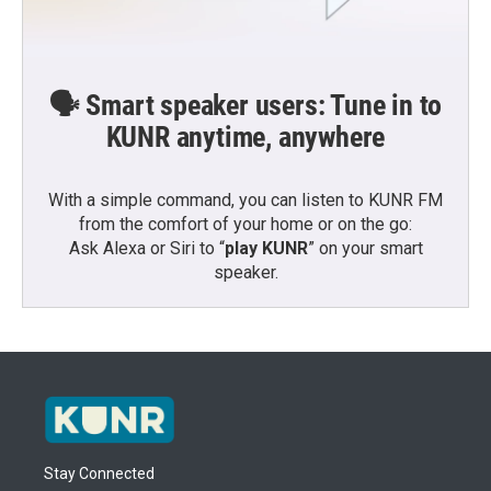
🗣️ Smart speaker users: Tune in to
KUNR anytime, anywhere
With a simple command, you can listen to KUNR FM
from the comfort of your home or on the go:
Ask Alexa or Siri to “
play KUNR
” on your smart
speaker.
Stay Connected