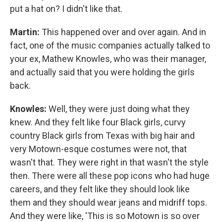
put a hat on? I didn't like that.
Martin:
This happened over and over again. And in
fact, one of the music companies actually talked to
your ex, Mathew Knowles, who was their manager,
and actually said that you were holding the girls
back.
Knowles:
Well, they were just doing what they
knew. And they felt like four Black girls, curvy
country Black girls from Texas with big hair and
very Motown-esque costumes were not, that
wasn't that. They were right in that wasn't the style
then. There were all these pop icons who had huge
careers, and they felt like they should look like
them and they should wear jeans and midriff tops.
And they were like, 'This is so Motown is so over