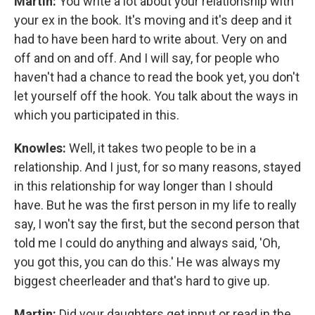
Martin:
You write a lot about your relationship with
your ex in the book. It's moving and it's deep and it
had to have been hard to write about. Very on and
off and on and off. And I will say, for people who
haven't had a chance to read the book yet, you don't
let yourself off the hook. You talk about the ways in
which you participated in this.
Knowles:
Well, it takes two people to be in a
relationship. And I just, for so many reasons, stayed
in this relationship for way longer than I should
have. But he was the first person in my life to really
say, I won't say the first, but the second person that
told me I could do anything and always said, 'Oh,
you got this, you can do this.' He was always my
biggest cheerleader and that's hard to give up.
Martin:
Did your daughters get input or read in the