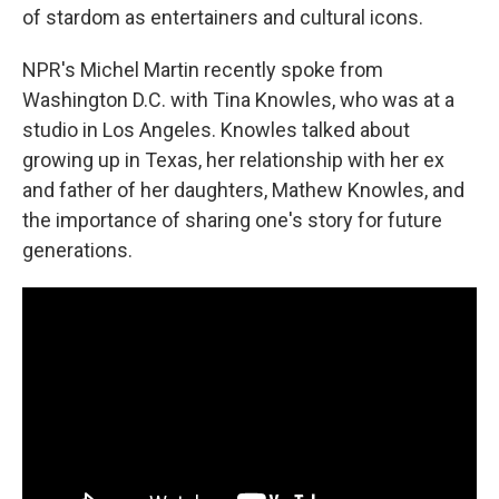
of stardom as entertainers and cultural icons.
NPR's Michel Martin recently spoke from
Washington D.C. with Tina Knowles, who was at a
studio in Los Angeles. Knowles talked about
growing up in Texas, her relationship with her ex
and father of her daughters, Mathew Knowles, and
the importance of sharing one's story for future
generations.