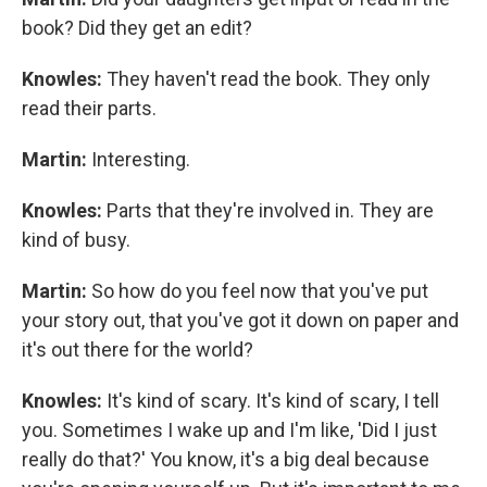
book? Did they get an edit?
Knowles:
They haven't read the book. They only
read their parts.
Martin:
Interesting.
Knowles:
Parts that they're involved in. They are
kind of busy.
Martin:
So how do you feel now that you've put
your story out, that you've got it down on paper and
it's out there for the world?
Knowles:
It's kind of scary. It's kind of scary, I tell
you. Sometimes I wake up and I'm like, 'Did I just
really do that?' You know, it's a big deal because