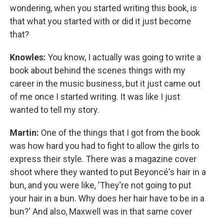
wondering, when you started writing this book, is
that what you started with or did it just become
that?
Knowles:
You know, I actually was going to write a
book about behind the scenes things with my
career in the music business, but it just came out
of me once I started writing. It was like I just
wanted to tell my story.
Martin:
One of the things that I got from the book
was how hard you had to fight to allow the girls to
express their style. There was a magazine cover
shoot where they wanted to put Beyoncé's hair in a
bun, and you were like, 'They're not going to put
your hair in a bun. Why does her hair have to be in a
bun?' And also, Maxwell was in that same cover