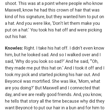
shoot. This was at a point where people who know
Maxwell, know he had this crown of hair that was
kind of his signature, but they wanted him to put on
a hat. And you were like, 'Don't let them make you
put on a hat.' You took his hat off and were picking
out his hair.
Knowles:
Right. I take his hat off. I didn't even know
him, but he looked sad. And so I walked over and I
said, 'Why do you look so sad?' And he said, '"Oh,
they made me put this hat on.' And I took it off and I
took my pick and started picking his hair out. And
Beyoncé was mortified. She was like, 'Mom, what
are you doing?' But Maxwell and I connected that
day, and we are really good friends. And, you know,
he tells that story all the time because why did they
want Beyoncé to put our hair in a bun and for him to