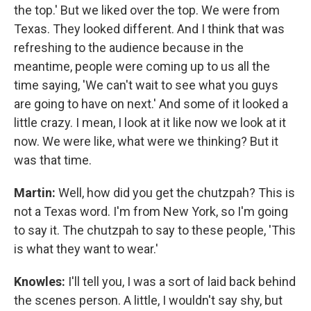
the top.' But we liked over the top. We were from
Texas. They looked different. And I think that was
refreshing to the audience because in the
meantime, people were coming up to us all the
time saying, 'We can't wait to see what you guys
are going to have on next.' And some of it looked a
little crazy. I mean, I look at it like now we look at it
now. We were like, what were we thinking? But it
was that time.
Martin:
Well, how did you get the chutzpah? This is
not a Texas word. I'm from New York, so I'm going
to say it. The chutzpah to say to these people, 'This
is what they want to wear.'
Knowles:
I'll tell you, I was a sort of laid back behind
the scenes person. A little, I wouldn't say shy, but