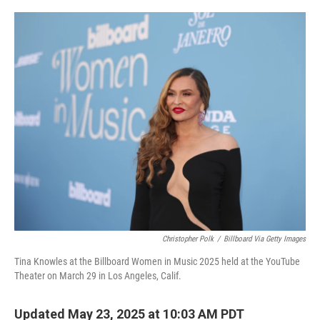
o
r
I
k
n
Christopher Polk
/
Billboard Via Getty Images
Tina Knowles at the Billboard Women in Music 2025 held at the YouTube
Theater on March 29 in Los Angeles, Calif.
Updated May 23, 2025 at 10:03 AM PDT