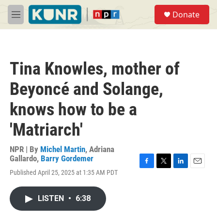
Skip to main content
S
Donate
e
M
a
e
r
n
c
u
h
Tina Knowles, mother of
u
e
Beyoncé and Solange,
r
y
knows how to be a
'Matriarch'
NPR | By
Michel Martin
,
Adriana
Gallardo
,
Barry Gordemer
F
T
L
E
Published April 25, 2025 at 1:35 AM PDT
a
w
i
m
c
i
n
a
e
t
k
i
LISTEN
•
6:38
b
t
e
l
o
e
d