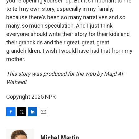
you're opening yourself up. But it's important to me
to tell my own story, especially in my family,
because there's been so many narratives and so
many, so much speculation. And I just think
everyone should write their story for their kids and
their grandkids and their great, great, great
grandchildren. I wish I would have had that from my
mother.
This story was produced for the web by Majd Al-
Waheidi.
Copyright 2025 NPR
F
T
L
E
a
w
i
m
c
i
n
a
e
t
k
i
Michel Martin