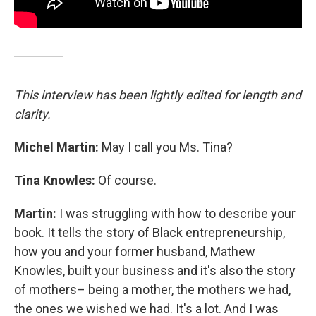
This interview has been lightly edited for length and
clarity.
Michel Martin:
May I call you Ms. Tina?
Tina Knowles:
Of course.
Martin:
I was struggling with how to describe your
book. It tells the story of Black entrepreneurship,
how you and your former husband, Mathew
Knowles, built your business and it's also the story
of mothers– being a mother, the mothers we had,
the ones we wished we had. It's a lot. And I was