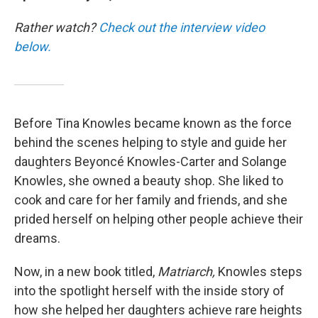
Rather watch?
Check out the interview video
below.
Before Tina Knowles became known as the force
behind the scenes helping to style and guide her
daughters Beyoncé Knowles-Carter and Solange
Knowles, she owned a beauty shop. She liked to
cook and care for her family and friends, and she
prided herself on helping other people achieve their
dreams.
Now, in a new book titled,
Matriarch,
Knowles steps
into the spotlight herself with the inside story of
how she helped her daughters achieve rare heights