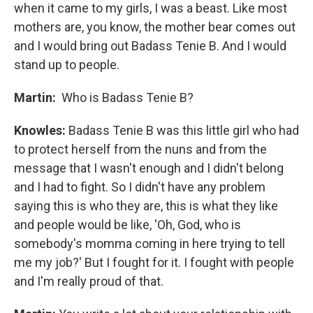
when it came to my girls, I was a beast. Like most
mothers are, you know, the mother bear comes out
and I would bring out Badass Tenie B. And I would
stand up to people.
Martin:
Who is Badass Tenie B?
Knowles:
Badass Tenie B was this little girl who had
to protect herself from the nuns and from the
message that I wasn't enough and I didn't belong
and I had to fight. So I didn't have any problem
saying this is who they are, this is what they like
and people would be like, 'Oh, God, who is
somebody's momma coming in here trying to tell
me my job?' But I fought for it. I fought with people
and I'm really proud of that.