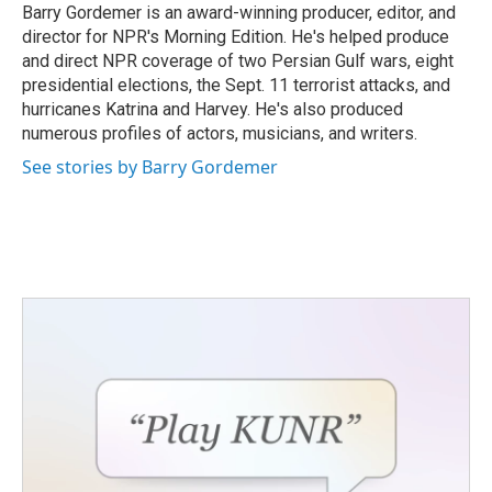
Barry Gordemer is an award-winning producer, editor, and
director for NPR's Morning Edition. He's helped produce
and direct NPR coverage of two Persian Gulf wars, eight
presidential elections, the Sept. 11 terrorist attacks, and
hurricanes Katrina and Harvey. He's also produced
numerous profiles of actors, musicians, and writers.
See stories by Barry Gordemer