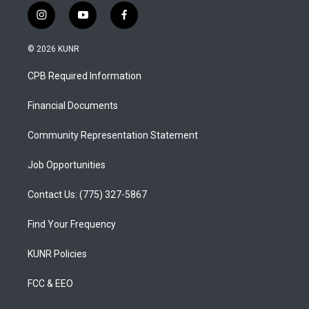
i
y
f
n
o
a
s
u
c
© 2026 KUNR
t
t
e
a
u
b
CPB Required Information
g
b
o
r
e
o
a
k
Financial Documents
m
Community Representation Statement
Job Opportunities
Contact Us: (775) 327-5867
Find Your Frequency
KUNR Policies
FCC & EEO