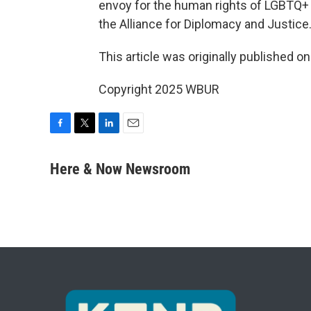
envoy for the human rights of LGBTQ+ 
the Alliance for Diplomacy and Justice
This article was originally published o
Copyright 2025 WBUR
F
T
L
E
a
w
i
m
c
i
n
a
Here & Now Newsroom
e
t
k
i
b
t
e
l
o
e
d
o
r
I
k
n