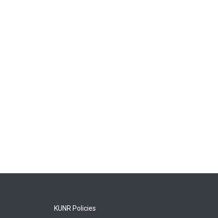
KUNR Policies