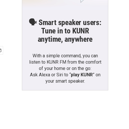
🗣️ Smart speaker users:
Tune in to KUNR
anytime, anywhere
With a simple command, you can
listen to KUNR FM from the comfort
of your home or on the go:
Ask Alexa or Siri to “
play KUNR
” on
your smart speaker.