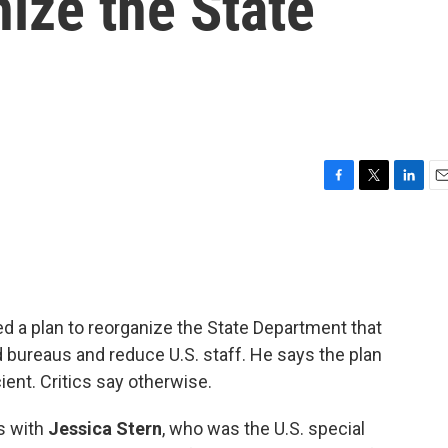
nize the State
F
T
L
E
a
w
i
m
c
i
n
a
e
t
k
i
b
t
e
l
o
e
d
o
r
I
d a plan to reorganize the State Department that
k
n
bureaus and reduce U.S. staff. He says the plan
ent. Critics say otherwise.
s with
Jessica Stern
, who was the U.S. special