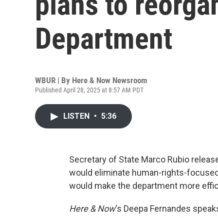
plans to reorga
Department
WBUR | By
Here & Now Newsroom
Published April 28, 2025 at 8:57 AM PDT
LISTEN
•
5:36
Secretary of State Marco Rubio release
would eliminate human-rights-focused 
would make the department more effici
Here & Now
‘s Deepa Fernandes speak