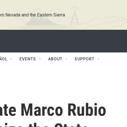
rn Nevada and the Eastern Sierra
ÑOL
EVENTS
ABOUT
SUPPORT
ate Marco Rubio