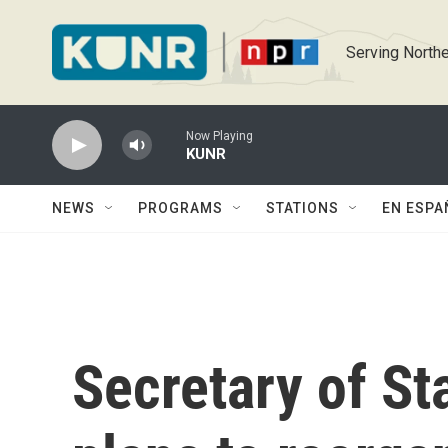
Skip to main content
Serving Northe
Now Playing
KUNR
NEWS
PROGRAMS
STATIONS
EN ESPA
Secretary of St