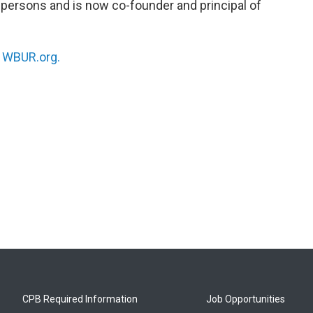
persons and is now co-founder and principal of
.
n
WBUR.org.
CPB Required Information
Job Opportunities