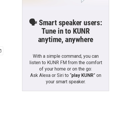
🗣️ Smart speaker users:
Tune in to KUNR
anytime, anywhere
With a simple command, you can
listen to KUNR FM from the comfort
of your home or on the go:
Ask Alexa or Siri to “
play KUNR
” on
your smart speaker.