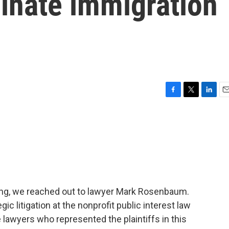
minate immigration
F
T
L
E
a
w
i
m
c
i
n
a
e
t
k
i
b
t
e
l
o
e
d
o
r
I
k
n
ling, we reached out to lawyer Mark Rosenbaum.
ic litigation at the nonprofit public interest law
 lawyers who represented the plaintiffs in this