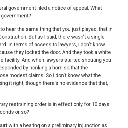
l government filed a notice of appeal. What
e government?
o hear the same thing that you just played, that in
onstitution. But as I said, there wasn't a single
rd. In terms of access to lawyers, I don't know
cause they locked the door. And they took a white
he facility. And when lawyers started shouting you
 responded by honking a horn so that the
those modest claims. So I don't know what the
ing it right, though there's no evidence that that,
 restraining order is in effect only for 10 days.
econds or so?
t with a hearing on a preliminary injunction as