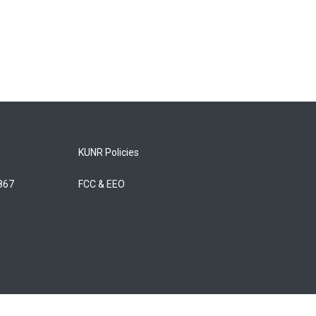
KUNR Policies
5867
FCC & EEO