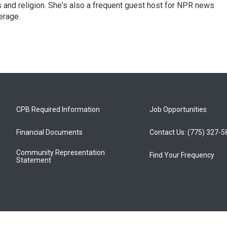
ics and religion. She's also a frequent guest host for NPR news
erage.
CPB Required Information
Job Opportunities
Financial Documents
Contact Us: (775) 327-
Community Representation
Find Your Frequency
Statement