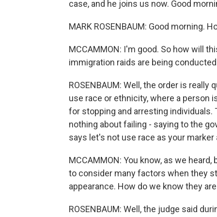
case, and he joins us now. Good morni
MARK ROSENBAUM: Good morning. Ho
MCCAMMON: I'm good. So how will this 
immigration raids are being conducted
ROSENBAUM: Well, the order is really qui
use race or ethnicity, where a person i
for stopping and arresting individuals
nothing about failing - saying to the go
says let's not use race as your marker 
MCCAMMON: You know, as we heard, bo
to consider many factors when they sto
appearance. How do we know they aren
ROSENBAUM: Well, the judge said durin