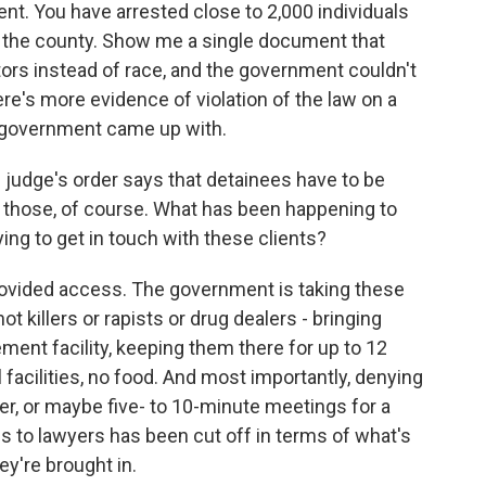
. You have arrested close to 2,000 individuals
n in the county. Show me a single document that
ors instead of race, and the government couldn't
's more evidence of violation of the law on a
e government came up with.
udge's order says that detainees have to be
f those, of course. What has been happening to
ing to get in touch with these clients?
vided access. The government is taking these
t killers or rapists or drug dealers - bringing
nt facility, keeping them there for up to 12
facilities, no food. And most importantly, denying
, or maybe five- to 10-minute meetings for a
ss to lawyers has been cut off in terms of what's
ey're brought in.