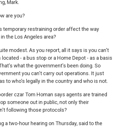
ng, Mark.
w are you?
temporary restraining order affect the way
 in the Los Angeles area?
te modest. As you report, all it says is you can't
s located - a bus stop or a Home Depot - as a basis
. That's what the government's been doing. So
vernment you can't carry out operations. It just
as to who's legally in the country and who is not.
rder czar Tom Homan says agents are trained
p someone out in public, not only their
't following those protocols?
g a two-hour hearing on Thursday, said to the