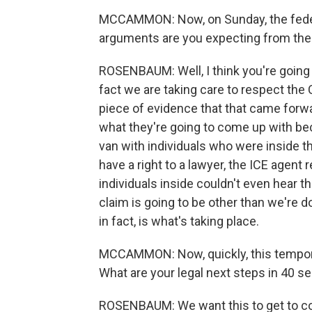
MCCAMMON: Now, on Sunday, the federa
arguments are you expecting from th
ROSENBAUM: Well, I think you're going t
fact we are taking care to respect the C
piece of evidence that that came forwa
what they're going to come up with be
van with individuals who were inside t
have a right to a lawyer, the ICE agent
individuals inside couldn't even hear 
claim is going to be other than we're do
in fact, is what's taking place.
MCCAMMON: Now, quickly, this temporary
What are your legal next steps in 40 s
ROSENBAUM: We want this to get to cour