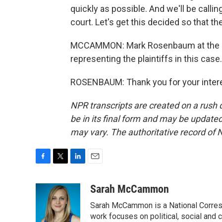
quickly as possible. And we'll be callin
court. Let's get this decided so that t
MCCAMMON: Mark Rosenbaum at the law
representing the plaintiffs in this cas
ROSENBAUM: Thank you for your interes
NPR transcripts are created on a rush 
be in its final form and may be updated 
may vary. The authoritative record of 
F
T
L
E
a
w
i
m
c
i
n
a
Sarah McCammon
e
t
k
i
Sarah McCammon is a National Corresp
b
t
e
l
o
e
d
work focuses on political, social and c