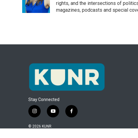
o
r
I
rights, and the intersections of polit
k
n
magazines, podcasts and special cov
Stay Connected
i
y
f
n
o
a
s
u
c
© 2026 KUNR
t
t
e