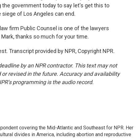
g the government today to say let's get this to
he siege of Los Angeles can end.
 firm Public Counsel is one of the lawyers
e. Mark, thanks so much for your time.
t. Transcript provided by NPR, Copyright NPR.
deadline by an NPR contractor. This text may not
or revised in the future. Accuracy and availability
NPR’s programming is the audio record.
ondent covering the Mid-Atlantic and Southeast for NPR. Her
ultural divides in America, including abortion and reproductive