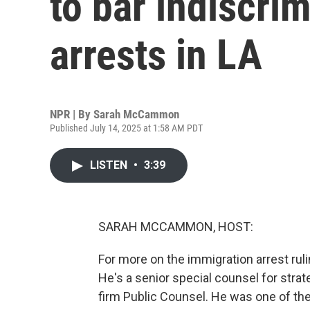
to bar indiscri
arrests in LA
NPR | By
Sarah McCammon
Published July 14, 2025 at 1:58 AM PDT
LISTEN
•
3:39
SARAH MCCAMMON, HOST:
For more on the immigration arrest ru
He's a senior special counsel for strateg
firm Public Counsel. He was one of the