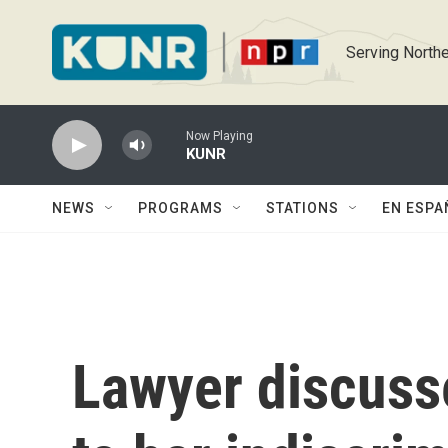
Skip to main content
Serving Northe
Now Playing
KUNR
NEWS
PROGRAMS
STATIONS
EN ESPA
Lawyer discusse