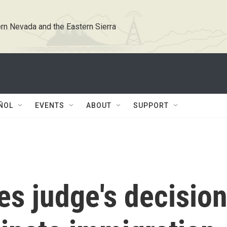
rn Nevada and the Eastern Sierra
ÑOL
EVENTS
ABOUT
SUPPORT
s judge's decisio