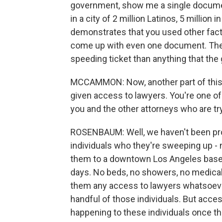
government, show me a single document
in a city of 2 million Latinos, 5 millio
demonstrates that you used other fact
come up with even one document. There
speeding ticket than anything that th
MCCAMMON: Now, another part of this j
given access to lawyers. You're one o
you and the other attorneys who are try
ROSENBAUM: Well, we haven't been pro
individuals who they're sweeping up - no
them to a downtown Los Angeles baseme
days. No beds, no showers, no medical 
them any access to lawyers whatsoever
handful of those individuals. But acce
happening to these individuals once th