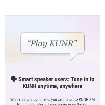
🗣️ Smart speaker users: Tune in to
KUNR anytime, anywhere
With a simple command, you can listen to KUNR FM
from the comfort of your home or on the go: