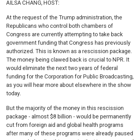
AILSA CHANG, HOST:
At the request of the Trump administration, the
Republicans who control both chambers of
Congress are currently attempting to take back
government funding that Congress has previously
authorized. This is known as a rescission package.
The money being clawed back is crucial to NPR. It
would eliminate the next two years of federal
funding for the Corporation for Public Broadcasting,
as you will hear more about elsewhere in the show
today.
But the majority of the money in this rescission
package - almost $8 billion - would be permanently
cut from foreign aid and global health programs
after many of these programs were already paused