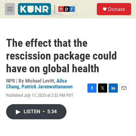
Skip to main content
S
Donate
e
M
a
e
r
n
c
u
h
The effect that the
u
e
rescission package could
r
y
have on global health
NPR | By
Michael Levitt
,
Ailsa
Chang
,
Patrick Jarenwattananon
F
T
L
E
Published July 17, 2025 at 2:52 PM PDT
a
w
i
m
c
i
n
a
e
t
k
i
LISTEN
•
5:34
b
t
e
l
o
e
d
o
r
I
k
n