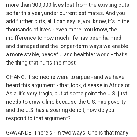
more than 300,000 lives lost from the existing cuts
so far this year, under current estimates. And you
add further cuts, all I can say is, you know, it's in the
thousands of lives - even more. You know, the
indifference to how much life has been harmed
and damaged and the longer-term ways we enable
a more stable, peaceful and healthier world - that's
the thing that hurts the most.
CHANG: If someone were to argue - and we have
heard this argument - that, look, disease in Africa or
Asia, it's very tragic, but at some point the U.S. just
needs to draw a line because the U.S. has poverty
and the U.S. has a soaring deficit, how do you
respond to that argument?
GAWANDE: There's - in two ways. One is that many