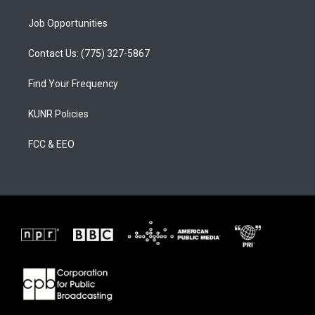
Job Opportunities
Contact Us: (775) 327-5867
Find Your Frequency
KUNR Policies
FCC & EEO