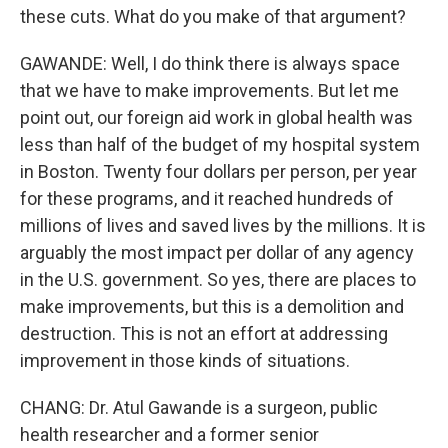
these cuts. What do you make of that argument?
GAWANDE: Well, I do think there is always space
that we have to make improvements. But let me
point out, our foreign aid work in global health was
less than half of the budget of my hospital system
in Boston. Twenty four dollars per person, per year
for these programs, and it reached hundreds of
millions of lives and saved lives by the millions. It is
arguably the most impact per dollar of any agency
in the U.S. government. So yes, there are places to
make improvements, but this is a demolition and
destruction. This is not an effort at addressing
improvement in those kinds of situations.
CHANG: Dr. Atul Gawande is a surgeon, public
health researcher and a former senior