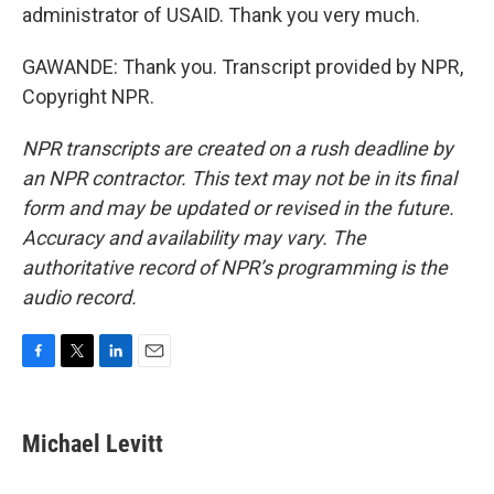
administrator of USAID. Thank you very much.
GAWANDE: Thank you. Transcript provided by NPR,
Copyright NPR.
NPR transcripts are created on a rush deadline by
an NPR contractor. This text may not be in its final
form and may be updated or revised in the future.
Accuracy and availability may vary. The
authoritative record of NPR’s programming is the
audio record.
F
T
L
E
a
w
i
m
c
i
n
a
e
t
k
i
Michael Levitt
b
t
e
l
o
e
d