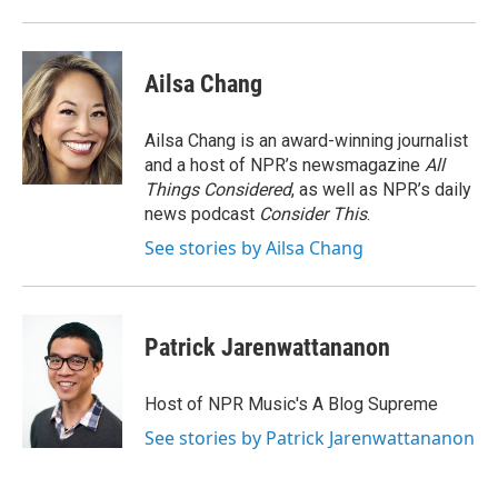
o
r
I
k
n
Ailsa Chang
Ailsa Chang is an award-winning journalist
and a host of NPR’s newsmagazine
All
Things Considered
, as well as NPR’s daily
news podcast
Consider This
.
See stories by Ailsa Chang
Patrick Jarenwattananon
Host of NPR Music's A Blog Supreme
See stories by Patrick Jarenwattananon