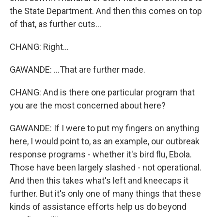
the State Department. And then this comes on top
of that, as further cuts...
CHANG: Right...
GAWANDE: ...That are further made.
CHANG: And is there one particular program that
you are the most concerned about here?
GAWANDE: If I were to put my fingers on anything
here, I would point to, as an example, our outbreak
response programs - whether it's bird flu, Ebola.
Those have been largely slashed - not operational.
And then this takes what's left and kneecaps it
further. But it's only one of many things that these
kinds of assistance efforts help us do beyond