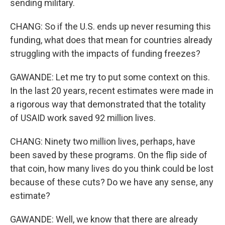
sending military.
CHANG: So if the U.S. ends up never resuming this
funding, what does that mean for countries already
struggling with the impacts of funding freezes?
GAWANDE: Let me try to put some context on this.
In the last 20 years, recent estimates were made in
a rigorous way that demonstrated that the totality
of USAID work saved 92 million lives.
CHANG: Ninety two million lives, perhaps, have
been saved by these programs. On the flip side of
that coin, how many lives do you think could be lost
because of these cuts? Do we have any sense, any
estimate?
GAWANDE: Well, we know that there are already