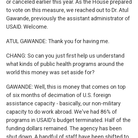
or canceled earlier this year. As the House prepared
to vote on this measure, we reached out to Dr. Atul
Gawande, previously the assistant administrator of
USAID. Welcome.
ATUL GAWANDE: Thank you for having me.
CHANG: So can you just first help us understand
what kinds of public health programs around the
world this money was set aside for?
GAWANDE: Well, this is money that comes on top
of six months of decimation of U.S. foreign
assistance capacity - basically, our non-military
capacity to do work abroad. We've had 86% of
programs in USAID's budget terminated. Half of the
funding dollars remained. The agency has been
shut down. A handful of staff have been shifted to