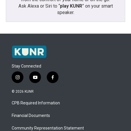
Ask Alexa or Siri to “
play KUNR
” on your smart
speaker.
Stay Connected
i
y
f
n
o
a
s
u
c
© 2026 KUNR
t
t
e
a
u
b
CPB Required Information
g
b
o
r
e
o
a
k
Financial Documents
m
Community Representation Statement