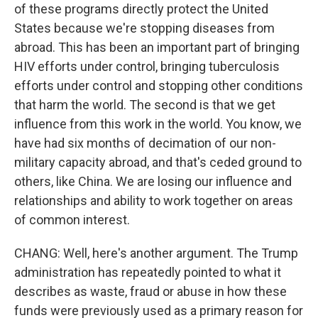
of these programs directly protect the United
States because we're stopping diseases from
abroad. This has been an important part of bringing
HIV efforts under control, bringing tuberculosis
efforts under control and stopping other conditions
that harm the world. The second is that we get
influence from this work in the world. You know, we
have had six months of decimation of our non-
military capacity abroad, and that's ceded ground to
others, like China. We are losing our influence and
relationships and ability to work together on areas
of common interest.
CHANG: Well, here's another argument. The Trump
administration has repeatedly pointed to what it
describes as waste, fraud or abuse in how these
funds were previously used as a primary reason for