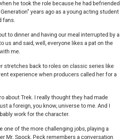
when he took the role because he had befriended
t Generation" years ago as a young acting student
 fans.
t to dinner and having our meal interrupted by a
o us and said, well, everyone likes a pat on the
 with me.
stretches back to roles on classic series like
ferent experience when producers called her for a
 about Trek. I really thought they had made
st a foreign, you know, universe to me. And I
robably work for the character.
one of the more challenging jobs, playing a
cter Mr. Spock. Peck remembers a conversation