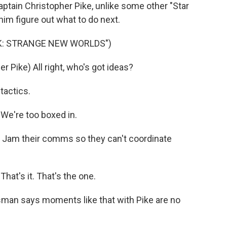
aptain Christopher Pike, unlike some other "Star
him figure out what to do next.
EK: STRANGE NEW WORLDS")
Pike) All right, who's got ideas?
tactics.
We're too boxed in.
Jam their comms so they can't coordinate
hat's it. That's the one.
an says moments like that with Pike are no