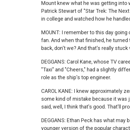
Mount knew what he was getting into 
Patrick Stewart of "Star Trek: The Nex
in college and watched how he handled
MOUNT: I remember to this day going ou
fan. And when that finished, he turned t
back, don't we? And that's really stuck
DEGGANS: Carol Kane, whose TV career 
"Taxi" and "Cheers," had a slightly dif
role as the ship's top engineer.
CAROL KANE: I knew approximately zero
some kind of mistake because it was ju
said, well, I think that's good. That'll p
DEGGANS: Ethan Peck has what may be 
younger version of the popular chara