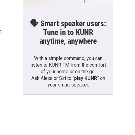
🗣️ Smart speaker users:
Tune in to KUNR
anytime, anywhere
With a simple command, you can
listen to KUNR FM from the comfort
of your home or on the go:
Ask Alexa or Siri to “
play KUNR
” on
your smart speaker.