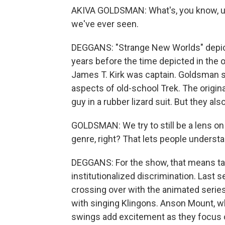
AKIVA GOLDSMAN: What's, you know, uniq
we've ever seen.
DEGGANS: "Strange New Worlds" depict
years before the time depicted in the o
James T. Kirk was captain. Goldsman s
aspects of old-school Trek. The origin
guy in a rubber lizard suit. But they al
GOLDSMAN: We try to still be a lens on
genre, right? That lets people understa
DEGGANS: For the show, that means tac
institutionalized discrimination. Last 
crossing over with the animated serie
with singing Klingons. Anson Mount, w
swings add excitement as they focus on