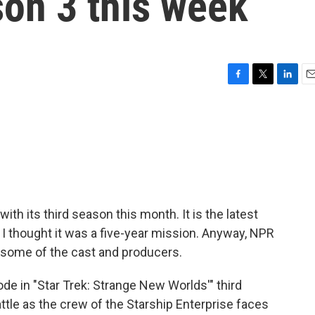
son 3 this week
F
T
L
E
a
w
i
m
c
i
n
a
e
t
k
i
b
t
e
l
o
e
d
o
r
I
k
n
ith its third season this month. It is the latest
 I thought it was a five-year mission. Anyway, NPR
h some of the cast and producers.
e in "Star Trek: Strange New Worlds'" third
ttle as the crew of the Starship Enterprise faces