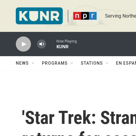
Skip to main content
Serving Northe
Now Playing
KUNR
NEWS
PROGRAMS
STATIONS
EN ESPA
'Star Trek: Str