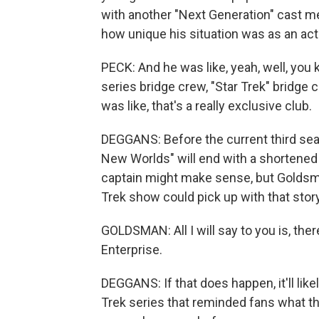
with another "Next Generation" cast 
how unique his situation was as an acto
PECK: And he was like, yeah, well, you kn
series bridge crew, "Star Trek" bridge c
was like, that's a really exclusive club.
DEGGANS: Before the current third s
New Worlds" will end with a shortened
captain might make sense, but Golds
Trek show could pick up with that story
GOLDSMAN: All I will say to you is, there'
Enterprise.
DEGGANS: If that does happen, it'll li
Trek series that reminded fans what t