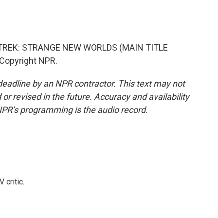
 TREK: STRANGE NEW WORLDS (MAIN TITLE
 Copyright NPR.
deadline by an NPR contractor. This text may not
or revised in the future. Accuracy and availability
NPR’s programming is the audio record.
 critic.