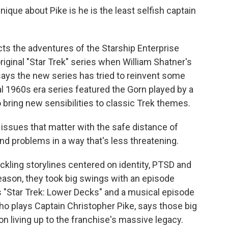
ue about Pike is he is the least selfish captain
s the adventures of the Starship Enterprise
riginal "Star Trek" series when William Shatner's
ays the new series has tried to reinvent some
al 1960s era series featured the Gorn played by a
so bring new sensibilities to classic Trek themes.
 issues that matter with the safe distance of
nd problems in a way that's less threatening.
kling storylines centered on identity, PTSD and
season, they took big swings with an episode
s "Star Trek: Lower Decks" and a musical episode
ho plays Captain Christopher Pike, says those big
 living up to the franchise's massive legacy.