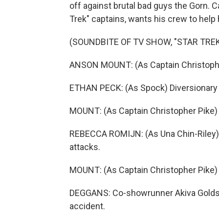
off against brutal bad guys the Gorn. C
Trek" captains, wants his crew to help 
(SOUNDBITE OF TV SHOW, "STAR TR
ANSON MOUNT: (As Captain Christopher 
ETHAN PECK: (As Spock) Diversionary 
MOUNT: (As Captain Christopher Pike) 
REBECCA ROMIJN: (As Una Chin-Riley) 
attacks.
MOUNT: (As Captain Christopher Pike) T
DEGGANS: Co-showrunner Akiva Goldsm
accident.