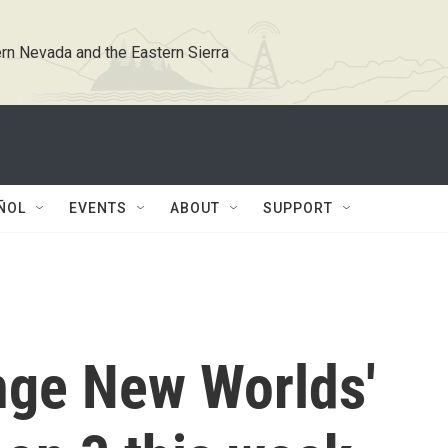
rn Nevada and the Eastern Sierra
ÑOL
EVENTS
ABOUT
SUPPORT
ange New Worlds'