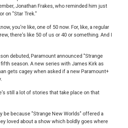
member, Jonathan Frakes, who reminded him just
r on "Star Trek."
ow, you're like, one of 50 now. For, like, a regular
rew, there's like 50 of us or 40 or something. And I
eason debuted, Paramount announced "Strange
 fifth season. A new series with James Kirk as
man gets cagey when asked if a new Paramount+
.
s still a lot of stories that take place on that
kely be because "Strange New Worlds" offered a
hey loved about a show which boldly goes where