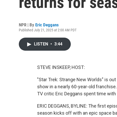
returns for sea
NPR | By
Eric Deggans
Published July 21, 2025 at 2:00 AM PDT
LISTEN
•
3:44
STEVE INSKEEP, HOST:
"Star Trek: Strange New Worlds" is out w
show in a nearly 60-year-old franchise.
TV critic Eric Deggans spent time wit
ERIC DEGGANS, BYLINE: The first episod
season kicks off with an epic space ba