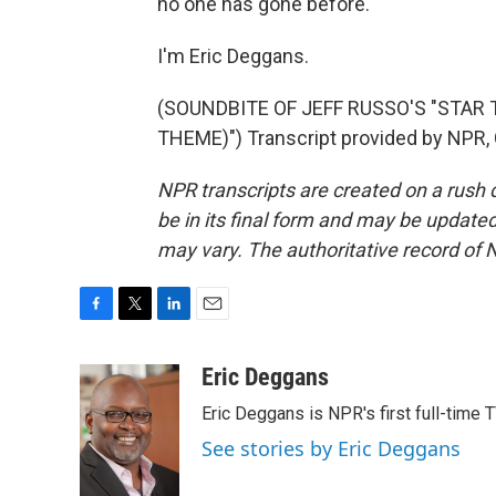
no one has gone before.
I'm Eric Deggans.
(SOUNDBITE OF JEFF RUSSO'S "STAR
THEME)") Transcript provided by NPR,
NPR transcripts are created on a rush 
be in its final form and may be updated 
may vary. The authoritative record of 
F
T
L
E
a
w
i
m
c
i
n
a
Eric Deggans
e
t
k
i
Eric Deggans is NPR's first full-time TV
b
t
e
l
o
e
d
See stories by Eric Deggans
o
r
I
k
n