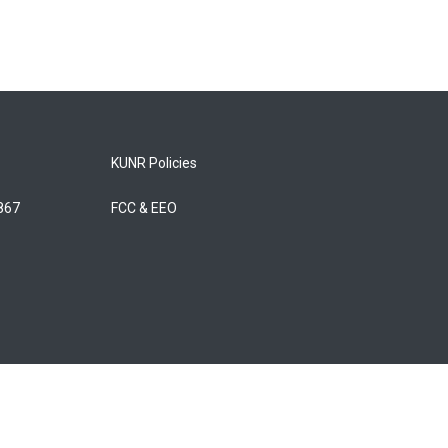
KUNR Policies
5867
FCC & EEO