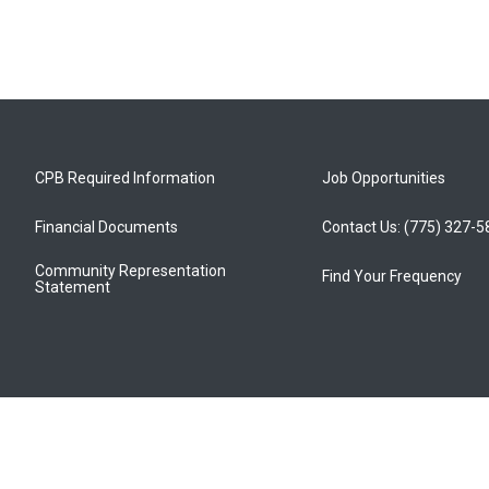
CPB Required Information
Job Opportunities
Financial Documents
Contact Us: (775) 327-
Community Representation
Find Your Frequency
Statement