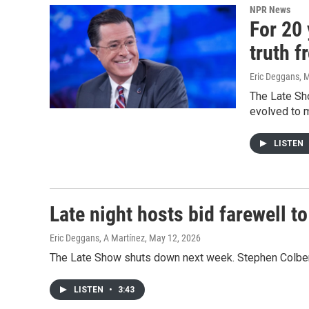
NPR News
For 20 
truth f
Eric Deggans
, 
The Late Sh
evolved to 
LISTEN
Late night hosts bid farewell t
Eric Deggans, A Martínez
, May 12, 2026
The Late Show shuts down next week. Stephen Colbert's
LISTEN
•
3:43