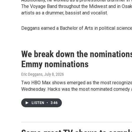
The Voyage Band throughout the Midwest and in Osaka
artists as a drummer, bassist and vocalist.
Deggans earned a Bachelor of Arts in political science
We break down the nominations
Emmy nominations
Eric Deggans
, July 8, 2026
Two HBO Max shows emerged as the most recognized
Wednesday. Hacks was the most nominated comedy a
LISTEN
•
3:46