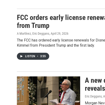
FCC orders early license renewa
from Trump
A Martínez, Eric Deggans
, April 29, 2026
The FCC has ordered early license renewals for Disn
Kimmel from President Trump and the first lady.
LISTEN
•
3:55
A new 
reveal
Eric Deggans
, 
Morgan Nevil