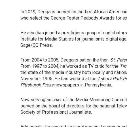
In 2019, Deggans served as the first African American
who select the George Foster Peabody Awards for exc
He also has joined a prestigious group of contributors 
Institute for Media Studies for journalism's digital age
Sage/CQ Press.
From 2004 to 2005, Deggans sat on the then-
St. Pete
From 1997 to 2004, he worked as TV critic for the
Ti
the state of the media industry both locally and nationa
November 1995. He has worked at the
Asbury Park P
Pittsburgh Press
newspapers in Pennsylvania.
Now serving as chair of the Media Monitoring Committe
served on the board of directors for the national Tele
Society of Professional Journalists.
Additionally, he worked as a professional drummer in 