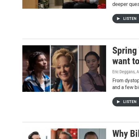
deeper quest
LISTEN
Spring
want t
Eric Deggans
, 
From dystopi
and a few big
LISTEN
Why Bil