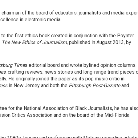
 chairman of the board of educators, journalists and media exper
ellence in electronic media.
to the first ethics book created in conjunction with the Poynter
:
The New Ethics of Journalism
, published in August 2013, by
rsburg Time
s editorial board and wrote bylined opinion columns.
mes
, crafting reviews, news stories and long-range trend pieces 
lly. He originally joined the paper as its pop music critic in
ress
in New Jersey and both the
Pittsburgh Post-Gazette
and
e for the National Association of Black Journalists, he has als
vision Critics Association and on the board of the Mid-Florida
the 1980s, touring and performing with Motown recording artists