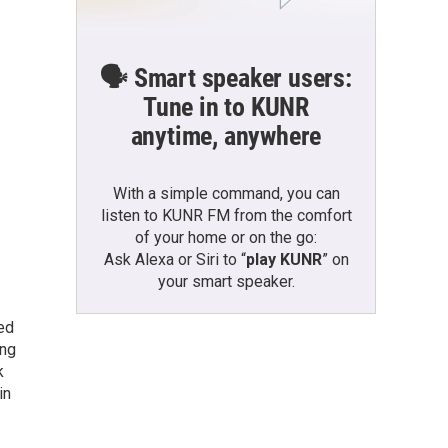
🗣️ Smart speaker users:
Tune in to KUNR
anytime, anywhere
With a simple command, you can
listen to KUNR FM from the comfort
of your home or on the go:
Ask Alexa or Siri to “
play KUNR
” on
your smart speaker.
ted
ing
k
in