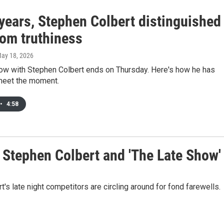
years, Stephen Colbert distinguished
rom truthiness
May 18, 2026
ow with Stephen Colbert ends on Thursday. Here's how he has
meet the moment.
•
4:58
o Stephen Colbert and 'The Late Show'
 late night competitors are circling around for fond farewells.