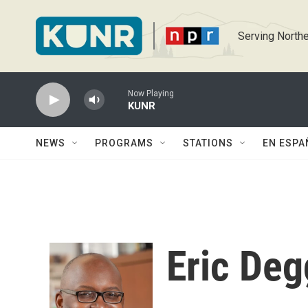
Skip to main content
Serving Northe
Now Playing
KUNR
NEWS
PROGRAMS
STATIONS
EN ESPA
Eric De