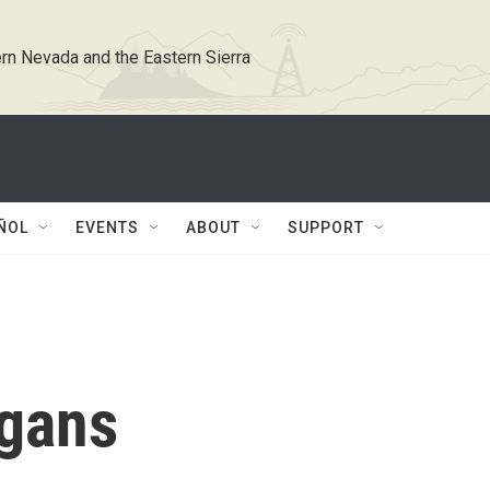
rn Nevada and the Eastern Sierra
ÑOL
EVENTS
ABOUT
SUPPORT
ggans