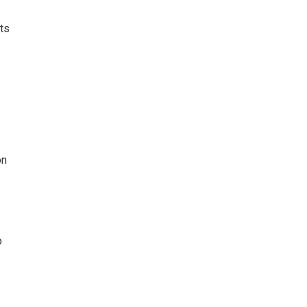
ts
on
o