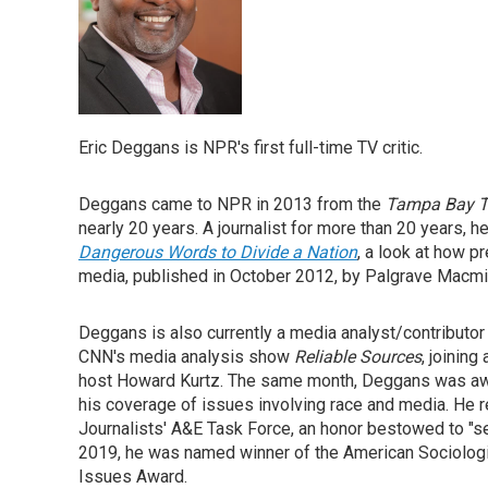
Eric Deggans is NPR's first full-time TV critic.
Deggans came to NPR in 2013 from the
Tampa Bay 
nearly 20 years. A journalist for more than 20 years, h
Dangerous Words to Divide a Nation
, a look at how 
media, published in October 2012, by Palgrave Macmil
Deggans is also currently a media analyst/contribut
CNN's media analysis show
Reliable Sources
, joining
host Howard Kurtz. The same month, Deggans was awar
his coverage of issues involving race and media. He 
Journalists' A&E Task Force, an honor bestowed to "sea
2019, he was named winner of the American Sociologic
Issues Award.