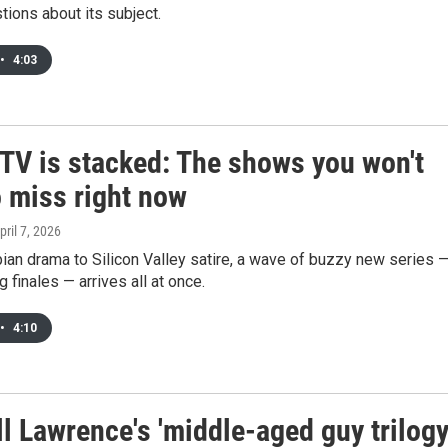
ions about its subject.
•
4:03
 TV is stacked: The shows you won't
o miss right now
April 7, 2026
an drama to Silicon Valley satire, a wave of buzzy new series 
 finales — arrives all at once.
•
4:10
l Lawrence's 'middle-aged guy trilogy