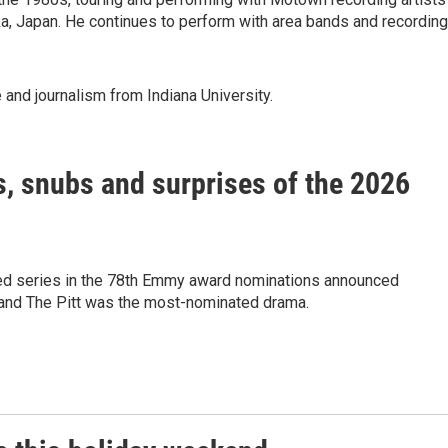
, Japan. He continues to perform with area bands and recording
 and journalism from Indiana University.
, snubs and surprises of the 2026
 series in the 78th Emmy award nominations announced
nd The Pitt was the most-nominated drama.