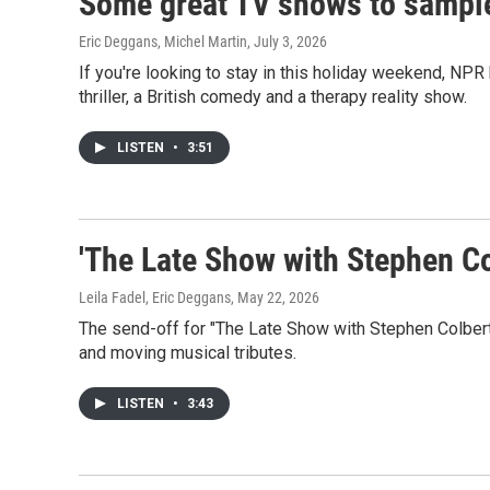
Some great TV shows to sample
Eric Deggans, Michel Martin
, July 3, 2026
If you're looking to stay in this holiday weekend, NPR
thriller, a British comedy and a therapy reality show.
LISTEN
•
3:51
'The Late Show with Stephen Col
Leila Fadel, Eric Deggans
, May 22, 2026
The send-off for "The Late Show with Stephen Colbert
and moving musical tributes.
LISTEN
•
3:43