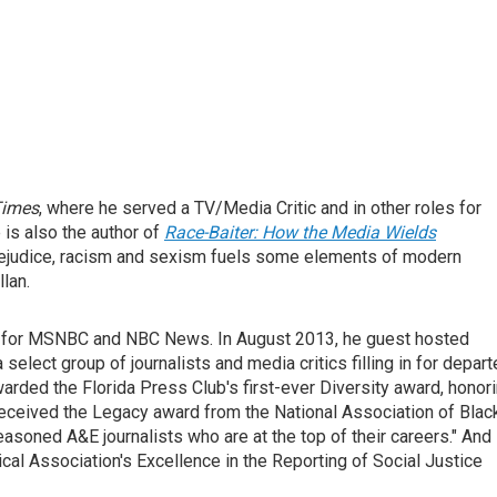
Times
, where he served a TV/Media Critic and in other roles for
e is also the author of
Race-Baiter: How the Media Wields
prejudice, racism and sexism fuels some elements of modern
lan.
or for MSNBC and NBC News. In August 2013, he guest hosted
 a select group of journalists and media critics filling in for depar
ded the Florida Press Club's first-ever Diversity award, honor
received the Legacy award from the National Association of Blac
soned A&E journalists who are at the top of their careers." And 
al Association's Excellence in the Reporting of Social Justice