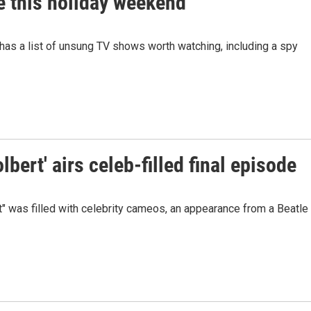
 this holiday weekend
 has a list of unsung TV shows worth watching, including a spy
bert' airs celeb-filled final episode
" was filled with celebrity cameos, an appearance from a Beatle