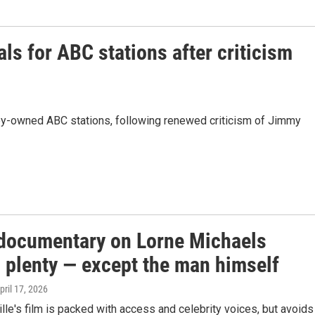
ls for ABC stations after criticism
ey-owned ABC stations, following renewed criticism of Jimmy
documentary on Lorne Michaels
s plenty — except the man himself
April 17, 2026
le's film is packed with access and celebrity voices, but avoids