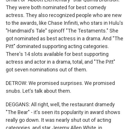
They were both nominated for best comedy
actress. They also recognized people who are new
to the awards, like Chase Infiniti, who stars in Hulu's
"Handmaid's Tale" spinoff "The Testaments." She
got nominated as best actress in a drama. And "The
Pitt" dominated supporting acting categories.
There's 14 slots available for best supporting
actress and actor in a drama, total, and "The Pitt"
got seven nominations out of them.
DETROW: We promised surprises. We promised
snubs. Let's talk about them.
DEGGANS: All right, well, the restaurant dramedy
"The Bear" - it's seen its popularity in award shows
really go down. It was nearly shut out of acting
categories, and star Jeremy Allen White, in