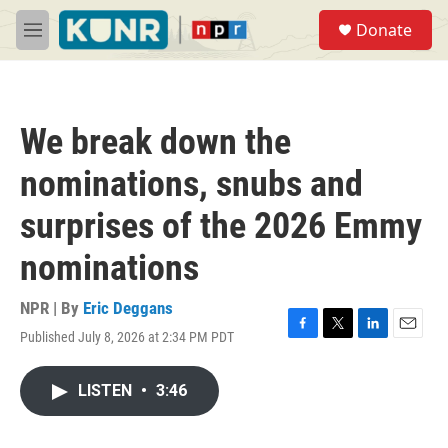
Skip to main content
S
Donate
e
M
a
e
r
n
c
u
h
We break down the
u
e
nominations, snubs and
r
y
surprises of the 2026 Emmy
nominations
NPR | By
Eric Deggans
Published July 8, 2026 at 2:34 PM PDT
F
T
L
E
a
w
i
m
c
i
n
a
LISTEN
•
3:46
e
t
k
i
b
t
e
l
o
e
d