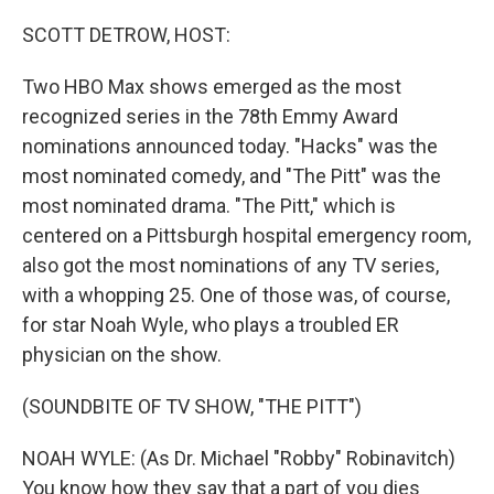
o
r
I
k
n
SCOTT DETROW, HOST:
Two HBO Max shows emerged as the most
recognized series in the 78th Emmy Award
nominations announced today. "Hacks" was the
most nominated comedy, and "The Pitt" was the
most nominated drama. "The Pitt," which is
centered on a Pittsburgh hospital emergency room,
also got the most nominations of any TV series,
with a whopping 25. One of those was, of course,
for star Noah Wyle, who plays a troubled ER
physician on the show.
(SOUNDBITE OF TV SHOW, "THE PITT")
NOAH WYLE: (As Dr. Michael "Robby" Robinavitch)
You know how they say that a part of you dies