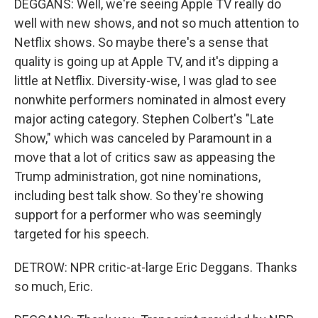
DEGGANS: Well, we're seeing Apple TV really do
well with new shows, and not so much attention to
Netflix shows. So maybe there's a sense that
quality is going up at Apple TV, and it's dipping a
little at Netflix. Diversity-wise, I was glad to see
nonwhite performers nominated in almost every
major acting category. Stephen Colbert's "Late
Show," which was canceled by Paramount in a
move that a lot of critics saw as appeasing the
Trump administration, got nine nominations,
including best talk show. So they're showing
support for a performer who was seemingly
targeted for his speech.
DETROW: NPR critic-at-large Eric Deggans. Thanks
so much, Eric.