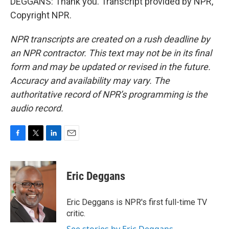
DEGGANS: Thank you. Transcript provided by NPR,
Copyright NPR.
NPR transcripts are created on a rush deadline by
an NPR contractor. This text may not be in its final
form and may be updated or revised in the future.
Accuracy and availability may vary. The
authoritative record of NPR’s programming is the
audio record.
F
T
L
E
a
w
i
m
c
i
n
a
e
t
k
i
Eric Deggans
b
t
e
l
o
e
d
o
r
I
Eric Deggans is NPR's first full-time TV
k
n
critic.