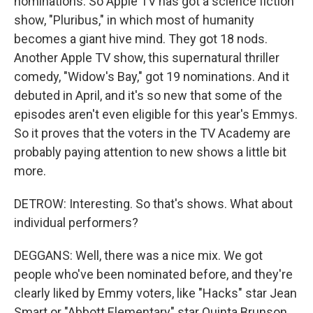
nominations. So Apple TV has got a science fiction
show, "Pluribus," in which most of humanity
becomes a giant hive mind. They got 18 nods.
Another Apple TV show, this supernatural thriller
comedy, "Widow's Bay," got 19 nominations. And it
debuted in April, and it's so new that some of the
episodes aren't even eligible for this year's Emmys.
So it proves that the voters in the TV Academy are
probably paying attention to new shows a little bit
more.
DETROW: Interesting. So that's shows. What about
individual performers?
DEGGANS: Well, there was a nice mix. We got
people who've been nominated before, and they're
clearly liked by Emmy voters, like "Hacks" star Jean
Smart or "Abbott Elementary" star Quinta Brunson.