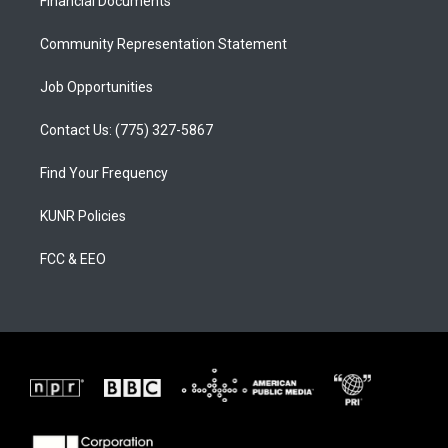
a
k
Financial Documents
m
Community Representation Statement
Job Opportunities
Contact Us: (775) 327-5867
Find Your Frequency
KUNR Policies
FCC & EEO