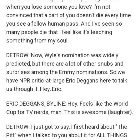
when you lose someone you love? I'm not
convinced that a part of you doesn't die every time
you see a fellow human pass. And I've seen so
many people die that I feel like it's leeching
something from my soul.
DETROW: Now, Wyle's nomination was widely
predicted, but there are a lot of other snubs and
surprises among the Emmy nominations. So we
have NPR critic-at-large Eric Deggans here to talk
us through it. Hey, Eric.
ERIC DEGGANS, BYLINE: Hey. Feels like the World
Cup for TV nerds, man. This is awesome (laughter).
DETROW: I just got to say, I first heard about "The
Pitt" when I talked to you about it for ALL THINGS