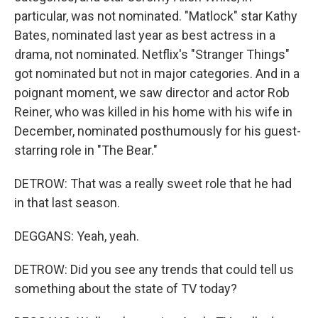
particular, was not nominated. "Matlock" star Kathy
Bates, nominated last year as best actress in a
drama, not nominated. Netflix's "Stranger Things"
got nominated but not in major categories. And in a
poignant moment, we saw director and actor Rob
Reiner, who was killed in his home with his wife in
December, nominated posthumously for his guest-
starring role in "The Bear."
DETROW: That was a really sweet role that he had
in that last season.
DEGGANS: Yeah, yeah.
DETROW: Did you see any trends that could tell us
something about the state of TV today?