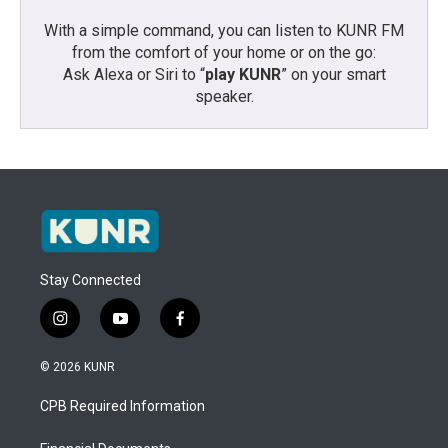
With a simple command, you can listen to KUNR FM
from the comfort of your home or on the go:
Ask Alexa or Siri to “
play KUNR
” on your smart
speaker.
Stay Connected
i
y
f
n
o
a
s
u
c
© 2026 KUNR
t
t
e
a
u
b
CPB Required Information
g
b
o
r
e
o