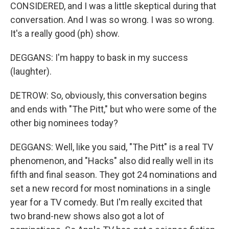
CONSIDERED, and I was a little skeptical during that
conversation. And I was so wrong. I was so wrong.
It's a really good (ph) show.
DEGGANS: I'm happy to bask in my success
(laughter).
DETROW: So, obviously, this conversation begins
and ends with "The Pitt," but who were some of the
other big nominees today?
DEGGANS: Well, like you said, "The Pitt" is a real TV
phenomenon, and "Hacks" also did really well in its
fifth and final season. They got 24 nominations and
set a new record for most nominations in a single
year for a TV comedy. But I'm really excited that
two brand-new shows also got a lot of