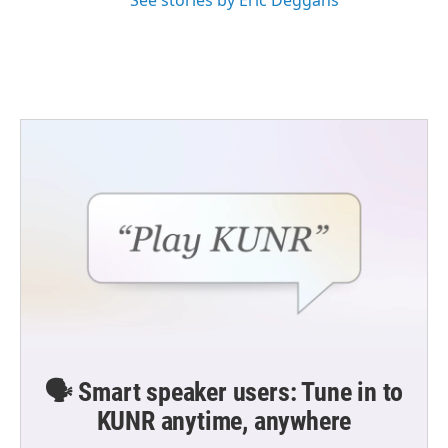
See stories by Eric Deggans
🗣️ Smart speaker users: Tune in to
KUNR anytime, anywhere