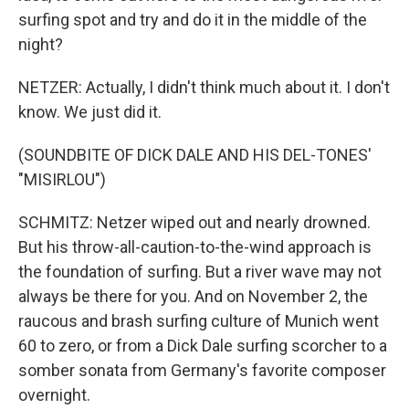
surfing spot and try and do it in the middle of the
night?
NETZER: Actually, I didn't think much about it. I don't
know. We just did it.
(SOUNDBITE OF DICK DALE AND HIS DEL-TONES'
"MISIRLOU")
SCHMITZ: Netzer wiped out and nearly drowned.
But his throw-all-caution-to-the-wind approach is
the foundation of surfing. But a river wave may not
always be there for you. And on November 2, the
raucous and brash surfing culture of Munich went
60 to zero, or from a Dick Dale surfing scorcher to a
somber sonata from Germany's favorite composer
overnight.