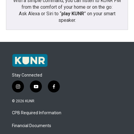
With a simple command, you can listen to KUNR FM
from the comfort of your home or on the go:
Ask Alexa or Siri to “
play KUNR
” on your smart
speaker.
Stay Connected
i
y
f
n
o
a
s
u
c
© 2026 KUNR
t
t
e
a
u
b
CPB Required Information
g
b
o
r
e
o
a
k
Financial Documents
m