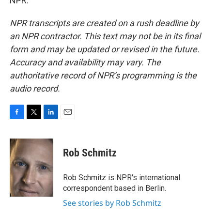
NPR.
NPR transcripts are created on a rush deadline by
an NPR contractor. This text may not be in its final
form and may be updated or revised in the future.
Accuracy and availability may vary. The
authoritative record of NPR’s programming is the
audio record.
F
T
L
E
a
w
i
m
c
i
n
a
e
t
k
i
Rob Schmitz
b
t
e
l
o
e
d
o
r
I
Rob Schmitz is NPR's international
k
n
correspondent based in Berlin.
See stories by Rob Schmitz