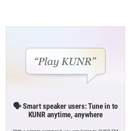
🗣️ Smart speaker users: Tune in to
KUNR anytime, anywhere