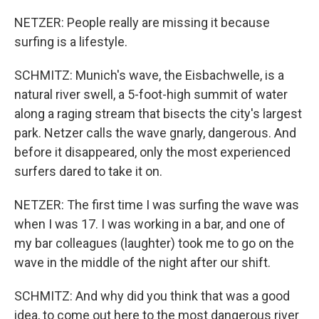
NETZER: People really are missing it because
surfing is a lifestyle.
SCHMITZ: Munich's wave, the Eisbachwelle, is a
natural river swell, a 5-foot-high summit of water
along a raging stream that bisects the city's largest
park. Netzer calls the wave gnarly, dangerous. And
before it disappeared, only the most experienced
surfers dared to take it on.
NETZER: The first time I was surfing the wave was
when I was 17. I was working in a bar, and one of
my bar colleagues (laughter) took me to go on the
wave in the middle of the night after our shift.
SCHMITZ: And why did you think that was a good
idea, to come out here to the most dangerous river