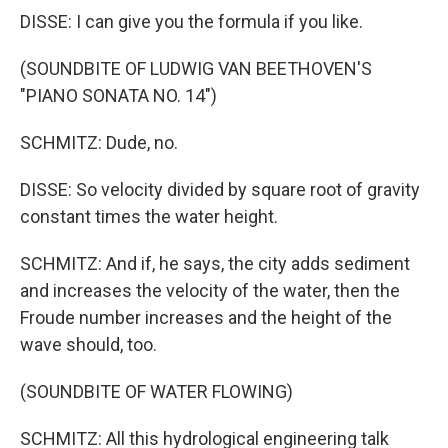
DISSE: I can give you the formula if you like.
(SOUNDBITE OF LUDWIG VAN BEETHOVEN'S
"PIANO SONATA NO. 14")
SCHMITZ: Dude, no.
DISSE: So velocity divided by square root of gravity
constant times the water height.
SCHMITZ: And if, he says, the city adds sediment
and increases the velocity of the water, then the
Froude number increases and the height of the
wave should, too.
(SOUNDBITE OF WATER FLOWING)
SCHMITZ: All this hydrological engineering talk