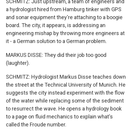
SCHMITZ: Just upstream, a team of engineers and
a hydrologist hired from Hamburg tinker with GPS
and sonar equipment they're attaching to a boogie
board. The city, it appears, is addressing an
engineering mishap by throwing more engineers at
it - a German solution to a German problem.
MARKUS DISSE: They did their job too good
(laughter).
SCHMITZ: Hydrologist Markus Disse teaches down
the street at the Technical University of Munich. He
suggests the city instead experiment with the flow
of the water while replacing some of the sediment
to resurrect the wave. He opens a hydrology book
to a page on fluid mechanics to explain what's
called the Froude number.