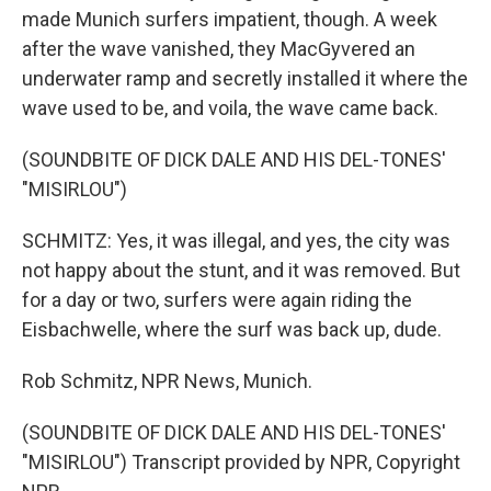
made Munich surfers impatient, though. A week
after the wave vanished, they MacGyvered an
underwater ramp and secretly installed it where the
wave used to be, and voila, the wave came back.
(SOUNDBITE OF DICK DALE AND HIS DEL-TONES'
"MISIRLOU")
SCHMITZ: Yes, it was illegal, and yes, the city was
not happy about the stunt, and it was removed. But
for a day or two, surfers were again riding the
Eisbachwelle, where the surf was back up, dude.
Rob Schmitz, NPR News, Munich.
(SOUNDBITE OF DICK DALE AND HIS DEL-TONES'
"MISIRLOU") Transcript provided by NPR, Copyright