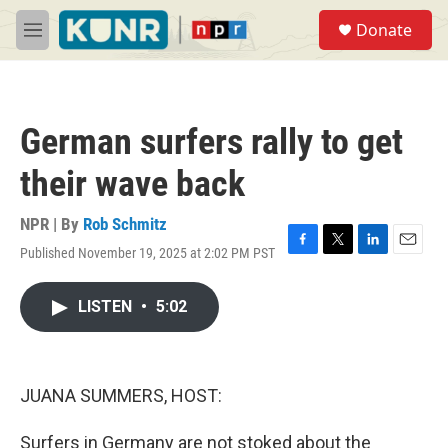
Skip to main content
S
Donate
e
M
a
e
r
n
c
u
h
German surfers rally to get
u
e
their wave back
r
y
NPR | By
Rob Schmitz
Published November 19, 2025 at 2:02 PM PST
F
T
L
E
a
w
i
m
c
i
n
a
LISTEN
•
5:02
e
t
k
i
b
t
e
l
o
e
d
o
r
I
k
n
JUANA SUMMERS, HOST:
Surfers in Germany are not stoked about the