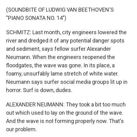
(SOUNDBITE OF LUDWIG VAN BEETHOVEN'S
"PIANO SONATA NO. 14")
SCHMITZ: Last month, city engineers lowered the
river and dredged it of any potential danger spots
and sediment, says fellow surfer Alexander
Neumann. When the engineers reopened the
floodgates, the wave was gone. In its place, a
foamy, unsurfably lame stretch of white water.
Neumann says surfer social media groups lit up in
horror. Surf is down, dudes.
ALEXANDER NEUMANN: They took a bit too much
out which used to lay on the ground of the wave.
And the wave is not forming properly now. That's
our problem.