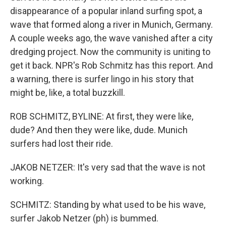
disappearance of a popular inland surfing spot, a
wave that formed along a river in Munich, Germany.
A couple weeks ago, the wave vanished after a city
dredging project. Now the community is uniting to
get it back. NPR's Rob Schmitz has this report. And
a warning, there is surfer lingo in his story that
might be, like, a total buzzkill.
ROB SCHMITZ, BYLINE: At first, they were like,
dude? And then they were like, dude. Munich
surfers had lost their ride.
JAKOB NETZER: It's very sad that the wave is not
working.
SCHMITZ: Standing by what used to be his wave,
surfer Jakob Netzer (ph) is bummed.