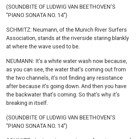
(SOUNDBITE OF LUDWIG VAN BEETHOVEN'S
"PIANO SONATA NO. 14")
SCHMITZ: Neumann, of the Munich River Surfers
Association, stands at the riverside staring blankly
at where the wave used to be.
NEUMANN: It's a white water wash now because,
as you can see, the water that's coming out from
the two channels, it's not finding any resistance
after because it's going down. And then you have
the backwater that's coming. So that's why it's
breaking in itself.
(SOUNDBITE OF LUDWIG VAN BEETHOVEN'S
"PIANO SONATA NO. 14")