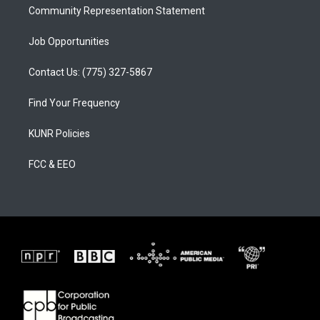
Community Representation Statement
Job Opportunities
Contact Us: (775) 327-5867
Find Your Frequency
KUNR Policies
FCC & EEO