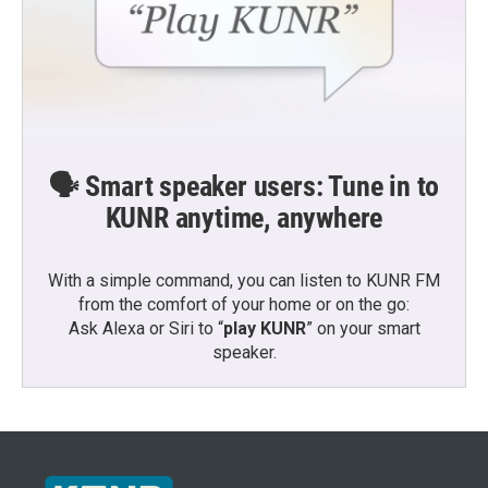
🗣️ Smart speaker users: Tune in to
KUNR anytime, anywhere
With a simple command, you can listen to KUNR FM
from the comfort of your home or on the go:
Ask Alexa or Siri to “
play KUNR
” on your smart
speaker.