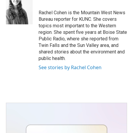
b
t
e
l
o
e
d
o
r
I
Rachel Cohen is the Mountain West News
k
n
Bureau reporter for KUNC. She covers
topics most important to the Western
region. She spent five years at Boise State
Public Radio, where she reported from
Twin Falls and the Sun Valley area, and
shared stories about the environment and
public health.
See stories by Rachel Cohen