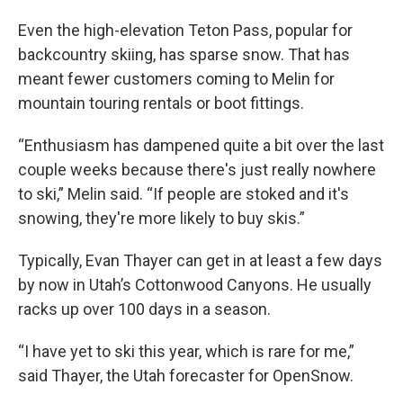
Even the high-elevation Teton Pass, popular for
backcountry skiing, has sparse snow. That has
meant fewer customers coming to Melin for
mountain touring rentals or boot fittings.
“Enthusiasm has dampened quite a bit over the last
couple weeks because there's just really nowhere
to ski,” Melin said. “If people are stoked and it's
snowing, they're more likely to buy skis.”
Typically, Evan Thayer can get in at least a few days
by now in Utah’s Cottonwood Canyons. He usually
racks up over 100 days in a season.
“I have yet to ski this year, which is rare for me,”
said Thayer, the Utah forecaster for OpenSnow.