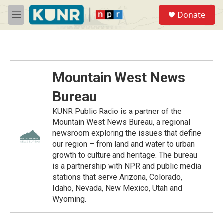
Skip to main content
S
Donate
e
M
a
e
r
n
c
u
h
u
Mountain West News
e
r
Bureau
y
KUNR Public Radio is a partner of the
Mountain West News Bureau, a regional
newsroom exploring the issues that define
our region – from land and water to urban
growth to culture and heritage. The bureau
is a partnership with NPR and public media
stations that serve Arizona, Colorado,
Idaho, Nevada, New Mexico, Utah and
Wyoming.