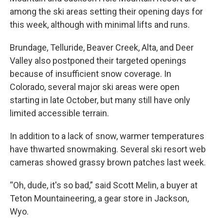
among the ski areas setting their opening days for
this week, although with minimal lifts and runs.
Brundage, Telluride, Beaver Creek, Alta, and Deer
Valley also postponed their targeted openings
because of insufficient snow coverage. In
Colorado, several major ski areas were open
starting in late October, but many still have only
limited accessible terrain.
In addition to a lack of snow, warmer temperatures
have thwarted snowmaking. Several ski resort web
cameras showed grassy brown patches last week.
“Oh, dude, it's so bad,” said Scott Melin, a buyer at
Teton Mountaineering, a gear store in Jackson,
Wyo.