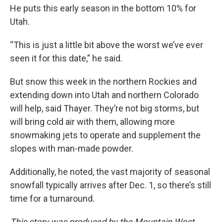
He puts this early season in the bottom 10% for
Utah.
“This is just a little bit above the worst we’ve ever
seen it for this date,” he said.
But snow this week in the northern Rockies and
extending down into Utah and northern Colorado
will help, said Thayer. They’re not big storms, but
will bring cold air with them, allowing more
snowmaking jets to operate and supplement the
slopes with man-made powder.
Additionally, he noted, the vast majority of seasonal
snowfall typically arrives after Dec. 1, so there’s still
time for a turnaround.
This story was produced by the Mountain West