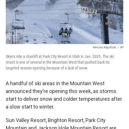
Melissa Majchrzak
/
AP
Skiers ride a chairlift at Park City Resort in Utah in Jan. 2025. The ski
resort is one of several in the Mountain West that pushed back its
targeted season opening because of a lack of snow.
A handful of ski areas in the Mountain West
announced they’re opening this week, as storms
start to deliver snow and colder temperatures after
a slow start to winter.
Sun Valley Resort, Brighton Resort, Park City
Mountain and Jackson Hole Mountain Resort are