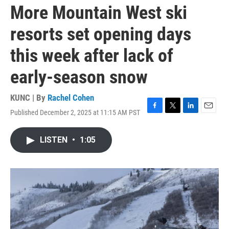
More Mountain West ski
resorts set opening days
this week after lack of
early-season snow
KUNC | By
Rachel Cohen
Published December 2, 2025 at 11:15 AM PST
F
T
L
E
a
w
i
m
c
i
n
a
LISTEN
•
1:05
e
t
k
i
b
t
e
l
o
e
d
o
r
I
k
n