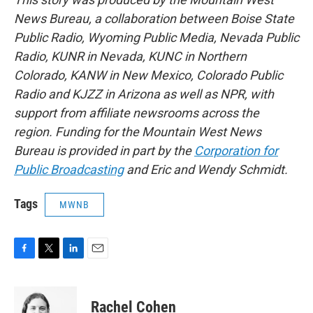
News Bureau, a collaboration between Boise State
Public Radio, Wyoming Public Media, Nevada Public
Radio, KUNR in Nevada, KUNC in Northern
Colorado, KANW in New Mexico, Colorado Public
Radio and KJZZ in Arizona as well as NPR, with
support from affiliate newsrooms across the
region. Funding for the Mountain West News
Bureau is provided in part by the
Corporation for
Public Broadcasting
and Eric and Wendy Schmidt.
Tags
MWNB
F
T
L
E
a
w
i
m
c
i
n
a
e
t
k
i
Rachel Cohen