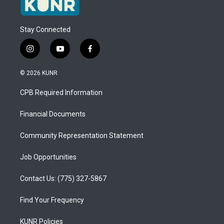
Stay Connected
i
y
f
n
o
a
s
u
c
© 2026 KUNR
t
t
e
a
u
b
CPB Required Information
g
b
o
r
e
o
a
k
Financial Documents
m
Community Representation Statement
Job Opportunities
Contact Us: (775) 327-5867
Find Your Frequency
KUNR Policies