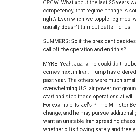
CROW: What about the last 25 years woul
competency, that regime change is som
right? Even when we topple regimes, whe
usually doesn't turn out better for us.
SUMMERS: So if the president decides t
call off the operation and end this?
MYRE: Yeah, Juana, he could do that, b
comes next in Iran. Trump has ordered a
past year. The others were much smalle
overwhelming U.S. air power, not groun
start and stop these operations at wil
For example, Israel's Prime Minister
change, and he may pursue additional go
want an unstable Iran spreading chaos, 
whether oil is flowing safely and freely 