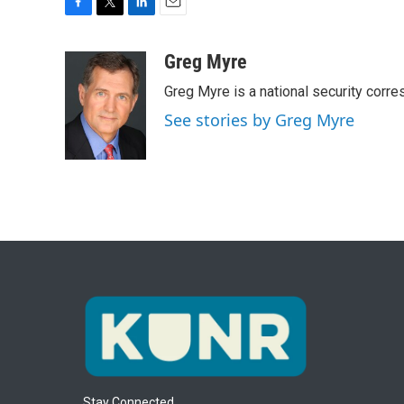
F
T
L
E
a
w
i
m
c
i
n
a
Greg Myre
e
t
k
i
Greg Myre is a national security corre
b
t
e
l
o
e
d
See stories by Greg Myre
o
r
I
k
n
Stay Connected