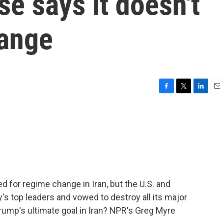
se says it doesn't
hange
F
T
L
E
a
w
i
m
c
i
n
a
e
t
k
i
b
t
e
l
o
e
d
o
r
I
k
n
ed for regime change in Iran, but the U.S. and
y's top leaders and vowed to destroy all its major
ump's ultimate goal in Iran? NPR's Greg Myre