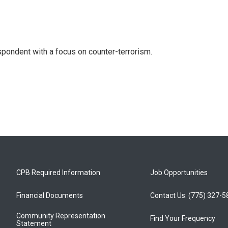
spondent with a focus on counter-terrorism.
CPB Required Information
Job Opportunities
Financial Documents
Contact Us: (775) 327-
Community Representation
Find Your Frequency
Statement