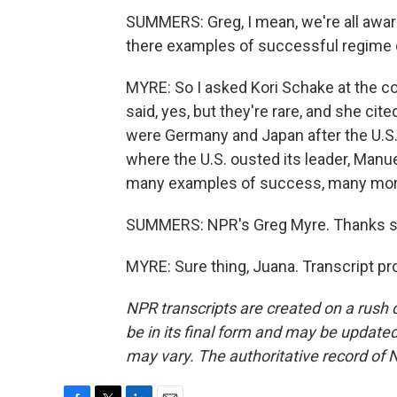
SUMMERS: Greg, I mean, we're all awar
there examples of successful regime 
MYRE: So I asked Kori Schake at the co
said, yes, but they're rare, and she cit
were Germany and Japan after the U.S.
where the U.S. ousted its leader, Manuel
many examples of success, many more 
SUMMERS: NPR's Greg Myre. Thanks 
MYRE: Sure thing, Juana. Transcript p
NPR transcripts are created on a rush 
be in its final form and may be updated 
may vary. The authoritative record of 