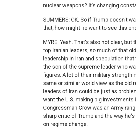
nuclear weapons? It's changing constant
SUMMERS: OK. So if Trump doesn't want 
that, how might he want to see this en
MYRE: Yeah. That's also not clear, but t
top Iranian leaders, so much of that ol
leadership in Iran and speculation tha
the son of the supreme leader who was 
figures. A lot of their military streng
same or similar world view as the old
leaders of Iran could be just as proble
want the U.S. making big investments i
Congressman Crow was an Army ranger 
sharp critic of Trump and the way he's
on regime change.