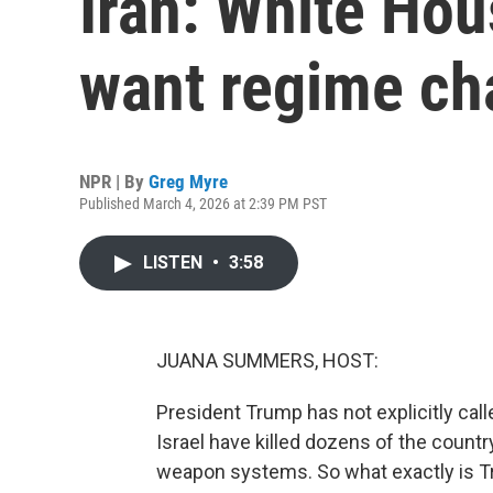
Iran: White Hou
want regime c
NPR | By
Greg Myre
Published March 4, 2026 at 2:39 PM PST
LISTEN
•
3:58
JUANA SUMMERS, HOST:
President Trump has not explicitly call
Israel have killed dozens of the countr
weapon systems. So what exactly is Tr