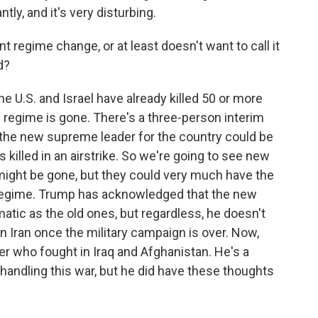
ly, and it's very disturbing.
regime change, or at least doesn't want to call it
d?
he U.S. and Israel have already killed 50 or more
d regime is gone. There's a three-person interim
t the new supreme leader for the country could be
killed in an airstrike. So we're going to see new
th might be gone, but they could very much have the
 regime. Trump has acknowledged that the new
matic as the old ones, but regardless, he doesn't
n Iran once the military campaign is over. Now,
who fought in Iraq and Afghanistan. He's a
 handling this war, but he did have these thoughts