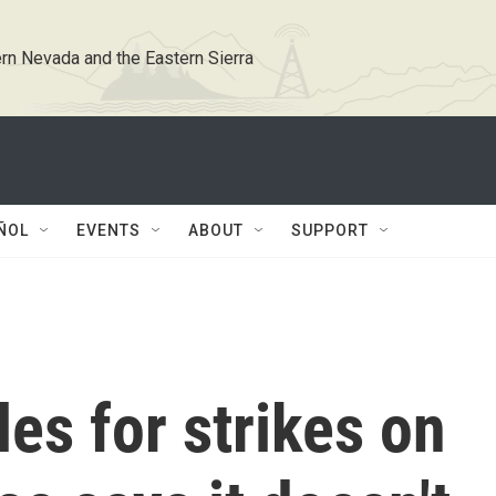
rn Nevada and the Eastern Sierra
ÑOL
EVENTS
ABOUT
SUPPORT
les for strikes on