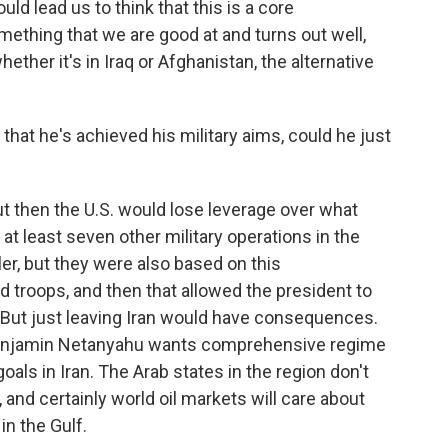
d lead us to think that this is a core
ething that we are good at and turns out well,
ther it's in Iraq or Afghanistan, the alternative
hat he's achieved his military aims, could he just
ut then the U.S. would lose leverage over what
t least seven other military operations in the
r, but they were also based on this
d troops, and then that allowed the president to
l. But just leaving Iran would have consequences.
 Benjamin Netanyahu wants comprehensive regime
als in Iran. The Arab states in the region don't
and certainly world oil markets will care about
in the Gulf.