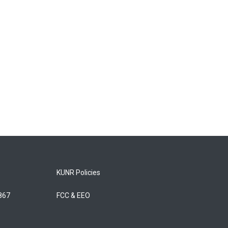
KUNR Policies
5867
FCC & EEO