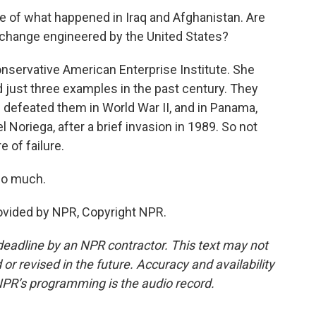
e of what happened in Iraq and Afghanistan. Are
change engineered by the United States?
nservative American Enterprise Institute. She
ed just three examples in the past century. They
 defeated them in World War II, and in Panama,
 Noriega, after a brief invasion in 1989. So not
of failure.
so much.
rovided by NPR, Copyright NPR.
deadline by an NPR contractor. This text may not
or revised in the future. Accuracy and availability
NPR’s programming is the audio record.