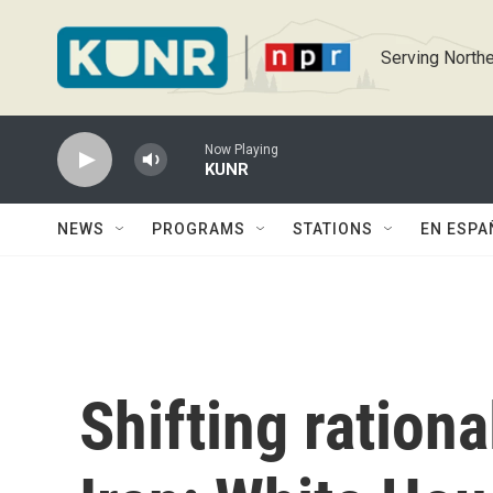
Skip to main content
Serving Northe
Now Playing
KUNR
NEWS
PROGRAMS
STATIONS
EN ESPA
Shifting rationa