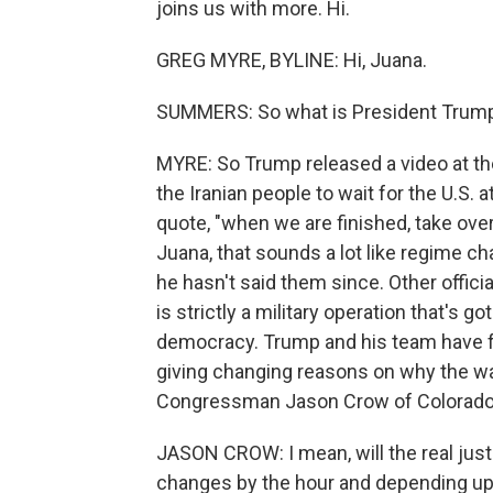
joins us with more. Hi.
GREG MYRE, BYLINE: Hi, Juana.
SUMMERS: So what is President Trump 
MYRE: So Trump released a video at the 
the Iranian people to wait for the U.S. a
quote, "when we are finished, take over 
Juana, that sounds a lot like regime ch
he hasn't said them since. Other offici
is strictly a military operation that's g
democracy. Trump and his team have f
giving changing reasons on why the w
Congressman Jason Crow of Colorado
JASON CROW: I mean, will the real justif
changes by the hour and depending upon