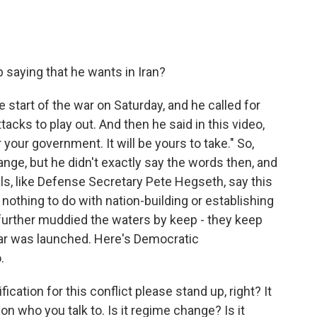
saying that he wants in Iran?
start of the war on Saturday, and he called for
ttacks to play out. And then he said in this video,
your government. It will be yours to take." So,
ange, but he didn't exactly say the words then, and
als, like Defense Secretary Pete Hegseth, say this
ot nothing to do with nation-building or establishing
urther muddied the waters by keep - they keep
ar was launched. Here's Democratic
.
ication for this conflict please stand up, right? It
 who you talk to. Is it regime change? Is it