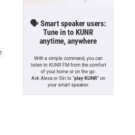
🗣️ Smart speaker users:
Tune in to KUNR
anytime, anywhere
With a simple command, you can
listen to KUNR FM from the comfort
of your home or on the go:
Ask Alexa or Siri to “
play KUNR
” on
your smart speaker.