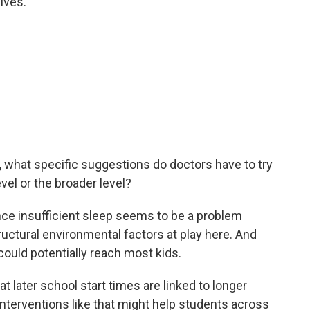
ives.
, what specific suggestions do doctors have to try
evel or the broader level?
ince insufficient sleep seems to be a problem
uctural environmental factors at play here. And
could potentially reach most kids.
t later school start times are linked to longer
nterventions like that might help students across