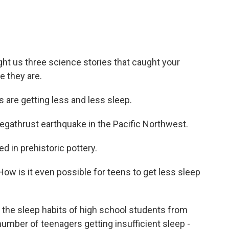
ht us three science stories that caught your
e they are.
are getting less and less sleep.
megathrust earthquake in the Pacific Northwest.
 in prehistoric pottery.
How is it even possible for teens to get less sleep
the sleep habits of high school students from
number of teenagers getting insufficient sleep -