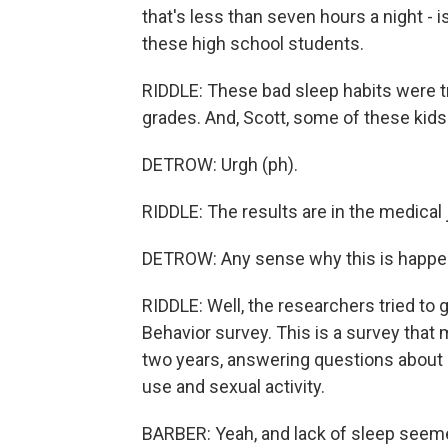
that's less than seven hours a night - i
these high school students.
RIDDLE: These bad sleep habits were 
grades. And, Scott, some of these kids 
DETROW: Urgh (ph).
RIDDLE: The results are in the medical
DETROW: Any sense why this is happe
RIDDLE: Well, the researchers tried to 
Behavior survey. This is a survey that
two years, answering questions about h
use and sexual activity.
BARBER: Yeah, and lack of sleep seeme