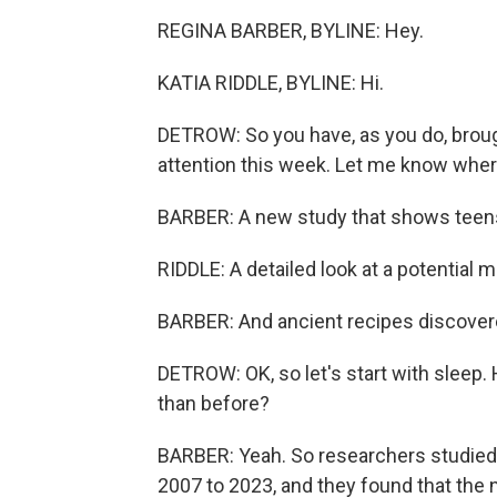
REGINA BARBER, BYLINE: Hey.
KATIA RIDDLE, BYLINE: Hi.
DETROW: So you have, as you do, broug
attention this week. Let me know wher
BARBER: A new study that shows teens 
RIDDLE: A detailed look at a potential 
BARBER: And ancient recipes discovered
DETROW: OK, so let's start with sleep. 
than before?
BARBER: Yeah. So researchers studied 
2007 to 2023, and they found that the 