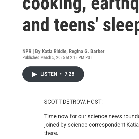
cooking, earth
and teens' slee
NPR | By
Katia Riddle
,
Regina G. Barber
Published March 5, 2026 at 2:18 PM PST
LISTEN
•
7:28
SCOTT DETROW, HOST:
Time now for our science news roundu
joined by science correspondent Katia
there.