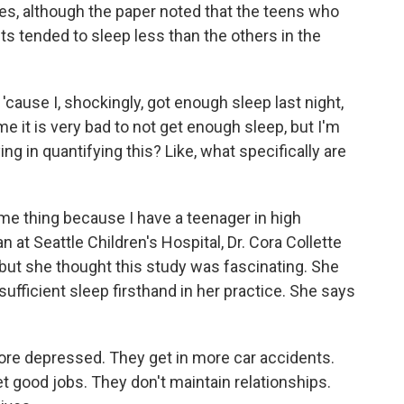
es, although the paper noted that the teens who
ts tended to sleep less than the others in the
ause I, shockingly, got enough sleep last night,
 it is very bad to not get enough sleep, but I'm
ing in quantifying this? Like, what specifically are
e thing because I have a teenager in high
n at Seattle Children's Hospital, Dr. Cora Collette
 but she thought this study was fascinating. She
ufficient sleep firsthand in her practice. She says
 depressed. They get in more car accidents.
t good jobs. They don't maintain relationships.