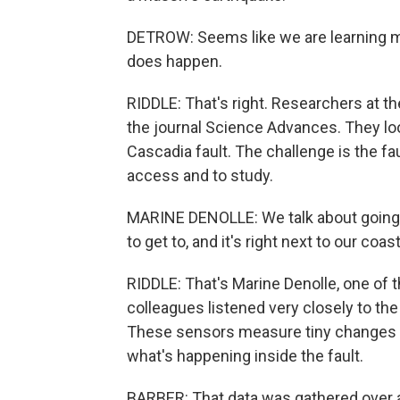
DETROW: Seems like we are learning mor
does happen.
RIDDLE: That's right. Researchers at t
the journal Science Advances. They loo
Cascadia fault. The challenge is the fau
access and to study.
MARINE DENOLLE: We talk about going 
to get to, and it's right next to our coast
RIDDLE: That's Marine Denolle, one of
colleagues listened very closely to the
These sensors measure tiny changes in
what's happening inside the fault.
BARBER: That data was gathered over a