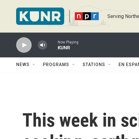
Skip to main content
Serving Northe
Now Playing
KUNR
NEWS
PROGRAMS
STATIONS
EN ESPA
This week in sc