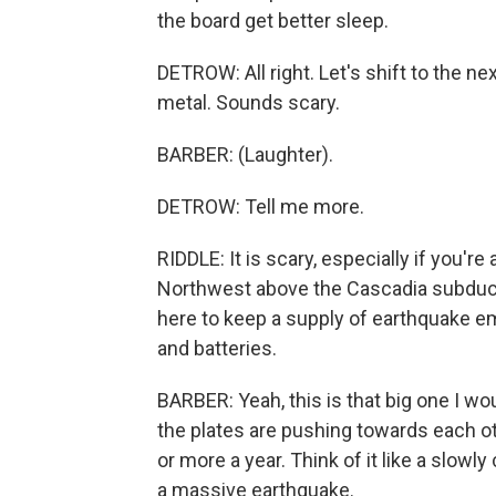
the board get better sleep.
DETROW: All right. Let's shift to the n
metal. Sounds scary.
BARBER: (Laughter).
DETROW: Tell me more.
RIDDLE: It is scary, especially if you're
Northwest above the Cascadia subductio
here to keep a supply of earthquake em
and batteries.
BARBER: Yeah, this is that big one I wo
the plates are pushing towards each ot
or more a year. Think of it like a slow
a massive earthquake.