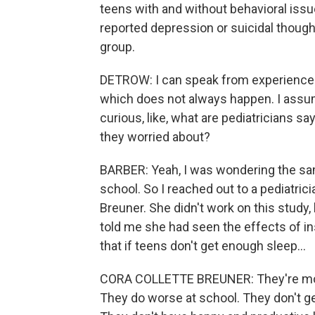
teens with and without behavioral issu
reported depression or suicidal though
group.
DETROW: I can speak from experience 'c
which does not always happen. I assume
curious, like, what are pediatricians say
they worried about?
BARBER: Yeah, I was wondering the sam
school. So I reached out to a pediatricia
Breuner. She didn't work on this study,
told me she had seen the effects of ins
that if teens don't get enough sleep...
CORA COLLETTE BREUNER: They're more
They do worse at school. They don't ge