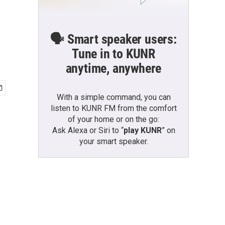
🗣️ Smart speaker users:
Tune in to KUNR
anytime, anywhere
With a simple command, you can
listen to KUNR FM from the comfort
of your home or on the go:
Ask Alexa or Siri to “
play KUNR
” on
your smart speaker.