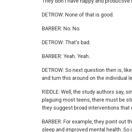
They don't have happy and productive l
DETROW: None of that is good.
BARBER: No. No.
DETROW: That's bad.
BARBER: Yeah. Yeah.
DETROW: So next question then is, like
and turn this around on the individual l
RIDDLE: Well, the study authors say, s
plaguing most teens, there must be str
they suggest broad interventions that 
BARBER: For example, they point out tha
sleep and improved mental health. So i