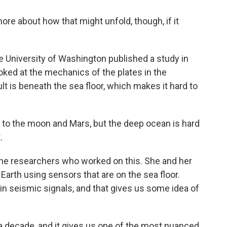
e about how that might unfold, though, if it
he University of Washington published a study in
ked at the mechanics of the plates in the
lt is beneath the sea floor, which makes it hard to
to the moon and Mars, but the deep ocean is hard
.
 the researchers who worked on this. She and her
 Earth using sensors that are on the sea floor.
 seismic signals, and that gives us some idea of
 decade, and it gives us one of the most nuanced