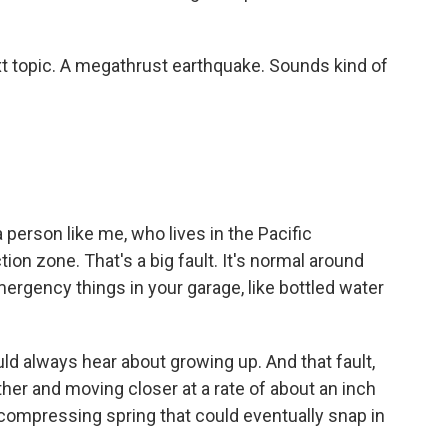
ext topic. A megathrust earthquake. Sounds kind of
 a person like me, who lives in the Pacific
n zone. That's a big fault. It's normal around
ergency things in your garage, like bottled water
uld always hear about growing up. And that fault,
her and moving closer at a rate of about an inch
ly compressing spring that could eventually snap in