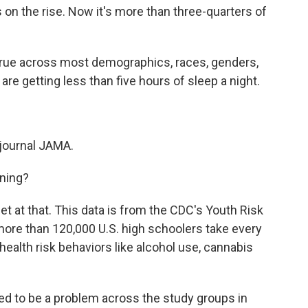
s on the rise. Now it's more than three-quarters of
true across most demographics, races, genders,
are getting less than five hours of sleep a night.
 journal JAMA.
ning?
get at that. This data is from the CDC's Youth Risk
 more than 120,000 U.S. high schoolers take every
ealth risk behaviors like alcohol use, cannabis
d to be a problem across the study groups in