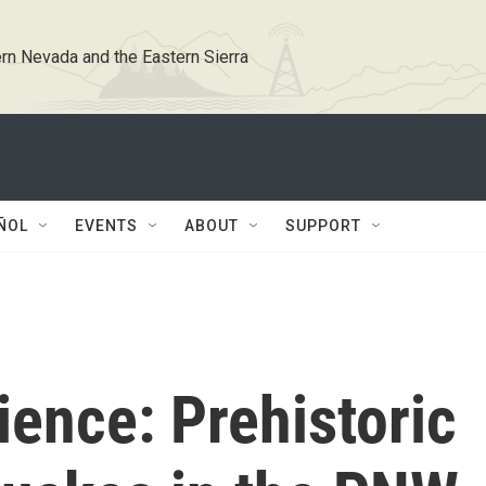
rn Nevada and the Eastern Sierra
ÑOL
EVENTS
ABOUT
SUPPORT
ience: Prehistoric