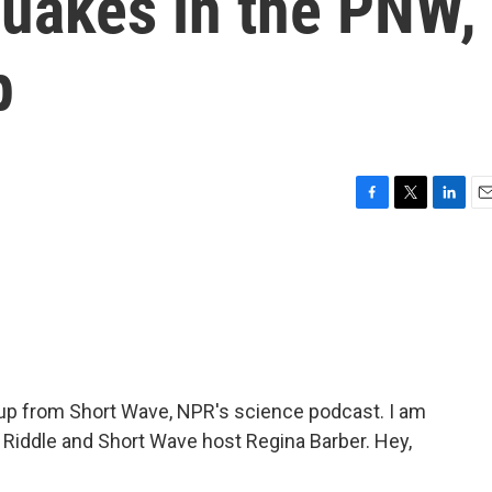
quakes in the PNW,
p
F
T
L
E
a
w
i
m
c
i
n
a
e
t
k
i
b
t
e
l
o
e
d
o
r
I
k
n
p from Short Wave, NPR's science podcast. I am
 Riddle and Short Wave host Regina Barber. Hey,