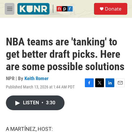
Skip to main content
S
Donate
e
M
a
e
r
n
c
u
h
NBA teams are 'tanking' to
u
e
get better draft picks. Here
r
y
are some possible solutions
NPR | By
Keith Romer
Published March 13, 2026 at 1:44 AM PDT
F
T
L
E
a
w
i
m
c
i
n
a
LISTEN
•
3:30
e
t
k
i
b
t
e
l
o
e
d
o
r
I
k
n
A MARTÍNEZ, HOST: