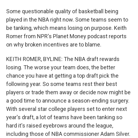
Some questionable quality of basketball being
played in the NBA right now. Some teams seem to
be tanking, which means losing on purpose. Keith
Romer from NPR's Planet Money podcast reports
on why broken incentives are to blame.
KEITH ROMER, BYLINE: The NBA draft rewards
losing. The worse your team does, the better
chance you have at getting a top draft pick the
following year. So some teams rest their best
players or trade them away or decide now might be
a good time to announce a season-ending surgery.
With several star college players set to enter next
year's draft, a lot of teams have been tanking so
hard it's raised eyebrows around the league,
including those of NBA commissioner Adam Silver.