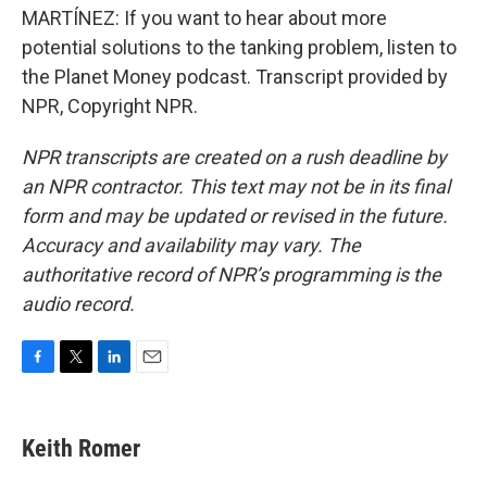
MARTÍNEZ: If you want to hear about more
potential solutions to the tanking problem, listen to
the Planet Money podcast. Transcript provided by
NPR, Copyright NPR.
NPR transcripts are created on a rush deadline by
an NPR contractor. This text may not be in its final
form and may be updated or revised in the future.
Accuracy and availability may vary. The
authoritative record of NPR’s programming is the
audio record.
F
T
L
E
a
w
i
m
c
i
n
a
e
t
k
i
Keith Romer
b
t
e
l
o
e
d