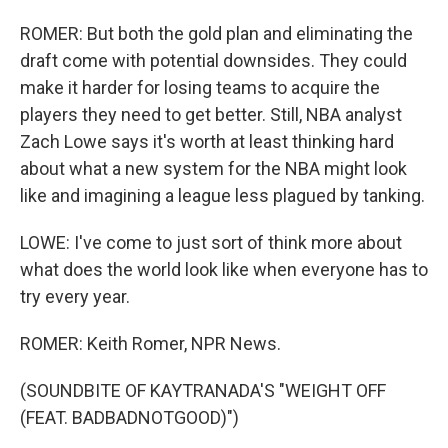
ROMER: But both the gold plan and eliminating the
draft come with potential downsides. They could
make it harder for losing teams to acquire the
players they need to get better. Still, NBA analyst
Zach Lowe says it's worth at least thinking hard
about what a new system for the NBA might look
like and imagining a league less plagued by tanking.
LOWE: I've come to just sort of think more about
what does the world look like when everyone has to
try every year.
ROMER: Keith Romer, NPR News.
(SOUNDBITE OF KAYTRANADA'S "WEIGHT OFF
(FEAT. BADBADNOTGOOD)")