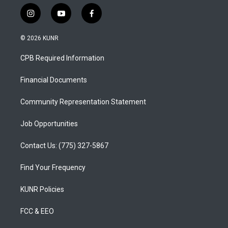
i
y
f
n
o
a
s
u
c
© 2026 KUNR
t
t
e
a
u
b
CPB Required Information
g
b
o
r
e
o
a
k
Financial Documents
m
Community Representation Statement
Job Opportunities
Contact Us: (775) 327-5867
Find Your Frequency
KUNR Policies
FCC & EEO