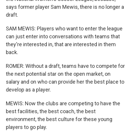
says former player Sam Mewis, there is no longer a
draft.
SAM MEWIS: Players who want to enter the league
can just enter into conversations with teams that
they're interested in, that are interested in them
back.
ROMER: Without a draft, teams have to compete for
the next potential star on the open market, on
salary and on who can provide her the best place to
develop as a player.
MEWIS: Now the clubs are competing to have the
best facilities, the best coach, the best
environment, the best culture for these young
players to go play.