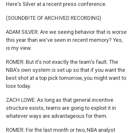
Here's Silver at a recent press conference.
(SOUNDBITE OF ARCHIVED RECORDING)
ADAM SILVER: Are we seeing behavior that is worse
this year than we've seen in recent memory? Yes,
is my view.
ROMER: But it's not exactly the team's fault. The
NBA's own system is set up so that if you want the
best shot at a top pick tomorrow, you might want to
lose today.
ZACH LOWE: As long as that general incentive
structure exists, teams are going to exploit it in
whatever ways are advantageous for them.
ROMER: For the last month or two, NBA analyst