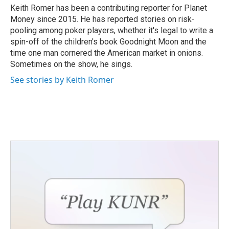
o
r
I
Keith Romer has been a contributing reporter for Planet
k
n
Money since 2015. He has reported stories on risk-
pooling among poker players, whether it's legal to write a
spin-off of the children's book Goodnight Moon and the
time one man cornered the American market in onions.
Sometimes on the show, he sings.
See stories by Keith Romer