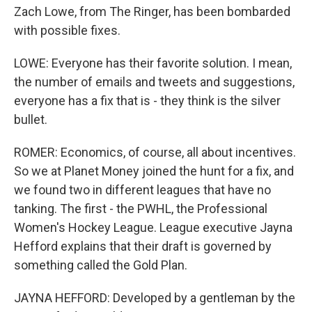
Zach Lowe, from The Ringer, has been bombarded
with possible fixes.
LOWE: Everyone has their favorite solution. I mean,
the number of emails and tweets and suggestions,
everyone has a fix that is - they think is the silver
bullet.
ROMER: Economics, of course, all about incentives.
So we at Planet Money joined the hunt for a fix, and
we found two in different leagues that have no
tanking. The first - the PWHL, the Professional
Women's Hockey League. League executive Jayna
Hefford explains that their draft is governed by
something called the Gold Plan.
JAYNA HEFFORD: Developed by a gentleman by the