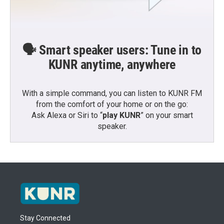
🗣️ Smart speaker users: Tune in to
KUNR anytime, anywhere
With a simple command, you can listen to KUNR FM
from the comfort of your home or on the go:
Ask Alexa or Siri to “
play KUNR
” on your smart
speaker.
Stay Connected