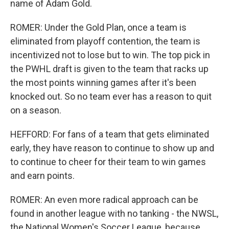
name of Adam Gold.
ROMER: Under the Gold Plan, once a team is
eliminated from playoff contention, the team is
incentivized not to lose but to win. The top pick in
the PWHL draft is given to the team that racks up
the most points winning games after it's been
knocked out. So no team ever has a reason to quit
on a season.
HEFFORD: For fans of a team that gets eliminated
early, they have reason to continue to show up and
to continue to cheer for their team to win games
and earn points.
ROMER: An even more radical approach can be
found in another league with no tanking - the NWSL,
the National Women's Soccer League, because,