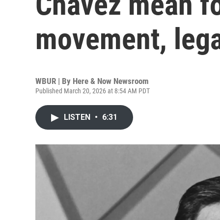
Chavez mean fo
movement, leg
WBUR | By
Here & Now Newsroom
Published March 20, 2026 at 8:54 AM PDT
LISTEN
•
6:31