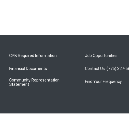
CPB Required Information
Job Opportunities
Financial Documents
Contact Us: (775) 327-
Community Representation
Find Your Frequency
Statement