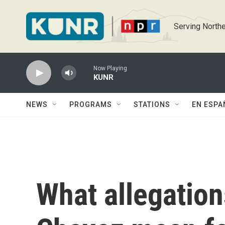
Skip to main content
Serving Northe
Now Playing
KUNR
NEWS
PROGRAMS
STATIONS
EN ESPA
What allegation