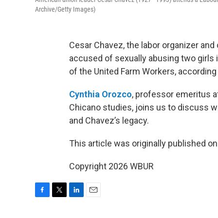
Archive/Getty Images)
Cesar Chavez, the labor organizer and
accused of sexually abusing two girls 
of the United Farm Workers, according
Cynthia Orozco
, professor emeritus a
Chicano studies, joins us to discuss
and Chavez’s legacy.
This article was originally published o
Copyright 2026 WBUR
F
T
L
E
a
w
i
m