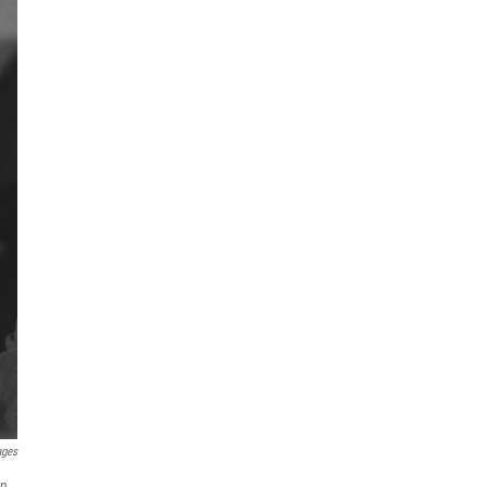
ages
on