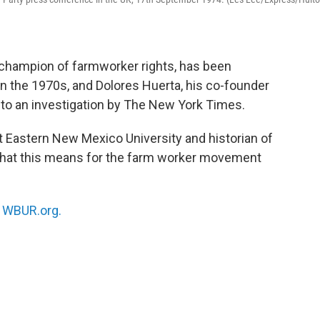
 champion of farmworker rights, has been
in the 1970s, and Dolores Huerta, his co-founder
 to an investigation by The New York Times.
t Eastern New Mexico University and historian of
 what this means for the farm worker movement
n
WBUR.org.