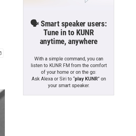
🗣️ Smart speaker users:
Tune in to KUNR
anytime, anywhere
With a simple command, you can
listen to KUNR FM from the comfort
of your home or on the go:
Ask Alexa or Siri to “
play KUNR
” on
your smart speaker.