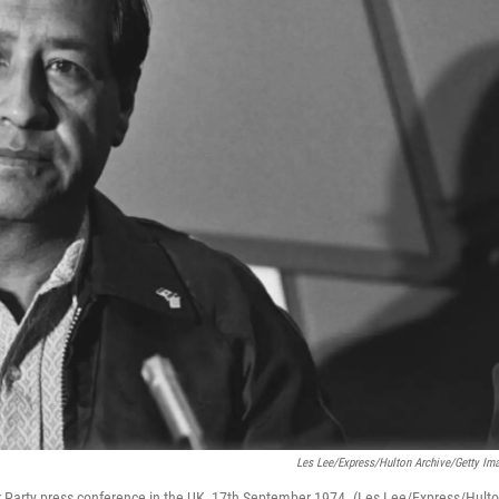
Les Lee/Express/Hulton Archive/Getty Im
 Party press conference in the UK, 17th September 1974. (Les Lee/Express/Hult