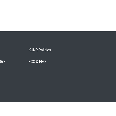
KUNR Policies
5867
FCC & EEO