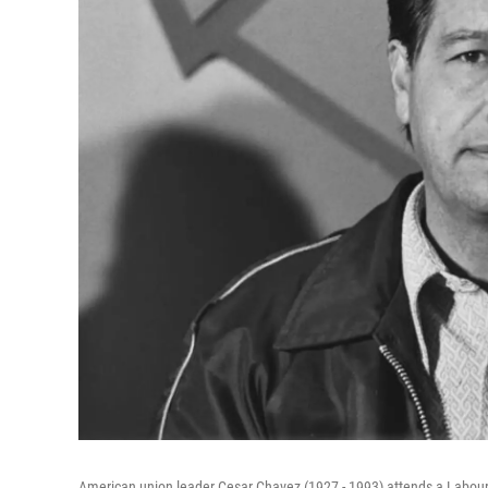
American union leader Cesar Chavez (1927 - 1993) attends a Labour