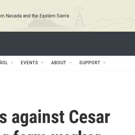
rn Nevada and the Eastern Sierra
ÑOL
EVENTS
ABOUT
SUPPORT
s against Cesar