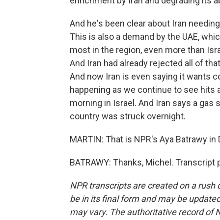
enrichment by Iran and degrading its ab
And he's been clear about Iran needing 
This is also a demand by the UAE, whi
most in the region, even more than Isra
And Iran had already rejected all of th
And now Iran is even saying it wants co
happening as we continue to see hits acr
morning in Israel. And Iran says a gas 
country was struck overnight.
MARTIN: That is NPR's Aya Batrawy in D
BATRAWY: Thanks, Michel. Transcript 
NPR transcripts are created on a rush 
be in its final form and may be updated 
may vary. The authoritative record of 