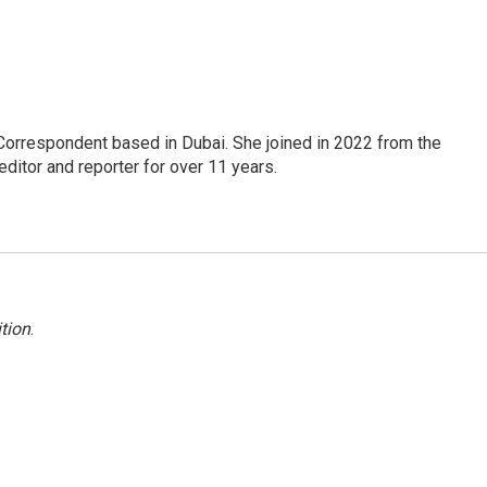
Correspondent based in Dubai. She joined in 2022 from the
itor and reporter for over 11 years.
tion
.