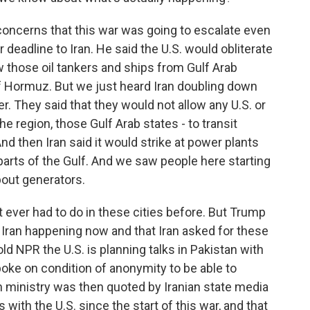
concerns that this war was going to escalate even
 deadline to Iran. He said the U.S. would obliterate
ow those oil tankers and ships from Gulf Arab
of Hormuz. But we just heard Iran doubling down
ter. They said that they would not allow any U.S. or
 the region, those Gulf Arab states - to transit
d then Iran said it would strike at power plants
parts of the Gulf. And we saw people here starting
about generators.
 ever had to do in these cities before. But Trump
 Iran happening now and that Iran asked for these
told NPR the U.S. is planning talks in Pakistan with
spoke on condition of anonymity to be able to
gn ministry was then quoted by Iranian state media
with the U.S. since the start of this war, and that