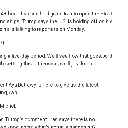
48-hour deadline he'd given Iran to open the Strait
nd ships. Trump says the U.S. is holding off on his
e he is talking to reporters on Monday.
G)
a five-day period. We'll see how that goes. And
th settling this. Otherwise, we'll just keep
t Aya Batrawy is here to give us the latest
ing, Aya.
Michel.
 on Trump's comment. Iran says there is no
 we know about what's actually happening?