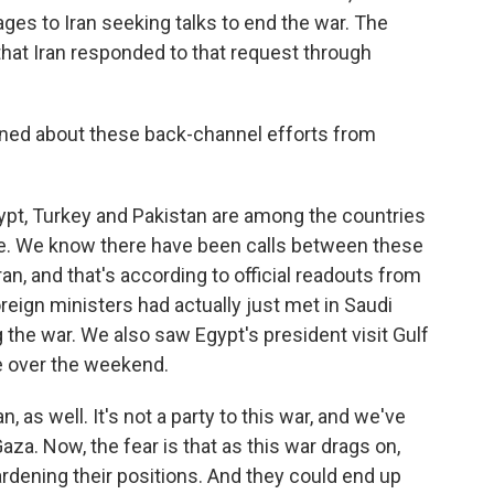
ages to Iran seeking talks to end the war. The
t that Iran responded to that request through
rned about these back-channel efforts from
pt, Turkey and Pakistan are among the countries
ate. We know there have been calls between these
Iran, and that's according to official readouts from
oreign ministers had actually just met in Saudi
g the war. We also saw Egypt's president visit Gulf
e over the weekend.
, as well. It's not a party to this war, and we've
za. Now, the fear is that as this war drags on,
ardening their positions. And they could end up