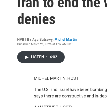
Iran to end the 
denies
NPR | By
Aya Batrawy
,
Michel Martin
Published March 24, 2026 at 1:39 AM PDT
LISTEN
•
4:02
MICHEL MARTIN, HOST:
The U.S. and Israel have been bombing
says there are constructive and in-dep