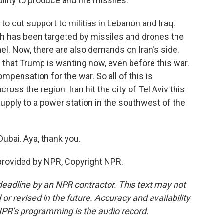
ility to produce and fire missiles.
to cut support to militias in Lebanon and Iraq.
ch has been targeted by missiles and drones the
el. Now, there are also demands on Iran's side.
at that Trump is wanting now, even before this war.
mpensation for the war. So all of this is
oss the region. Iran hit the city of Tel Aviv this
supply to a power station in the southwest of the
ubai. Aya, thank you.
provided by NPR, Copyright NPR.
deadline by an NPR contractor. This text may not
or revised in the future. Accuracy and availability
NPR’s programming is the audio record.