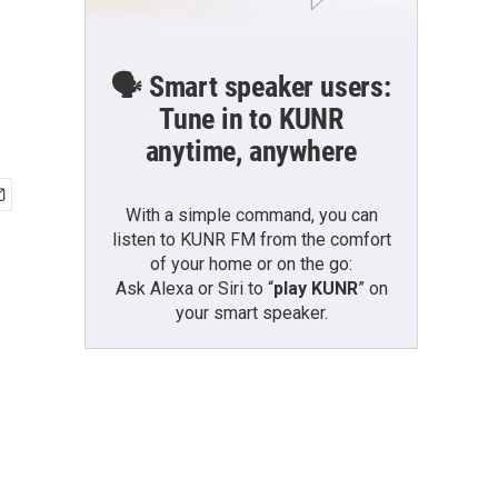
🗣️ Smart speaker users:
Tune in to KUNR
anytime, anywhere
With a simple command, you can
listen to KUNR FM from the comfort
of your home or on the go:
Ask Alexa or Siri to “
play KUNR
” on
your smart speaker.