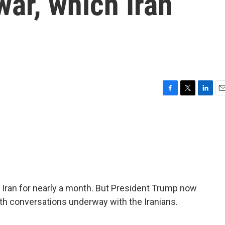
war, which Iran
F
T
L
E
a
w
i
m
c
i
n
a
e
t
k
i
b
t
e
l
o
e
d
o
r
I
k
n
 Iran for nearly a month. But President Trump now
th conversations underway with the Iranians.