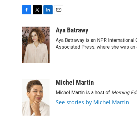
F
T
L
E
a
w
i
m
c
i
n
a
Aya Batrawy
e
t
k
i
Aya Batraway is an NPR International 
b
t
e
l
o
e
d
Associated Press, where she was an ed
o
r
I
k
n
Michel Martin
Michel Martin is a host of
Morning Edi
See stories by Michel Martin