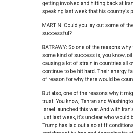
getting involved and hitting back at Ir
speaking last week that his country's p
MARTIN: Could you lay out some of the
successful?
BATRAWY: So one of the reasons why we
some kind of success is, you know, oil 
causing a lot of strain in countries all
continue to be hit hard. Their energy fac
of reason for why there would be coun
But also, one of the reasons why it mi
trust. You know, Tehran and Washingto
Israel launched this war. And with Iran's
just last week, it's unclear who would 
Trump has laid out also stiff condition