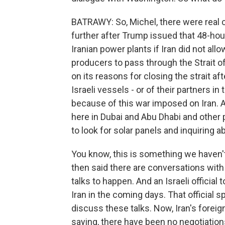
BATRAWY: So, Michel, there were real 
further after Trump issued that 48-hour
Iranian power plants if Iran did not all
producers to pass through the Strait 
on its reasons for closing the strait af
Israeli vessels - or of their partners in
because of this war imposed on Iran. An
here in Dubai and Abu Dhabi and other 
to look for solar panels and inquiring 
You know, this is something we haven't
then said there are conversations with
talks to happen. And an Israeli official 
Iran in the coming days. That official 
discuss these talks. Now, Iran's forei
saying, there have been no negotiations 