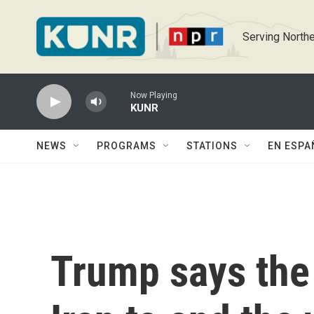
Skip to main content
Serving Northe
Now Playing
KUNR
NEWS
PROGRAMS
STATIONS
EN ESPA
Trump says the 