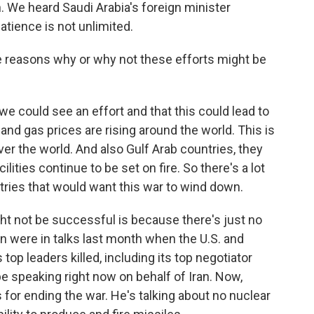
an. We heard Saudi Arabia's foreign minister
atience is not unlimited.
 reasons why or why not these efforts might be
 could see an effort and that this could lead to
and gas prices are rising around the world. This is
 over the world. And also Gulf Arab countries, they
ilities continue to be set on fire. So there's a lot
tries that would want this war to wind down.
ght not be successful is because there's just no
n were in talks last month when the U.S. and
 top leaders killed, including its top negotiator
be speaking right now on behalf of Iran. Now,
s for ending the war. He's talking about no nuclear