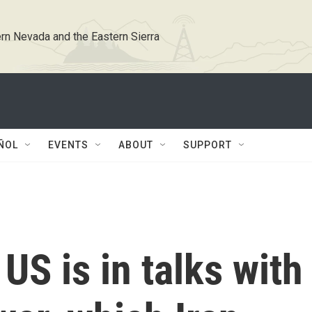
rn Nevada and the Eastern Sierra
ÑOL
EVENTS
ABOUT
SUPPORT
US is in talks with