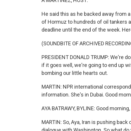
A MARTÍNEZ, HOST:
He said this as he backed away from a 
of Hormuz to hundreds of oil tankers a
deadline until the end of the week. Her
(SOUNDBITE OF ARCHIVED RECORDIN
PRESIDENT DONALD TRUMP: We're doing 
if it goes well, we're going to end up wi
bombing our little hearts out.
MARTIN: NPR international corresponden
information. She's in Dubai. Good morn
AYA BATRAWY, BYLINE: Good morning, 
MARTIN: So, Aya, Iran is pushing back
dialogue with Washington. So what do