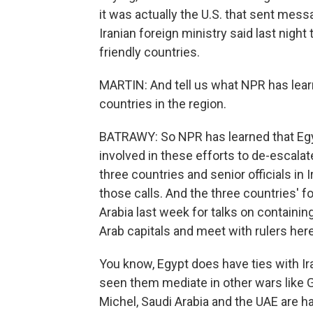
it was actually the U.S. that sent mess
Iranian foreign ministry said last nigh
friendly countries.
MARTIN: And tell us what NPR has lea
countries in the region.
BATRAWY: So NPR has learned that Egy
involved in these efforts to de-escal
three countries and senior officials in 
those calls. And the three countries' f
Arabia last week for talks on containin
Arab capitals and meet with rulers her
You know, Egypt does have ties with Iran
seen them mediate in other wars like Ga
Michel, Saudi Arabia and the UAE are h