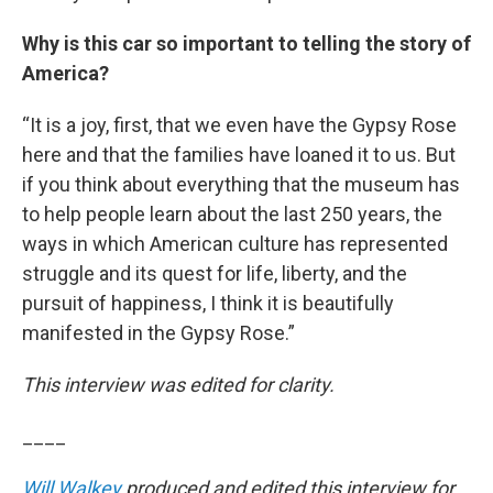
Why is this car so important to telling the story of
America?
“It is a joy, first, that we even have the Gypsy Rose
here and that the families have loaned it to us. But
if you think about everything that the museum has
to help people learn about the last 250 years, the
ways in which American culture has represented
struggle and its quest for life, liberty, and the
pursuit of happiness, I think it is beautifully
manifested in the Gypsy Rose.”
This interview was edited for clarity.
____
Will Walkey
produced and edited this interview for