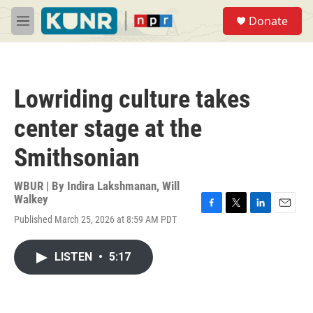
Skip to main content
S
Donate
e
M
a
e
r
n
c
u
h
Lowriding culture takes
u
e
center stage at the
r
y
Smithsonian
WBUR | By
Indira Lakshmanan
,
Will
Walkey
F
T
L
E
Published March 25, 2026 at 8:59 AM PDT
a
w
i
m
c
i
n
a
e
t
k
i
LISTEN
•
5:17
b
t
e
l
o
e
d
o
r
I
k
n