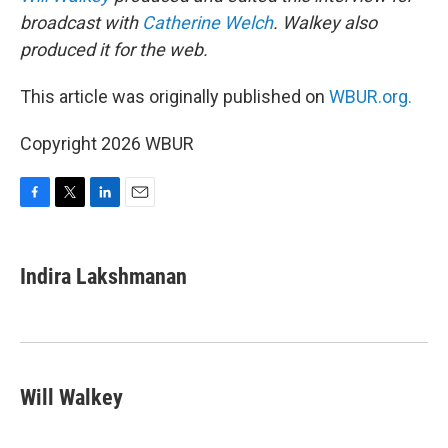
broadcast with
Catherine Welch
. Walkey also
produced it for the web.
This article was originally published on
WBUR.org.
Copyright 2026 WBUR
F
T
L
E
a
w
i
m
c
i
n
a
e
t
k
i
Indira Lakshmanan
b
t
e
l
o
e
d
o
r
I
k
n
Will Walkey