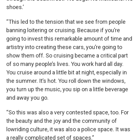
shoes.’
“This led to the tension that we see from people
banning loitering or cruising. Because if you’re
going to invest this remarkable amount of time and
artistry into creating these cars, you’re going to
show them off. So cruising became a critical part
of so many people’s lives. You work hard all day.
You cruise around a little bit at night, especially in
the summer. It’s hot. You roll down the windows,
you turn up the music, you sip on a little beverage
and away you go.
“So this was also a very contested space, too. For
the beauty and the joy and the community of
lowriding culture, it was also a police space. It was
a really complicated set of spaces.”