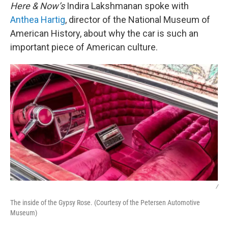
Here & Now’s
Indira Lakshmanan spoke with
Anthea Hartig
, director of the National Museum of
American History, about why the car is such an
important piece of American culture.
/
The inside of the Gypsy Rose. (Courtesy of the Petersen Automotive
Museum)