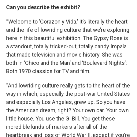
Can you describe the exhibit?
“Welcome to ‘Corazon y Vida.’ It’s literally the heart
and the life of lowriding culture that we’re exploring
here in this beautiful exhibition. The Gypsy Rose is
a standout, totally tricked-out, totally candy Impala
that made television and movie history. She was
both in ‘Chico and the Man’ and ‘Boulevard Nights’:
Both 1970 classics for TV and film.
“And lowriding culture really gets to the heart of the
way in which, especially the post-war United States
and especially Los Angeles, grew up. So you have
the American dream, right? Your own car. Your own
little house. You use the GI Bill. You get these
incredible kinds of markers after all of the
heartbreak and loss of World War II, except if you’re