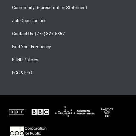
m
Community Representation Statement
Job Opportunities
Contact Us: (775) 327-5867
Find Your Frequency
KUNR Policies
FCC & EEO