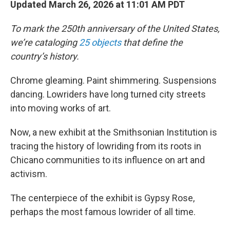
Updated March 26, 2026 at 11:01 AM PDT
To mark the 250th anniversary of the United States,
we’re cataloging
25 objects
that define the
country’s history.
Chrome gleaming. Paint shimmering. Suspensions
dancing. Lowriders have long turned city streets
into moving works of art.
Now, a new exhibit at the Smithsonian Institution is
tracing the history of lowriding from its roots in
Chicano communities to its influence on art and
activism.
The centerpiece of the exhibit is Gypsy Rose,
perhaps the most famous lowrider of all time.