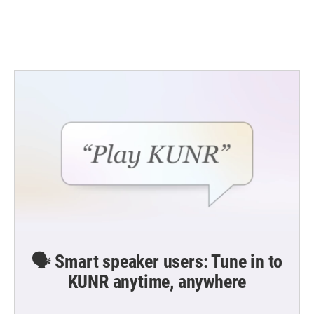
🗣️ Smart speaker users: Tune in to
KUNR anytime, anywhere