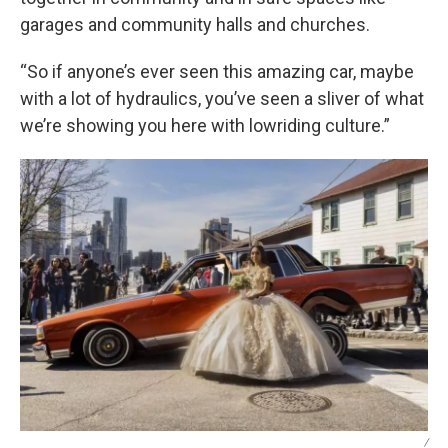
garages and community halls and churches.
“So if anyone’s ever seen this amazing car, maybe
with a lot of hydraulics, you’ve seen a sliver of what
we’re showing you here with lowriding culture.”
/