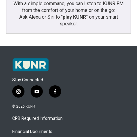
With a simple command, you can listen to KUNR FM
from the comfort of your home or on the go:
Ask Alexa or Siri to “
play KUNR
” on your smart
speaker.
Stay Connected
i
y
f
n
o
a
s
u
c
© 2026 KUNR
t
t
e
a
u
b
CPB Required Information
g
b
o
r
e
o
a
k
Financial Documents