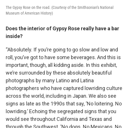
The Gypsy Rose on the road. (Courtesy of the Smithsonian’s National
Museum of American History)
Does the interior of Gypsy Rose really have a bar
inside?
“Absolutely. If you’re going to go slow and low and
roll, you’ve got to have some beverages. And this is
important, though, all kidding aside. In this exhibit,
we’re surrounded by these absolutely beautiful
photographs by many Latino and Latina
photographers who have captured lowriding culture
across the world, including in Japan. We also see
signs as late as the 1990s that say, ‘No loitering. No
lowriding.’ Echoing the segregated signs that you
would see throughout California and Texas and
through the Southwest. ‘No dogs. No Mexicans. No