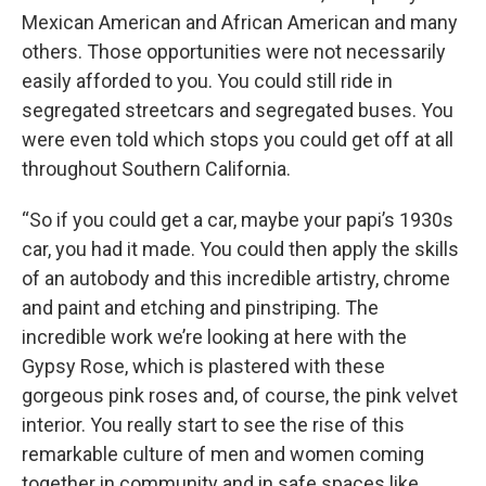
Mexican American and African American and many
others. Those opportunities were not necessarily
easily afforded to you. You could still ride in
segregated streetcars and segregated buses. You
were even told which stops you could get off at all
throughout Southern California.
“So if you could get a car, maybe your papi’s 1930s
car, you had it made. You could then apply the skills
of an autobody and this incredible artistry, chrome
and paint and etching and pinstriping. The
incredible work we’re looking at here with the
Gypsy Rose, which is plastered with these
gorgeous pink roses and, of course, the pink velvet
interior. You really start to see the rise of this
remarkable culture of men and women coming
together in community and in safe spaces like