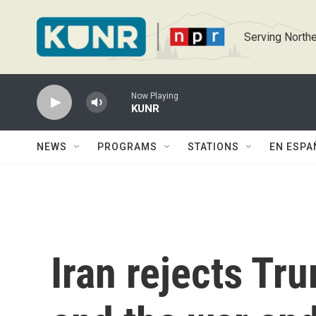
Skip to main content
Serving Northe
Now Playing
KUNR
NEWS
PROGRAMS
STATIONS
EN ESPA
Iran rejects Tr