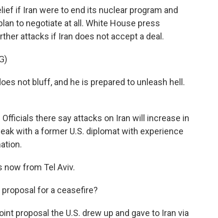
ief if Iran were to end its nuclear program and
 plan to negotiate at all. White House press
rther attacks if Iran does not accept a deal.
G)
s not bluff, and he is prepared to unleash hell.
Officials there say attacks on Iran will increase in
eak with a former U.S. diplomat with experience
mation.
s now from Tel Aviv.
 proposal for a ceasefire?
int proposal the U.S. drew up and gave to Iran via