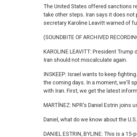
The United States offered sanctions rel
take other steps. Iran says it does not
secretary Karoline Leavitt warned of fu
(SOUNDBITE OF ARCHIVED RECORDIN
KAROLINE LEAVITT: President Trump doe
Iran should not miscalculate again.
INSKEEP: Israel wants to keep fighting. 
the coming days. In a moment, we'll sp
with Iran. First, we get the latest infor
MARTÍNEZ: NPR's Daniel Estrin joins u
Daniel, what do we know about the U.S.
DANIEL ESTRIN, BYLINE: This is a 15-po