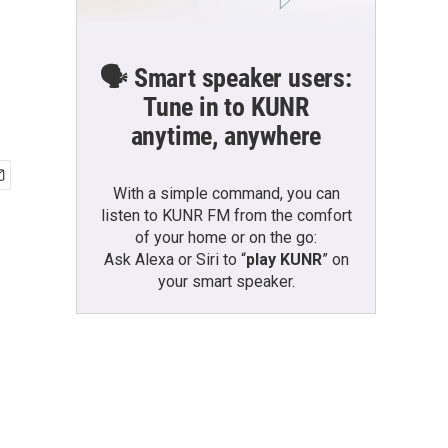
🗣️ Smart speaker users:
Tune in to KUNR
anytime, anywhere
With a simple command, you can
listen to KUNR FM from the comfort
of your home or on the go:
Ask Alexa or Siri to “
play KUNR
” on
your smart speaker.