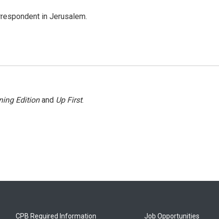
orrespondent in Jerusalem.
ing Edition
and
Up First
.
CPB Required Information
Job Opportunities