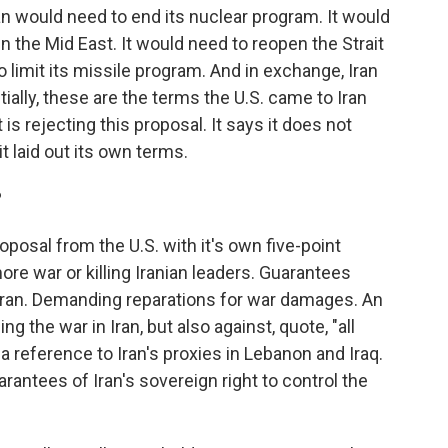
an would need to end its nuclear program. It would
in the Mid East. It would need to reopen the Strait
 limit its missile program. And in exchange, Iran
ially, these are the terms the U.S. came to Iran
 is rejecting this proposal. It says it does not
t laid out its own terms.
?
posal from the U.S. with it's own five-point
ore war or killing Iranian leaders. Guarantees
 Iran. Demanding reparations for war damages. An
ng the war in Iran, but also against, quote, "all
 a reference to Iran's proxies in Lebanon and Iraq.
uarantees of Iran's sovereign right to control the