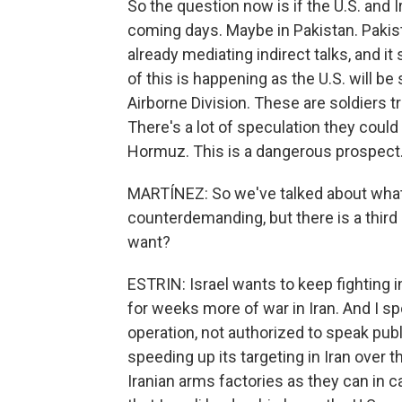
So the question now is if the U.S. and Ir
coming days. Maybe in Pakistan. Pakist
already mediating indirect talks, and it
of this is happening as the U.S. will b
Airborne Division. These are soldiers tr
There's a lot of speculation they could t
Hormuz. This is a dangerous prospect.
MARTÍNEZ: So we've talked about what 
counterdemanding, but there is a third 
want?
ESTRIN: Israel wants to keep fighting in
for weeks more of war in Iran. And I s
operation, not authorized to speak public
speeding up its targeting in Iran over t
Iranian arms factories as they can in c