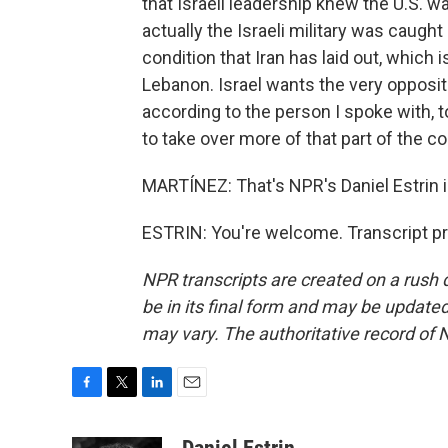
that Israeli leadership knew the U.S. wa
actually the Israeli military was caught
condition that Iran has laid out, which 
Lebanon. Israel wants the very opposite
according to the person I spoke with,
to take over more of that part of the co
MARTÍNEZ: That's NPR's Daniel Estrin in
ESTRIN: You're welcome. Transcript p
NPR transcripts are created on a rush 
be in its final form and may be updated 
may vary. The authoritative record of 
F
T
L
E
a
w
i
m
c
i
n
a