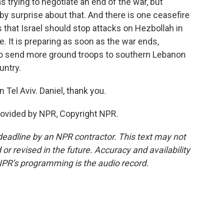
s trying to negotiate an end of the war, but
 by surprise about that. And there is one ceasefire
is that Israel should stop attacks on Hezbollah in
. It is preparing as soon as the war ends,
 to send more ground troops to southern Lebanon
untry.
 Tel Aviv. Daniel, thank you.
rovided by NPR, Copyright NPR.
deadline by an NPR contractor. This text may not
or revised in the future. Accuracy and availability
NPR’s programming is the audio record.