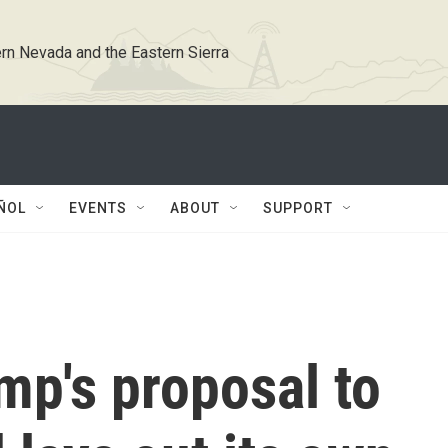
rn Nevada and the Eastern Sierra
ÑOL
EVENTS
ABOUT
SUPPORT
ump's proposal to