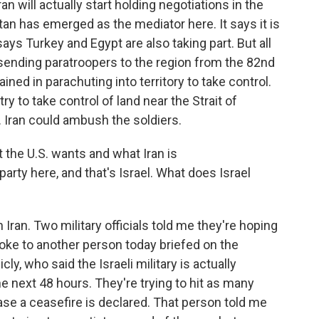
an will actually start holding negotiations in the
an has emerged as the mediator here. It says it is
 says Turkey and Egypt are also taking part. But all
e sending paratroopers to the region from the 82nd
ained in parachuting into territory to take control.
ry to take control of land near the Strait of
 Iran could ambush the soldiers.
the U.S. wants and what Iran is
party here, and that's Israel. What does Israel
 Iran. Two military officials told me they're hoping
poke to another person today briefed on the
ly, who said the Israeli military is actually
he next 48 hours. They're trying to hit as many
ase a ceasefire is declared. That person told me