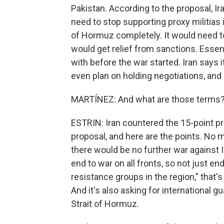
Pakistan. According to the proposal, Ir
need to stop supporting proxy militias 
of Hormuz completely. It would need to
would get relief from sanctions. Essent
with before the war started. Iran says it
even plan on holding negotiations, and i
MARTÍNEZ: And what are those terms
ESTRIN: Iran countered the 15-point pro
proposal, and here are the points. No m
there would be no further war against
end to war on all fronts, so not just endi
resistance groups in the region," that's
And it's also asking for international g
Strait of Hormuz.