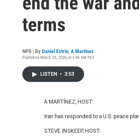
end the war and
terms
NPR | By
Daniel Estrin
,
A Martínez
Published March 26, 2026 at 3:46 AM PDT
LISTEN
•
3:53
A MARTÍNEZ, HOST:
Iran has responded to a U.S. peace plan
STEVE INSKEEP, HOST: