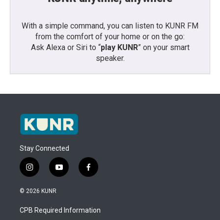
With a simple command, you can listen to KUNR FM
from the comfort of your home or on the go:
Ask Alexa or Siri to “
play KUNR
” on your smart
speaker.
Stay Connected
i
y
f
n
o
a
s
u
c
© 2026 KUNR
t
t
e
a
u
b
CPB Required Information
g
b
o