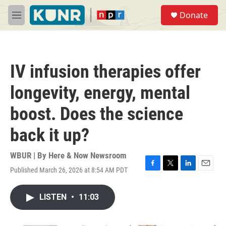
Skip to main content
S
Donate
e
M
a
e
r
n
c
u
h
IV infusion therapies offer
u
e
longevity, energy, mental
r
y
boost. Does the science
back it up?
WBUR | By
Here & Now Newsroom
Published March 26, 2026 at 8:54 AM PDT
F
T
L
E
a
w
i
m
c
i
n
a
LISTEN
•
11:03
e
t
k
i
b
t
e
l
o
e
d