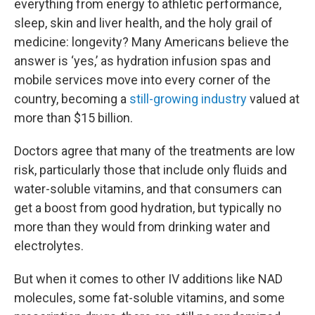
everything from energy to athletic performance,
sleep, skin and liver health, and the holy grail of
medicine: longevity? Many Americans believe the
answer is ‘yes,’ as hydration infusion spas and
mobile services move into every corner of the
country, becoming a
still-growing industry
valued at
more than $15 billion.
Doctors agree that many of the treatments are low
risk, particularly those that include only fluids and
water-soluble vitamins, and that consumers can
get a boost from good hydration, but typically no
more than they would from drinking water and
electrolytes.
But when it comes to other IV additions like NAD
molecules, some fat-soluble vitamins, and some