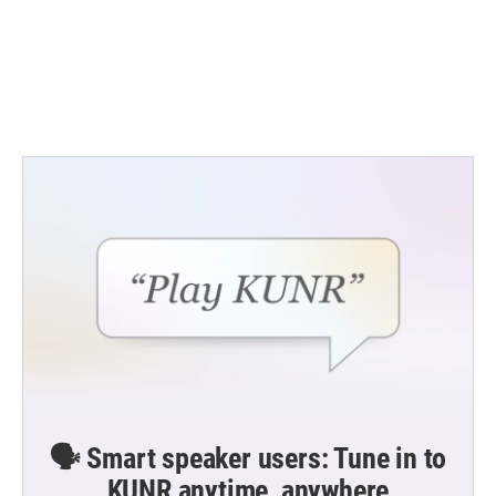
b
t
e
l
o
e
d
o
r
I
k
n
🗣️ Smart speaker users: Tune in to
KUNR anytime, anywhere