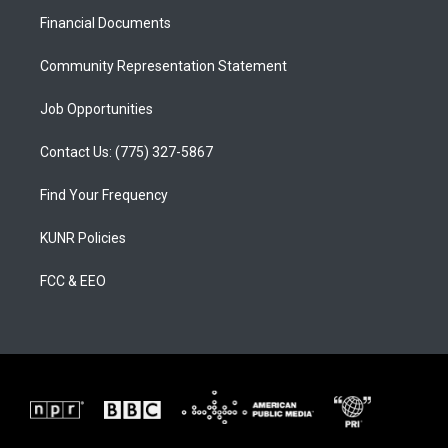
r
e
o
a
k
Financial Documents
m
Community Representation Statement
Job Opportunities
Contact Us: (775) 327-5867
Find Your Frequency
KUNR Policies
FCC & EEO