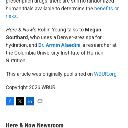
prescription drugs, there are still no randomized
human trials available to determine the
benefits or
risks
.
Here & Now
‘s Robin Young talks to
Megan
Southard
, who uses a Denver-area spa for
hydration, and
Dr. Armin Alaedini
, a researcher at
the Columbia University Institute of Human
Nutrition.
This article was originally published on
WBUR.org.
Copyright 2026 WBUR
F
T
L
E
a
w
i
m
c
i
n
a
e
t
k
i
Here & Now Newsroom