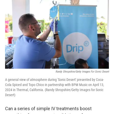
o
r
I
k
n
Randy Shropshire/Getty Images For Sonic Desert
A general view of atmosphere during 'Sonic Desert' presented by Coca-
Cola Spiced and Topo Chico in partnership with BPM Music on April 13,
2024 in Thermal, California. (Randy Shropshire/Getty Images for Sonic
Desert)
Can a series of simple IV treatments boost