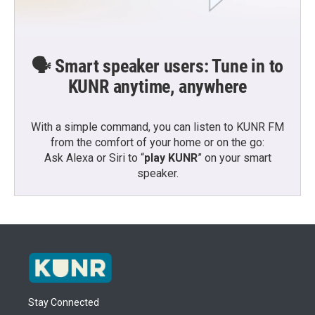
🗣️ Smart speaker users: Tune in to
KUNR anytime, anywhere
With a simple command, you can listen to KUNR FM
from the comfort of your home or on the go:
Ask Alexa or Siri to “
play KUNR
” on your smart
speaker.
Stay Connected