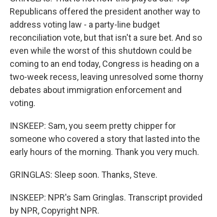
Republicans offered the president another way to
address voting law - a party-line budget
reconciliation vote, but that isn't a sure bet. And so
even while the worst of this shutdown could be
coming to an end today, Congress is heading on a
two-week recess, leaving unresolved some thorny
debates about immigration enforcement and
voting.
INSKEEP: Sam, you seem pretty chipper for
someone who covered a story that lasted into the
early hours of the morning. Thank you very much.
GRINGLAS: Sleep soon. Thanks, Steve.
INSKEEP: NPR's Sam Gringlas. Transcript provided
by NPR, Copyright NPR.