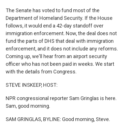
The Senate has voted to fund most of the
Department of Homeland Security. If the House
follows, it would end a 42-day standoff over
immigration enforcement. Now, the deal does not
fund the parts of DHS that deal with immigration
enforcement, and it does not include any reforms.
Coming up, we'll hear from an airport security
officer who has not been paid in weeks. We start
with the details from Congress.
STEVE INSKEEP, HOST:
NPR congressional reporter Sam Gringlas is here.
Sam, good morning.
SAM GRINGLAS, BYLINE: Good morning, Steve.