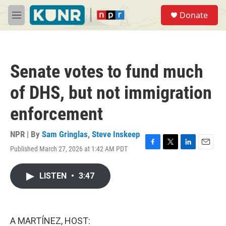
Skip to main content
S
Donate
e
M
a
e
r
n
c
u
h
Senate votes to fund much
u
e
of DHS, but not immigration
r
y
enforcement
NPR | By
Sam Gringlas
,
Steve Inskeep
Published March 27, 2026 at 1:42 AM PDT
F
T
L
E
a
w
i
m
c
i
n
a
LISTEN
•
3:47
e
t
k
i
b
t
e
l
o
e
d
o
r
I
k
n
A MARTÍNEZ, HOST: