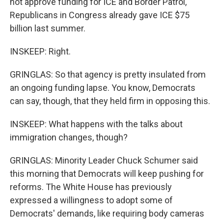
not approve funding for ICE and Border Patrol,
Republicans in Congress already gave ICE $75
billion last summer.
INSKEEP: Right.
GRINGLAS: So that agency is pretty insulated from
an ongoing funding lapse. You know, Democrats
can say, though, that they held firm in opposing this.
INSKEEP: What happens with the talks about
immigration changes, though?
GRINGLAS: Minority Leader Chuck Schumer said
this morning that Democrats will keep pushing for
reforms. The White House has previously
expressed a willingness to adopt some of
Democrats' demands, like requiring body cameras