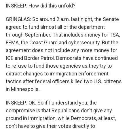
INSKEEP: How did this unfold?
GRINGLAS: So around 2 a.m. last night, the Senate
agreed to fund almost all of the department
through September. That includes money for TSA,
FEMA, the Coast Guard and cybersecurity. But the
agreement does not include any more money for
ICE and Border Patrol. Democrats have continued
to refuse to fund those agencies as they try to
extract changes to immigration enforcement
tactics after federal officers killed two U.S. citizens
in Minneapolis.
INSKEEP: OK. So if I understand you, the
compromise is that Republicans don't give any
ground in immigration, while Democrats, at least,
don't have to give their votes directly to