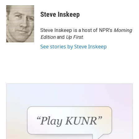
Steve Inskeep
Steve Inskeep is a host of NPR's
Morning
Edition
and
Up First
.
See stories by Steve Inskeep