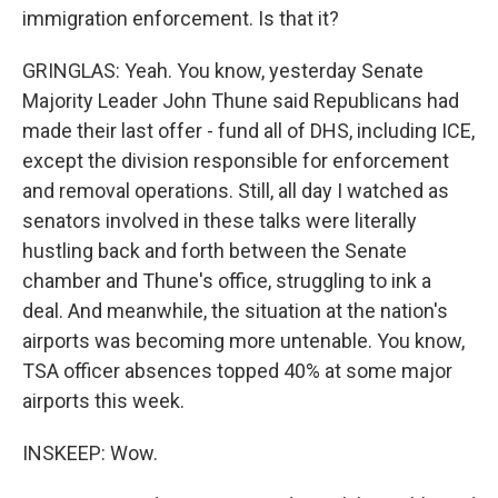
immigration enforcement. Is that it?
GRINGLAS: Yeah. You know, yesterday Senate
Majority Leader John Thune said Republicans had
made their last offer - fund all of DHS, including ICE,
except the division responsible for enforcement
and removal operations. Still, all day I watched as
senators involved in these talks were literally
hustling back and forth between the Senate
chamber and Thune's office, struggling to ink a
deal. And meanwhile, the situation at the nation's
airports was becoming more untenable. You know,
TSA officer absences topped 40% at some major
airports this week.
INSKEEP: Wow.