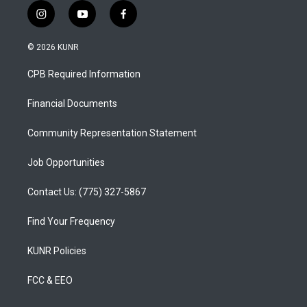
i
y
f
n
o
a
s
u
c
© 2026 KUNR
t
t
e
a
u
b
CPB Required Information
g
b
o
r
e
o
a
k
Financial Documents
m
Community Representation Statement
Job Opportunities
Contact Us: (775) 327-5867
Find Your Frequency
KUNR Policies
FCC & EEO