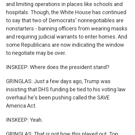
and limiting operations in places like schools and
hospitals. Though, the White House has continued
to say that two of Democrats' nonnegotiables are
nonstarters - banning officers from wearing masks
and requiring judicial warrants to enter homes. And
some Republicans are now indicating the window
to negotiate may be over.
INSKEEP: Where does the president stand?
GRINGLAS: Just a few days ago, Trump was
insisting that DHS funding be tied to his voting law
overhaul he's been pushing called the SAVE
America Act.
INSKEEP: Yeah.
GRINGLAS: That is not how this played out. Top