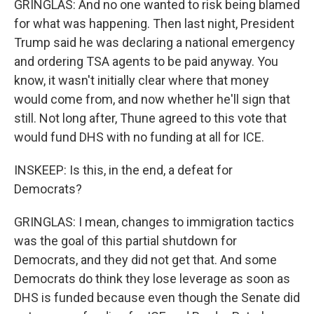
GRINGLAS: And no one wanted to risk being blamed
for what was happening. Then last night, President
Trump said he was declaring a national emergency
and ordering TSA agents to be paid anyway. You
know, it wasn't initially clear where that money
would come from, and now whether he'll sign that
still. Not long after, Thune agreed to this vote that
would fund DHS with no funding at all for ICE.
INSKEEP: Is this, in the end, a defeat for
Democrats?
GRINGLAS: I mean, changes to immigration tactics
was the goal of this partial shutdown for
Democrats, and they did not get that. And some
Democrats do think they lose leverage as soon as
DHS is funded because even though the Senate did