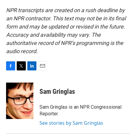
NPR transcripts are created on a rush deadline by
an NPR contractor. This text may not be in its final
form and may be updated or revised in the future.
Accuracy and availability may vary. The
authoritative record of NPR’s programming is the
audio record.
F
T
L
E
a
w
i
m
c
i
n
a
e
t
k
i
Sam Gringlas
b
t
e
l
o
e
d
o
r
I
Sam Gringlas is an NPR Congressional
k
n
Reporter.
See stories by Sam Gringlas