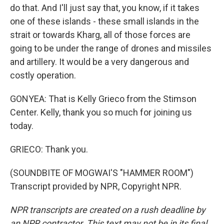
do that. And I'll just say that, you know, if it takes
one of these islands - these small islands in the
strait or towards Kharg, all of those forces are
going to be under the range of drones and missiles
and artillery. It would be a very dangerous and
costly operation.
GONYEA: That is Kelly Grieco from the Stimson
Center. Kelly, thank you so much for joining us
today.
GRIECO: Thank you.
(SOUNDBITE OF MOGWAI'S "HAMMER ROOM")
Transcript provided by NPR, Copyright NPR.
NPR transcripts are created on a rush deadline by
an NPR contractor. This text may not be in its final