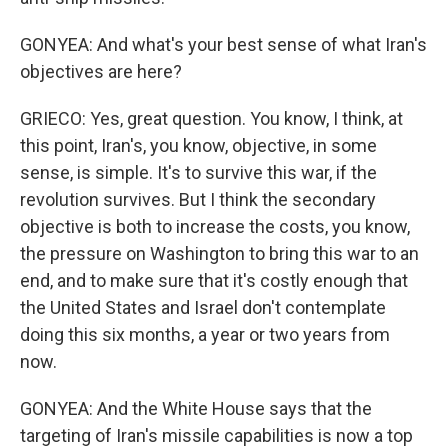
GONYEA: And what's your best sense of what Iran's
objectives are here?
GRIECO: Yes, great question. You know, I think, at
this point, Iran's, you know, objective, in some
sense, is simple. It's to survive this war, if the
revolution survives. But I think the secondary
objective is both to increase the costs, you know,
the pressure on Washington to bring this war to an
end, and to make sure that it's costly enough that
the United States and Israel don't contemplate
doing this six months, a year or two years from
now.
GONYEA: And the White House says that the
targeting of Iran's missile capabilities is now a top