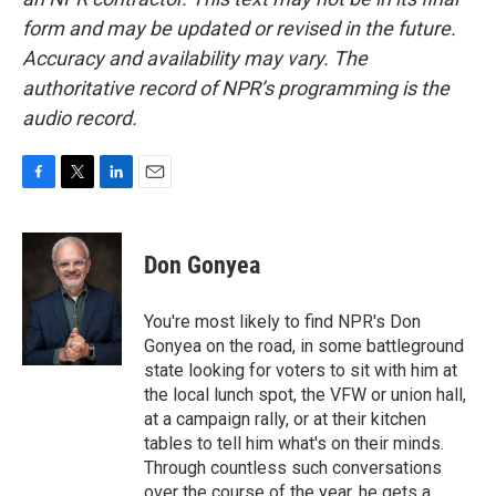
form and may be updated or revised in the future.
Accuracy and availability may vary. The
authoritative record of NPR’s programming is the
audio record.
F
T
L
E
a
w
i
m
c
i
n
a
e
t
k
i
Don Gonyea
b
t
e
l
o
e
d
o
r
I
You're most likely to find NPR's Don
k
n
Gonyea on the road, in some battleground
state looking for voters to sit with him at
the local lunch spot, the VFW or union hall,
at a campaign rally, or at their kitchen
tables to tell him what's on their minds.
Through countless such conversations
over the course of the year, he gets a