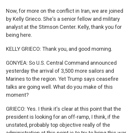
Now, for more on the conflict in Iran, we are joined
by Kelly Grieco. She's a senior fellow and military
analyst at the Stimson Center. Kelly, thank you for
being here.
KELLY GRIECO: Thank you, and good morning.
GONYEA: So U.S. Central Command announced
yesterday the arrival of 3,500 more sailors and
Marines to the region. Yet Trump says ceasefire
talks are going well. What do you make of this
moment?
GRIECO: Yes. I think it's clear at this point that the
president is looking for an off-ramp, I think, if the
unstated, probably top objective really of the
administration at this point is to try to bring this war