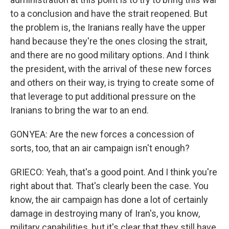
to a conclusion and have the strait reopened. But
the problem is, the Iranians really have the upper
hand because they're the ones closing the strait,
and there are no good military options. And I think
the president, with the arrival of these new forces
and others on their way, is trying to create some of
that leverage to put additional pressure on the
Iranians to bring the war to an end.
GONYEA: Are the new forces a concession of
sorts, too, that an air campaign isn't enough?
GRIECO: Yeah, that's a good point. And I think you're
right about that. That's clearly been the case. You
know, the air campaign has done a lot of certainly
damage in destroying many of Iran's, you know,
military capabilities, but it's clear that they still have