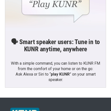
🗣️ Smart speaker users: Tune in to
KUNR anytime, anywhere
With a simple command, you can listen to KUNR FM
from the comfort of your home or on the go:
Ask Alexa or Siri to “
play KUNR
” on your smart
speaker.