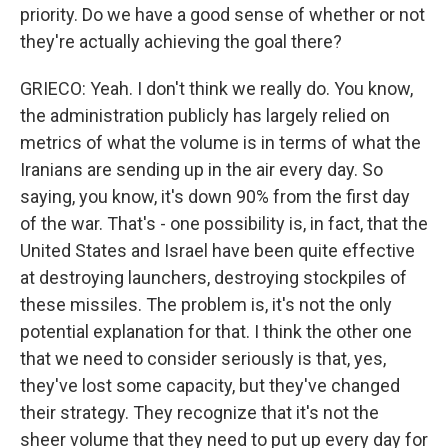
priority. Do we have a good sense of whether or not
they're actually achieving the goal there?
GRIECO: Yeah. I don't think we really do. You know,
the administration publicly has largely relied on
metrics of what the volume is in terms of what the
Iranians are sending up in the air every day. So
saying, you know, it's down 90% from the first day
of the war. That's - one possibility is, in fact, that the
United States and Israel have been quite effective
at destroying launchers, destroying stockpiles of
these missiles. The problem is, it's not the only
potential explanation for that. I think the other one
that we need to consider seriously is that, yes,
they've lost some capacity, but they've changed
their strategy. They recognize that it's not the
sheer volume that they need to put up every day for