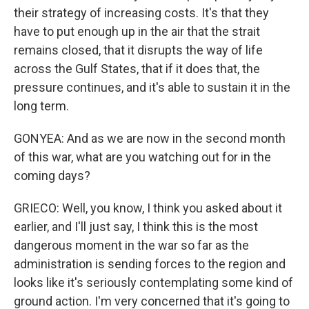
their strategy of increasing costs. It's that they
have to put enough up in the air that the strait
remains closed, that it disrupts the way of life
across the Gulf States, that if it does that, the
pressure continues, and it's able to sustain it in the
long term.
GONYEA: And as we are now in the second month
of this war, what are you watching out for in the
coming days?
GRIECO: Well, you know, I think you asked about it
earlier, and I'll just say, I think this is the most
dangerous moment in the war so far as the
administration is sending forces to the region and
looks like it's seriously contemplating some kind of
ground action. I'm very concerned that it's going to