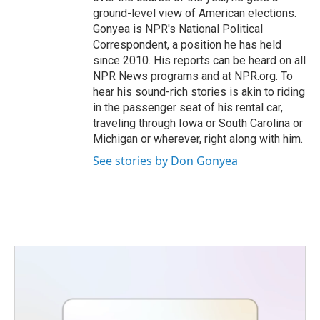
ground-level view of American elections.
Gonyea is NPR's National Political
Correspondent, a position he has held
since 2010. His reports can be heard on all
NPR News programs and at NPR.org. To
hear his sound-rich stories is akin to riding
in the passenger seat of his rental car,
traveling through Iowa or South Carolina or
Michigan or wherever, right along with him.
See stories by Don Gonyea