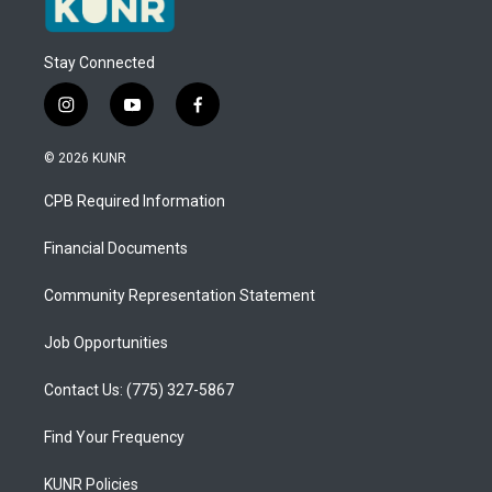
Stay Connected
i
y
f
n
o
a
s
u
c
© 2026 KUNR
t
t
e
a
u
b
CPB Required Information
g
b
o
r
e
o
a
k
Financial Documents
m
Community Representation Statement
Job Opportunities
Contact Us: (775) 327-5867
Find Your Frequency
KUNR Policies