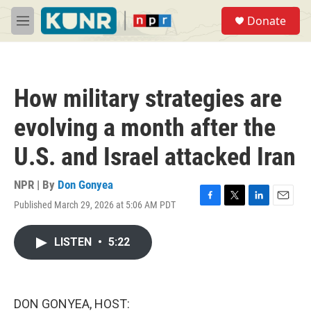
Skip to main content
S
Donate
e
M
a
e
r
n
c
u
h
How military strategies are
u
e
evolving a month after the
r
y
U.S. and Israel attacked Iran
NPR | By
Don Gonyea
Published March 29, 2026 at 5:06 AM PDT
F
T
L
E
a
w
i
m
c
i
n
a
LISTEN
•
5:22
e
t
k
i
b
t
e
l
o
e
d
o
r
I
k
n
DON GONYEA, HOST: