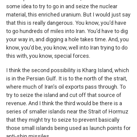
some idea to try to go in and seize the nuclear
material, this enriched uranium. But I would just say
that this is really dangerous. You know, you'd have
to go hundreds of miles into Iran. You'd have to dig
your way in, and digging a hole takes time. And, you
know, you'd be, you know, well into Iran trying to do
this with, you know, special forces.
I think the second possibility is Kharg Island, which
is in the Persian Gulf. It is to the north of the strait,
where much of Iran's oil exports pass through. To
try to seize the island and cut off that source of
revenue. And I think the third would be there is a
series of smaller islands near the Strait of Hormuz
that they might try to seize to prevent basically
those small islands being used as launch points for
anti-ship missiles.