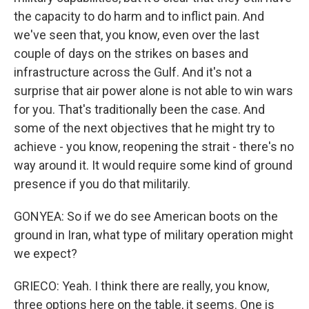
the capacity to do harm and to inflict pain. And
we've seen that, you know, even over the last
couple of days on the strikes on bases and
infrastructure across the Gulf. And it's not a
surprise that air power alone is not able to win wars
for you. That's traditionally been the case. And
some of the next objectives that he might try to
achieve - you know, reopening the strait - there's no
way around it. It would require some kind of ground
presence if you do that militarily.
GONYEA: So if we do see American boots on the
ground in Iran, what type of military operation might
we expect?
GRIECO: Yeah. I think there are really, you know,
three options here on the table, it seems. One is