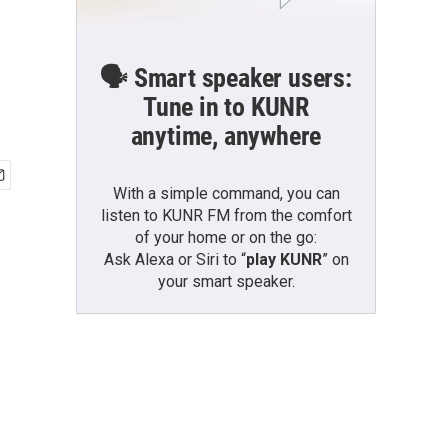
🗣️ Smart speaker users:
Tune in to KUNR
anytime, anywhere
With a simple command, you can
listen to KUNR FM from the comfort
of your home or on the go:
Ask Alexa or Siri to “
play KUNR
” on
your smart speaker.