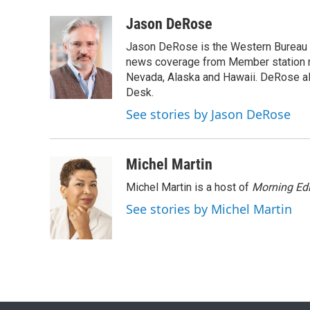
a
w
i
m
c
i
n
a
Jason DeRose
e
t
k
i
Jason DeRose is the Western Bureau C
b
t
e
l
o
e
d
news coverage from Member station re
o
r
I
Nevada, Alaska and Hawaii. DeRose al
k
n
Desk.
See stories by Jason DeRose
Michel Martin
Michel Martin is a host of
Morning Edi
See stories by Michel Martin