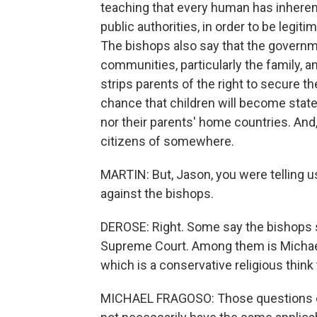
teaching that every human has inherent
public authorities, in order to be legit
The bishops also say that the govern
communities, particularly the family, an
strips parents of the right to secure th
chance that children will become statel
nor their parents' home countries. And
citizens of somewhere.
MARTIN: But, Jason, you were telling 
against the bishops.
DEROSE: Right. Some say the bishops s
Supreme Court. Among them is Michael 
which is a conservative religious think 
MICHAEL FRAGOSO: Those questions of 