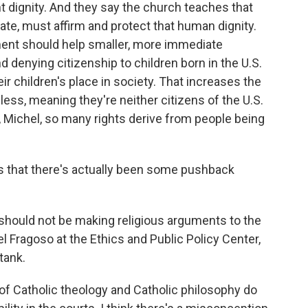
 dignity. And they say the church teaches that
imate, must affirm and protect that human dignity.
ment should help smaller, more immediate
d denying citizenship to children born in the U.S.
eir children's place in society. That increases the
ess, meaning they're neither citizens of the U.S.
, Michel, so many rights derive from people being
us that there's actually been some pushback
hould not be making religious arguments to the
Fragoso at the Ethics and Public Policy Center,
tank.
Catholic theology and Catholic philosophy do