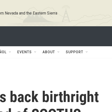
rn Nevada and the Eastern Sierra
ÑOL
EVENTS
ABOUT
SUPPORT
s back birthright