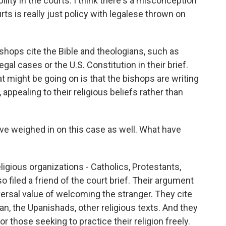
lity in the courts. I think there's a misconception
rts is really just policy with legalese thrown on
shops cite the Bible and theologians, such as
al cases or the U.S. Constitution in their brief.
might be going on is that the bishops are writing
, appealing to their religious beliefs rather than
ve weighed in on this case as well. What have
ligious organizations - Catholics, Protestants,
 filed a friend of the court brief. Their argument
versal value of welcoming the stranger. They cite
n, the Upanishads, other religious texts. And they
 those seeking to practice their religion freely.