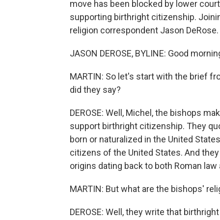
move has been blocked by lower courts
supporting birthright citizenship. Join
religion correspondent Jason DeRose.
JASON DEROSE, BYLINE: Good mornin
MARTIN: So let's start with the brief 
did they say?
DEROSE: Well, Michel, the bishops make
support birthright citizenship. They 
born or naturalized in the United States
citizens of the United States. And they 
origins dating back to both Roman la
MARTIN: But what are the bishops' rel
DEROSE: Well, they write that birthrigh