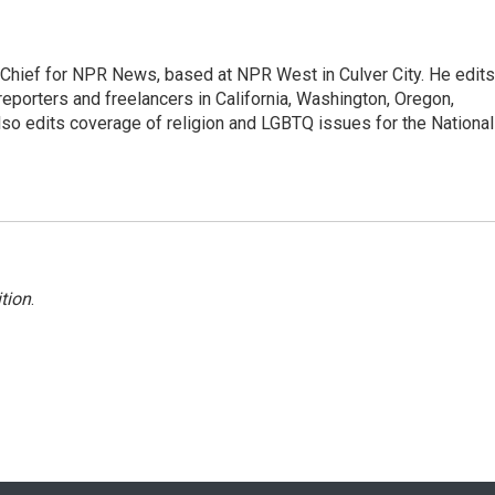
hief for NPR News, based at NPR West in Culver City. He edits
porters and freelancers in California, Washington, Oregon,
so edits coverage of religion and LGBTQ issues for the National
tion
.