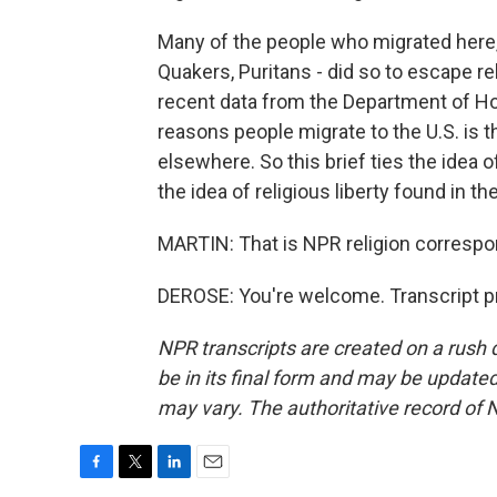
Many of the people who migrated here, M
Quakers, Puritans - did so to escape re
recent data from the Department of H
reasons people migrate to the U.S. is t
elsewhere. So this brief ties the idea 
the idea of religious liberty found in 
MARTIN: That is NPR religion corresp
DEROSE: You're welcome. Transcript p
NPR transcripts are created on a rush 
be in its final form and may be updated 
may vary. The authoritative record of 
F
T
L
E