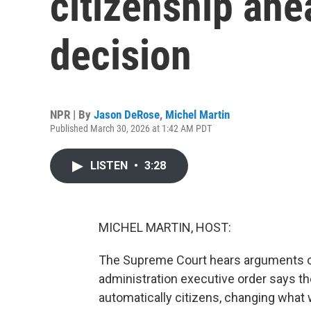
citizenship ah
decision
NPR | By
Jason DeRose
,
Michel Martin
Published March 30, 2026 at 1:42 AM PDT
LISTEN
•
3:28
MICHEL MARTIN, HOST:
The Supreme Court hears arguments on 
administration executive order says the
automatically citizens, changing what w