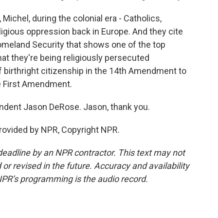
ichel, during the colonial era - Catholics,
ligious oppression back in Europe. And they cite
omeland Security that shows one of the top
hat they're being religiously persecuted
of birthright citizenship in the 14th Amendment to
the First Amendment.
ondent Jason DeRose. Jason, thank you.
rovided by NPR, Copyright NPR.
deadline by an NPR contractor. This text may not
or revised in the future. Accuracy and availability
NPR’s programming is the audio record.