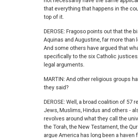
not necessarily have the same applicabi
that everything that happens in the cou
top of it.
DEROSE: Fragoso points out that the bi
Aquinas and Augustine, far more than leg
And some others have argued that what 
specifically to the six Catholic justices
legal arguments.
MARTIN: And other religious groups ha
they said?
DEROSE: Well, a broad coalition of 57 re
Jews, Muslims, Hindus and others - also
revolves around what they call the uni
the Torah, the New Testament, the Qura
argue America has long been a haven for