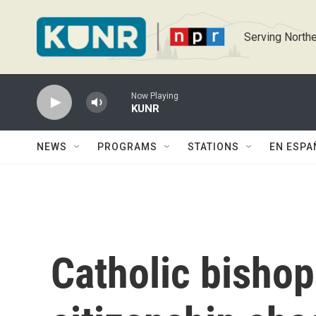
Skip to main content
Serving Northe
Now Playing
KUNR
NEWS
PROGRAMS
STATIONS
EN ESPA
Catholic bishop