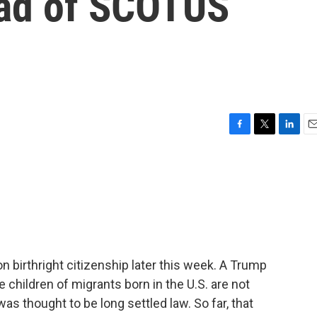
ead of SCOTUS
F
T
L
E
a
w
i
m
c
i
n
a
e
t
k
i
b
t
e
l
o
e
d
o
r
I
k
n
birthright citizenship later this week. A Trump
 children of migrants born in the U.S. are not
as thought to be long settled law. So far, that