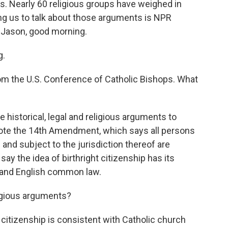
. Nearly 60 religious groups have weighed in
ing us to talk about those arguments is NPR
 Jason, good morning.
g.
from the U.S. Conference of Catholic Bishops. What
 historical, legal and religious arguments to
quote the 14th Amendment, which says all persons
 and subject to the jurisdiction thereof are
say the idea of birthright citizenship has its
w and English common law.
igious arguments?
t citizenship is consistent with Catholic church