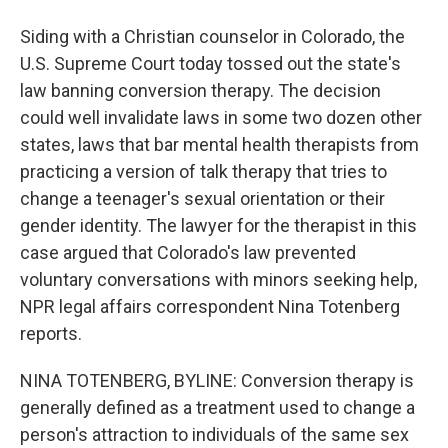
Siding with a Christian counselor in Colorado, the
U.S. Supreme Court today tossed out the state's
law banning conversion therapy. The decision
could well invalidate laws in some two dozen other
states, laws that bar mental health therapists from
practicing a version of talk therapy that tries to
change a teenager's sexual orientation or their
gender identity. The lawyer for the therapist in this
case argued that Colorado's law prevented
voluntary conversations with minors seeking help,
NPR legal affairs correspondent Nina Totenberg
reports.
NINA TOTENBERG, BYLINE: Conversion therapy is
generally defined as a treatment used to change a
person's attraction to individuals of the same sex