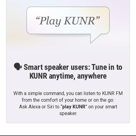
🗣️ Smart speaker users: Tune in to
KUNR anytime, anywhere
With a simple command, you can listen to KUNR FM
from the comfort of your home or on the go:
Ask Alexa or Siri to “
play KUNR
” on your smart
speaker.