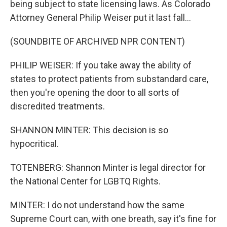
being subject to state licensing laws. As Colorado
Attorney General Philip Weiser put it last fall...
(SOUNDBITE OF ARCHIVED NPR CONTENT)
PHILIP WEISER: If you take away the ability of
states to protect patients from substandard care,
then you're opening the door to all sorts of
discredited treatments.
SHANNON MINTER: This decision is so
hypocritical.
TOTENBERG: Shannon Minter is legal director for
the National Center for LGBTQ Rights.
MINTER: I do not understand how the same
Supreme Court can, with one breath, say it's fine for