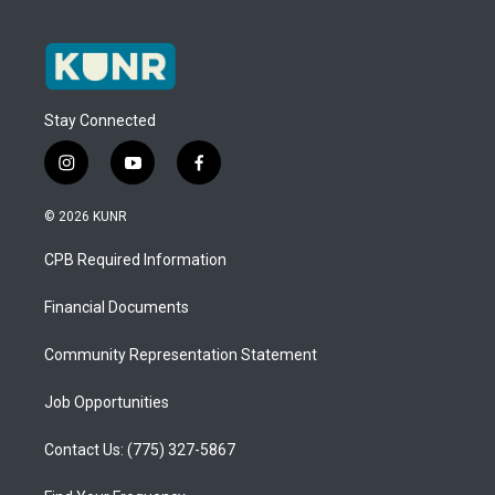
Stay Connected
i
y
f
n
o
a
s
u
c
© 2026 KUNR
t
t
e
a
u
b
CPB Required Information
g
b
o
r
e
o
a
k
Financial Documents
m
Community Representation Statement
Job Opportunities
Contact Us: (775) 327-5867