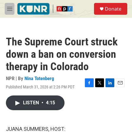
Skip to main content
S
Donate
e
M
a
e
r
n
c
u
h
The Supreme Court struck
u
e
down a ban on conversion
r
y
therapy in Colorado
NPR | By
Nina Totenberg
Published March 31, 2026 at 2:26 PM PDT
F
T
L
E
a
w
i
m
c
i
n
a
LISTEN
•
4:15
e
t
k
i
b
t
e
l
o
e
d
o
r
I
k
n
JUANA SUMMERS, HOST: