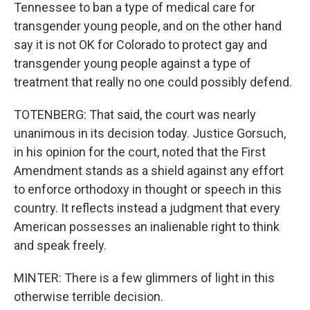
Tennessee to ban a type of medical care for
transgender young people, and on the other hand
say it is not OK for Colorado to protect gay and
transgender young people against a type of
treatment that really no one could possibly defend.
TOTENBERG: That said, the court was nearly
unanimous in its decision today. Justice Gorsuch,
in his opinion for the court, noted that the First
Amendment stands as a shield against any effort
to enforce orthodoxy in thought or speech in this
country. It reflects instead a judgment that every
American possesses an inalienable right to think
and speak freely.
MINTER: There is a few glimmers of light in this
otherwise terrible decision.