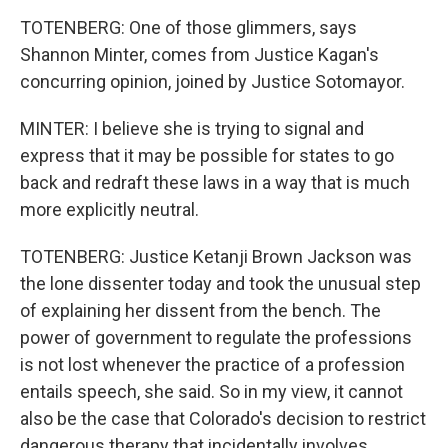
TOTENBERG: One of those glimmers, says
Shannon Minter, comes from Justice Kagan's
concurring opinion, joined by Justice Sotomayor.
MINTER: I believe she is trying to signal and
express that it may be possible for states to go
back and redraft these laws in a way that is much
more explicitly neutral.
TOTENBERG: Justice Ketanji Brown Jackson was
the lone dissenter today and took the unusual step
of explaining her dissent from the bench. The
power of government to regulate the professions
is not lost whenever the practice of a profession
entails speech, she said. So in my view, it cannot
also be the case that Colorado's decision to restrict
dangerous therapy that incidentally involves