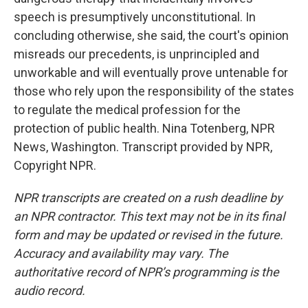
speech is presumptively unconstitutional. In
concluding otherwise, she said, the court's opinion
misreads our precedents, is unprincipled and
unworkable and will eventually prove untenable for
those who rely upon the responsibility of the states
to regulate the medical profession for the
protection of public health. Nina Totenberg, NPR
News, Washington. Transcript provided by NPR,
Copyright NPR.
NPR transcripts are created on a rush deadline by
an NPR contractor. This text may not be in its final
form and may be updated or revised in the future.
Accuracy and availability may vary. The
authoritative record of NPR’s programming is the
audio record.