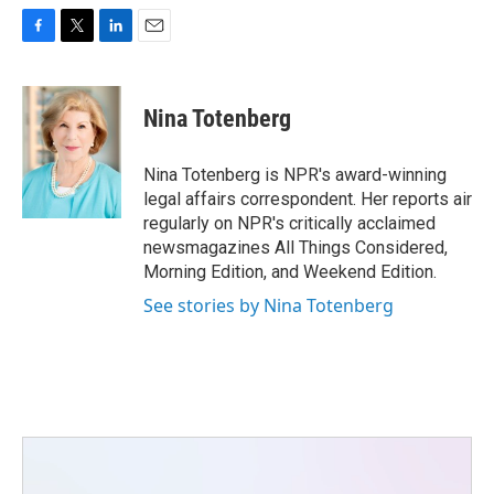
F
T
L
E
a
w
i
m
c
i
n
a
e
t
k
i
Nina Totenberg
b
t
e
l
o
e
d
o
r
I
Nina Totenberg is NPR's award-winning
k
n
legal affairs correspondent. Her reports air
regularly on NPR's critically acclaimed
newsmagazines All Things Considered,
Morning Edition, and Weekend Edition.
See stories by Nina Totenberg