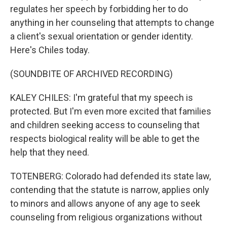
regulates her speech by forbidding her to do
anything in her counseling that attempts to change
a client's sexual orientation or gender identity.
Here's Chiles today.
(SOUNDBITE OF ARCHIVED RECORDING)
KALEY CHILES: I'm grateful that my speech is
protected. But I'm even more excited that families
and children seeking access to counseling that
respects biological reality will be able to get the
help that they need.
TOTENBERG: Colorado had defended its state law,
contending that the statute is narrow, applies only
to minors and allows anyone of any age to seek
counseling from religious organizations without