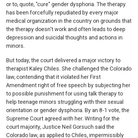
or to, quote, "cure" gender dysphoria. The therapy
has been forcefully repudiated by every major
medical organization in the country on grounds that
the therapy doesn't work and often leads to deep
depression and suicidal thoughts and actions in
minors.
But today, the court delivered a major victory to
therapist Kaley Chiles. She challenged the Colorado
law, contending that it violated her First
Amendment right of free speech by subjecting her
to possible punishment for using talk therapy to
help teenage minors struggling with their sexual
orientation or gender dysphoria. By an 8-1 vote, the
Supreme Court agreed with her. Writing for the
court majority, Justice Neil Gorsuch said the
Colorado law, as applied to Chiles, impermissibly