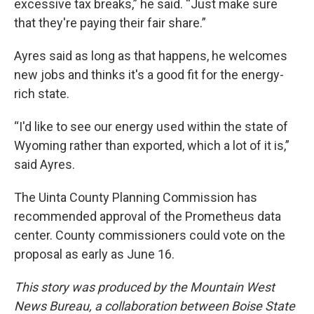
excessive tax breaks,” he said. “Just make sure
that they're paying their fair share.”
Ayres said as long as that happens, he welcomes
new jobs and thinks it's a good fit for the energy-
rich state.
“I'd like to see our energy used within the state of
Wyoming rather than exported, which a lot of it is,”
said Ayres.
The Uinta County Planning Commission has
recommended approval of the Prometheus data
center. County commissioners could vote on the
proposal as early as June 16.
This story was produced by the Mountain West
News Bureau, a collaboration between Boise State