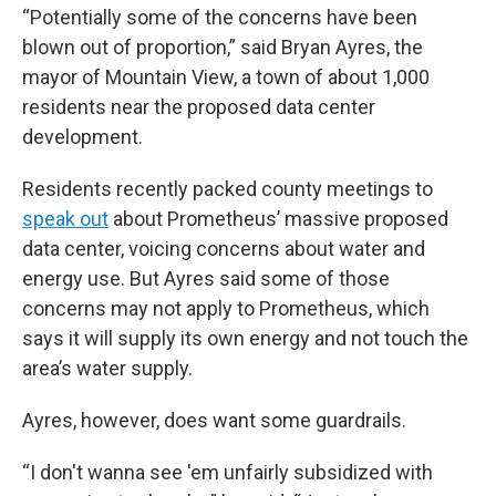
“Potentially some of the concerns have been
blown out of proportion,” said Bryan Ayres, the
mayor of Mountain View, a town of about 1,000
residents near the proposed data center
development.
Residents recently packed county meetings to
speak out
about Prometheus’ massive proposed
data center, voicing concerns about water and
energy use. But Ayres said some of those
concerns may not apply to Prometheus, which
says it will supply its own energy and not touch the
area’s water supply.
Ayres, however, does want some guardrails.
“I don't wanna see 'em unfairly subsidized with