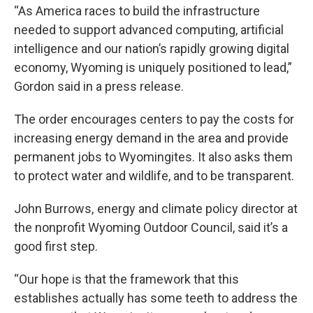
“As America races to build the infrastructure
needed to support advanced computing, artificial
intelligence and our nation’s rapidly growing digital
economy, Wyoming is uniquely positioned to lead,”
Gordon said in a press release.
The order encourages centers to pay the costs for
increasing energy demand in the area and provide
permanent jobs to Wyomingites. It also asks them
to protect water and wildlife, and to be transparent.
John Burrows, energy and climate policy director at
the nonprofit Wyoming Outdoor Council, said it’s a
good first step.
“Our hope is that the framework that this
establishes actually has some teeth to address the