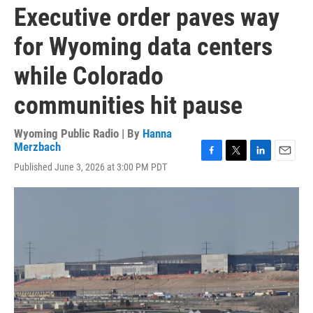
Executive order paves way
for Wyoming data centers
while Colorado
communities hit pause
Wyoming Public Radio | By
Hanna
Merzbach
F
T
L
E
Published June 3, 2026 at 3:00 PM PDT
a
w
i
m
c
i
n
a
e
t
k
i
b
t
e
l
o
e
d
o
r
I
k
n