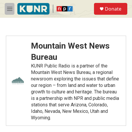
Skip to main content
S
Donate
e
M
a
e
r
n
c
u
h
u
Mountain West News
e
r
Bureau
y
KUNR Public Radio is a partner of the
Mountain West News Bureau, a regional
newsroom exploring the issues that define
our region – from land and water to urban
growth to culture and heritage. The bureau
is a partnership with NPR and public media
stations that serve Arizona, Colorado,
Idaho, Nevada, New Mexico, Utah and
Wyoming.