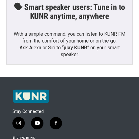
🗣️ Smart speaker users: Tune in to
KUNR anytime, anywhere
With a simple command, you can listen to KUNR FM
from the comfort of your home or on the go:
Ask Alexa or Siri to “
play KUNR
” on your smart
speaker.
Stay Connected
i
y
f
n
o
a
s
u
c
© 2026 KUNR