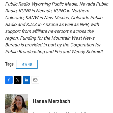
Public Radio, Wyoming Public Media, Nevada Public
Radio, KUNR in Nevada, KUNC in Northern
Colorado, KANW in New Mexico, Colorado Public
Radio and KJZZ in Arizona as well as NPR, with
support from affiliate newsrooms across the
region. Funding for the Mountain West News
Bureau is provided in part by the Corporation for
Public Broadcasting and Eric and Wendy Schmidt.
Tags
MWNB
F
T
L
E
a
w
i
m
c
i
n
a
e
t
k
i
Hanna Merzbach
b
t
e
l
o
e
d
o
r
I