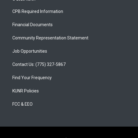
t
t
e
a
u
b
CPB Required Information
g
b
o
r
e
o
a
k
Financial Documents
m
Community Representation Statement
Job Opportunities
Contact Us: (775) 327-5867
Find Your Frequency
KUNR Policies
FCC & EEO