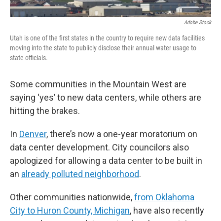
Adobe Stock
Utah is one of the first states in the country to require new data facilities
moving into the state to publicly disclose their annual water usage to
state officials.
Some communities in the Mountain West are
saying ‘yes’ to new data centers, while others are
hitting the brakes.
In
Denver
, there’s now a one-year moratorium on
data center development. City councilors also
apologized for allowing a data center to be built in
an
already polluted neighborhood
.
Other communities nationwide,
from Oklahoma
City to Huron County, Michigan
, have also recently