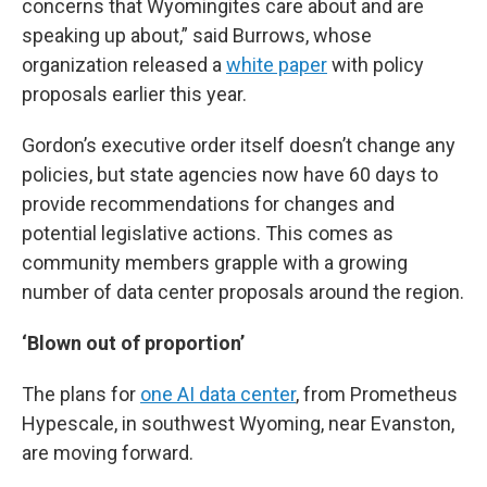
concerns that Wyomingites care about and are
speaking up about,” said Burrows, whose
organization released a
white paper
with policy
proposals earlier this year.
Gordon’s executive order itself doesn’t change any
policies, but state agencies now have 60 days to
provide recommendations for changes and
potential legislative actions. This comes as
community members grapple with a growing
number of data center proposals around the region.
‘Blown out of proportion’
The plans for
one AI data center
, from Prometheus
Hypescale, in southwest Wyoming, near Evanston,
are moving forward.