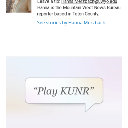
Leave a tip:
Hanna.Merzbach@uwyo.edu
k
n
Hanna is the Mountain West News Bureau
reporter based in Teton County.
See stories by Hanna Merzbach