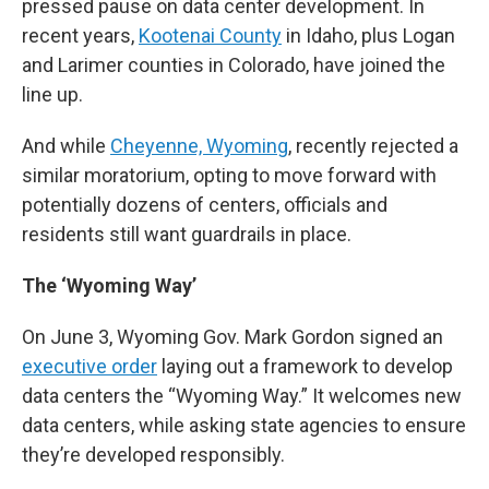
pressed pause on data center development. In
recent years,
Kootenai County
in Idaho, plus Logan
and Larimer counties in Colorado, have joined the
line up.
And while
Cheyenne, Wyoming
, recently rejected a
similar moratorium, opting to move forward with
potentially dozens of centers, officials and
residents still want guardrails in place.
The ‘Wyoming Way’
On June 3, Wyoming Gov. Mark Gordon signed an
executive order
laying out a framework to develop
data centers the “Wyoming Way.” It welcomes new
data centers, while asking state agencies to ensure
they’re developed responsibly.