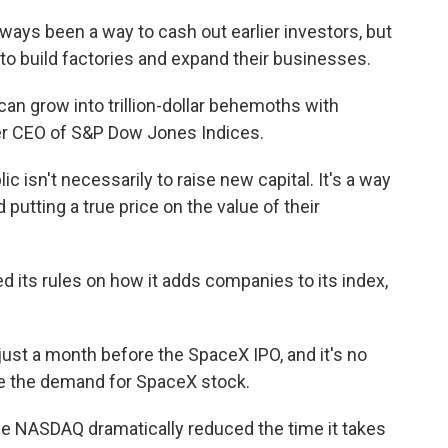
ys been a way to cash out earlier investors, but
to build factories and expand their businesses.
 grow into trillion-dollar behemoths with
rmer CEO of S&P Dow Jones Indices.
isn't necessarily to raise new capital. It's a way
putting a true price on the value of their
ts rules on how it adds companies to its index,
ust a month before the SpaceX IPO, and it's no
se the demand for SpaceX stock.
he NASDAQ dramatically reduced the time it takes