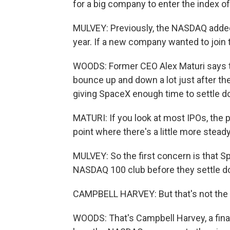
for a big company to enter the index o
MULVEY: Previously, the NASDAQ added
year. If a new company wanted to join th
WOODS: Former CEO Alex Maturi says th
bounce up and down a lot just after th
giving SpaceX enough time to settle d
MATURI: If you look at most IPOs, the pr
point where there's a little more steady
MULVEY: So the first concern is that Sp
NASDAQ 100 club before they settle d
CAMPBELL HARVEY: But that's not the 
WOODS: That's Campbell Harvey, a finan