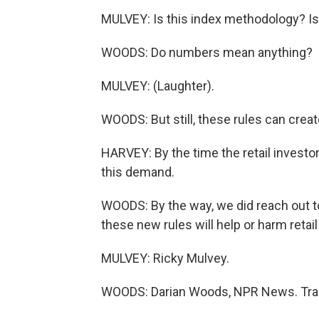
MULVEY: Is this index methodology? Is 
WOODS: Do numbers mean anything?
MULVEY: (Laughter).
WOODS: But still, these rules can crea
HARVEY: By the time the retail investor 
this demand.
WOODS: By the way, we did reach out 
these new rules will help or harm retai
MULVEY: Ricky Mulvey.
WOODS: Darian Woods, NPR News. Tran