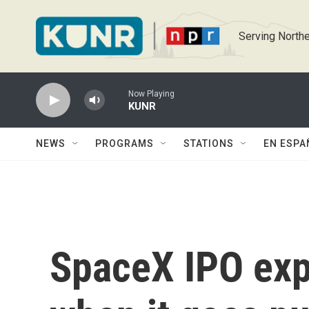
Skip to main content
Serving Northe
Now Playing
KUNR
NEWS
PROGRAMS
STATIONS
EN ESPA
SpaceX IPO exp