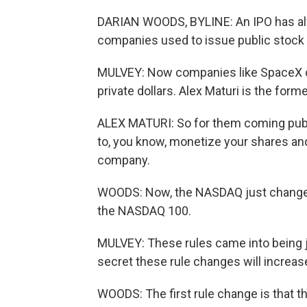
DARIAN WOODS, BYLINE: An IPO has alwa
companies used to issue public stock 
MULVEY: Now companies like SpaceX can
private dollars. Alex Maturi is the fo
ALEX MATURI: So for them coming public 
to, you know, monetize your shares and 
company.
WOODS: Now, the NASDAQ just changed i
the NASDAQ 100.
MULVEY: These rules came into being j
secret these rule changes will increa
WOODS: The first rule change is that t