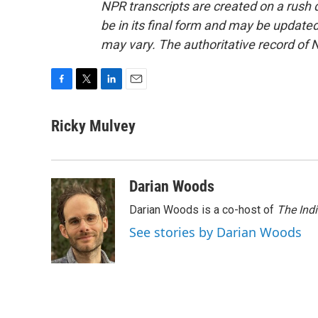
NPR transcripts are created on a rush 
be in its final form and may be updated 
may vary. The authoritative record of 
F
T
L
E
a
w
i
m
c
i
n
a
Ricky Mulvey
e
t
k
i
b
t
e
l
o
e
d
o
r
I
Darian Woods
k
n
Darian Woods is a co-host of
The Ind
See stories by Darian Woods