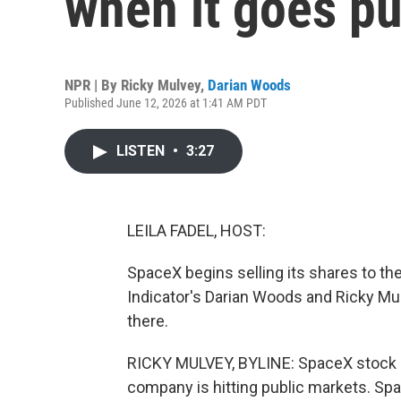
when it goes pu
NPR | By
Ricky Mulvey
,
Darian Woods
Published June 12, 2026 at 1:41 AM PDT
LISTEN
•
3:27
LEILA FADEL, HOST:
SpaceX begins selling its shares to the 
Indicator's Darian Woods and Ricky Mul
there.
RICKY MULVEY, BYLINE: SpaceX stock is h
company is hitting public markets. Spac