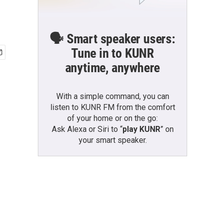
🗣️ Smart speaker users:
Tune in to KUNR
anytime, anywhere
With a simple command, you can
listen to KUNR FM from the comfort
of your home or on the go:
Ask Alexa or Siri to “
play KUNR
” on
your smart speaker.