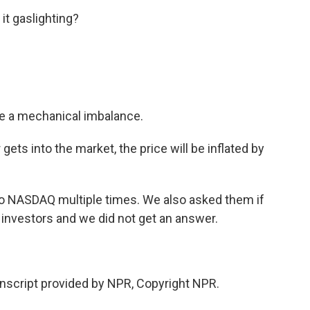
it gaslighting?
te a mechanical imbalance.
gets into the market, the price will be inflated by
to NASDAQ multiple times. We also asked them if
l investors and we did not get an answer.
script provided by NPR, Copyright NPR.