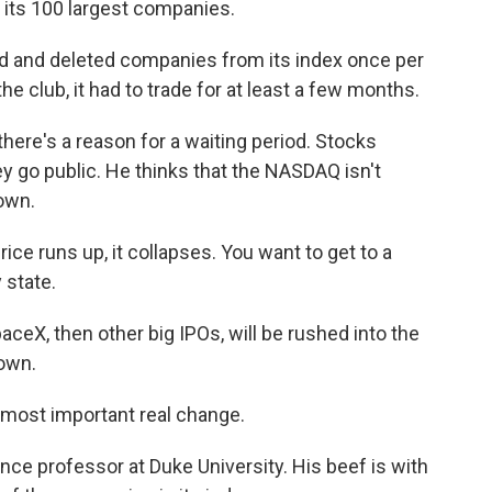
f its 100 largest companies.
 and deleted companies from its index once per
e club, it had to trade for at least a few months.
ere's a reason for a waiting period. Stocks
ey go public. He thinks that the NASDAQ isn't
own.
ice runs up, it collapses. You want to get to a
 state.
aceX, then other big IPOs, will be rushed into the
own.
most important real change.
ce professor at Duke University. His beef is with