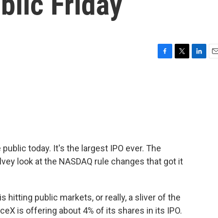
blic Friday
F
T
L
E
a
w
i
m
c
i
n
a
e
t
k
i
b
t
e
l
o
e
d
o
r
I
k
n
public today. It's the largest IPO ever. The
vey look at the NASDAQ rule changes that got it
itting public markets, or really, a sliver of the
eX is offering about 4% of its shares in its IPO.