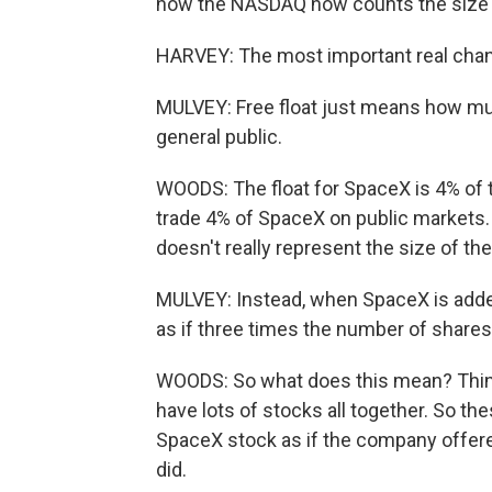
how the NASDAQ now counts the size o
HARVEY: The most important real chang
MULVEY: Free float just means how much
general public.
WOODS: The float for SpaceX is 4% of 
trade 4% of SpaceX on public markets.
doesn't really represent the size of th
MULVEY: Instead, when SpaceX is adde
as if three times the number of shares 
WOODS: So what does this mean? Think
have lots of stocks all together. So the
SpaceX stock as if the company offered
did.