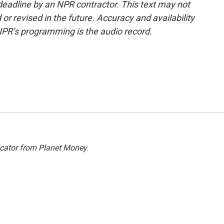
deadline by an NPR contractor. This text may not
or revised in the future. Accuracy and availability
NPR’s programming is the audio record.
icator from Planet Money
.