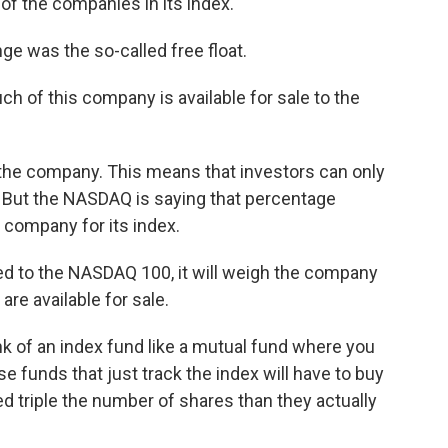
f the companies in its index.
e was the so-called free float.
 of this company is available for sale to the
the company. This means that investors can only
 But the NASDAQ is saying that percentage
e company for its index.
d to the NASDAQ 100, it will weigh the company
are available for sale.
 of an index fund like a mutual fund where you
se funds that just track the index will have to buy
 triple the number of shares than they actually