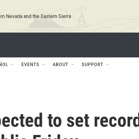
rn Nevada and the Eastern Sierra
ÑOL
EVENTS
ABOUT
SUPPORT
ected to set recor