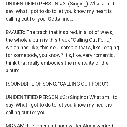
UNIDENTIFIED PERSON #3: (Singing) What am I to
say. What I got to do to let you know my heart is
calling out for you. Gotta find...
BAAUER: The track that inspired, in a lot of ways,
the whole album is this track "Calling Out For U,"
which has, like, this soul sample that's, like, longing
for somebody, you know? It's, like, very romantic. I
think that really embodies the mentality of the
album.
(SOUNDBITE OF SONG, "CALLING OUT FOR U")
UNIDENTIFIED PERSON #3: (Singing) What am I to
say. What I got to do to let you know my heart is
calling out for you.
MCNAMEE: Singer and songwriter Aluna worked