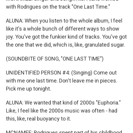
with Rodrigues on the track "One Last Time."
ALUNA: When you listen to the whole album, I feel
like it's a whole bunch of different ways to show
joy. You've got the funkier kind of tracks. You've got
the one that we did, which is, like, granulated sugar.
(SOUNDBITE OF SONG, "ONE LAST TIME")
UNIDENTIFIED PERSON #4: (Singing) Come out
with me one last time. Don't leave me in pieces.
Pick me up tonight.
ALUNA: We wanted that kind of 2000s "Euphoria."
Like, I feel like the 2000s music was often - had
this, like, real buoyancy to it.
MCNAMEE: Rodrigues spent part of his childhood