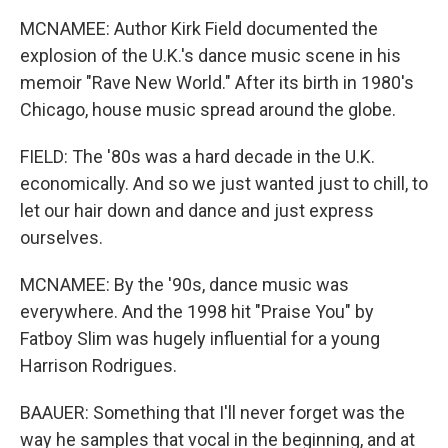
MCNAMEE: Author Kirk Field documented the
explosion of the U.K.'s dance music scene in his
memoir "Rave New World." After its birth in 1980's
Chicago, house music spread around the globe.
FIELD: The '80s was a hard decade in the U.K.
economically. And so we just wanted just to chill, to
let our hair down and dance and just express
ourselves.
MCNAMEE: By the '90s, dance music was
everywhere. And the 1998 hit "Praise You" by
Fatboy Slim was hugely influential for a young
Harrison Rodrigues.
BAAUER: Something that I'll never forget was the
way he samples that vocal in the beginning, and at