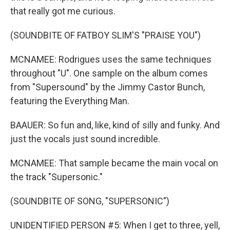
that really got me curious.
(SOUNDBITE OF FATBOY SLIM'S "PRAISE YOU")
MCNAMEE: Rodrigues uses the same techniques
throughout "U". One sample on the album comes
from "Supersound" by the Jimmy Castor Bunch,
featuring the Everything Man.
BAAUER: So fun and, like, kind of silly and funky. And
just the vocals just sound incredible.
MCNAMEE: That sample became the main vocal on
the track "Supersonic."
(SOUNDBITE OF SONG, "SUPERSONIC")
UNIDENTIFIED PERSON #5: When I get to three, yell,