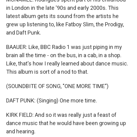
in London in the late '90s and early 2000s. This
latest album gets its sound from the artists he
grew up listening to, like Fatboy Slim, the Prodigy,
and Daft Punk.
BAAUER: Like, BBC Radio 1 was just piping in my
brain all the time - on the bus, in a cab, in a shop.
Like, that's how I really learned about dance music.
This album is sort of a nod to that.
(SOUNDBITE OF SONG, "ONE MORE TIME")
DAFT PUNK: (Singing) One more time.
KIRK FIELD: And so it was really just a feast of
dance music that he would have been growing up
and hearing.