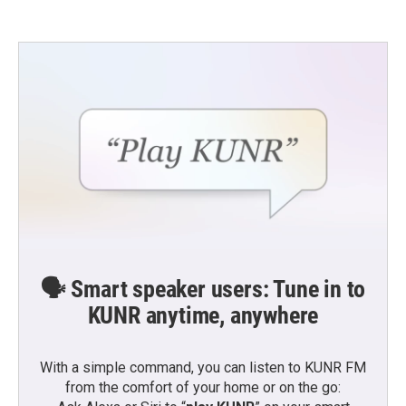
🗣️ Smart speaker users: Tune in to
KUNR anytime, anywhere
With a simple command, you can listen to KUNR FM
from the comfort of your home or on the go: