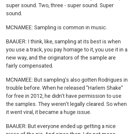
super sound. Two, three - super sound. Super
sound.
MCNAMEE: Sampling is common in music.
BAAUER: I think, like, sampling at its best is when
you use a track, you pay homage to it, you use it in a
new way, and the originators of the sample are
fairly compensated.
MCNAMEE: But sampling's also gotten Rodrigues in
trouble before. When he released "Harlem Shake"
for free in 2012, he didn't have permission to use
the samples. They weren't legally cleared. So when
it went viral, it became a huge issue.
BAAUER: But everyone ended up getting a nice