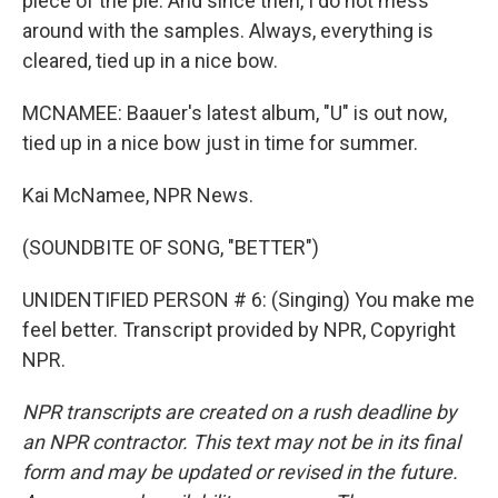
piece of the pie. And since then, I do not mess
around with the samples. Always, everything is
cleared, tied up in a nice bow.
MCNAMEE: Baauer's latest album, "U" is out now,
tied up in a nice bow just in time for summer.
Kai McNamee, NPR News.
(SOUNDBITE OF SONG, "BETTER")
UNIDENTIFIED PERSON # 6: (Singing) You make me
feel better. Transcript provided by NPR, Copyright
NPR.
NPR transcripts are created on a rush deadline by
an NPR contractor. This text may not be in its final
form and may be updated or revised in the future.