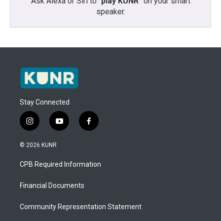
Ask Alexa or Siri to “
play KUNR
” on your smart
speaker.
Stay Connected
i
y
f
n
o
a
s
u
c
© 2026 KUNR
t
t
e
a
u
b
CPB Required Information
g
b
o
r
e
o
a
k
Financial Documents
m
Community Representation Statement