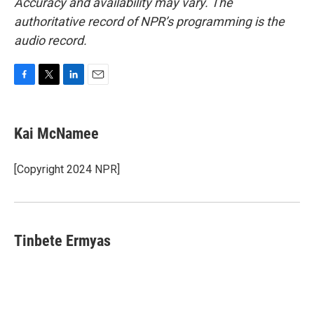
Accuracy and availability may vary. The
authoritative record of NPR’s programming is the
audio record.
F
T
L
E
a
w
i
m
c
i
n
a
e
t
k
i
Kai McNamee
b
t
e
l
o
e
d
o
r
I
[Copyright 2024 NPR]
k
n
Tinbete Ermyas