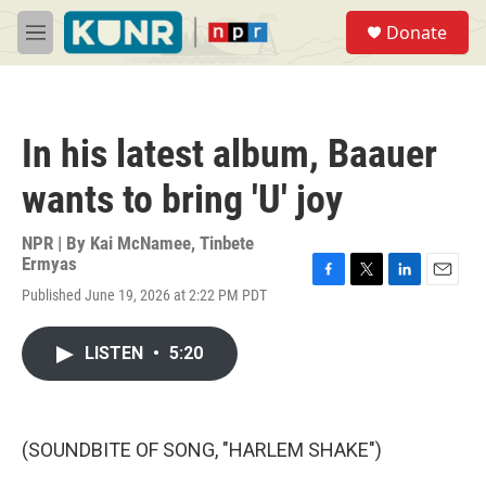
Skip to main content
S
Donate
e
M
a
e
r
n
c
u
h
In his latest album, Baauer
u
e
wants to bring 'U' joy
r
y
NPR | By
Kai McNamee
,
Tinbete
Ermyas
F
T
L
E
Published June 19, 2026 at 2:22 PM PDT
a
w
i
m
c
i
n
a
e
t
k
i
LISTEN
•
5:20
b
t
e
l
o
e
d
o
r
I
k
n
(SOUNDBITE OF SONG, "HARLEM SHAKE")