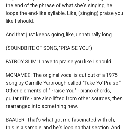
the end of the phrase of what she's singing, he
loops the end-like syllable. Like, (singing) praise you
like I should.
And that just keeps going, like, unnaturally long.
(SOUNDBITE OF SONG, "PRAISE YOU")
FATBOY SLIM: I have to praise you like I should.
MCNAMEE: The original vocal is cut out of a 1975
song by Camille Yarbrough called "Take Yo' Praise."
Other elements of "Praise You" - piano chords,
guitar riffs - are also lifted from other sources, then
rearranged into something new.
BAAUER: That's what got me fascinated with oh,
this is a sample, and he's looping that section. And