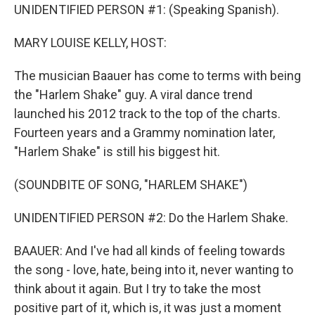
UNIDENTIFIED PERSON #1: (Speaking Spanish).
MARY LOUISE KELLY, HOST:
The musician Baauer has come to terms with being
the "Harlem Shake" guy. A viral dance trend
launched his 2012 track to the top of the charts.
Fourteen years and a Grammy nomination later,
"Harlem Shake" is still his biggest hit.
(SOUNDBITE OF SONG, "HARLEM SHAKE")
UNIDENTIFIED PERSON #2: Do the Harlem Shake.
BAAUER: And I've had all kinds of feeling towards
the song - love, hate, being into it, never wanting to
think about it again. But I try to take the most
positive part of it, which is, it was just a moment