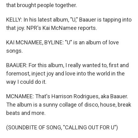
that brought people together.
KELLY: In his latest album, "U," Baauer is tapping into
that joy. NPR's Kai McNamee reports.
KAI MCNAMEE, BYLINE: "U" is an album of love
songs.
BAAUER: For this album, I really wanted to, first and
foremost, inject joy and love into the world in the
way I could do it.
MCNAMEE: That's Harrison Rodrigues, aka Baauer.
The album is a sunny collage of disco, house, break
beats and more.
(SOUNDBITE OF SONG, "CALLING OUT FOR U")