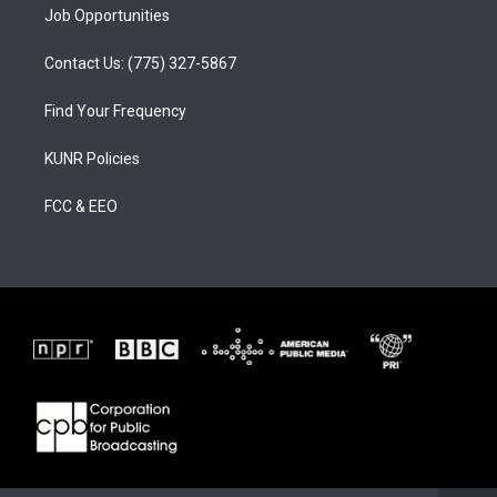
Job Opportunities
Contact Us: (775) 327-5867
Find Your Frequency
KUNR Policies
FCC & EEO