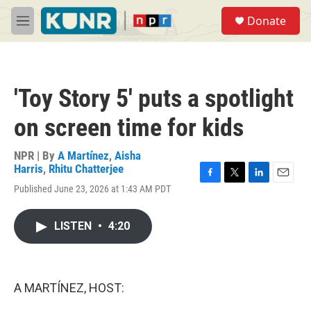
Skip to main content
S
Donate
e
M
a
e
r
n
c
u
h
'Toy Story 5' puts a spotlight
u
e
on screen time for kids
r
y
NPR | By
A Martínez
,
Aisha
Harris
,
Rhitu Chatterjee
F
T
L
E
Published June 23, 2026 at 1:43 AM PDT
a
w
i
m
c
i
n
a
e
t
k
i
LISTEN
•
4:20
b
t
e
l
o
e
d
o
r
I
k
n
A MARTÍNEZ, HOST: