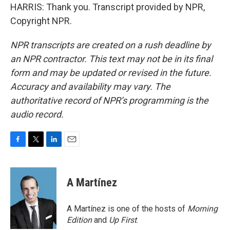
HARRIS: Thank you. Transcript provided by NPR,
Copyright NPR.
NPR transcripts are created on a rush deadline by
an NPR contractor. This text may not be in its final
form and may be updated or revised in the future.
Accuracy and availability may vary. The
authoritative record of NPR’s programming is the
audio record.
F
T
L
E
a
w
i
m
c
i
n
a
e
t
k
i
A Martínez
b
t
e
l
o
e
d
o
r
I
A Martínez is one of the hosts of
Morning
k
n
Edition
and
Up First
.