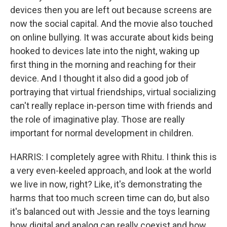
devices then you are left out because screens are
now the social capital. And the movie also touched
on online bullying. It was accurate about kids being
hooked to devices late into the night, waking up
first thing in the morning and reaching for their
device. And I thought it also did a good job of
portraying that virtual friendships, virtual socializing
can't really replace in-person time with friends and
the role of imaginative play. Those are really
important for normal development in children.
HARRIS: I completely agree with Rhitu. I think this is
a very even-keeled approach, and look at the world
we live in now, right? Like, it's demonstrating the
harms that too much screen time can do, but also
it's balanced out with Jessie and the toys learning
how digital and analog can really coexist and how