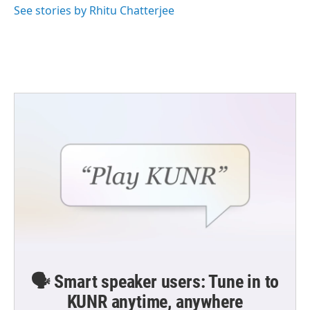
See stories by Rhitu Chatterjee
🗣️ Smart speaker users: Tune in to
KUNR anytime, anywhere