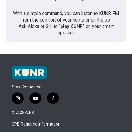
With a simple command, you can listen to KUNR FM
from the comfort of your home or on the go:
Ask Alexa or Siri to “
play KUNR
” on your smart
speaker.
Stay Connected
i
y
f
n
o
a
s
u
c
© 2026 KUNR
t
t
e
a
u
b
CPB Required Information
g
b
o