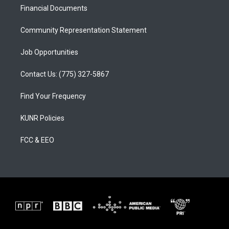
r
e
o
a
k
Financial Documents
m
Community Representation Statement
Job Opportunities
Contact Us: (775) 327-5867
Find Your Frequency
KUNR Policies
FCC & EEO