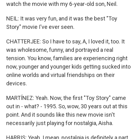
watch the movie with my 6-year-old son, Neil.
NEIL: It was very fun, and it was the best "Toy
Story" movie I've ever seen.
CHATTERJEE: So I have to say, A, I loved it, too. It
was wholesome, funny, and portrayed a real
tension. You know, families are experiencing right
now, younger and younger kids getting sucked into
online worlds and virtual friendships on their
devices.
MARTÍNEZ: Yeah. Now, the first "Toy Story" came
out in - what? - 1995. So, wow, 30 years out at this
point. And it sounds like this new movie isn't
necessarily just playing for nostalgia, Aisha.
HARRIS: Yeah. I mean, nostalgia is definitely a part