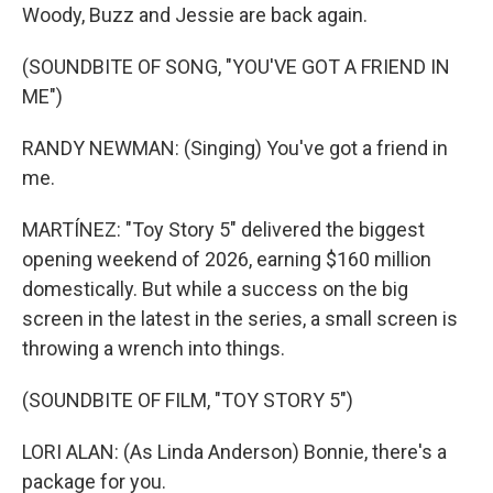
Woody, Buzz and Jessie are back again.
(SOUNDBITE OF SONG, "YOU'VE GOT A FRIEND IN
ME")
RANDY NEWMAN: (Singing) You've got a friend in
me.
MARTÍNEZ: "Toy Story 5" delivered the biggest
opening weekend of 2026, earning $160 million
domestically. But while a success on the big
screen in the latest in the series, a small screen is
throwing a wrench into things.
(SOUNDBITE OF FILM, "TOY STORY 5")
LORI ALAN: (As Linda Anderson) Bonnie, there's a
package for you.