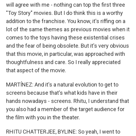
will agree with me - nothing can top the first three
"Toy Story" movies. But I do think this is a worthy
addition to the franchise. You know, it's riffing on a
lot of the same themes as previous movies when it
comes to the toys having these existential crises
and the fear of being obsolete. But it's very obvious
that this movie, in particular, was approached with
thoughtfulness and care. So I really appreciated
that aspect of the movie.
MARTÍNEZ: And it's a natural evolution to get to
screens because that's what kids have in their
hands nowadays - screens. Rhitu, I understand that
you also had a member of the target audience for
the film with you in the theater.
RHITU CHATTERJEE, BYLINE: So yeah, I went to