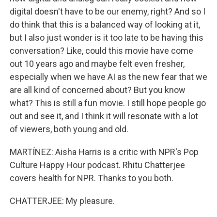
digital doesn't have to be our enemy, right? And so I
do think that this is a balanced way of looking at it,
but I also just wonder is it too late to be having this
conversation? Like, could this movie have come
out 10 years ago and maybe felt even fresher,
especially when we have AI as the new fear that we
are all kind of concerned about? But you know
what? This is still a fun movie. I still hope people go
out and see it, and I think it will resonate with a lot
of viewers, both young and old.
MARTÍNEZ: Aisha Harris is a critic with NPR's Pop
Culture Happy Hour podcast. Rhitu Chatterjee
covers health for NPR. Thanks to you both.
CHATTERJEE: My pleasure.