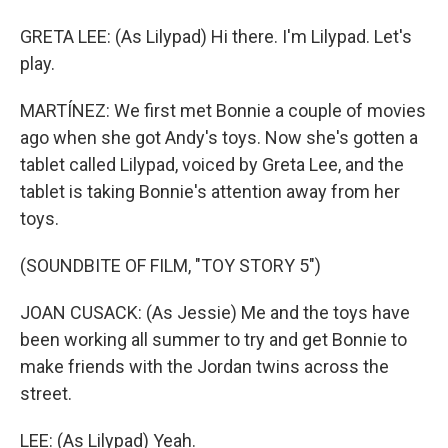
GRETA LEE: (As Lilypad) Hi there. I'm Lilypad. Let's
play.
MARTÍNEZ: We first met Bonnie a couple of movies
ago when she got Andy's toys. Now she's gotten a
tablet called Lilypad, voiced by Greta Lee, and the
tablet is taking Bonnie's attention away from her
toys.
(SOUNDBITE OF FILM, "TOY STORY 5")
JOAN CUSACK: (As Jessie) Me and the toys have
been working all summer to try and get Bonnie to
make friends with the Jordan twins across the
street.
LEE: (As Lilypad) Yeah.