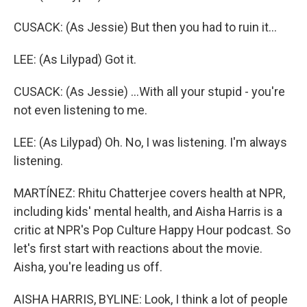
CUSACK: (As Jessie) But then you had to ruin it...
LEE: (As Lilypad) Got it.
CUSACK: (As Jessie) ...With all your stupid - you're
not even listening to me.
LEE: (As Lilypad) Oh. No, I was listening. I'm always
listening.
MARTÍNEZ: Rhitu Chatterjee covers health at NPR,
including kids' mental health, and Aisha Harris is a
critic at NPR's Pop Culture Happy Hour podcast. So
let's first start with reactions about the movie.
Aisha, you're leading us off.
AISHA HARRIS, BYLINE: Look, I think a lot of people