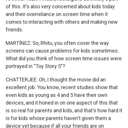
of this. It's also very concerned about kids today
and their overreliance on screen time when it
comes to interacting with others and making new
friends.
MARTÍNEZ: So, Rhitu, you often cover the way
screens can cause problems for kids sometimes.
What did you think of how screen time issues were
portrayed in "Toy Story 5"?
CHATTERJEE: Oh, I thought the movie did an
excellent job. You know, recent studies show that
even kids as young as 4 and 5 have their own
devices, and it honed in on one aspect of this that
is so real for parents and kids, and that's how hard it
is for kids whose parents haven't given them a
device yet because if all your friends are on