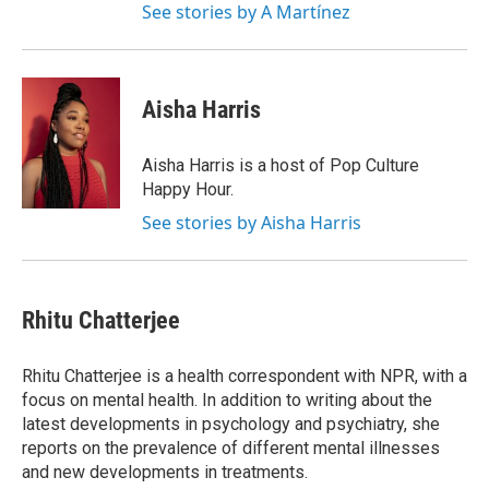
See stories by A Martínez
Aisha Harris
Aisha Harris is a host of Pop Culture
Happy Hour.
See stories by Aisha Harris
Rhitu Chatterjee
Rhitu Chatterjee is a health correspondent with NPR, with a
focus on mental health. In addition to writing about the
latest developments in psychology and psychiatry, she
reports on the prevalence of different mental illnesses
and new developments in treatments.