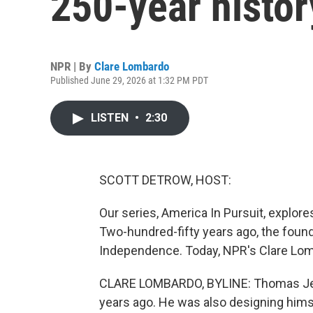
250-year histor
NPR | By
Clare Lombardo
Published June 29, 2026 at 1:32 PM PDT
LISTEN
•
2:30
SCOTT DETROW, HOST:
Our series, America In Pursuit, explores
Two-hundred-fifty years ago, the found
Independence. Today, NPR's Clare Lom
CLARE LOMBARDO, BYLINE: Thomas Jeff
years ago. He was also designing himse