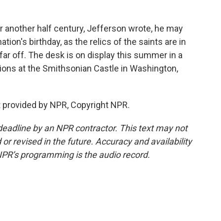
r another half century, Jefferson wrote, he may
ation's birthday, as the relics of the saints are in
far off. The desk is on display this summer in a
tions at the Smithsonian Castle in Washington,
 provided by NPR, Copyright NPR.
deadline by an NPR contractor. This text may not
or revised in the future. Accuracy and availability
NPR’s programming is the audio record.