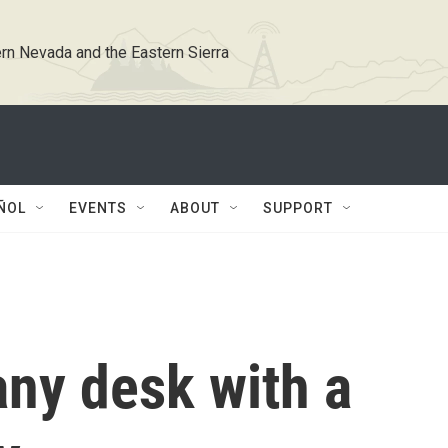
rn Nevada and the Eastern Sierra
ÑOL
EVENTS
ABOUT
SUPPORT
ny desk with a