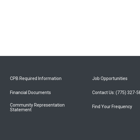
CPB Required Information
Job Opportunities
Financial Documents
Contact Us: (775) 327-
Community Representation
Find Your Frequency
Statement