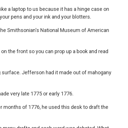
e a laptop to us because it has a hinge case on
 your pens and your ink and your blotters.
 the Smithsonian's National Museum of American
l on the front so you can prop up a book and read
g surface. Jefferson had it made out of mahogany
ade very late 1775 or early 1776.
onths of 1776, he used this desk to draft the