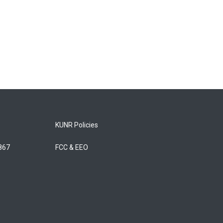
KUNR Policies
5867
FCC & EEO