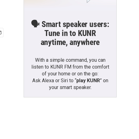
🗣️ Smart speaker users:
Tune in to KUNR
anytime, anywhere
With a simple command, you can
listen to KUNR FM from the comfort
of your home or on the go:
Ask Alexa or Siri to “
play KUNR
” on
your smart speaker.