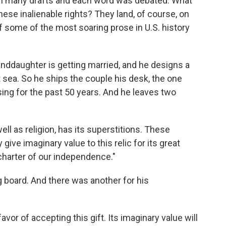
ugh many drafts and each word was debated. What
these inalienable rights? They land, of course, on
f some of the most soaring prose in U.S. history
anddaughter is getting married, and he designs a
at sea. So he ships the couple his desk, the one
ing for the past 50 years. And he leaves two
ell as religion, has its superstitions. These
ive imaginary value to this relic for its great
 charter of our independence."
board. And there was another for his
or of accepting this gift. Its imaginary value will