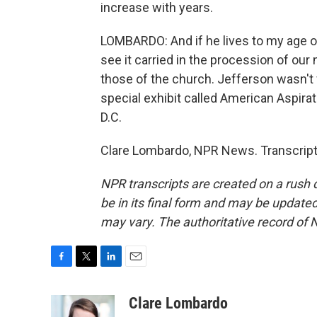
increase with years.
LOMBARDO: And if he lives to my age o
see it carried in the procession of our n
those of the church. Jefferson wasn't 
special exhibit called American Aspira
D.C.
Clare Lombardo, NPR News. Transcript
NPR transcripts are created on a rush 
be in its final form and may be updated 
may vary. The authoritative record of 
F
T
L
E
a
w
i
m
c
i
n
a
Clare Lombardo
e
t
k
i