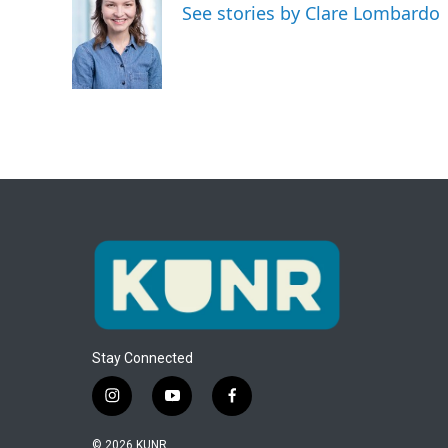
See stories by Clare Lombardo
b
t
e
l
o
e
d
o
r
I
k
n
Stay Connected
i
y
f
n
o
a
s
u
c
© 2026 KUNR