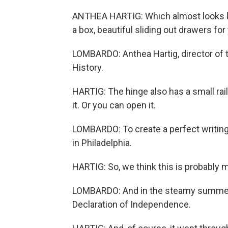
ANTHEA HARTIG: Which almost looks lik
a box, beautiful sliding out drawers for
LOMBARDO: Anthea Hartig, director of
History.
HARTIG: The hinge also has a small rai
it. Or you can open it.
LOMBARDO: To create a perfect writin
in Philadelphia.
HARTIG: So, we think this is probably m
LOMBARDO: And in the steamy summer m
Declaration of Independence.