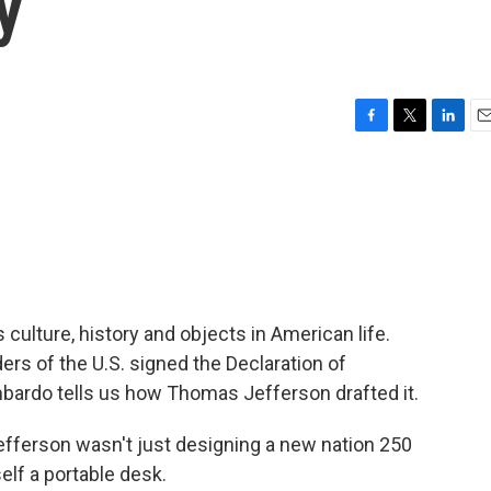
y
F
T
L
E
a
w
i
m
c
i
n
a
e
t
k
i
b
t
e
l
o
e
d
o
r
I
k
n
 culture, history and objects in American life.
ers of the U.S. signed the Declaration of
bardo tells us how Thomas Jefferson drafted it.
erson wasn't just designing a new nation 250
lf a portable desk.