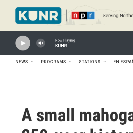
Skip to main content
Serving Northe
Now Playing
KUNR
NEWS
PROGRAMS
STATIONS
EN ESPA
A small mahoga