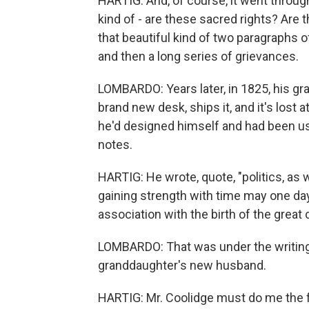
HARTIG: And, of course, it went thro
kind of - are these sacred rights? Are 
that beautiful kind of two paragraphs o
and then a long series of grievances.
LOMBARDO: Years later, in 1825, his gr
brand new desk, ships it, and it's lost 
he'd designed himself and had been us
notes.
HARTIG: He wrote, quote, "politics, as w
gaining strength with time may one day g
association with the birth of the great
LOMBARDO: That was under the writing 
granddaughter's new husband.
HARTIG: Mr. Coolidge must do me the fav