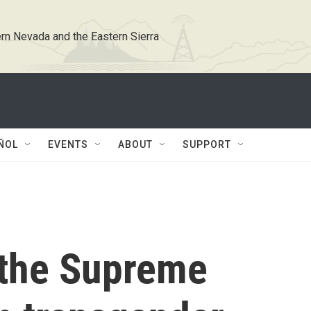
rn Nevada and the Eastern Sierra
ÑOL
EVENTS
ABOUT
SUPPORT
 the Supreme