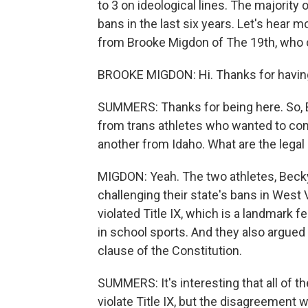
to 3 on ideological lines. The majority
bans in the last six years. Let's hear 
from Brooke Migdon of The 19th, who 
BROOKE MIGDON: Hi. Thanks for havin
SUMMERS: Thanks for being here. So, 
from trans athletes who wanted to comp
another from Idaho. What are the legal
MIGDON: Yeah. The two athletes, Bec
challenging their state's bans in West 
violated Title IX, which is a landmark 
in school sports. And they also argued 
clause of the Constitution.
SUMMERS: It's interesting that all of t
violate Title IX, but the disagreement 