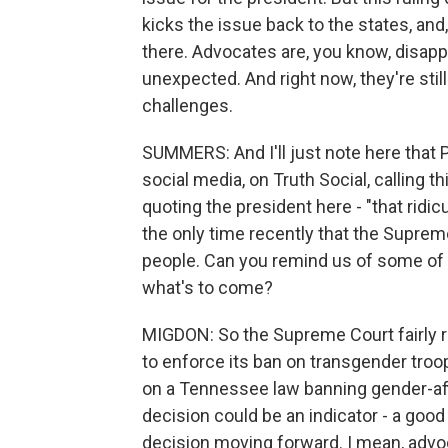
kicks the issue back to the states, and
there. Advocates are, you know, disappoi
unexpected. And right now, they're stil
challenges.
SUMMERS: And I'll just note here that
social media, on Truth Social, calling th
quoting the president here - "that ridicu
the only time recently that the Suprem
people. Can you remind us of some of t
what's to come?
MIGDON: So the Supreme Court fairly r
to enforce its ban on transgender troop
on a Tennessee law banning gender-aff
decision could be an indicator - a goo
decision moving forward. I mean, advoc