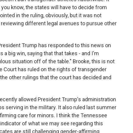
, you know, the states will have to decide from
nted in the ruling, obviously, but it was not
l reviewing different legal avenues to pursue other
 President Trump has responded to this news on
is a big win, saying that that takes - and I'm
lous situation off of the table." Brooke, this is not
e Court has ruled on the rights of transgender
he other rulings that the court has decided and
ecently allowed President Trump's administration
s serving in the military. It also ruled last summer
irming care for minors. I think the Tennessee
d indicator of what we may see regarding this
ates are still challenging gender-affirming