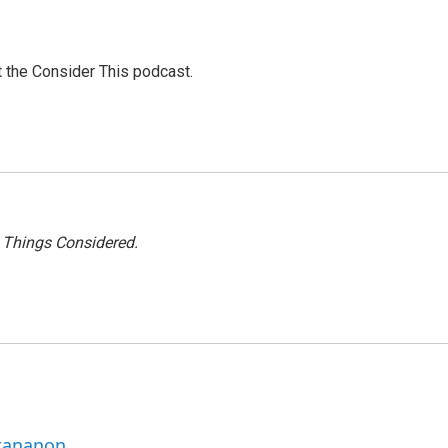
at the Consider This podcast.
l Things Considered.
ttananon