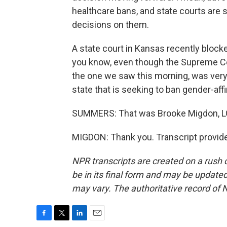
healthcare bans, and state courts are st
decisions on them.
A state court in Kansas recently blocke
you know, even though the Supreme Cour
the one we saw this morning, was very 
state that is seeking to ban gender-aff
SUMMERS: That was Brooke Migdon, LG
MIGDON: Thank you. Transcript provid
NPR transcripts are created on a rush 
be in its final form and may be updated 
may vary. The authoritative record of 
F
T
L
E