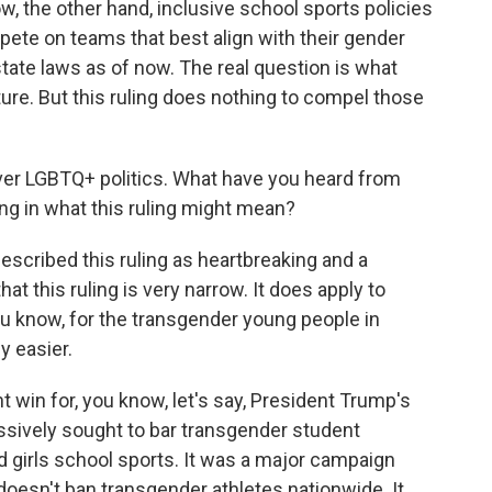
w, the other hand, inclusive school sports policies
pete on teams that best align with their gender
state laws as of now. The real question is what
ture. But this ruling does nothing to compel those
r LGBTQ+ politics. What have you heard from
ng in what this ruling might mean?
escribed this ruling as heartbreaking and a
t this ruling is very narrow. It does apply to
You know, for the transgender young people in
y easier.
ght win for, you know, let's say, President Trump's
ssively sought to bar transgender student
girls school sports. It was a major campaign
g doesn't ban transgender athletes nationwide. It