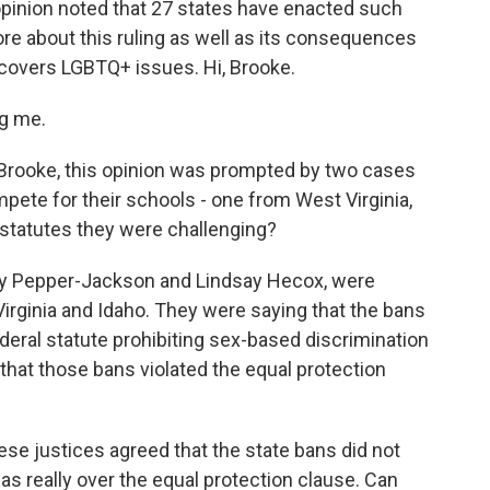
 opinion noted that 27 states have enacted such
more about this ruling as well as its consequences
covers LGBTQ+ issues. Hi, Brooke.
g me.
Brooke, this opinion was prompted by two cases
ete for their schools - one from West Virginia,
 statutes they were challenging?
ky Pepper-Jackson and Lindsay Hecox, were
Virginia and Idaho. They were saying that the bans
federal statute prohibiting sex-based discrimination
that those bans violated the equal protection
hese justices agreed that the state bans did not
was really over the equal protection clause. Can