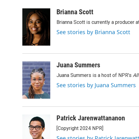
a
w
i
m
c
i
n
a
Brianna Scott
e
t
k
i
Brianna Scott is currently a producer 
b
t
e
l
o
e
d
See stories by Brianna Scott
o
r
I
k
n
Juana Summers
Juana Summers is a host of NPR's
Al
See stories by Juana Summers
Patrick Jarenwattananon
[Copyright 2024 NPR]
See stories by Patrick Jarenwa