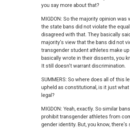
you say more about that?
MIGDON: So the majority opinion was w
the state bans did not violate the equal
disagreed with that. They basically sai
majority's view that the bans did not v
transgender student athletes make up a
basically wrote in their dissents, you k
It still doesn't warrant discrimination.
SUMMERS: So where does all of this lea
upheld as constitutional, is it just what
legal?
MIGDON: Yeah, exactly. So similar bans
prohibit transgender athletes from co
gender identity. But, you know, there's s