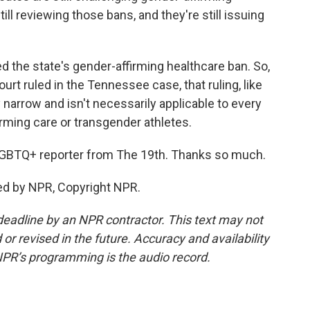
ill reviewing those bans, and they're still issuing
d the state's gender-affirming healthcare ban. So,
t ruled in the Tennessee case, that ruling, like
narrow and isn't necessarily applicable to every
irming care or transgender athletes.
BTQ+ reporter from The 19th. Thanks so much.
ed by NPR, Copyright NPR.
deadline by an NPR contractor. This text may not
or revised in the future. Accuracy and availability
NPR’s programming is the audio record.