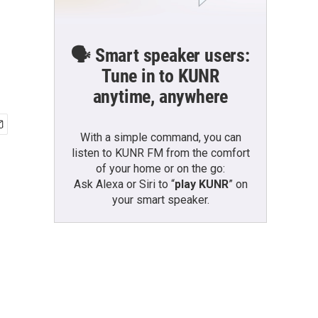
🗣️ Smart speaker users:
Tune in to KUNR
anytime, anywhere
With a simple command, you can
listen to KUNR FM from the comfort
of your home or on the go:
Ask Alexa or Siri to “
play KUNR
” on
your smart speaker.