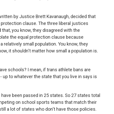
ritten by Justice Brett Kavanaugh, decided that
 protection clause. The three liberal justices
d that, you know, they disagreed with the
iolate the equal protection clause because
 relatively small population. You know, they
now, it shouldn't matter how small a population is.
ve schools? I mean, if trans athlete bans are
 - up to whatever the state that you live in says is
 have been passed in 25 states. So 27 states total
mpeting on school sports teams that match their
till a lot of states who don't have those policies.