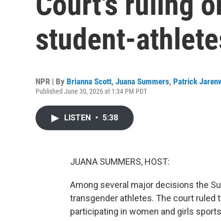
Court's ruling 
student-athlete
NPR | By
Brianna Scott
,
Juana Summers
,
Patrick Jaren
Published June 30, 2026 at 1:34 PM PDT
LISTEN
•
5:38
JUANA SUMMERS, HOST:
Among several major decisions the Su
transgender athletes. The court ruled
participating in women and girls sport