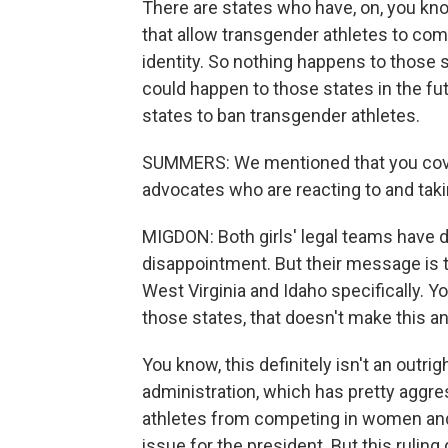
There are states who have, on, you kno
that allow transgender athletes to com
identity. So nothing happens to those 
could happen to those states in the fu
states to ban transgender athletes.
SUMMERS: We mentioned that you cove
advocates who are reacting to and taki
MIGDON: Both girls' legal teams have d
disappointment. But their message is tha
West Virginia and Idaho specifically. 
those states, that doesn't make this an
You know, this definitely isn't an outri
administration, which has pretty aggre
athletes from competing in women and 
issue for the president. But this rulin