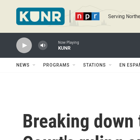
Skip to main content
Serving Northe
Now Playing
KUNR
NEWS
PROGRAMS
STATIONS
EN ESPA
Breaking down