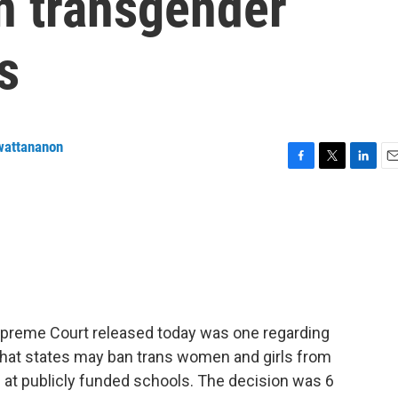
on transgender
s
wattananon
F
T
L
E
a
w
i
m
c
i
n
a
e
t
k
i
b
t
e
l
o
e
d
o
r
I
k
n
preme Court released today was one regarding
 that states may ban trans women and girls from
s at publicly funded schools. The decision was 6