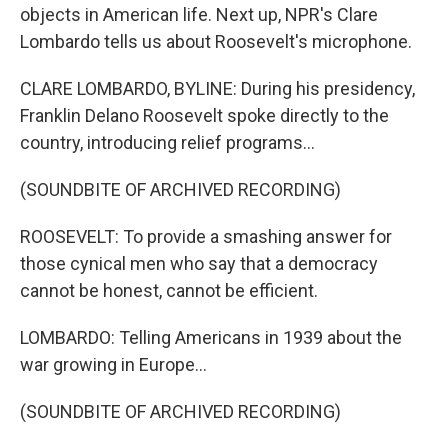
objects in American life. Next up, NPR's Clare
Lombardo tells us about Roosevelt's microphone.
CLARE LOMBARDO, BYLINE: During his presidency,
Franklin Delano Roosevelt spoke directly to the
country, introducing relief programs...
(SOUNDBITE OF ARCHIVED RECORDING)
ROOSEVELT: To provide a smashing answer for
those cynical men who say that a democracy
cannot be honest, cannot be efficient.
LOMBARDO: Telling Americans in 1939 about the
war growing in Europe...
(SOUNDBITE OF ARCHIVED RECORDING)