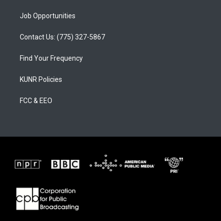
Job Opportunities
Contact Us: (775) 327-5867
Find Your Frequency
KUNR Policies
FCC & EEO