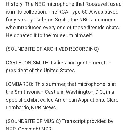
History. The NBC microphone that Roosevelt used
is in its collection. The RCA Type 50-A was saved
for years by Carleton Smith, the NBC announcer
who introduced every one of those fireside chats.
He donated it to the museum himself.
(SOUNDBITE OF ARCHIVED RECORDING)
CARLETON SMITH: Ladies and gentlemen, the
president of the United States.
LOMBARDO: This summer, that microphone is at
the Smithsonian Castle in Washington, D.C., in a
special exhibit called American Aspirations. Clare
Lombardo, NPR News.
(SOUNDBITE OF MUSIC) Transcript provided by
NPR, Copyright NPR.