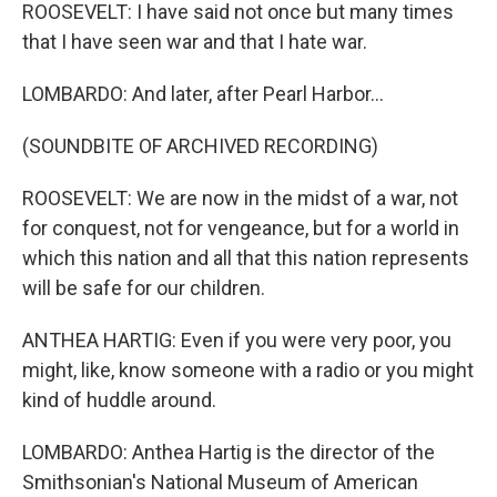
ROOSEVELT: I have said not once but many times
that I have seen war and that I hate war.
LOMBARDO: And later, after Pearl Harbor...
(SOUNDBITE OF ARCHIVED RECORDING)
ROOSEVELT: We are now in the midst of a war, not
for conquest, not for vengeance, but for a world in
which this nation and all that this nation represents
will be safe for our children.
ANTHEA HARTIG: Even if you were very poor, you
might, like, know someone with a radio or you might
kind of huddle around.
LOMBARDO: Anthea Hartig is the director of the
Smithsonian's National Museum of American