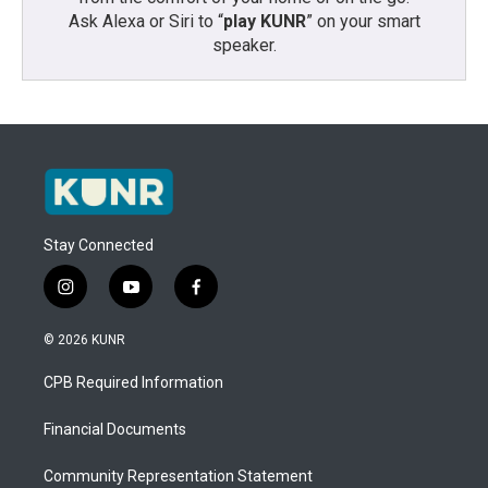
Ask Alexa or Siri to “
play KUNR
” on your smart
speaker.
Stay Connected
i
y
f
n
o
a
s
u
c
© 2026 KUNR
t
t
e
a
u
b
CPB Required Information
g
b
o
r
e
o
a
k
Financial Documents
m
Community Representation Statement