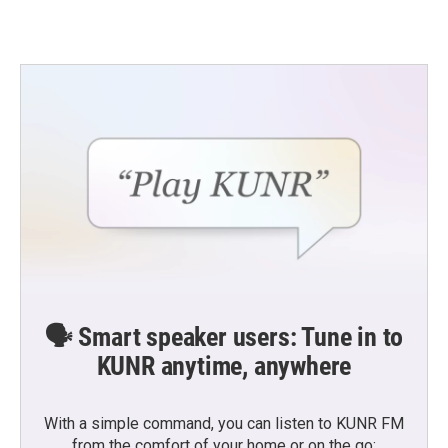
🗣️ Smart speaker users: Tune in to
KUNR anytime, anywhere
With a simple command, you can listen to KUNR FM
from the comfort of your home or on the go: