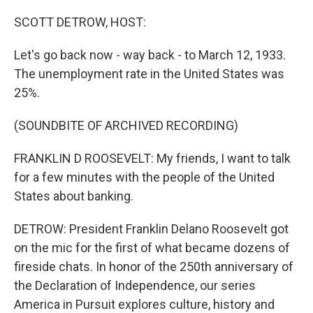
o
r
I
k
n
SCOTT DETROW, HOST:
Let's go back now - way back - to March 12, 1933.
The unemployment rate in the United States was
25%.
(SOUNDBITE OF ARCHIVED RECORDING)
FRANKLIN D ROOSEVELT: My friends, I want to talk
for a few minutes with the people of the United
States about banking.
DETROW: President Franklin Delano Roosevelt got
on the mic for the first of what became dozens of
fireside chats. In honor of the 250th anniversary of
the Declaration of Independence, our series
America in Pursuit explores culture, history and