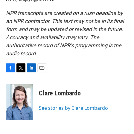
NPR transcripts are created on a rush deadline by
an NPR contractor. This text may not be in its final
form and may be updated or revised in the future.
Accuracy and availability may vary. The
authoritative record of NPR’s programming is the
audio record.
F
T
L
E
a
w
i
m
c
i
n
a
e
t
k
i
Clare Lombardo
b
t
e
l
o
e
d
o
r
I
See stories by Clare Lombardo
k
n