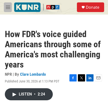
Skip to main content
S
Donate
e
M
a
e
r
n
c
u
h
How FDR's voice guided
u
e
Americans through some of
r
y
America's most challenging
years
NPR | By
Clare Lombardo
Published June 30, 2026 at 1:13 PM PDT
F
T
L
E
a
w
i
m
c
i
n
a
LISTEN
•
2:24
e
t
k
i
b
t
e
l
o
e
d